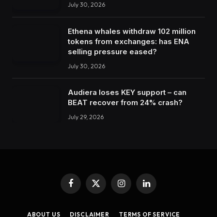
July 30, 2026
Ethena whales withdraw 102 million
tokens from exchanges: has ENA
selling pressure eased?
July 30, 2026
Audiera loses KEY support – can
BEAT recover from 24% crash?
July 29, 2026
Facebook
X
Instagram
LinkedIn
(Twitter)
ABOUT US
DISCLAIMER
TERMS OF SERVICE