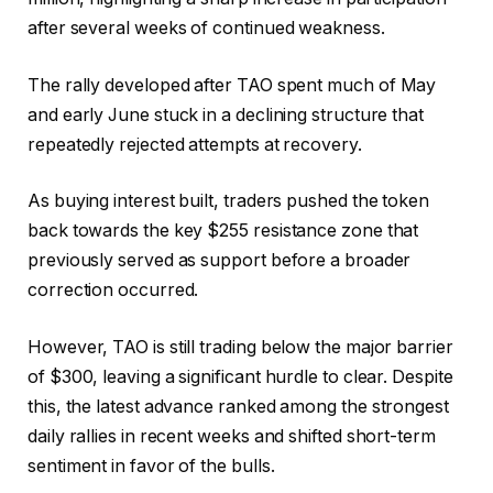
after several weeks of continued weakness.
The rally developed after
TAO
spent much of May
and early June stuck in a declining structure that
repeatedly rejected attempts at recovery.
As buying interest built, traders pushed the token
back towards the key $255 resistance zone that
previously served as support before a broader
correction occurred.
However, TAO is still trading below the major barrier
of $300, leaving a significant hurdle to clear.
Despite
this, the latest advance ranked among the strongest
daily rallies in recent weeks and shifted short-term
sentiment in favor of the bulls.