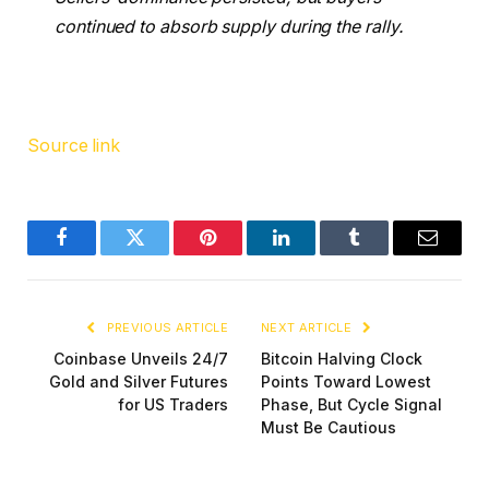
continued to absorb supply during the rally.
Source link
Facebook
Twitter
Pinterest
LinkedIn
Tumblr
Email
PREVIOUS ARTICLE
NEXT ARTICLE
Coinbase Unveils 24/7
Bitcoin Halving Clock
Gold and Silver Futures
Points Toward Lowest
for US Traders
Phase, But Cycle Signal
Must Be Cautious