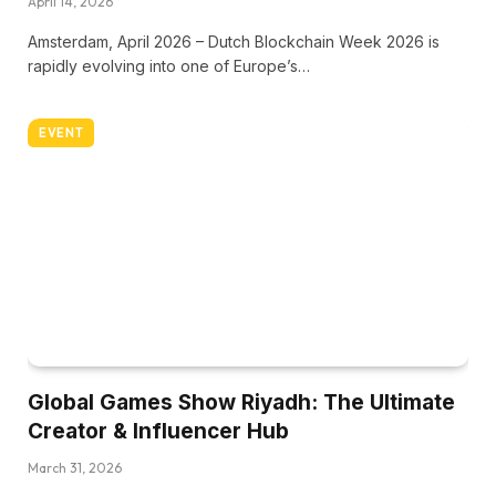
April 14, 2026
Amsterdam, April 2026 – Dutch Blockchain Week 2026 is
rapidly evolving into one of Europe’s…
EVENT
Global Games Show Riyadh: The Ultimate
Creator & Influencer Hub
March 31, 2026