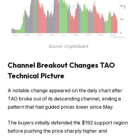
Source: CryptoQuant
Channel Breakout Changes TAO
Technical Picture
A notable change appeared on the daily chart after
TAO broke out of its descending channel, ending a
pattern that had guided prices lower since May.
The buyers initially defended the $192 support region
before pushing the price sharply higher and