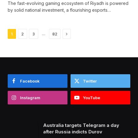
The fast-evolving gaming ecosystem of Riyadh is powered
by solid national investment, a flourishing esports…
Next
…
1
2
3
82
Facebook
Twitter
Instagram
YouTube
Australia targets Telegram a day
after Russia indicts Durov