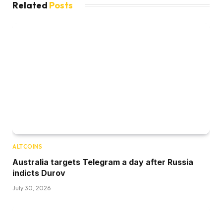
Related
Posts
ALTCOINS
Australia targets Telegram a day after Russia
indicts Durov
July 30, 2026