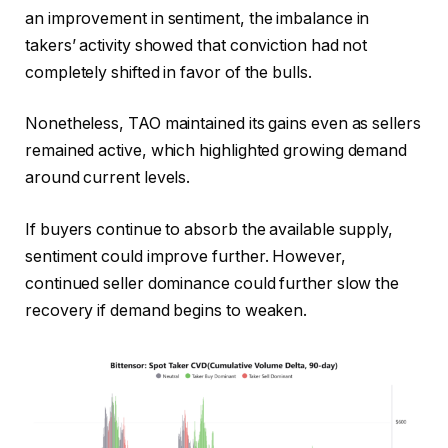
an improvement in sentiment, the imbalance in
takers’ activity showed that conviction had not
completely shifted in favor of the bulls.
Nonetheless, TAO maintained its gains even as sellers
remained active, which highlighted growing demand
around current levels.
If buyers continue to absorb the available supply,
sentiment could improve further.
However,
continued seller dominance could further slow the
recovery if demand begins to weaken.