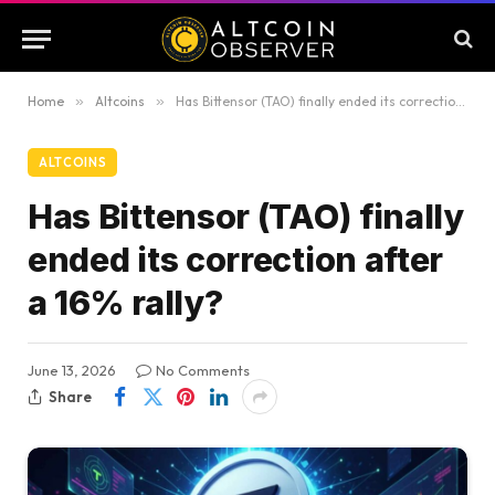
Home
»
Altcoins
»
Has Bittensor (TAO) finally ended its correction after a 16% rally?
ALTCOINS
Has Bittensor (TAO) finally
ended its correction after
a 16% rally?
June 13, 2026
No Comments
Share