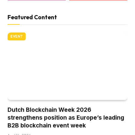
Featured Content
EVENT
Dutch Blockchain Week 2026
strengthens position as Europe’s leading
B2B blockchain event week