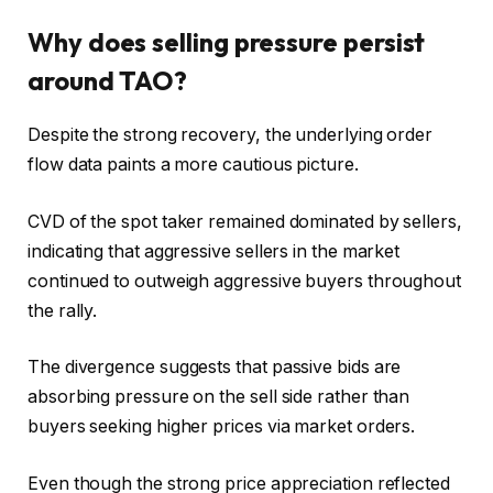
Why does selling pressure persist
around TAO?
Despite the strong recovery, the underlying order
flow data paints a more cautious picture.
CVD of the spot taker
remained dominated by sellers,
indicating that aggressive sellers in the market
continued to outweigh aggressive buyers throughout
the rally.
The divergence suggests that passive bids are
absorbing pressure on the sell side rather than
buyers seeking higher prices via market orders.
Even though the strong price appreciation reflected