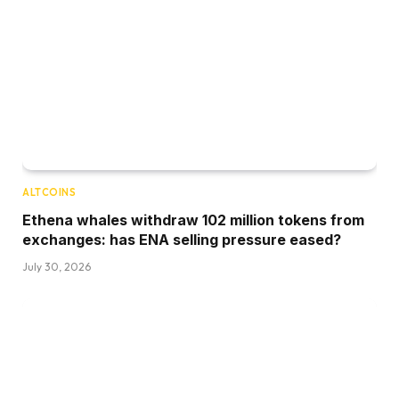
ALTCOINS
Ethena whales withdraw 102 million tokens from
exchanges: has ENA selling pressure eased?
July 30, 2026