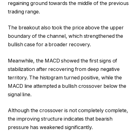
regaining ground towards the middle of the previous
trading range.
The breakout also took the price above the upper
boundary of the channel, which strengthened the
bullish case for a broader recovery.
Meanwhile, the MACD showed the first signs of
stabilization after recovering from deep negative
territory.
The histogram turned positive, while the
MACD line attempted a bullish crossover below the
signal line.
Although the crossover is not completely complete,
the improving structure indicates that bearish
pressure has weakened significantly.