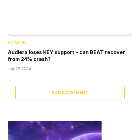
ALTCOINS
Audiera loses KEY support – can BEAT recover
from 24% crash?
July 29, 2026
ADD A COMMENT