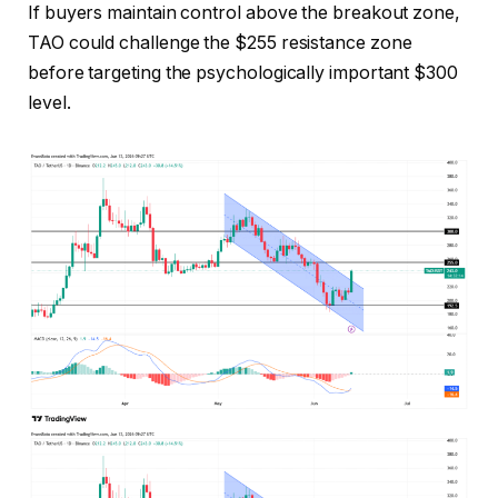
If buyers maintain control above the breakout zone,
TAO could challenge the $255 resistance zone
before targeting the psychologically important $300
level.