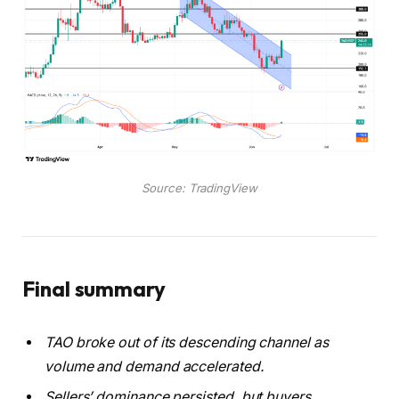
Source: TradingView
Final summary
TAO broke out of its descending channel as
volume and demand accelerated.
Sellers’ dominance persisted, but buyers