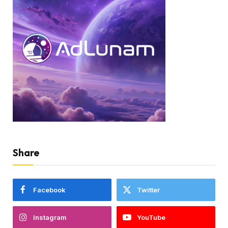
Share
Facebook
Twitter
Instagram
YouTube