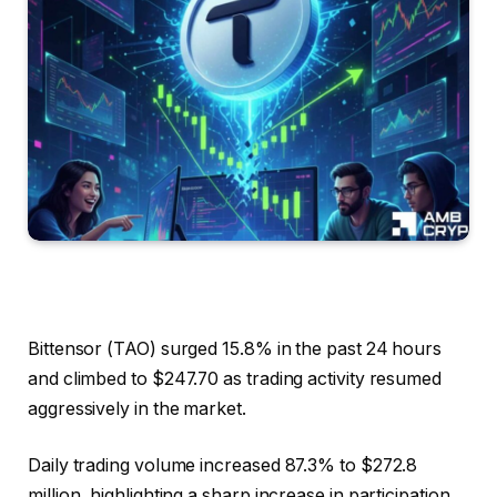
Bittensor (TAO) surged 15.8% in the past 24 hours
and climbed to $247.70 as trading activity resumed
aggressively in the market.
Daily trading volume increased 87.3% to $272.8
million, highlighting a sharp increase in participation