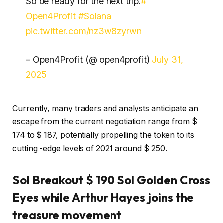
So be ready for the next trip.
#
Open4Profit
#Solana
pic.twitter.com/nz3w8zyrwn
– Open4Profit (@ open4profit)
July 31,
2025
Currently, many traders and analysts anticipate an
escape from the current negotiation range from $
174 to $ 187, potentially propelling the token to its
cutting -edge levels of 2021 around $ 250.
Sol Breakout $ 190 Sol Golden Cross
Eyes while Arthur Hayes joins the
treasure movement