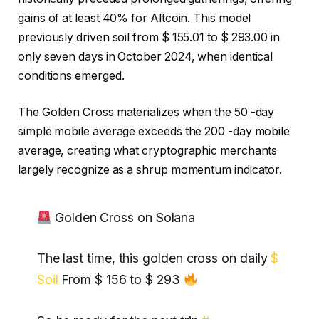
gains of at least 40% for Altcoin. This model
previously driven soil from $ 155.01 to $ 293.00 in
only seven days in October 2024, when identical
conditions emerged.
The Golden Cross materializes when the 50 -day
simple mobile average exceeds the 200 -day mobile
average, creating what cryptographic merchants
largely recognize as a shrup momentum indicator.
Golden Cross on Solana
The last time, this golden cross on daily
$
Soil
From $ 156 to $ 293