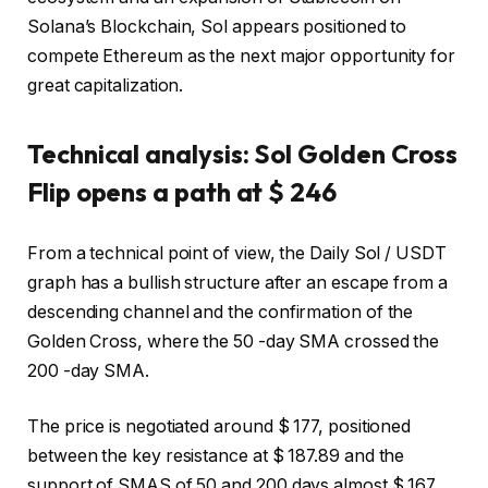
Solana’s Blockchain, Sol appears positioned to
compete Ethereum as the next major opportunity for
great capitalization.
Technical analysis: Sol Golden Cross
Flip opens a path at $ 246
From a technical point of view, the Daily Sol / USDT
graph has a bullish structure after an escape from a
descending channel and the confirmation of the
Golden Cross, where the 50 -day SMA crossed the
200 -day SMA.
The price is negotiated around $ 177, positioned
between the key resistance at $ 187.89 and the
support of SMAS of 50 and 200 days almost $ 167.