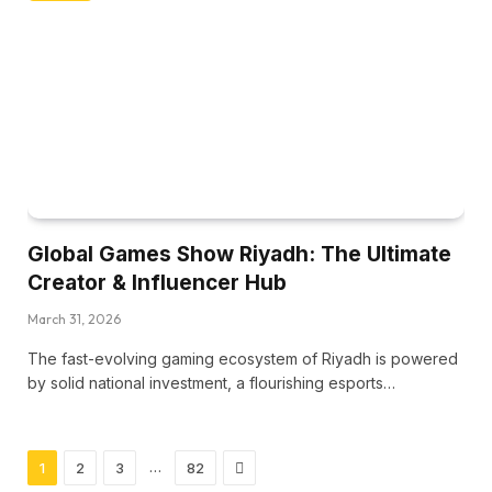
Global Games Show Riyadh: The Ultimate
Creator & Influencer Hub
March 31, 2026
The fast-evolving gaming ecosystem of Riyadh is powered
by solid national investment, a flourishing esports…
Next
…
1
2
3
82