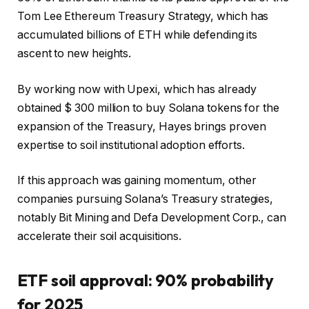
Tom Lee Ethereum Treasury Strategy, which has
accumulated billions of ETH while defending its
ascent to new heights.
By working now with Upexi, which has already
obtained $ 300 million to buy Solana tokens for the
expansion of the Treasury, Hayes brings proven
expertise to soil institutional adoption efforts.
If this approach was gaining momentum, other
companies pursuing Solana’s Treasury strategies,
notably Bit Mining and Defa Development Corp., can
accelerate their soil acquisitions.
ETF soil approval: 90% probability
for 2025