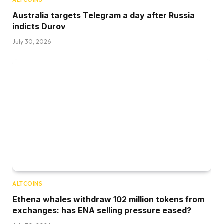
ALTCOINS
Australia targets Telegram a day after Russia
indicts Durov
July 30, 2026
ALTCOINS
Ethena whales withdraw 102 million tokens from
exchanges: has ENA selling pressure eased?