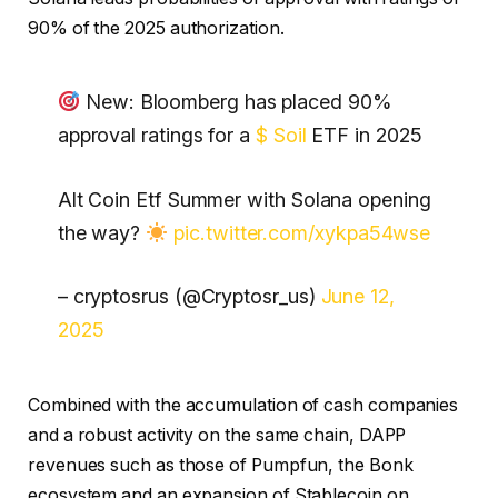
90% of the 2025 authorization.
New: Bloomberg has placed 90%
approval ratings for a
$ Soil
ETF in 2025
Alt Coin Etf Summer with Solana opening
the way?
pic.twitter.com/xykpa54wse
– cryptosrus (@Cryptosr_us)
June 12,
2025
Combined with the accumulation of cash companies
and a robust activity on the same chain, DAPP
revenues such as those of Pumpfun, the Bonk
ecosystem and an expansion of Stablecoin on