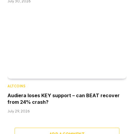
July 30, 2026
ALTCOINS
Audiera loses KEY support – can BEAT recover
from 24% crash?
July 29, 2026
ADD A COMMENT