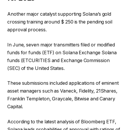
Another major catalyst supporting Solana’s gold
crossing training around $ 250 is the pending soil
approval process.
In June, seven major transmitters filed or modified
funds for funds (ETF) on Solana Exchange Solana
funds (ETCURITIES and Exchange Commission
(SEC) of the United States.
These submissions included applications of eminent
asset managers such as Vaneck, Fidelity, 21Shares,
Franklin Templeton, Graycale, Bitwise and Canary
Capital.
According to the latest analysis of Bloomberg ETF,
Solana leads probabilities of approval with ratings of