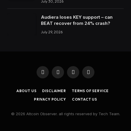
July 30, 2026
Audiera loses KEY support – can
BEAT recover from 24% crash?
July 29, 2026
Facebook
X
Instagram
LinkedIn
(Twitter)
ABOUT US
DISCLAIMER
TERMS OF SERVICE
PRIVACY POLICY
CONTACT US
© 2026 Altcoin Observer. all rights reserved by Tech Team.