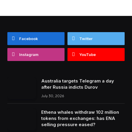
Facebook
Twitter
Instagram
YouTube
Australia targets Telegram a day
after Russia indicts Durov
July 30, 2026
Ethena whales withdraw 102 million
tokens from exchanges: has ENA
selling pressure eased?