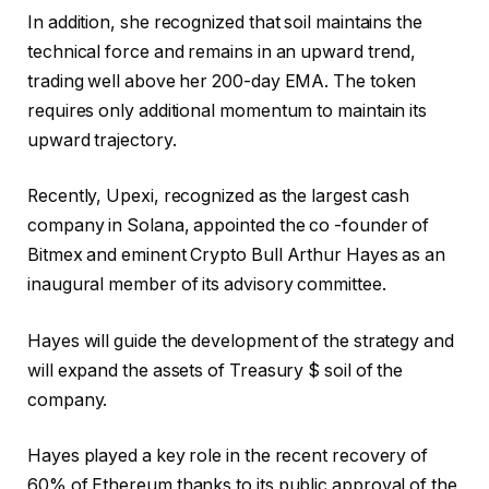
In addition, she recognized that soil maintains the
technical force and remains in an upward trend,
trading well above her 200-day EMA. The token
requires only additional momentum to maintain its
upward trajectory.
Recently, Upexi, recognized as the largest cash
company in Solana, appointed the co -founder of
Bitmex and eminent Crypto Bull Arthur Hayes as an
inaugural member of its advisory committee.
Hayes will guide the development of the strategy and
will expand the assets of Treasury $ soil of the
company.
Hayes played a key role in the recent recovery of
60% of Ethereum thanks to its public approval of the