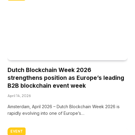
Dutch Blockchain Week 2026
strengthens position as Europe’s leading
B2B blockchain event week
April 14, 2026
Amsterdam, April 2026 – Dutch Blockchain Week 2026 is
rapidly evolving into one of Europe’s…
EVENT