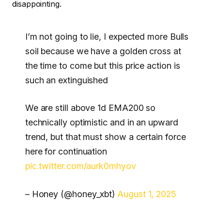
disappointing.
I’m not going to lie, I expected more Bulls
soil because we have a golden cross at
the time to come but this price action is
such an extinguished
We are still above 1d EMA200 so
technically optimistic and in an upward
trend, but that must show a certain force
here for continuation
pic.twitter.com/aurk0mhyov
– Honey (@honey_xbt)
August 1, 2025