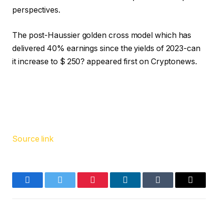
perspectives.
The post-Haussier golden cross model which has
delivered 40% earnings since the yields of 2023-can
it increase to $ 250? appeared first on Cryptonews.
Source link
Facebook
Twitter
Pinterest
LinkedIn
Tumblr
Email