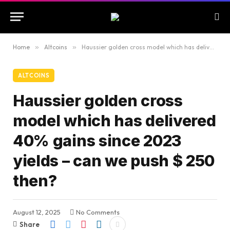
Home
»
Altcoins
»
Haussier golden cross model which has delivered 40% gains since 2023 yields – can we push $ 250 then?
ALTCOINS
Haussier golden cross
model which has delivered
40% gains since 2023
yields – can we push $ 250
then?
August 12, 2025
No Comments
Share