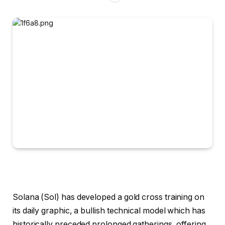
Solana (Sol) has developed a gold cross training on
its daily graphic, a bullish technical model which has
historically preceded prolonged gatherings, offering