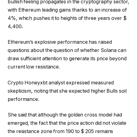
bullish feeling propagates in the cryptography sector,
with Ethereum leading gains thanks to an increase of
4%, which pushes it to heights of three years over $
4,400.
Ethereum’s explosive performance has raised
questions about the question of whether Solana can
draw sufficient attention to generate its price beyond
current low resistance.
Crypto Honeyxbt analyst expressed measured
skepticism, noting that she expected higher Bulls soil
performance.
She said that although the golden cross model had
emerged, the fact that the price action did not violate
the resistance zone from 190 to $ 205 remains