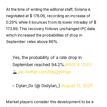
At the time of writing the editorial staff, Solana is
negotiated at $ 178.06, recording an increase of
0.29% while it bounces from its lower intraday of $
173.69. This recovery follows unchanged IPC data
which increased the probabilities of drop in
September rates above 86%.
Yes, the probability of a rate drop in
September reached 94.2%.
#Wlfi
# USD1
pic.twitter.com/bgugylrhge
– Dylan_0x (@ 0xdylan_)
August 12, 2025
Market players consider this development to be a