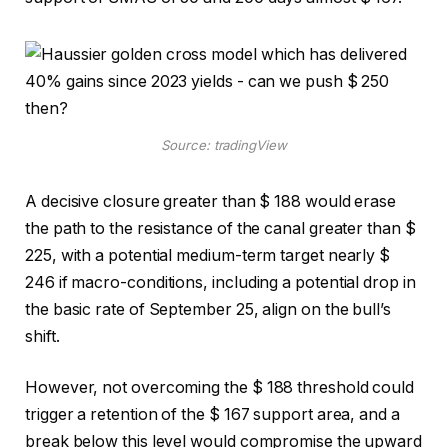
Source: tradingView
A decisive closure greater than $ 188 would erase
the path to the resistance of the canal greater than $
225, with a potential medium-term target nearly $
246 if macro-conditions, including a potential drop in
the basic rate of September 25, align on the bull’s
shift.
However, not overcoming the $ 188 threshold could
trigger a retention of the $ 167 support area, and a
break below this level would compromise the upward