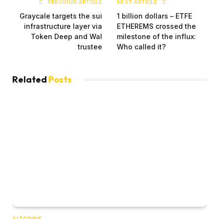
PREVIOUS ARTICLE
NEXT ARTICLE
Graycale targets the sui
1 billion dollars – ETFE
infrastructure layer via
ETHEREMS crossed the
Token Deep and Wal
milestone of the influx:
trustee
Who called it?
Related
Posts