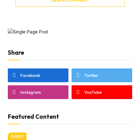
Share
Facebook
Twitter
Instagram
YouTube
Featured Content
EVENT