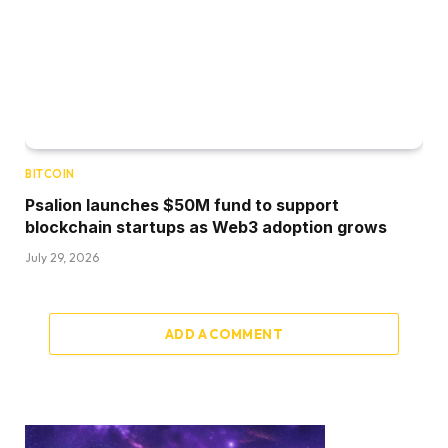
BITCOIN
Psalion launches $50M fund to support
blockchain startups as Web3 adoption grows
July 29, 2026
ADD A COMMENT