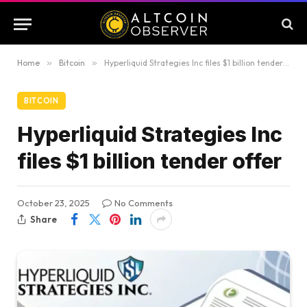
Home
»
Bitcoin
»
Hyperliquid Strategies Inc files $1 billion tender offer
BITCOIN
Hyperliquid Strategies Inc
files $1 billion tender offer
October 23, 2025
No Comments
Share