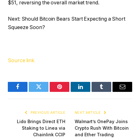
$51, reversing the overall market trend.
Next: Should Bitcoin Bears Start Expecting a Short
Squeeze Soon?
Source link
Facebook
Twitter
Pinterest
LinkedIn
Tumblr
Email
PREVIOUS ARTICLE
NEXT ARTICLE
Lido Brings Direct ETH
Walmart’s OnePay Joins
Staking to Linea via
Crypto Rush With Bitcoin
Chainlink CCIP
and Ether Trading