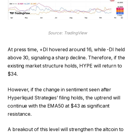
Source: TradingView
At press time, +DI hovered around 16, while -DI held
above 30, signaling a sharp decline. Therefore, if the
existing market structure holds, HYPE will return to
$34.
However, if the change in sentiment seen after
Hyperliquid Strategies’ filing holds, the uptrend will
continue with the EMA50 at $43 as significant
resistance.
A breakout of this level will strengthen the altcoin to