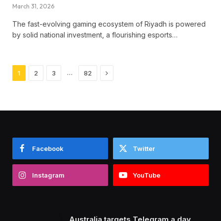
March 31, 2026
The fast-evolving gaming ecosystem of Riyadh is powered
by solid national investment, a flourishing esports…
Next
…
1
2
3
82
Facebook
Twitter
Instagram
YouTube
Australia targets Telegram a day