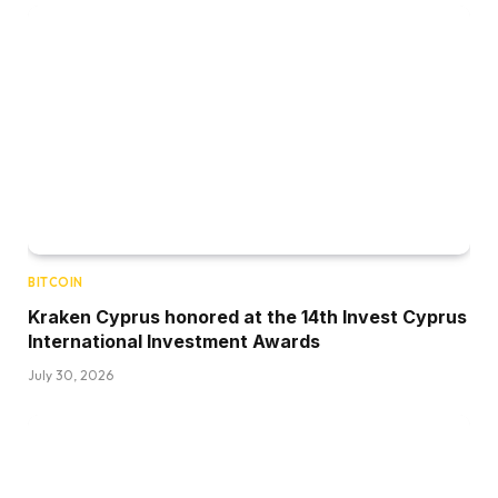
BITCOIN
Kraken Cyprus honored at the 14th Invest Cyprus
International Investment Awards
July 30, 2026