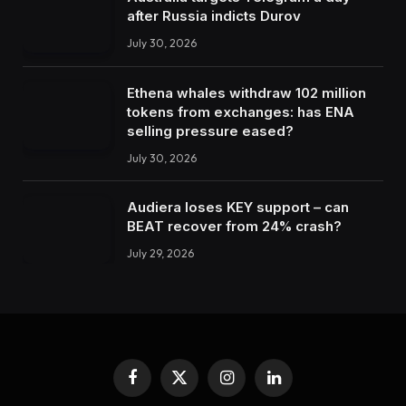
after Russia indicts Durov
July 30, 2026
Ethena whales withdraw 102 million
tokens from exchanges: has ENA
selling pressure eased?
July 30, 2026
Audiera loses KEY support – can
BEAT recover from 24% crash?
July 29, 2026
Facebook
X
Instagram
LinkedIn
(Twitter)