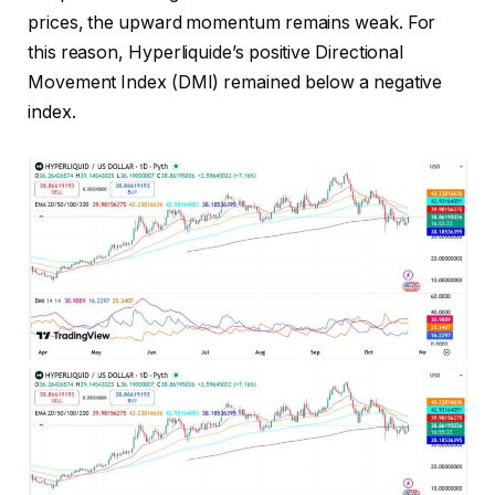
prices, the upward momentum remains weak. For
this reason, Hyperliquide’s positive Directional
Movement Index (DMI) remained below a negative
index.