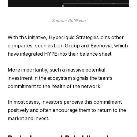
Source: Defillama
With this initiative, Hyperliquid Strategies joins other
companies, such as Lion Group and Eyenovia, which
have integrated HYPE into their balance sheet.
More importantly, such a massive potential
investment in the ecosystem signals the team’s
commitment to the health of the network.
In most cases, investors perceive this commitment
positively and often encourage them to return to the
market and invest.