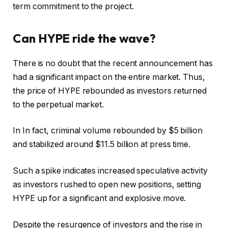
term commitment to the project.
Can HYPE ride the wave?
There is no doubt that the recent announcement has
had a significant impact on the entire market. Thus,
the price of HYPE rebounded as investors returned
to the perpetual market.
In
In fact, criminal volume rebounded by $5 billion
and stabilized around $11.5 billion at press time.
Such a spike indicates increased speculative activity
as investors rushed to open new positions, setting
HYPE up for a significant and explosive move.
Despite the resurgence of investors and the rise in