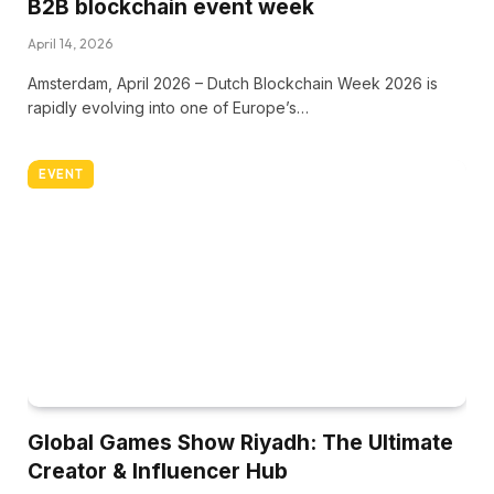
B2B blockchain event week
April 14, 2026
Amsterdam, April 2026 – Dutch Blockchain Week 2026 is
rapidly evolving into one of Europe’s…
EVENT
Global Games Show Riyadh: The Ultimate
Creator & Influencer Hub