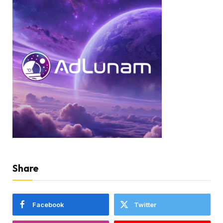
Share
Facebook
Twitter