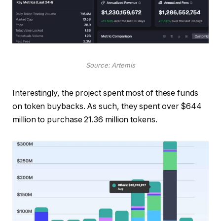
Source: Artemis
Interestingly, the project spent most of these funds
on token buybacks. As such, they spent over $644
million to purchase 21.36 million tokens.