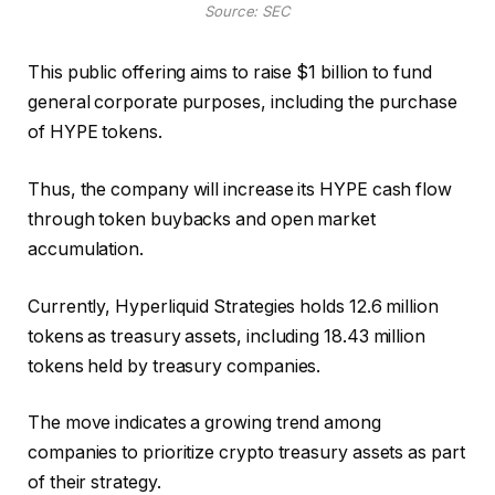
Source: SEC
This public offering aims to raise $1 billion to fund
general corporate purposes, including the purchase
of HYPE tokens.
Thus, the company will increase its HYPE cash flow
through token buybacks and open market
accumulation.
Currently, Hyperliquid Strategies holds 12.6 million
tokens as treasury assets, including 18.43 million
tokens held by treasury companies.
The move indicates a growing trend among
companies to prioritize crypto treasury assets as part
of their strategy.