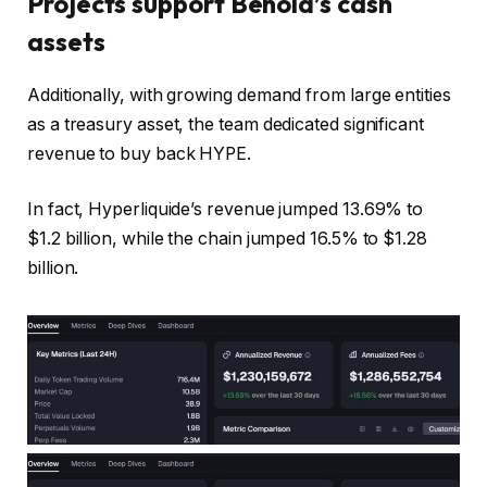
Projects support Behold’s cash
assets
Additionally, with growing demand from large entities
as a treasury asset, the team dedicated significant
revenue to buy back HYPE.
In fact, Hyperliquide’s revenue jumped 13.69% to
$1.2 billion, while the chain jumped 16.5% to $1.28
billion.