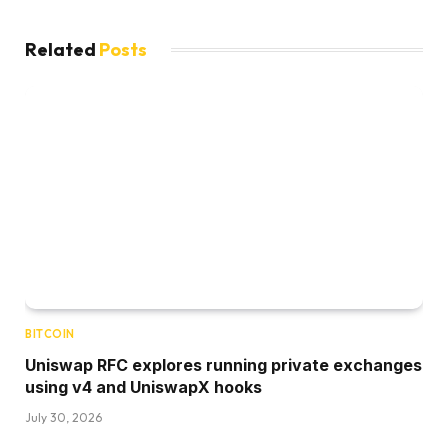
Related
Posts
BITCOIN
Uniswap RFC explores running private exchanges
using v4 and UniswapX hooks
July 30, 2026