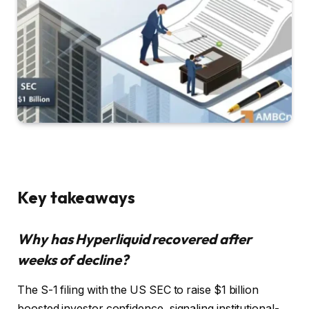
Key takeaways
Why has Hyperliquid recovered after
weeks of decline?
The S-1 filing with the US SEC to raise $1 billion
boosted investor confidence, signaling institutional-