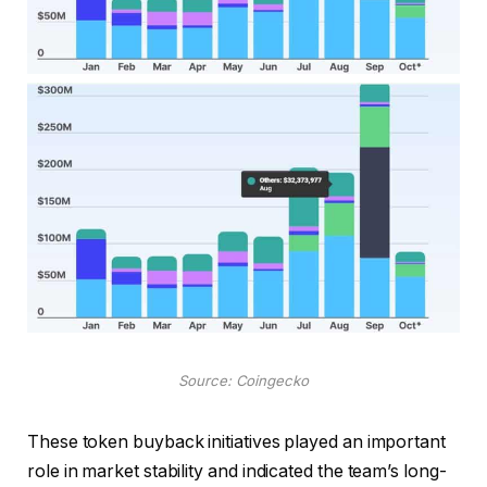
Source: Coingecko
These token buyback initiatives played an important
role in market stability and indicated the team’s long-