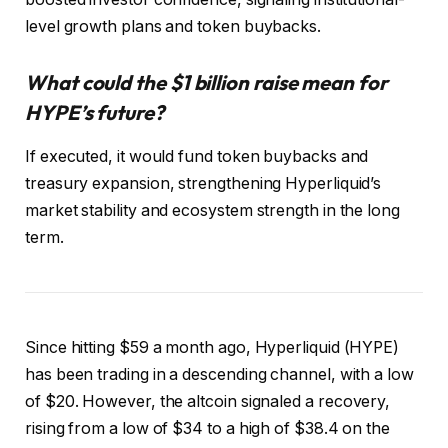
level growth plans and token buybacks.
What could the $1 billion raise mean for
HYPE’s future?
If executed, it would fund token buybacks and
treasury expansion, strengthening Hyperliquid’s
market stability and ecosystem strength in the long
term.
Since hitting $59 a month ago, Hyperliquid (HYPE)
has been trading in a descending channel, with a low
of $20.
However, the altcoin signaled a recovery,
rising from a low of $34 to a high of $38.4 on the