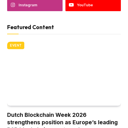
Instagram
YouTube
Featured Content
EVENT
Dutch Blockchain Week 2026
strengthens position as Europe’s leading