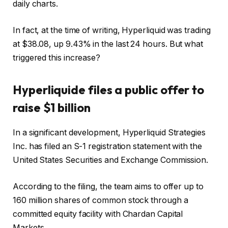
daily charts.
In fact, at the time of writing, Hyperliquid was trading
at $38.08, up 9.43% in the last 24 hours.
But what
triggered this increase?
Hyperliquide files a public offer to
raise $1 billion
In a significant development, Hyperliquid Strategies
Inc. has filed an S-1 registration statement with the
United States Securities and Exchange Commission.
According to the filing, the team aims to offer up to
160 million shares of common stock through a
committed equity facility with Chardan Capital
Markets.