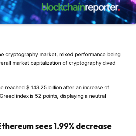
the cryptography market, mixed performance being
overall market capitalization of cryptography dived
reached $ 143.25 billion after an increase of
reed index is 52 points, displaying a neutral
 Ethereum sees 1.99% decrease