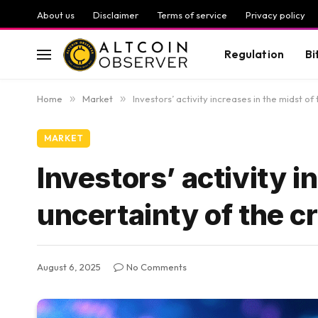
About us
Disclaimer
Terms of service
Privacy policy
Regulation
Bi
Home
»
Market
»
Investors’ activity increases in the midst o
MARKET
Investors’ activity i
uncertainty of the 
August 6, 2025
No Comments