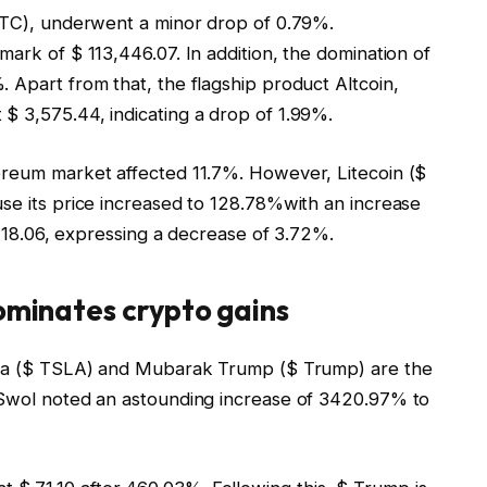
 BTC), underwent a minor drop of 0.79%.
mark of $ 113,446.07. In addition, the domination of
 Apart from that, the flagship product Altcoin,
$ 3,575.44, indicating a drop of 1.99%.
ereum market affected 11.7%. However, Litecoin ($
use its price increased to 128.78%with an increase
$ 118.06, expressing a decrease of 3.72%.
dominates crypto gains
esla ($ TSLA) and Mubarak Trump ($ Trump) are the
 Swol noted an astounding increase of 3420.97% to