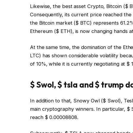
Likewise, the best asset Crypto, Bitcoin ($
Consequently, its current price reached the 
the Bitcoin market ($ BTC) represents 61.2%.
Ethereum ($ ETH), is now changing hands at 
At the same time, the domination of the Eth
LTC) has shown considerable volatility beca
of 10%, while it is currently negotiating at 
$ Swol, $ tsla and $ trump 
In addition to that, Snowy Owl ($ Swol), T
main cryptography winners. In particular, $
reach $ 0.00008808.