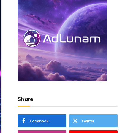
Share
Facebook
Twitter