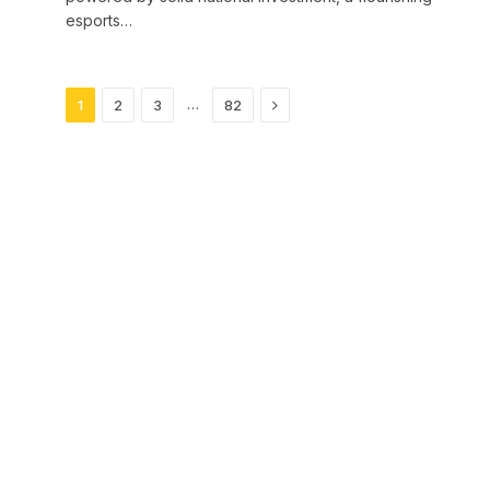
esports…
Next
…
1
2
3
82