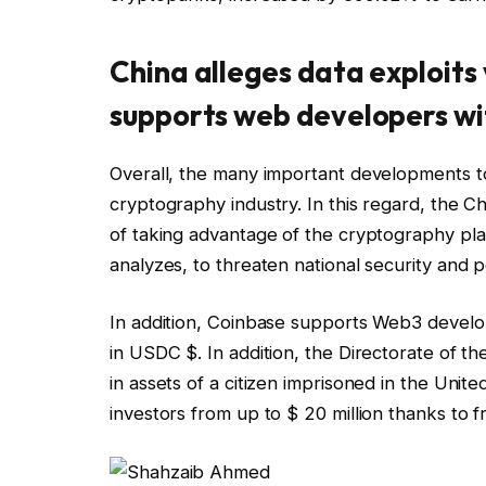
China alleges data exploits
supports web developers w
Overall, the many important developments to
cryptography industry. In this regard, the C
of taking advantage of the cryptography plan
analyzes, to threaten national security and p
In addition, Coinbase supports Web3 develop
in USDC $. In addition, the Directorate of the
in assets of a citizen imprisoned in the Uni
investors from up to $ 20 million thanks to 