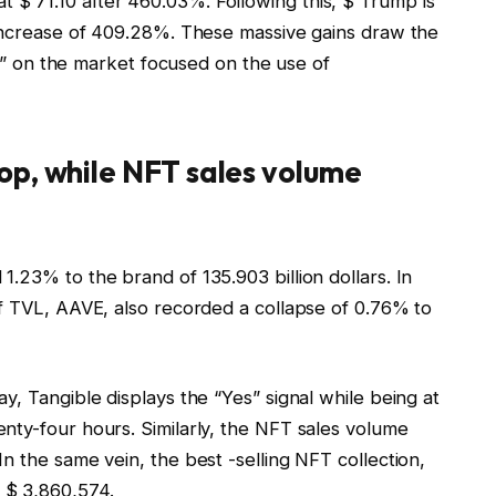
$ 71.10 after 460.03%. Following this, $ Trump is
 increase of 409.28%. These massive gains draw the
lls” on the market focused on the use of
op, while NFT sales volume
.23% to the brand of 135.903 billion dollars. In
of TVL, AAVE, also recorded a collapse of 0.76% to
y, Tangible displays the “Yes” signal while being at
nty-four hours. Similarly, the NFT sales volume
n the same vein, the best -selling NFT collection,
 $ 3,860,574.