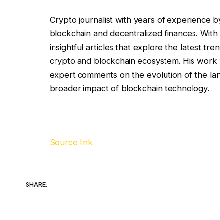
Crypto journalist with years of experience b
blockchain and decentralized finances. With a
insightful articles that explore the latest t
crypto and blockchain ecosystem. His work f
expert comments on the evolution of the land
broader impact of blockchain technology.
Source link
SHARE.