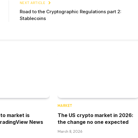
NEXT ARTICLE
Road to the Cryptographic Regulations part 2:
Stablecoins
MARKET
to market is
The US crypto market in 2026:
TradingView News
the change no one expected
March 8, 2026