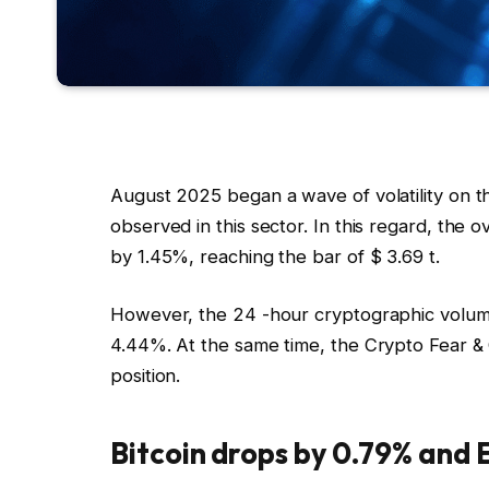
August 2025 began a wave of volatility on 
observed in this sector. In this regard, the 
by 1.45%, reaching the bar of $ 3.69 t.
However, the 24 -hour cryptographic volume 
4.44%. At the same time, the Crypto Fear & G
position.
Bitcoin drops by 0.79% and