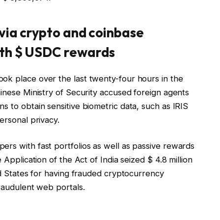
 via crypto and coinbase
ith $ USDC rewards
ok place over the last twenty-four hours in the
hinese Ministry of Security accused foreign agents
s to obtain sensitive biometric data, such as IRIS
ersonal privacy.
ers with fast portfolios as well as passive rewards
 Application of the Act of India seized $ 4.8 million
ted States for having frauded cryptocurrency
fraudulent web portals.