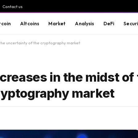
Contact us
tcoin
Altcoins
Market
Analysis
DeFi
Secur
f the uncertainty of the cryptography market
ncreases in the midst of
cryptography market