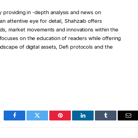
y providing in -depth analysis and news on
n attentive eye for detail, Shahzaib offers
rends, market movements and innovations within the
ocuses on the education of readers while offering
scape of digital assets, Defi protocols and the
Facebook
Twitter
Pinterest
LinkedIn
Tumblr
Ema