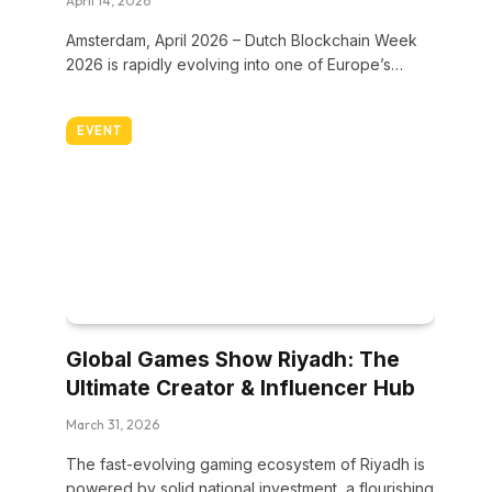
April 14, 2026
Amsterdam, April 2026 – Dutch Blockchain Week
2026 is rapidly evolving into one of Europe’s…
EVENT
Global Games Show Riyadh: The
Ultimate Creator & Influencer Hub
March 31, 2026
The fast-evolving gaming ecosystem of Riyadh is
powered by solid national investment, a flourishing