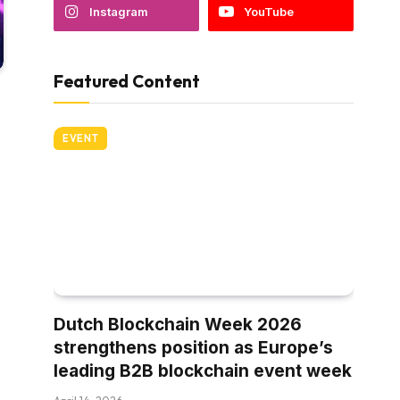
Instagram
YouTube
Featured Content
EVENT
Dutch Blockchain Week 2026
strengthens position as Europe’s
leading B2B blockchain event week