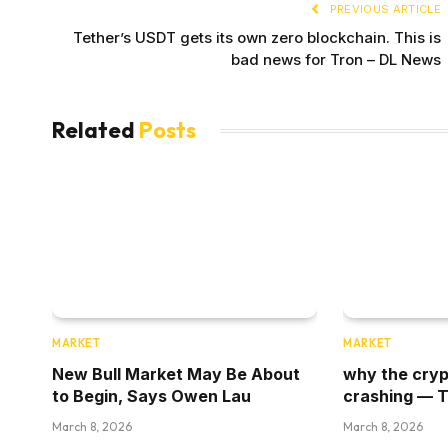
PREVIOUS ARTICLE
Tether’s USDT gets its own zero blockchain. This is
bad news for Tron – DL News
Related
Posts
MARKET
MARKET
New Bull Market May Be About
why the cryp
to Begin, Says Owen Lau
crashing — 
March 8, 2026
March 8, 2026