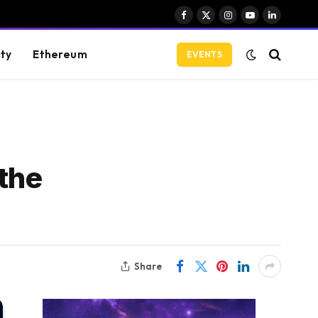
Facebook
X
Instagram
YouTube
LinkedIn
(Twitter)
ity
Ethereum
EVENTS
 the
Share