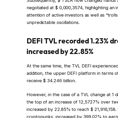
Subsequently, $ TSLA now changed hands at 
negotiated at $ 0,000,3574, highlighting an
attention of active investors as well as “tro
unpredictable oscillations.
DEFI TVL recorded 1.23% dr
increased by 22.85%
At the same time, the TVL DEFI experienced 1
addition, the upper DEFI platform in terms 
receive $ 34.246 billion.
However, in the case of a TVL change at 1 da
the top of an increase of 12,5727% over twe
increased by 22.85% to reach $ 21,916,158. I
cryptopunks, increased by 399.02% to earn