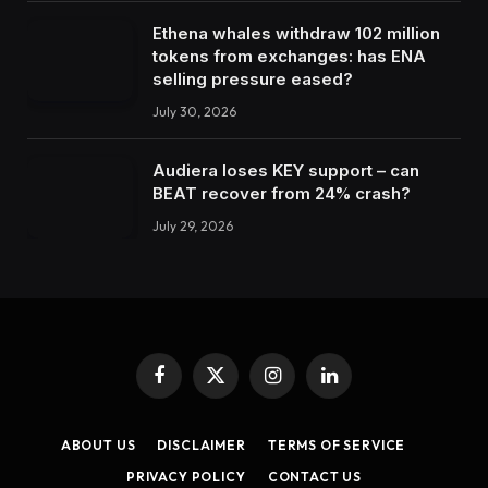
Ethena whales withdraw 102 million
tokens from exchanges: has ENA
selling pressure eased?
July 30, 2026
Audiera loses KEY support – can
BEAT recover from 24% crash?
July 29, 2026
Facebook
X
Instagram
LinkedIn
(Twitter)
ABOUT US
DISCLAIMER
TERMS OF SERVICE
PRIVACY POLICY
CONTACT US