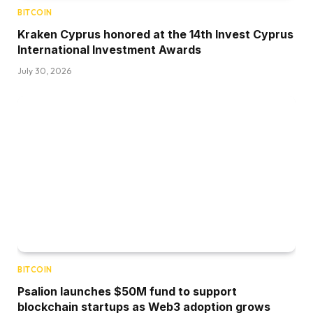
BITCOIN
Kraken Cyprus honored at the 14th Invest Cyprus
International Investment Awards
July 30, 2026
BITCOIN
Psalion launches $50M fund to support
blockchain startups as Web3 adoption grows