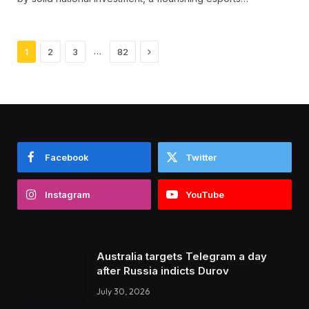
Next
…
1
2
3
82
Facebook
Twitter
Instagram
YouTube
Australia targets Telegram a day
after Russia indicts Durov
July 30, 2026