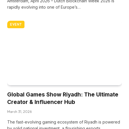
Amsterdam, April 2026 – Dutch Blockchain Week 2026 is
rapidly evolving into one of Europe’s…
EVENT
Global Games Show Riyadh: The Ultimate
Creator & Influencer Hub
March 31, 2026
The fast-evolving gaming ecosystem of Riyadh is powered
by solid national investment, a flourishing esports…