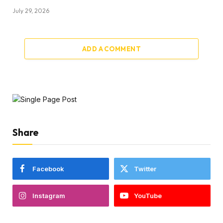
July 29, 2026
ADD A COMMENT
Share
Facebook
Twitter
Instagram
YouTube