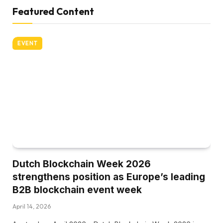
Featured Content
EVENT
Dutch Blockchain Week 2026
strengthens position as Europe’s leading
B2B blockchain event week
April 14, 2026