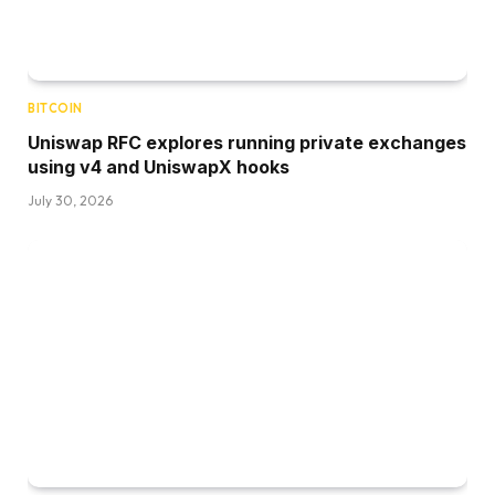
BITCOIN
Uniswap RFC explores running private exchanges
using v4 and UniswapX hooks
July 30, 2026