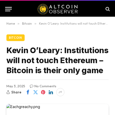
Home
»
Bitcoin
»
Kevin O’Leary: Institutions will not touch Ethereum – Bitcoin is their only game
BITCOIN
Kevin O’Leary: Institutions
will not touch Ethereum –
Bitcoin is their only game
May 3, 2025
No Comments
Share