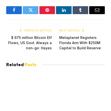
Facebook
Twitter
Pinterest
LinkedIn
Tumblr
Email
PREVIOUS ARTICLE
NEXT ARTICLE
$ 675 million Bitcoin Etf
Metaplanet Registers
Flows, US Govt. Always a
Florida Arm With $250M
non-go: Hayes
Capital to Build Reserve
Related
Posts