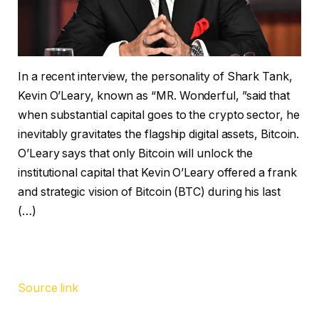
In a recent interview, the personality of Shark Tank,
Kevin O’Leary, known as “MR. Wonderful, ”said that
when substantial capital goes to the crypto sector, he
inevitably gravitates the flagship digital assets, Bitcoin.
O’Leary says that only Bitcoin will unlock the
institutional capital that Kevin O’Leary offered a frank
and strategic vision of Bitcoin (BTC) during his last
(…)
Source link