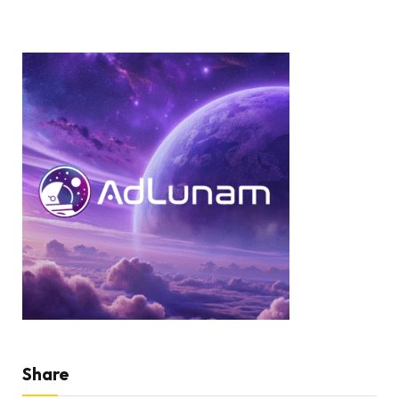
Share