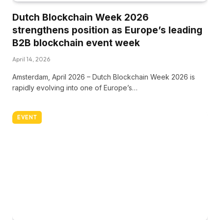
Dutch Blockchain Week 2026
strengthens position as Europe’s leading
B2B blockchain event week
April 14, 2026
Amsterdam, April 2026 – Dutch Blockchain Week 2026 is
rapidly evolving into one of Europe’s…
EVENT