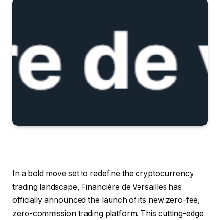
In a bold move set to redefine the cryptocurrency
trading landscape, Financière de Versailles has
officially announced the launch of its new zero-fee,
zero-commission trading platform. This cutting-edge