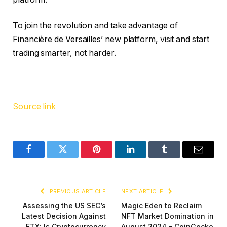
To join the revolution and take advantage of
Financière de Versailles’ new platform, visit and start
trading smarter, not harder.
Source link
Facebook
Twitter
Pinterest
LinkedIn
Tumblr
Email
PREVIOUS ARTICLE
NEXT ARTICLE
Assessing the US SEC’s
Magic Eden to Reclaim
Latest Decision Against
NFT Market Domination in
FTX: Is Cryptocurrency
August 2024 – CoinGecko