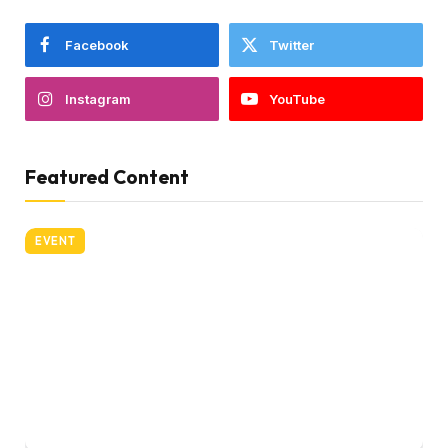
Facebook
Twitter
Instagram
YouTube
Featured Content
EVENT