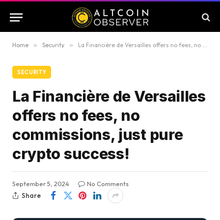
Home
»
Security
»
La Financière de Versailles offers no fees, no commissions, just pure crypto success!
SECURITY
La Financière de Versailles
offers no fees, no
commissions, just pure
crypto success!
September 5, 2024
No Comments
Share