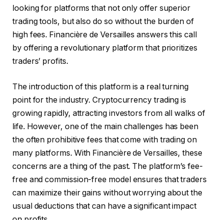
looking for platforms that not only offer superior
trading tools, but also do so without the burden of
high fees. Financière de Versailles answers this call
by offering a revolutionary platform that prioritizes
traders’ profits.
The introduction of this platform is a real turning
point for the industry. Cryptocurrency trading is
growing rapidly, attracting investors from all walks of
life. However, one of the main challenges has been
the often prohibitive fees that come with trading on
many platforms. With Financière de Versailles, these
concerns are a thing of the past. The platform’s fee-
free and commission-free model ensures that traders
can maximize their gains without worrying about the
usual deductions that can have a significant impact
on profits.