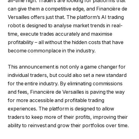
all-time high. Traders are looking for platforms that
can give them a competitive edge, and Financière de
Versailles offers just that. The platform’s AI trading
robot is designed to analyse market trends in real-
time, execute trades accurately and maximise
profitability – all without the hidden costs that have
become commonplace in the industry.
This announcement is not only a game changer for
individual traders, but could also set a new standard
for the entire industry. By eliminating commissions
and fees, Financière de Versailles is paving the way
for more accessible and profitable trading
experiences. The platform is designed to allow
traders to keep more of their profits, improving their
ability to reinvest and grow their portfolios over time.