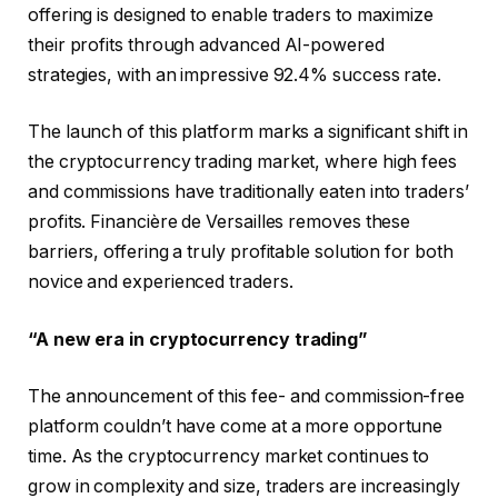
offering is designed to enable traders to maximize
their profits through advanced AI-powered
strategies, with an impressive 92.4% success rate.
The launch of this platform marks a significant shift in
the cryptocurrency trading market, where high fees
and commissions have traditionally eaten into traders’
profits. Financière de Versailles removes these
barriers, offering a truly profitable solution for both
novice and experienced traders.
“A new era in cryptocurrency trading”
The announcement of this fee- and commission-free
platform couldn’t have come at a more opportune
time. As the cryptocurrency market continues to
grow in complexity and size, traders are increasingly