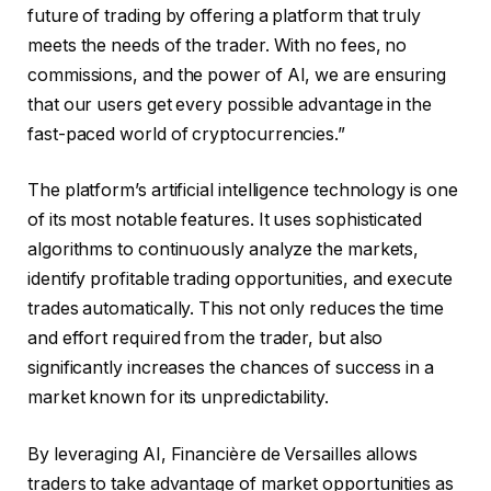
future of trading by offering a platform that truly
meets the needs of the trader. With no fees, no
commissions, and the power of AI, we are ensuring
that our users get every possible advantage in the
fast-paced world of cryptocurrencies.”
The platform’s artificial intelligence technology is one
of its most notable features. It uses sophisticated
algorithms to continuously analyze the markets,
identify profitable trading opportunities, and execute
trades automatically. This not only reduces the time
and effort required from the trader, but also
significantly increases the chances of success in a
market known for its unpredictability.
By leveraging AI, Financière de Versailles allows
traders to take advantage of market opportunities as