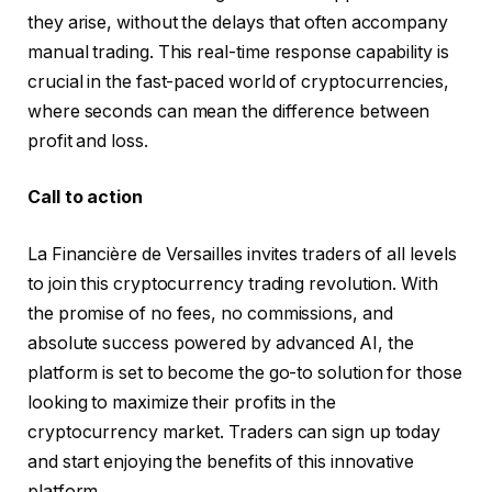
they arise, without the delays that often accompany
manual trading. This real-time response capability is
crucial in the fast-paced world of cryptocurrencies,
where seconds can mean the difference between
profit and loss.
Call to action
La Financière de Versailles invites traders of all levels
to join this cryptocurrency trading revolution. With
the promise of no fees, no commissions, and
absolute success powered by advanced AI, the
platform is set to become the go-to solution for those
looking to maximize their profits in the
cryptocurrency market. Traders can sign up today
and start enjoying the benefits of this innovative
platform.