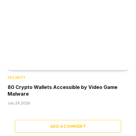
SECURITY
80 Crypto Wallets Accessible by Video Game
Malware
July 29, 2026
ADD A COMMENT