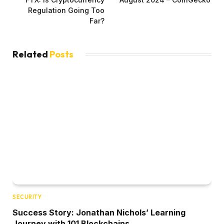
Regulation Going Too
Far?
Related
Posts
SECURITY
Success Story: Jonathan Nichols’ Learning
Journey with 101 Blockchains