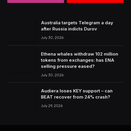
Australia targets Telegram a day
after Russia indicts Durov
July 30, 2026
Ethena whales withdraw 102 million
tokens from exchanges: has ENA
selling pressure eased?
July 30, 2026
Audiera loses KEY support – can
BEAT recover from 24% crash?
July 29, 2026