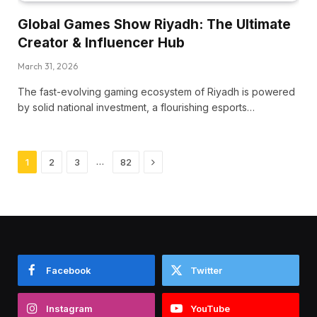
Global Games Show Riyadh: The Ultimate
Creator & Influencer Hub
March 31, 2026
The fast-evolving gaming ecosystem of Riyadh is powered
by solid national investment, a flourishing esports…
Next
…
1
2
3
82
Facebook
Twitter
Instagram
YouTube