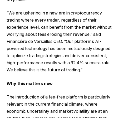
“We are ushering in a new era in cryptocurrency
trading where every trader, regardless of their
experience level, can benefit from the market without
worrying about fees eroding their revenue,” said
Financière de Versailles CEO. “Our platform’s AI-
powered technology has been meticulously designed
to optimize trading strategies and deliver consistent,
high-performance results with a 92.4% success rate.
We believe this is the future of trading.”
Why this matters now
The introduction of a fee-free platform is particularly
relevant in the current financial climate, where
economic uncertainty and market volatility are at an