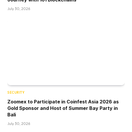
July 30, 2026
SECURITY
Zoomex to Participate in Coinfest Asia 2026 as
Gold Sponsor and Host of Summer Bay Party in
Bali
July 30, 2026