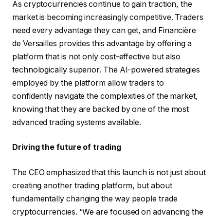
As cryptocurrencies continue to gain traction, the
market is becoming increasingly competitive. Traders
need every advantage they can get, and Financière
de Versailles provides this advantage by offering a
platform that is not only cost-effective but also
technologically superior. The AI-powered strategies
employed by the platform allow traders to
confidently navigate the complexities of the market,
knowing that they are backed by one of the most
advanced trading systems available.
Driving the future of trading
The CEO emphasized that this launch is not just about
creating another trading platform, but about
fundamentally changing the way people trade
cryptocurrencies. “We are focused on advancing the