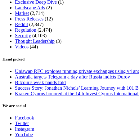
Exclusive Deep Dive
(1)
Landscape Ads
(2)
Market
(2,714)
Press Releases
(12)
Reddit
(2,847)
Regulation
(2,474)
Security
(4,103)
Thought Leadership
(3)
Videos
(44)
Hand picked
Uniswap RFC explores running private exchanges using v4 a
Australia targets Telegram a day after Russia indicts Durov
Bitcoin’s weak hands fold
Success Story: Jonathan Nichols’ Learning Journey with 101 B
Kraken Cyprus honored at the 14th Invest Cyprus Internationa
We are social
Facebook
Twitter
Instagram
YouTube