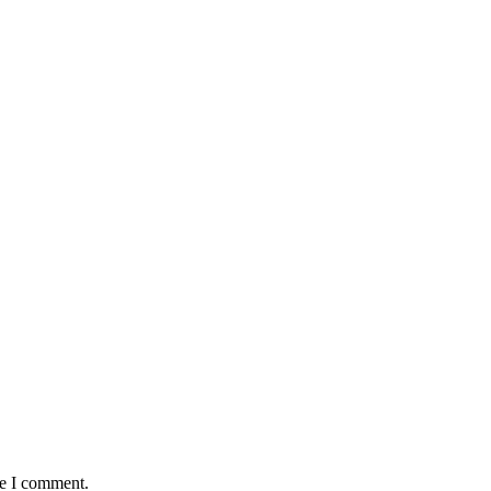
me I comment.