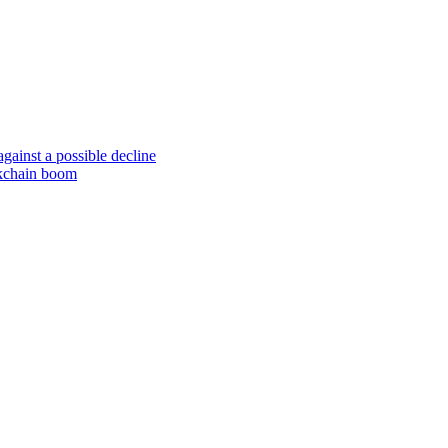
gainst a possible decline
ockchain boom