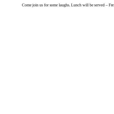
Come join us for some laughs. Lunch will be served – Fres