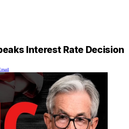
eaks Interest Rate Decision
Email