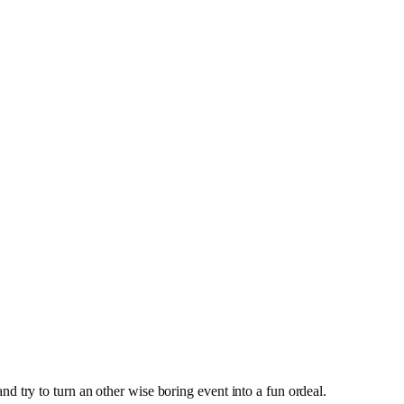
 try to turn an other wise boring event into a fun ordeal.