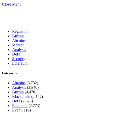
Close Menu
Regulation
Bitcoin
Altcoins
Market
Analysis
DeFi
Security
Ethereum
Categories
Altcoins
(3,732)
Analysis
(3,840)
Bitcoin
(4,470)
Blockchain
(2,157)
DeFi
(2,623)
Ethereum
(2,773)
Event
(119)