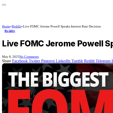
Home
»
Reddit
»
Live FOMC Jerome Powell Speaks Interest Rate Decision
Reddit
Live FOMC Jerome Powell Sp
May 8, 2025
No Comments
Share
Facebook
Twitter
Pinterest
LinkedIn
Tumblr
Reddit
Telegram