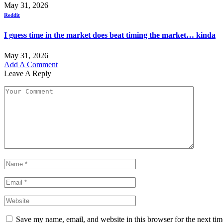
May 31, 2026
Reddit
I guess time in the market does beat timing the market… kinda
May 31, 2026
Add A Comment
Leave A Reply
Save my name, email, and website in this browser for the next ti