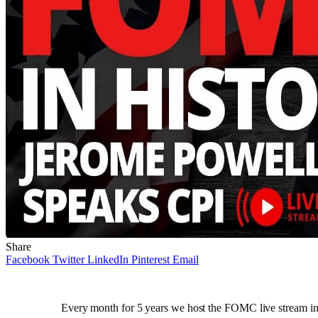
Share
Facebook
Twitter
LinkedIn
Pinterest
Email
Every month for 5 years we host the FOMC live stream in t