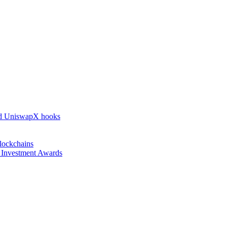
nd UniswapX hooks
lockchains
l Investment Awards