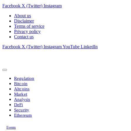
Facebook
X (Twitter)
Instagram
About us
Disclaimer
Terms of service
Privacy policy
Contact us
Facebook
X (Twitter)
Instagram
YouTube
LinkedIn
Regulation
Bitcoin
Altcoins
Market
Analysis
DeFi
Security
Ethereum
Events