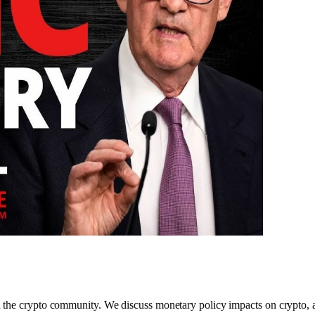
he crypto community. We discuss monetary policy impacts on crypto, and