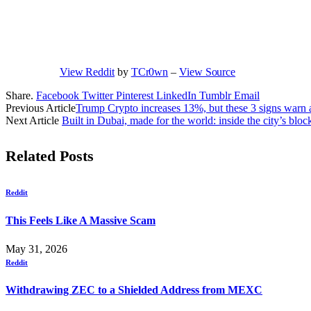
View Reddit
by
TCr0wn
–
View Source
Share.
Facebook
Twitter
Pinterest
LinkedIn
Tumblr
Email
Previous Article
Trump Crypto increases 13%, but these 3 signs warn a
Next Article
Built in Dubai, made for the world: inside the city’s bl
Related
Posts
Reddit
This Feels Like A Massive Scam
May 31, 2026
Reddit
Withdrawing ZEC to a Shielded Address from MEXC