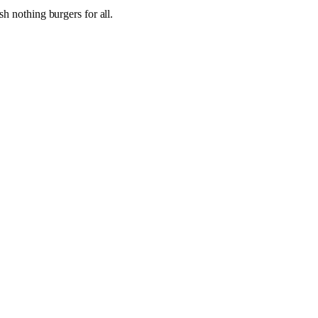
h nothing burgers for all.