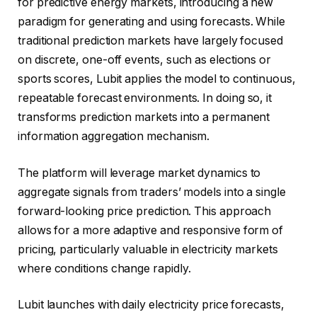
for predictive energy markets, introducing a new
paradigm for generating and using forecasts. While
traditional prediction markets have largely focused
on discrete, one-off events, such as elections or
sports scores, Lubit applies the model to continuous,
repeatable forecast environments. In doing so, it
transforms prediction markets into a permanent
information aggregation mechanism.
The platform will leverage market dynamics to
aggregate signals from traders’ models into a single
forward-looking price prediction. This approach
allows for a more adaptive and responsive form of
pricing, particularly valuable in electricity markets
where conditions change rapidly.
Lubit launches with daily electricity price forecasts,