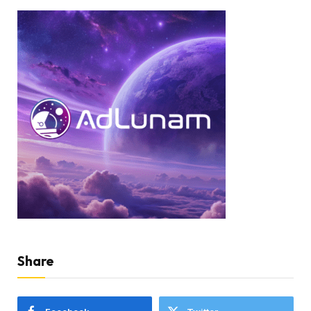
Share