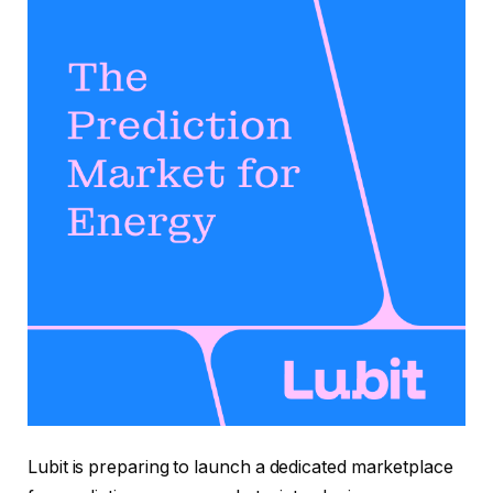
Lubit is preparing to launch a dedicated marketplace