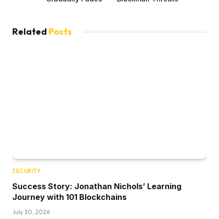
Related
Posts
SECURITY
Success Story: Jonathan Nichols’ Learning
Journey with 101 Blockchains
July 30, 2026