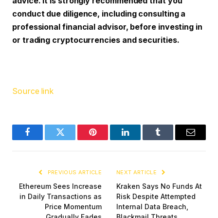
advice. It is strongly recommended that you
conduct due diligence, including consulting a
professional financial advisor, before investing in
or trading cryptocurrencies and securities.
Source link
Facebook
Twitter
Pinterest
LinkedIn
Tumblr
Email
PREVIOUS ARTICLE
NEXT ARTICLE
Ethereum Sees Increase
Kraken Says No Funds At
in Daily Transactions as
Risk Despite Attempted
Price Momentum
Internal Data Breach,
Gradually Fades
Blackmail Threats