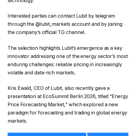
technology.
Interested parties can contact Lubit by telegram
through the @lubit_markets account and by joining
the company’s official TG channel.
The selection highlights Lubit’s emergence as a key
innovator addressing one of the energy sector’s most
enduring challenges: reliable pricing in increasingly
volatile and data-rich markets.
Kris Ewald, CEO of Lubit, also recently gave a
presentation at EcoSummit Berlin 2026, titled “Energy
Price Forecasting Market,” which explored a new
paradigm for forecasting and trading in global energy
markets.