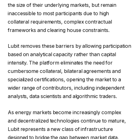
the size of their underlying markets, but remain
inaccessible to most participants due to high
collateral requirements, complex contractual
frameworks and clearing house constraints.
Lubit removes these barriers by allowing participation
based on analytical capacity rather than capital
intensity. The platform eliminates the need for
cumbersome collateral, bilateral agreements and
specialized certifications, opening the market to a
wider range of contributors, including independent
analysts, data scientists and algorithmic traders.
As energy markets become increasingly complex
and decentralized technologies continue to mature,
Lubit represents a new class of infrastructure
designed to bridge the gap between market data,