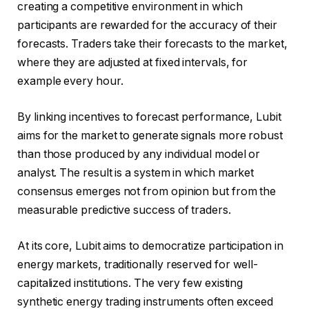
creating a competitive environment in which
participants are rewarded for the accuracy of their
forecasts. Traders take their forecasts to the market,
where they are adjusted at fixed intervals, for
example every hour.
By linking incentives to forecast performance, Lubit
aims for the market to generate signals more robust
than those produced by any individual model or
analyst. The result is a system in which market
consensus emerges not from opinion but from the
measurable predictive success of traders.
At its core, Lubit aims to democratize participation in
energy markets, traditionally reserved for well-
capitalized institutions. The very few existing
synthetic energy trading instruments often exceed