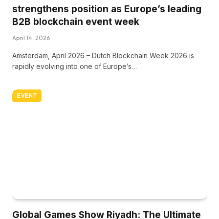
strengthens position as Europe’s leading
B2B blockchain event week
April 14, 2026
Amsterdam, April 2026 – Dutch Blockchain Week 2026 is
rapidly evolving into one of Europe’s…
EVENT
Global Games Show Riyadh: The Ultimate