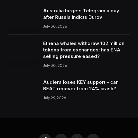
Australia targets Telegram a day
after Russia indicts Durov
July 30, 2026
Ethena whales withdraw 102 million
tokens from exchanges: has ENA
selling pressure eased?
July 30, 2026
Audiera loses KEY support – can
BEAT recover from 24% crash?
July 29, 2026