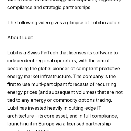
compliance and strategic partnerships.
The following video gives a glimpse of Lubit in action.
About Lubit
Lubit is a Swiss FinTech that licenses its software to
independent regional operators, with the aim of
becoming the global pioneer of compliant predictive
energy market infrastructure. The company is the
first to use multi-participant forecasts of recurring
energy prices (and subsequent volumes) that are not
tied to any energy or commodity options trading.
Lubit has invested heavily in cutting-edge IT
architecture – its core asset, and in full compliance,
launching it in Europe via a licensed partnership