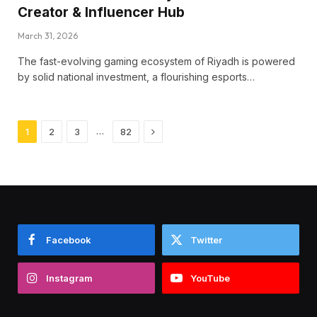
Creator & Influencer Hub
March 31, 2026
The fast-evolving gaming ecosystem of Riyadh is powered
by solid national investment, a flourishing esports…
Next
…
1
2
3
82
Facebook
Twitter
Instagram
YouTube