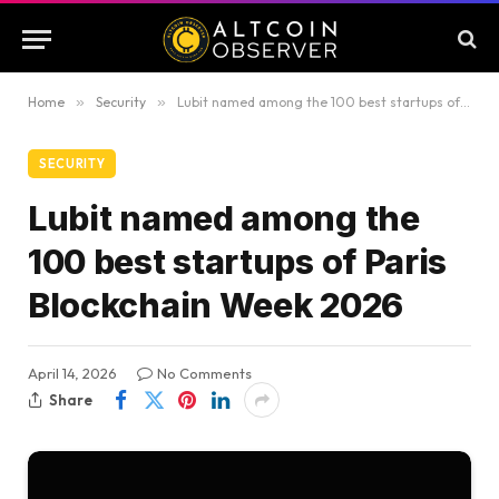
Home
»
Security
»
Lubit named among the 100 best startups of Paris Blockchain Week 2026
SECURITY
Lubit named among the
100 best startups of Paris
Blockchain Week 2026
April 14, 2026
No Comments
Share