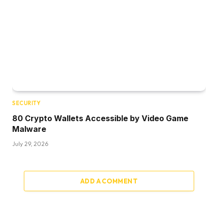
SECURITY
80 Crypto Wallets Accessible by Video Game
Malware
July 29, 2026
ADD A COMMENT