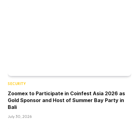
SECURITY
Zoomex to Participate in Coinfest Asia 2026 as
Gold Sponsor and Host of Summer Bay Party in
Bali
July 30, 2026