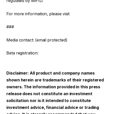
regulated by MiFID.
For more information, please visit
###
Media contact: (email protected)
Beta registration:
Disclaimer: All product and company names
shown herein are trademarks of their registered
owners. The information provided in this press
release does not constitute an investment
solicitation nor is it intended to constitute
investment advice, financial advice or trading