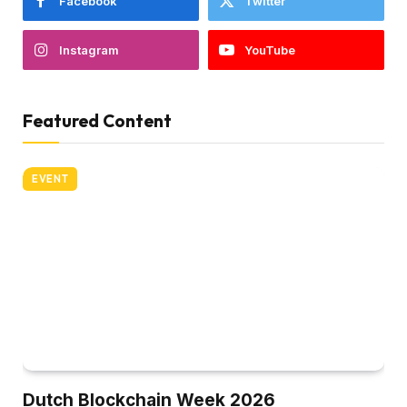
Facebook
Twitter
Instagram
YouTube
Featured Content
EVENT
Dutch Blockchain Week 2026