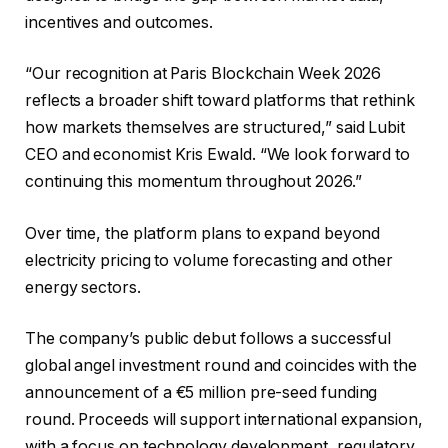
incentives and outcomes.
“Our recognition at Paris Blockchain Week 2026
reflects a broader shift toward platforms that rethink
how markets themselves are structured,” said Lubit
CEO and economist Kris Ewald. “We look forward to
continuing this momentum throughout 2026.”
Over time, the platform plans to expand beyond
electricity pricing to volume forecasting and other
energy sectors.
The company’s public debut follows a successful
global angel investment round and coincides with the
announcement of a €5 million pre-seed funding
round. Proceeds will support international expansion,
with a focus on technology development, regulatory