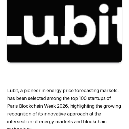
Lubit, a pioneer in energy price forecasting markets,
has been selected among the top 100 startups of
Paris Blockchain Week 2026, highlighting the growing
recognition of its innovative approach at the
intersection of energy markets and blockchain