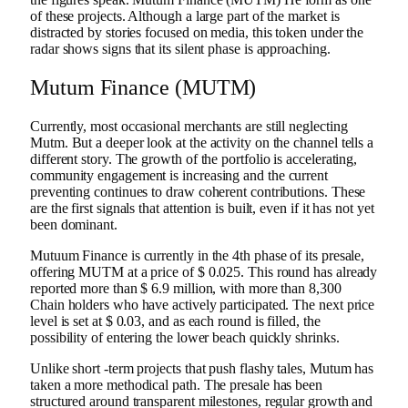
of these projects. Although a large part of the market is
distracted by stories focused on media, this token under the
radar shows signs that its silent phase is approaching.
Mutum Finance (MUTM)
Currently, most occasional merchants are still neglecting
Mutm. But a deeper look at the activity on the channel tells a
different story. The growth of the portfolio is accelerating,
community engagement is increasing and the current
preventing continues to draw coherent contributions. These
are the first signals that attention is built, even if it has not yet
been dominant.
Mutuum Finance is currently in the 4th phase of its presale,
offering MUTM at a price of $ 0.025. This round has already
reported more than $ 6.9 million, with more than 8,300
Chain holders who have actively participated. The next price
level is set at $ 0.03, and as each round is filled, the
possibility of entering the lower beach quickly shrinks.
Unlike short -term projects that push flashy tales, Mutum has
taken a more methodical path. The presale has been
structured around transparent milestones, regular growth and