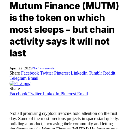
Mutum Finance (MUTM)
is the token on which
most sleeps – but chain
activity says it will not
last
April 22, 2025
No Comments
Share
Facebook
Twitter
Pinterest
LinkedIn
Tumblr
Reddit
Telegram
Email
Share
Facebook
Twitter
LinkedIn
Pinterest
Email
Not all promising cryptocurrencies hold attention on the first
day. Some of the most precious projects in space start quietly:
building a product, increasing their community and letting
the figures speak.
Mutum Finance (MUTM)
He form as one