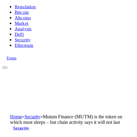
Regulation
Bitcoin
Altcoins
Market
Analysis
DeFi
Security
Ethereum
Events
Home
»
Security
»
Mutum Finance (MUTM) is the token on
which most sleeps – but chain activity says it will not last
Security