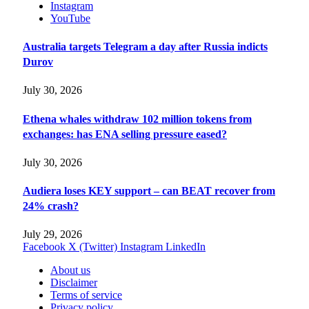
Instagram
YouTube
Australia targets Telegram a day after Russia indicts
Durov
July 30, 2026
Ethena whales withdraw 102 million tokens from
exchanges: has ENA selling pressure eased?
July 30, 2026
Audiera loses KEY support – can BEAT recover from
24% crash?
July 29, 2026
Facebook
X (Twitter)
Instagram
LinkedIn
About us
Disclaimer
Terms of service
Privacy policy