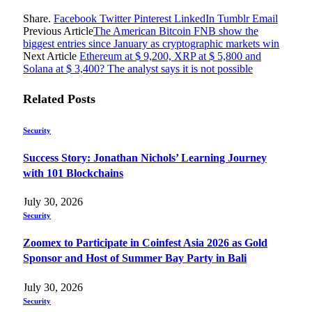
Share.
Facebook
Twitter
Pinterest
LinkedIn
Tumblr
Email
Previous Article
The American Bitcoin FNB show the
biggest entries since January as cryptographic markets win
Next Article
Ethereum at $ 9,200, XRP at $ 5,800 and
Solana at $ 3,400? The analyst says it is not possible
Related
Posts
Security
Success Story: Jonathan Nichols’ Learning Journey
with 101 Blockchains
July 30, 2026
Security
Zoomex to Participate in Coinfest Asia 2026 as Gold
Sponsor and Host of Summer Bay Party in Bali
July 30, 2026
Security