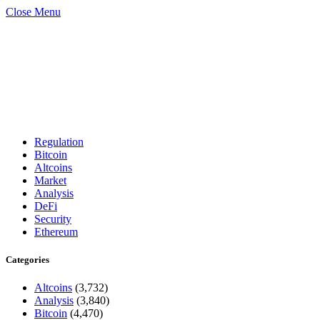
Close Menu
Regulation
Bitcoin
Altcoins
Market
Analysis
DeFi
Security
Ethereum
Categories
Altcoins
(3,732)
Analysis
(3,840)
Bitcoin
(4,470)