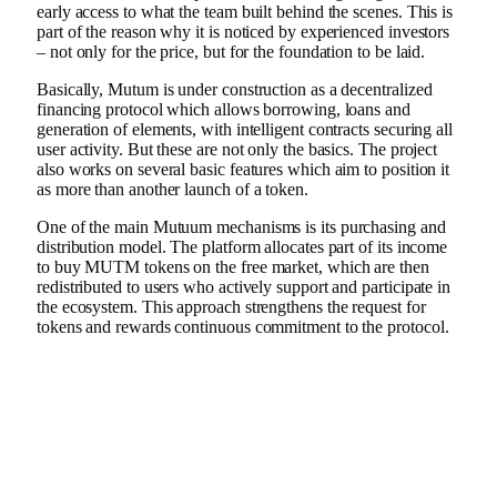
early access to what the team built behind the scenes. This is
part of the reason why it is noticed by experienced investors
– not only for the price, but for the foundation to be laid.
Basically, Mutum is under construction as a decentralized
financing protocol which allows borrowing, loans and
generation of elements, with intelligent contracts securing all
user activity. But these are not only the basics. The project
also works on several basic features which aim to position it
as more than another launch of a token.
One of the main Mutuum mechanisms is its purchasing and
distribution model. The platform allocates part of its income
to buy MUTM tokens on the free market, which are then
redistributed to users who actively support and participate in
the ecosystem. This approach strengthens the request for
tokens and rewards continuous commitment to the protocol.