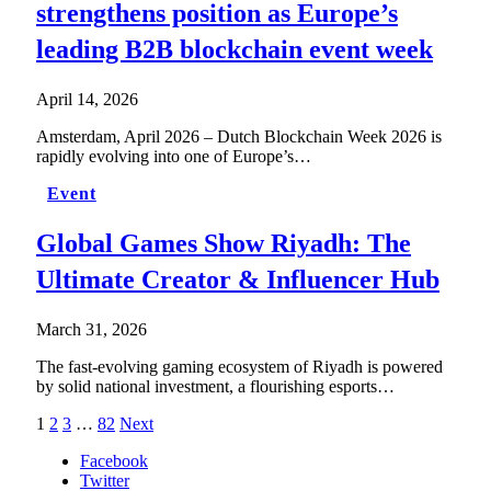
strengthens position as Europe’s
leading B2B blockchain event week
April 14, 2026
Amsterdam, April 2026 – Dutch Blockchain Week 2026 is
rapidly evolving into one of Europe’s…
Event
Global Games Show Riyadh: The
Ultimate Creator & Influencer Hub
March 31, 2026
The fast-evolving gaming ecosystem of Riyadh is powered
by solid national investment, a flourishing esports…
1
2
3
…
82
Next
Facebook
Twitter