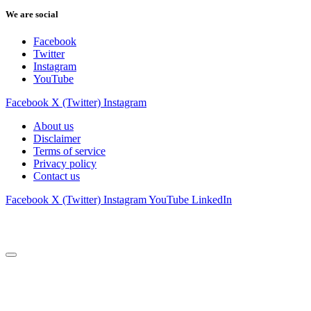
We are social
Facebook
Twitter
Instagram
YouTube
Facebook
X (Twitter)
Instagram
About us
Disclaimer
Terms of service
Privacy policy
Contact us
Facebook
X (Twitter)
Instagram
YouTube
LinkedIn