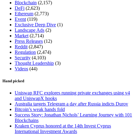
Blockchain
(2,157)
DeFi
(2,623)
Ethereum
(2,773)
Event
(119)
Exclusive Deep Dive
(1)
Landscape Ads
(2)
Market
(2,714)
Press Releases
(12)
Reddit
(2,847)
Regulation
(2,474)
Security
(4,103)
Thought Leadership
(3)
Videos
(44)
Hand picked
Uniswap RFC explores running private exchanges using v4
and UniswapX hooks
Australia targets Telegram a day after Russia indicts Durov
Bitcoin’s weak hands fold
Success Story: Jonathan Nichols’ Learning Journey with 101
Blockchains
Kraken Cyprus honored at the 14th Invest Cyprus
International Investment Awards