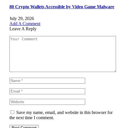
80 Crypto Wallets Accessible by Video Game Malware
July 29, 2026
Add A Comment
Leave A Reply
Save my name, email, and website in this browser for
the next time I comment.