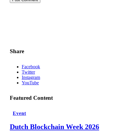
Share
Facebook
Twitter
Instagram
YouTube
Featured Content
Event
Dutch Blockchain Week 2026