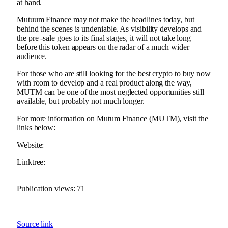
at hand.
Mutuum Finance may not make the headlines today, but
behind the scenes is undeniable. As visibility develops and
the pre -sale goes to its final stages, it will not take long
before this token appears on the radar of a much wider
audience.
For those who are still looking for the best crypto to buy now
with room to develop and a real product along the way,
MUTM can be one of the most neglected opportunities still
available, but probably not much longer.
For more information on Mutum Finance (MUTM), visit the
links below:
Website:
Linktree:
Publication views:
71
Source link