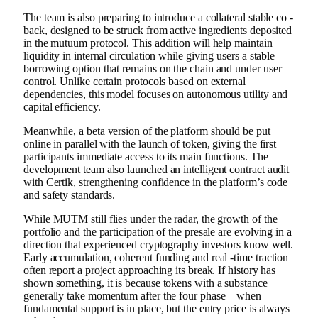
The team is also preparing to introduce a collateral stable co -
back, designed to be struck from active ingredients deposited
in the mutuum protocol. This addition will help maintain
liquidity in internal circulation while giving users a stable
borrowing option that remains on the chain and under user
control. Unlike certain protocols based on external
dependencies, this model focuses on autonomous utility and
capital efficiency.
Meanwhile, a beta version of the platform should be put
online in parallel with the launch of token, giving the first
participants immediate access to its main functions. The
development team also launched an intelligent contract audit
with Certik, strengthening confidence in the platform’s code
and safety standards.
While MUTM still flies under the radar, the growth of the
portfolio and the participation of the presale are evolving in a
direction that experienced cryptography investors know well.
Early accumulation, coherent funding and real -time traction
often report a project approaching its break. If history has
shown something, it is because tokens with a substance
generally take momentum after the four phase – when
fundamental support is in place, but the entry price is always