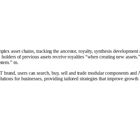
lex asset chains, tracking the ancestor, royalty, synthesis development 
d holders of previous assets receive royalties “when creating new assets
stem.” m.
and, users can search, buy, sell and trade modular components and AI
utions for businesses, providing tailored strategies that improve growt