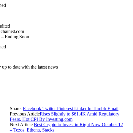
udited
nchained.com
 – Ending Soon
y up to date with the latest news
Share.
Facebook
Twitter
Pinterest
LinkedIn
Tumblr
Email
Previous Article
Rises Slightly to $61.4K Amid Regulatory
Fears, Hot CPI By Investing.com
Next Article
Best Crypto to Invest in Right Now October 12
– Tezos, Ethena, Stacks