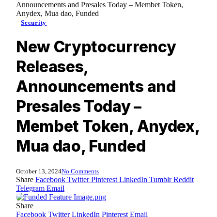
Announcements and Presales Today – Membet Token,
Anydex, Mua dao, Funded
Security
New Cryptocurrency
Releases,
Announcements and
Presales Today –
Membet Token, Anydex,
Mua dao, Funded
October 13, 2024
No Comments
Share
Facebook
Twitter
Pinterest
LinkedIn
Tumblr
Reddit
Telegram
Email
Share
Facebook
Twitter
LinkedIn
Pinterest
Email