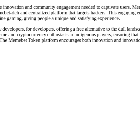
 the innovation and community engagement needed to captivate users. M
bet-rich and centralized platform that targets hackers. This engaging 
ine gaming, giving people a unique and satisfying experience.
 developers, ͏for developers, offering a free alternative to the dull landsc
meme and cryptocurrency enthusiasts to indigenous players, ensuring that 
y. The Memebet Token platform encourages both innovation and innovati