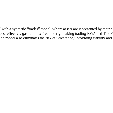
ith a synthetic “trades” model, where assets are represented by their 
st-effective, gas- and tax-free trading, making trading RWA and TradFi 
ic model also eliminates the risk of “clearance,” providing stability and s