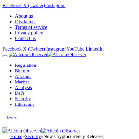
Facebook
X (Twitter)
Instagram
About us
Disclaimer
Terms of service
Privacy policy
Contact us
Facebook
X (Twitter)
Instagram
YouTube
LinkedIn
Regulation
Bitcoin
Altcoins
Market
Analysis
DeFi
Security
Ethereum
Events
Home
»
Security
»
New Cryptocurrency Releases,