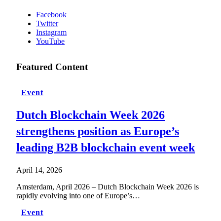
Facebook
Twitter
Instagram
YouTube
Featured Content
Event
Dutch Blockchain Week 2026
strengthens position as Europe’s
leading B2B blockchain event week
April 14, 2026
Amsterdam, April 2026 – Dutch Blockchain Week 2026 is
rapidly evolving into one of Europe’s…
Event