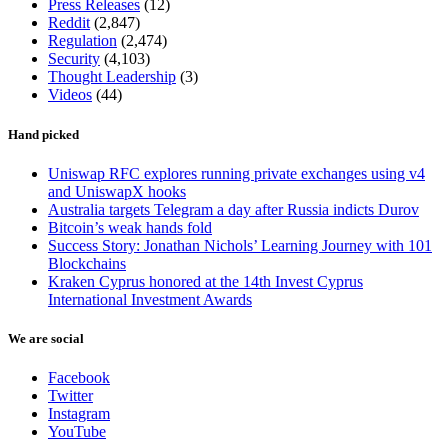
Press Releases
(12)
Reddit
(2,847)
Regulation
(2,474)
Security
(4,103)
Thought Leadership
(3)
Videos
(44)
Hand picked
Uniswap RFC explores running private exchanges using v4
and UniswapX hooks
Australia targets Telegram a day after Russia indicts Durov
Bitcoin’s weak hands fold
Success Story: Jonathan Nichols’ Learning Journey with 101
Blockchains
Kraken Cyprus honored at the 14th Invest Cyprus
International Investment Awards
We are social
Facebook
Twitter
Instagram
YouTube