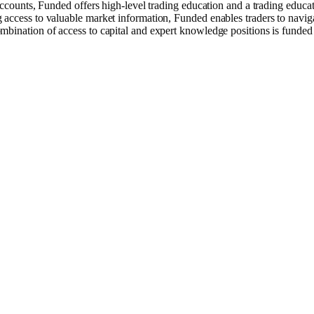
 accounts, Funded offers high-level trading education and a trading educ
access to valuable market information, Funded enables traders to naviga
mbination of access to capital and expert knowledge positions is funded