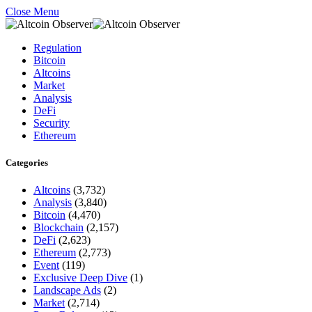
Close Menu
Regulation
Bitcoin
Altcoins
Market
Analysis
DeFi
Security
Ethereum
Categories
Altcoins
(3,732)
Analysis
(3,840)
Bitcoin
(4,470)
Blockchain
(2,157)
DeFi
(2,623)
Ethereum
(2,773)
Event
(119)
Exclusive Deep Dive
(1)
Landscape Ads
(2)
Market
(2,714)