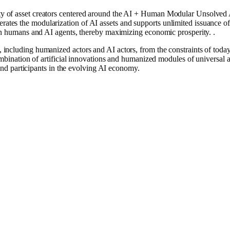
of asset creators ͏centered around the AI ​​͏+ Human Modular Unsolved 
ates the modularization of AI assets and supports unlimited issuance of 
een humans and AI agents, thereby maximizing economic prosperity. .͏
ncluding humanized actors and AI actors, from the constraints of today’s
combination of artificial innovations and humanized modules of universal
 and participants in the evolving AI economy.