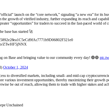
official” launch on the “core network,” signaling “a new era” for its bu
the growth of vitrified industry, further expanding its reach and capabi
greater “opportunities” for traders to succeed in the fast-paced world of 
he base has started 🚀
C1d5892e28ea1C5eCd9fAc7771b9D06802F321e0
/t.co/ZTwHF5jNNX
ng on Base and bringing value to our community every day! 🟢🔵
pic.t
l)
October 1, 2024
ess to diversified markets, including small- and mid-cap cryptocurrenci
lore various investment opportunities, thereby maximizing their growth po
erwise be out of reach, allowing them to trade with higher stakes and ach
Pepe Unchained