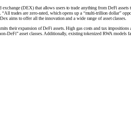
ed exchange (D͏EX) that allows users to trade anything from DeFi assets 
. “All trades are zero-rated, which opens up a “multi-trillion dollar” o
͏ex aims to offer all the innovation and a wide range of asset classes.
mits their expansion of DeFi assets. High gas costs and tax impositions 
“non-DeFi” asset classes. Additionally, existing tokenized RWA models fa