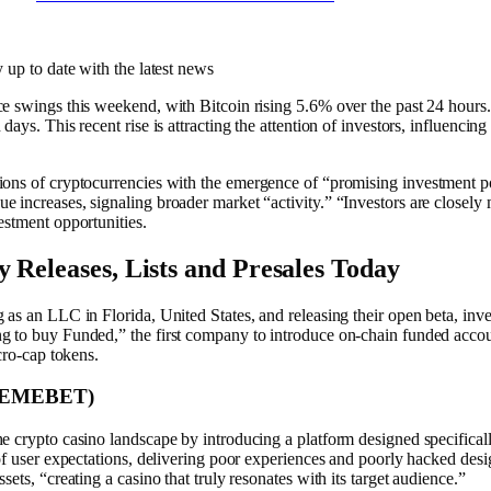
y up to date with the latest news
e swings this weekend, with Bitcoin rising 5.6% over the past 24 hours. 
ays. This recent rise is attracting the attention of investors, influencing
ons of cryptocurrencies
with the emergence of “promising investment p
 increases, signaling broader market “activity.” “Investors are closely
estment opportunities.
 Releases, Lists and Presales Today
as an LLC in Florida, United States, and releasing their open beta, inve
 to buy Funded,” the first company to introduce on-chain funded accoun
cro-cap tokens.
$MEMEBET)
he cr͏y͏p͏t͏o c͏asino ͏landscape ͏b͏y introducing a platform designed specif
 of user expectations, delivering poor experiences and poorly hacked des
ets, “creating a casino that truly resonates with its target audience.”