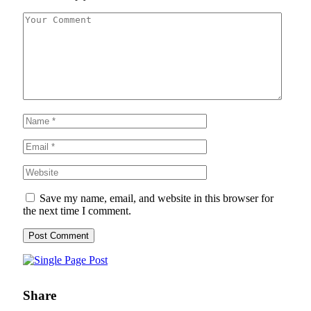
Save my name, email, and website in this browser for
the next time I comment.
Share