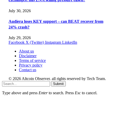
July 30, 2026
Audiera loses KEY support – can BEAT recover from
24% crash?
July 29, 2026
Facebook
X (Twitter)
Instagram
LinkedIn
About us
Disclaimer
Terms of service
Privacy policy
Contact us
© 2026 Altcoin Observer. all rights reserved by Tech Team.
Submit
Type above and press
Enter
to search. Press
Esc
to cancel.