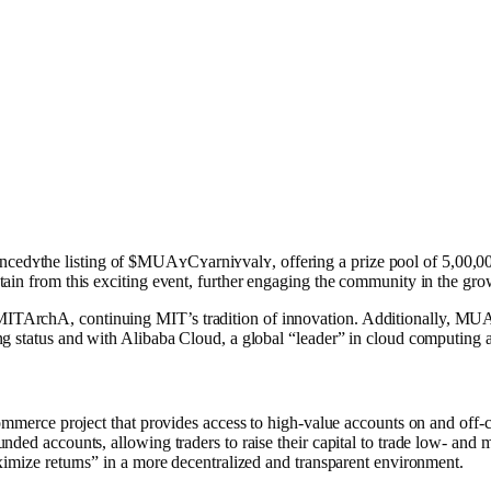
ʏthe listing of $MUAʏCʏarniʏvalʏ, offering a prize pool of 5,00,0
ain from this exciting event, further engaging the community in the grow
TAr͏chA͏, continuing MIT’s tradition of innovation. Additionally, MU
 status and with Alib͏aba Cloud, a global “leader” in cloud computing and
ommerce project that provides access to high-value accounts on and off-cha
ded accounts, allowing traders to raise their capital to trade low- and 
ximize returns” in a more decentralized and transparent environment.