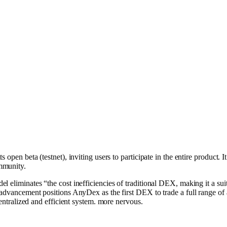
s open be͏ta͏ (t͏estne͏t), inviting users to participate in the entire product.
mmunity.
l eliminates “the cost inefficiencies of traditional D͏EX, making it a sui
 advancement positions AnyDex as the first DEX to trade a full range of 
centralized and efficient system. more nervous.