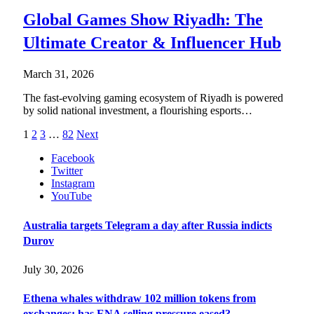
Global Games Show Riyadh: The
Ultimate Creator & Influencer Hub
March 31, 2026
The fast-evolving gaming ecosystem of Riyadh is powered
by solid national investment, a flourishing esports…
1
2
3
…
82
Next
Facebook
Twitter
Instagram
YouTube
Australia targets Telegram a day after Russia indicts
Durov
July 30, 2026
Ethena whales withdraw 102 million tokens from
exchanges: has ENA selling pressure eased?