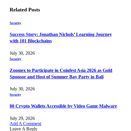
Related
Posts
Security
Success Story: Jonathan Nichols’ Learning Journey
with 101 Blockchains
July 30, 2026
Security
Zoomex to Participate in Coinfest Asia 2026 as Gold
Sponsor and Host of Summer Bay Party in Bali
July 30, 2026
Security
80 Crypto Wallets Accessible by Video Game Malware
July 29, 2026
Add A Comment
Leave A Reply