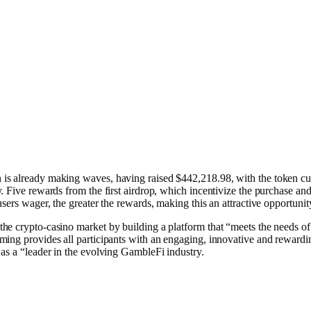
is already making waves, having raised $442,218.98, with the token curr
y. Five rewards from the first airdrop, which incentivize the purchas
sers wager, the greater the rewards, making this an attractive opportunity
the crypto-casino market by building a platform that “meets the needs 
ing provides all participants with an engaging, innovative and rewardin
s a “leader in the evolving G͏a͏mb͏leFi industry.