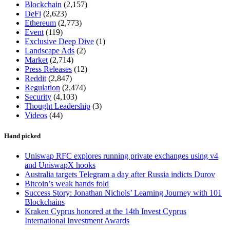
Blockchain
(2,157)
DeFi
(2,623)
Ethereum
(2,773)
Event
(119)
Exclusive Deep Dive
(1)
Landscape Ads
(2)
Market
(2,714)
Press Releases
(12)
Reddit
(2,847)
Regulation
(2,474)
Security
(4,103)
Thought Leadership
(3)
Videos
(44)
Hand picked
Uniswap RFC explores running private exchanges using v4
and UniswapX hooks
Australia targets Telegram a day after Russia indicts Durov
Bitcoin’s weak hands fold
Success Story: Jonathan Nichols’ Learning Journey with 101
Blockchains
Kraken Cyprus honored at the 14th Invest Cyprus
International Investment Awards