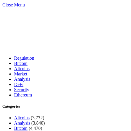
Close Menu
Regulation
Bitcoin
Altcoins
Market
Analysis
DeFi
Security
Ethereum
Categories
Altcoins
(3,732)
Analysis
(3,840)
Bitcoin
(4,470)