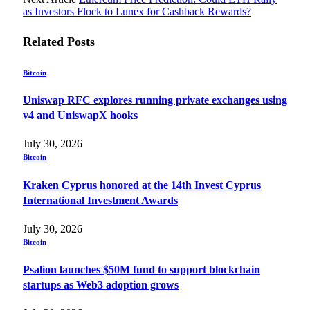
as Investors Flock to Lunex for Cashback Rewards?
Related
Posts
Bitcoin
Uniswap RFC explores running private exchanges using
v4 and UniswapX hooks
July 30, 2026
Bitcoin
Kraken Cyprus honored at the 14th Invest Cyprus
International Investment Awards
July 30, 2026
Bitcoin
Psalion launches $50M fund to support blockchain
startups as Web3 adoption grows