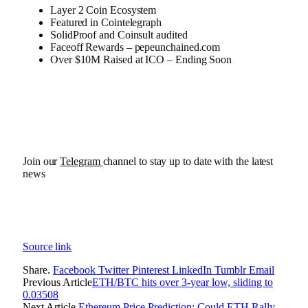
Layer 2 Coin Ecosystem
Featured in Cointelegraph
SolidProof and Coinsult audited
Faceoff Rewards – pepeunchained.com
Over $10M Raised at ICO – Ending Soon
Join our
Telegram
channel to stay up to date with the latest
news
Source link
Share.
Facebook
Twitter
Pinterest
LinkedIn
Tumblr
Email
Previous Article
ETH/BTC hits over 3-year low, sliding to
0.03508
Next Article
Ethereum Price Prediction: Could ETH Rally