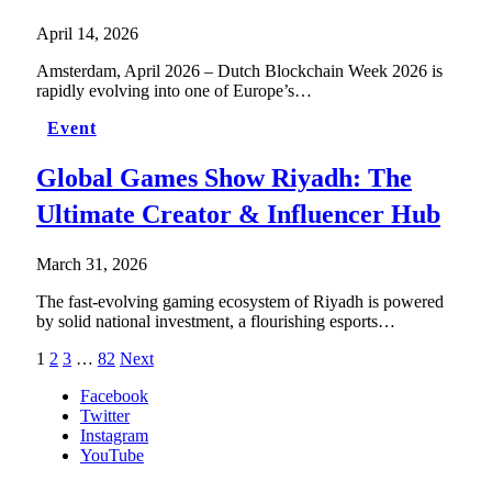
April 14, 2026
Amsterdam, April 2026 – Dutch Blockchain Week 2026 is
rapidly evolving into one of Europe’s…
Event
Global Games Show Riyadh: The
Ultimate Creator & Influencer Hub
March 31, 2026
The fast-evolving gaming ecosystem of Riyadh is powered
by solid national investment, a flourishing esports…
1
2
3
…
82
Next
Facebook
Twitter
Instagram
YouTube