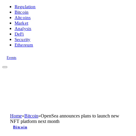
Regulation
Bitcoin
Altcoins
Market
Analysis
DeFi
Security
Ethereum
Events
Home
»
Bitcoin
»
OpenSea announces plans to launch new
NFT platform next month
Bitcoin