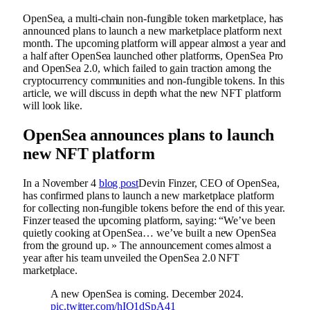
OpenSea, a multi-chain non-fungible token marketplace, has
announced plans to launch a new marketplace platform next
month. The upcoming platform will appear almost a year and
a half after OpenSea launched other platforms, OpenSea Pro
and OpenSea 2.0, which failed to gain traction among the
cryptocurrency communities and non-fungible tokens. In this
article, we will discuss in depth what the new NFT platform
will look like.
OpenSea announces plans to launch
new NFT platform
In a November 4
blog post
Devin Finzer, CEO of OpenSea,
has confirmed plans to launch a new marketplace platform
for collecting non-fungible tokens before the end of this year.
Finzer teased the upcoming platform, saying: “We’ve been
quietly cooking at OpenSea… we’ve built a new OpenSea
from the ground up. » The announcement comes almost a
year after his team unveiled the OpenSea 2.0 NFT
marketplace.
A new OpenSea is coming. December 2024.
pic.twitter.com/hIQ1dSpA41