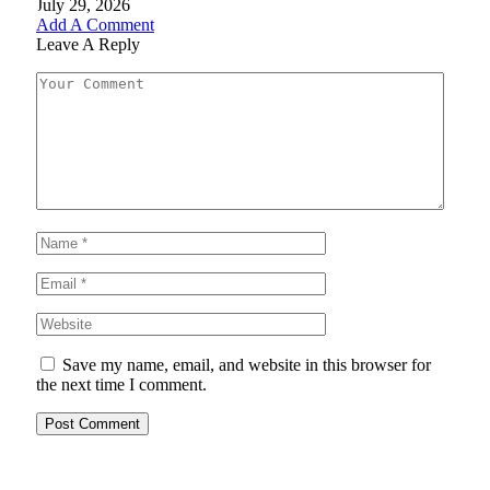
July 29, 2026
Add A Comment
Leave A Reply
Save my name, email, and website in this browser for
the next time I comment.