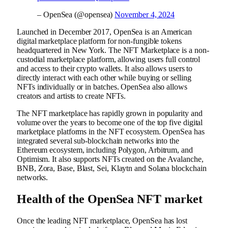
– OpenSea (@opensea)
November 4, 2024
Launched in December 2017, OpenSea is an American
digital marketplace platform for non-fungible tokens
headquartered in New York. The NFT Marketplace is a non-
custodial marketplace platform, allowing users full control
and access to their crypto wallets. It also allows users to
directly interact with each other while buying or selling
NFTs individually or in batches. OpenSea also allows
creators and artists to create NFTs.
The NFT marketplace has rapidly grown in popularity and
volume over the years to become one of the top five digital
marketplace platforms in the NFT ecosystem. OpenSea has
integrated several sub-blockchain networks into the
Ethereum ecosystem, including Polygon, Arbitrum, and
Optimism. It also supports NFTs created on the Avalanche,
BNB, Zora, Base, Blast, Sei, Klaytn and Solana blockchain
networks.
Health of the OpenSea NFT market
Once the leading NFT marketplace, OpenSea has lost