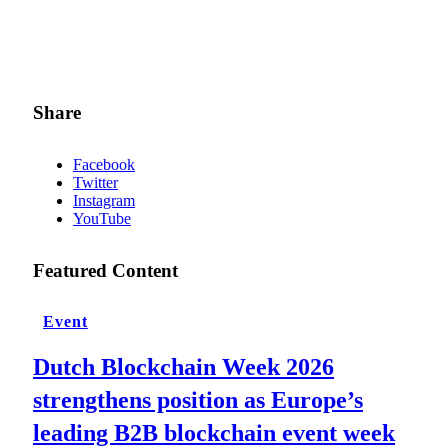
Share
Facebook
Twitter
Instagram
YouTube
Featured Content
Event
Dutch Blockchain Week 2026
strengthens position as Europe’s
leading B2B blockchain event week