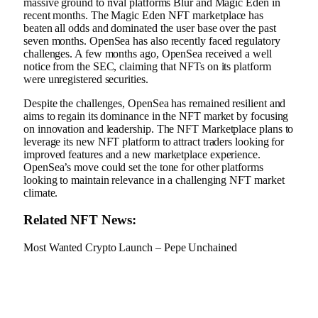
massive ground to rival platforms Blur and Magic Eden in
recent months. The Magic Eden NFT marketplace has
beaten all odds and dominated the user base over the past
seven months. OpenSea has also recently faced regulatory
challenges. A few months ago, OpenSea received a well
notice from the SEC, claiming that NFTs on its platform
were unregistered securities.
Despite the challenges, OpenSea has remained resilient and
aims to regain its dominance in the NFT market by focusing
on innovation and leadership. The NFT Marketplace plans to
leverage its new NFT platform to attract traders looking for
improved features and a new marketplace experience.
OpenSea’s move could set the tone for other platforms
looking to maintain relevance in a challenging NFT market
climate.
Related NFT News:
Most Wanted Crypto Launch – Pepe Unchained