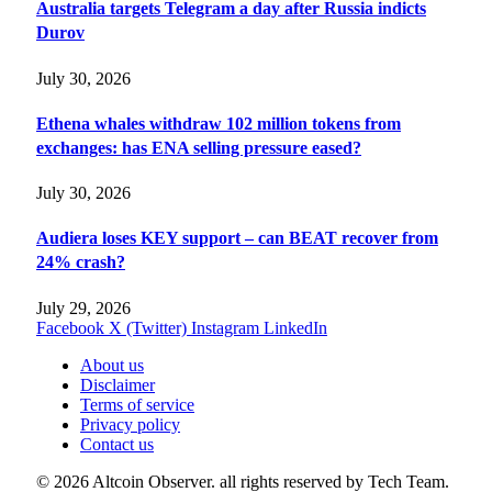
Australia targets Telegram a day after Russia indicts
Durov
July 30, 2026
Ethena whales withdraw 102 million tokens from
exchanges: has ENA selling pressure eased?
July 30, 2026
Audiera loses KEY support – can BEAT recover from
24% crash?
July 29, 2026
Facebook
X (Twitter)
Instagram
LinkedIn
About us
Disclaimer
Terms of service
Privacy policy
Contact us
© 2026 Altcoin Observer. all rights reserved by Tech Team.