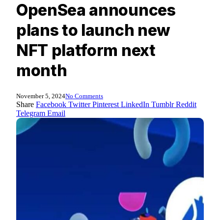
OpenSea announces
plans to launch new
NFT platform next
month
November 5, 2024
No Comments
Share
Facebook
Twitter
Pinterest
LinkedIn
Tumblr
Reddit
Telegram
Email