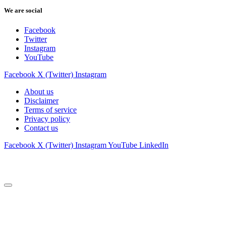
We are social
Facebook
Twitter
Instagram
YouTube
Facebook
X (Twitter)
Instagram
About us
Disclaimer
Terms of service
Privacy policy
Contact us
Facebook
X (Twitter)
Instagram
YouTube
LinkedIn