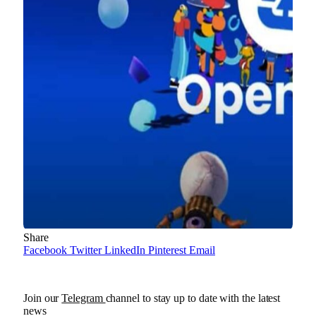
Share
Facebook
Twitter
LinkedIn
Pinterest
Email
Join our
Telegram
channel to stay up to date with the latest
news