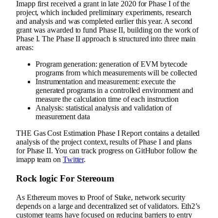
Imapp first received a grant in late 2020 for Phase I of the
project, which included preliminary experiments, research
and analysis and was completed earlier this year. A second
grant was awarded to fund Phase II, building on the work of
Phase I. The Phase II approach is structured into three main
areas:
Program generation: generation of EVM bytecode
programs from which measurements will be collected
Instrumentation and measurement: execute the
generated programs in a controlled environment and
measure the calculation time of each instruction
Analysis: statistical analysis and validation of
measurement data
THE
Gas Cost Estimation Phase I Report
contains a detailed
analysis of the project context, results of Phase I and plans
for Phase II. You can track progress on
GitHub
or follow the
imapp team on
Twitter
.
Rock logic
For
Stereoum
As Ethereum moves to Proof of Stake, network security
depends on a large and decentralized set of validators. Eth2’s
customer teams have focused on reducing barriers to entry