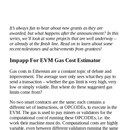
It’s always fun to hear about new grants as they are
awarded, but what happens after the announcement? In this
series, we’ll look at some projects that are well underway –
or already at the finish line. Read on to learn about some
recent milestones and achievements from grantees!
Impapp
For
EVM Gas Cost Estimator
Gas costs in Ethereum are a constant topic of debate and
improvement. The average user only sees what they pay to
send a transaction – whether the gas limit is very high, very
low or simply volatile. But where do these suggested gas
limits come from?
No two smart contracts are the same; each contains a
different set of instructions, or OPCODEs, to execute in the
EVM. The gas is used to pay miners or validators for the
computational cost of running these OPCODEs, i.e. the
work their machine must do. Computational costs are highly
variable, even between different validators running the same