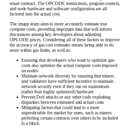
smart contract. The OPCODE instructions, program context,
and node hardware and software configuration are all
factored into the actual cost.
The imapp team aims to more accurately estimate true
compute costs, providing important data that will inform
discussions among key developers about adjusting
OPCODE prices. Considering all of these factors to improve
the accuracy of gas cost estimates means being able to do
more within gas limits, as well as:
Ensuring that developers who want to optimize gas
costs also optimize the actual compute costs imposed
on nodes.
Maintain network diversity by ensuring that miners
and validators have sufficient incentive to maintain
network security even if they run on mainstream
(rather than highly optimized) hardware
Prevent DoS attacks or any other code exploiting
disparities between estimated and actual costs
Mitigating factors that could lead to a more
unpredictable fee market for users, such as miners
preferring certain contracts over others to be included
in a block.