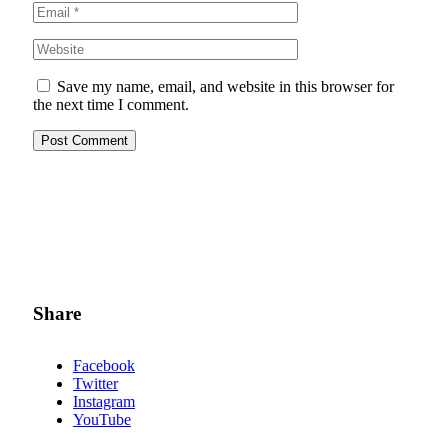
Save my name, email, and website in this browser for
the next time I comment.
Share
Facebook
Twitter
Instagram
YouTube