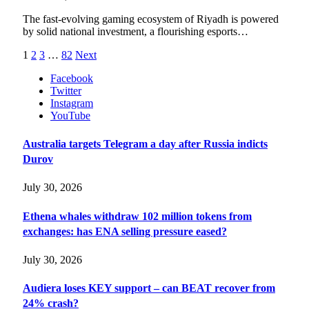
The fast-evolving gaming ecosystem of Riyadh is powered
by solid national investment, a flourishing esports…
1
2
3
…
82
Next
Facebook
Twitter
Instagram
YouTube
Australia targets Telegram a day after Russia indicts
Durov
July 30, 2026
Ethena whales withdraw 102 million tokens from
exchanges: has ENA selling pressure eased?
July 30, 2026
Audiera loses KEY support – can BEAT recover from
24% crash?