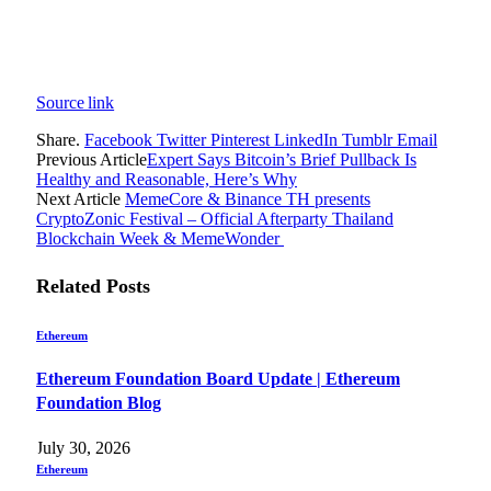
Source link
Share.
Facebook
Twitter
Pinterest
LinkedIn
Tumblr
Email
Previous Article
Expert Says Bitcoin’s Brief Pullback Is
Healthy and Reasonable, Here’s Why
Next Article
MemeCore & Binance TH presents
CryptoZonic Festival – Official Afterparty Thailand
Blockchain Week & MemeWonder
Related
Posts
Ethereum
Ethereum Foundation Board Update | Ethereum
Foundation Blog
July 30, 2026
Ethereum