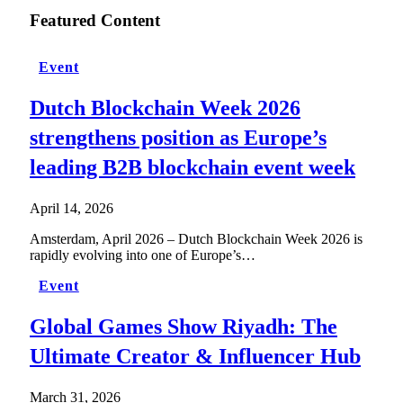
Featured Content
Event
Dutch Blockchain Week 2026
strengthens position as Europe’s
leading B2B blockchain event week
April 14, 2026
Amsterdam, April 2026 – Dutch Blockchain Week 2026 is
rapidly evolving into one of Europe’s…
Event
Global Games Show Riyadh: The
Ultimate Creator & Influencer Hub
March 31, 2026