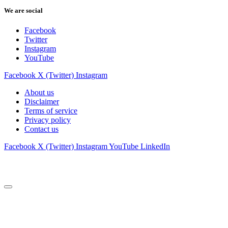
We are social
Facebook
Twitter
Instagram
YouTube
Facebook
X (Twitter)
Instagram
About us
Disclaimer
Terms of service
Privacy policy
Contact us
Facebook
X (Twitter)
Instagram
YouTube
LinkedIn