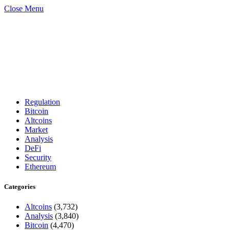
Close Menu
Regulation
Bitcoin
Altcoins
Market
Analysis
DeFi
Security
Ethereum
Categories
Altcoins
(3,732)
Analysis
(3,840)
Bitcoin
(4,470)