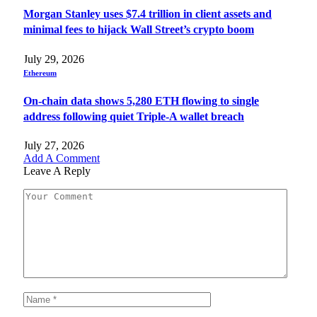
Morgan Stanley uses $7.4 trillion in client assets and
minimal fees to hijack Wall Street’s crypto boom
July 29, 2026
Ethereum
On-chain data shows 5,280 ETH flowing to single
address following quiet Triple-A wallet breach
July 27, 2026
Add A Comment
Leave A Reply