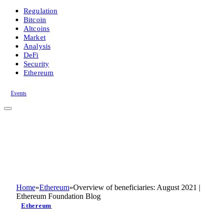
Regulation
Bitcoin
Altcoins
Market
Analysis
DeFi
Security
Ethereum
Events
Home
»
Ethereum
»
Overview of beneficiaries: August 2021 |
Ethereum Foundation Blog
Ethereum