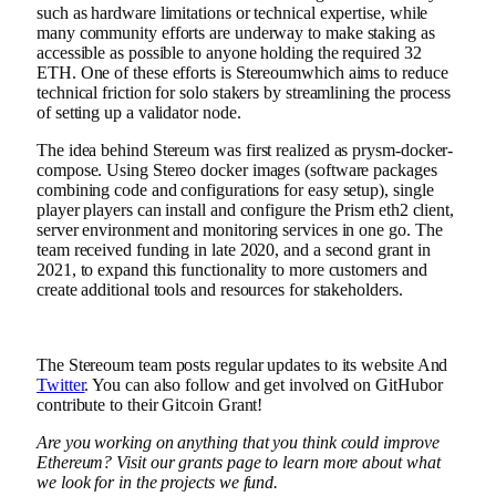
such as hardware limitations or technical expertise, while
many
community
efforts
are underway to make staking as
accessible as possible to anyone holding the required 32
ETH. One of these efforts is
Stereoum
which aims to reduce
technical friction for solo stakers by streamlining the process
of setting up a validator node.
The idea behind Stereum was first realized as prysm-docker-
compose. Using Stereo
docker images
(software packages
combining code and configurations for easy setup), single
player players can install and configure the
Prism
eth2 client,
server environment and monitoring services in one go. The
team received funding in late 2020, and a second grant in
2021, to expand this functionality to more customers and
create additional tools and resources for stakeholders.
The Stereoum team posts regular updates to its
website
And
Twitter
. You can also follow and get involved on
GitHub
or
contribute to their
Gitcoin Grant
!
Are you working on anything that you think could improve
Ethereum? Visit our
grants page
to learn more about what
we look for in the projects we fund.