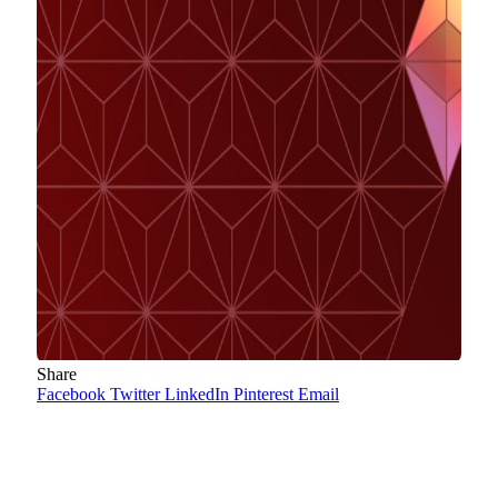
Share
Facebook
Twitter
LinkedIn
Pinterest
Email