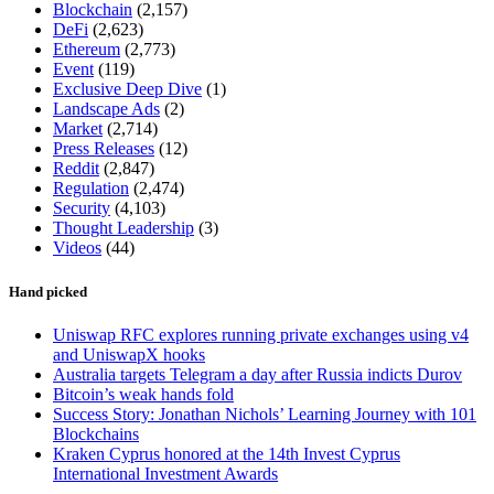
Blockchain
(2,157)
DeFi
(2,623)
Ethereum
(2,773)
Event
(119)
Exclusive Deep Dive
(1)
Landscape Ads
(2)
Market
(2,714)
Press Releases
(12)
Reddit
(2,847)
Regulation
(2,474)
Security
(4,103)
Thought Leadership
(3)
Videos
(44)
Hand picked
Uniswap RFC explores running private exchanges using v4
and UniswapX hooks
Australia targets Telegram a day after Russia indicts Durov
Bitcoin’s weak hands fold
Success Story: Jonathan Nichols’ Learning Journey with 101
Blockchains
Kraken Cyprus honored at the 14th Invest Cyprus
International Investment Awards