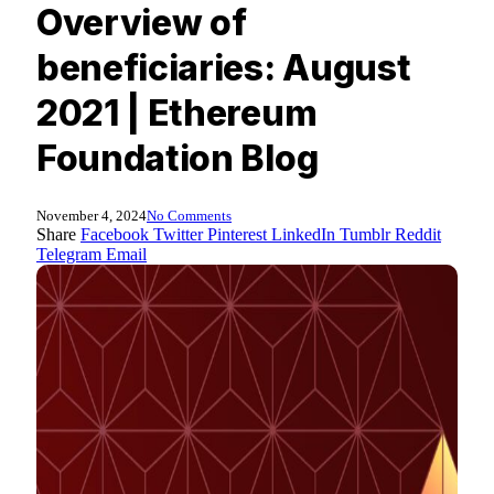
Overview of
beneficiaries: August
2021 | Ethereum
Foundation Blog
November 4, 2024
No Comments
Share
Facebook
Twitter
Pinterest
LinkedIn
Tumblr
Reddit
Telegram
Email