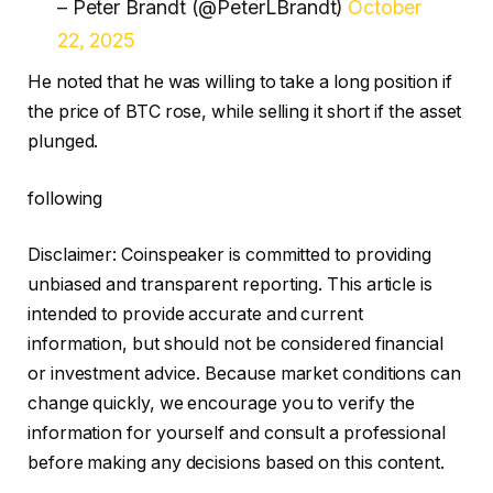
– Peter Brandt (@PeterLBrandt)
October
22, 2025
He noted that he was willing to take a long position if
the price of BTC rose, while selling it short if the asset
plunged.
following
Disclaimer:
Coinspeaker is committed to providing
unbiased and transparent reporting. This article is
intended to provide accurate and current
information, but should not be considered financial
or investment advice. Because market conditions can
change quickly, we encourage you to verify the
information for yourself and consult a professional
before making any decisions based on this content.