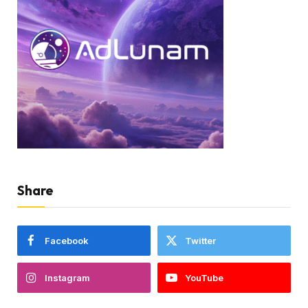
Share
Facebook
Twitter
Instagram
YouTube