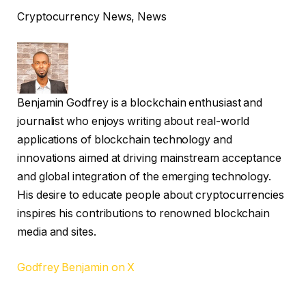
Cryptocurrency News, News
Benjamin Godfrey is a blockchain enthusiast and
journalist who enjoys writing about real-world
applications of blockchain technology and
innovations aimed at driving mainstream acceptance
and global integration of the emerging technology.
His desire to educate people about cryptocurrencies
inspires his contributions to renowned blockchain
media and sites.
Godfrey Benjamin on X