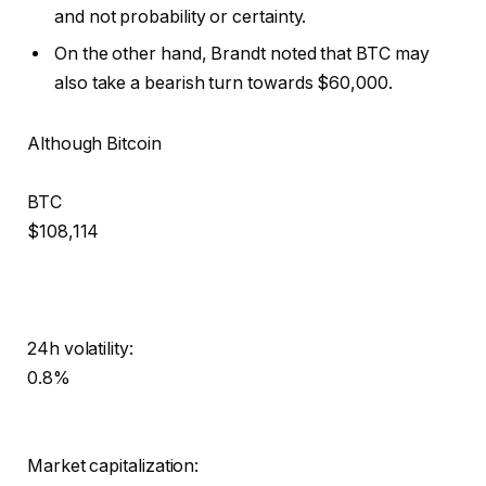
and not probability or certainty.
On the other hand, Brandt noted that BTC may
also take a bearish turn towards $60,000.
Although Bitcoin
BTC
$108,114
24h volatility:
0.8%
Market capitalization: