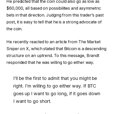
He predicted that the coin could also go as low as
$60,000, all based on possibilities and asymmetric
bets in that direction. Judging from this trader’s past
post, it is easy to tell that he is a strong advocate of
the coin.
He recently reacted to an article from The Market
Sniper on X, which stated that Bitcoin is a descending
structure on an uptrend. To this message, Brandt
responded that he was willing to go either way.
I’ll be the first to admit that you might be
right. I’m willing to go either way. If BTC
goes up I want to go long, if it goes down
I want to go short.