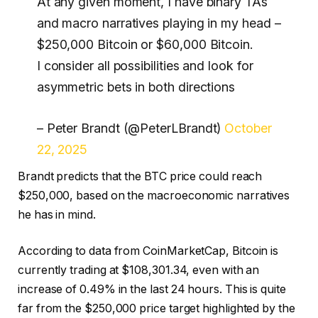
At any given moment, I have binary TAs
and macro narratives playing in my head –
$250,000 Bitcoin or $60,000 Bitcoin.
I consider all possibilities and look for
asymmetric bets in both directions
– Peter Brandt (@PeterLBrandt)
October
22, 2025
Brandt predicts that the BTC price could reach
$250,000, based on the macroeconomic narratives
he has in mind.
According to data from CoinMarketCap, Bitcoin is
currently trading at $108,301.34, even with an
increase of 0.49% in the last 24 hours. This is quite
far from the $250,000 price target highlighted by the