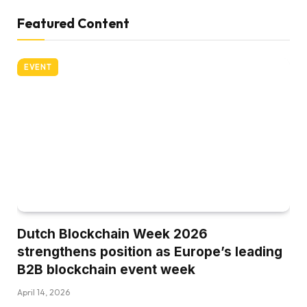
Featured Content
EVENT
Dutch Blockchain Week 2026
strengthens position as Europe’s leading
B2B blockchain event week
April 14, 2026