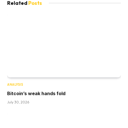
Related
Posts
ANALYSIS
Bitcoin’s weak hands fold
July 30, 2026