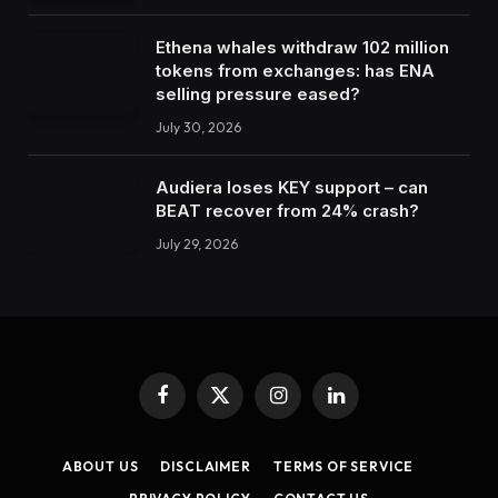
Ethena whales withdraw 102 million
tokens from exchanges: has ENA
selling pressure eased?
July 30, 2026
Audiera loses KEY support – can
BEAT recover from 24% crash?
July 29, 2026
Facebook
X
Instagram
LinkedIn
(Twitter)
ABOUT US
DISCLAIMER
TERMS OF SERVICE