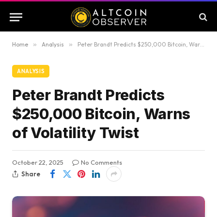
Home
»
Analysis
»
Peter Brandt Predicts $250,000 Bitcoin, Warns of Volatility Twist
ANALYSIS
Peter Brandt Predicts
$250,000 Bitcoin, Warns
of Volatility Twist
October 22, 2025
No Comments
Share