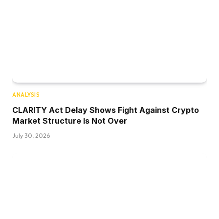
ANALYSIS
CLARITY Act Delay Shows Fight Against Crypto
Market Structure Is Not Over
July 30, 2026