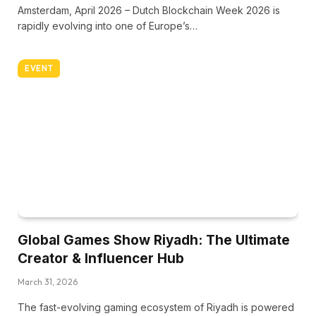
Amsterdam, April 2026 – Dutch Blockchain Week 2026 is
rapidly evolving into one of Europe’s…
EVENT
Global Games Show Riyadh: The Ultimate
Creator & Influencer Hub
March 31, 2026
The fast-evolving gaming ecosystem of Riyadh is powered