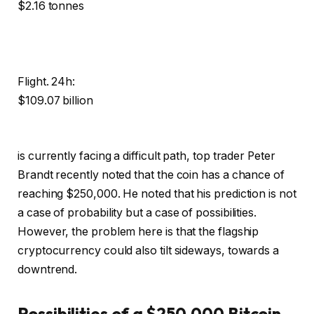
$2.16 tonnes
Flight. 24h:
$109.07 billion
is currently facing a difficult path, top trader Peter
Brandt recently noted that the coin has a chance of
reaching $250,000. He noted that his prediction is not
a case of probability but a case of possibilities.
However, the problem here is that the flagship
cryptocurrency could also tilt sideways, towards a
downtrend.
Possibilities of a $250,000 Bitcoin