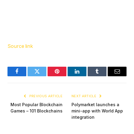
Source link
Facebook
Twitter
Pinterest
LinkedIn
Tumblr
Email
PREVIOUS ARTICLE
NEXT ARTICLE
Most Popular Blockchain
Polymarket launches a
Games – 101 Blockchains
mini-app with World App
integration