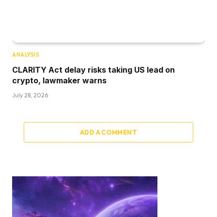
ANALYSIS
CLARITY Act delay risks taking US lead on
crypto, lawmaker warns
July 28, 2026
ADD A COMMENT