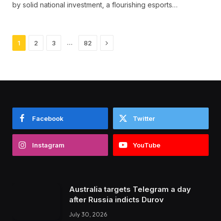
by solid national investment, a flourishing esports…
Next
…
1
2
3
82
Facebook
Twitter
Instagram
YouTube
Australia targets Telegram a day
after Russia indicts Durov
July 30, 2026