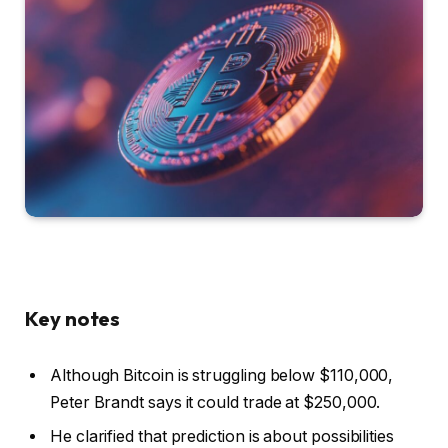
Key notes
Although Bitcoin is struggling below $110,000,
Peter Brandt says it could trade at $250,000.
He clarified that prediction is about possibilities