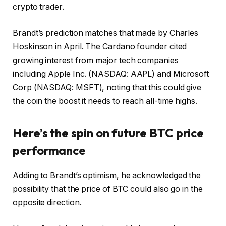
crypto trader.
Brandt’s prediction matches that made by Charles
Hoskinson in April. The Cardano founder cited
growing interest from major tech companies
including Apple Inc. (NASDAQ: AAPL) and Microsoft
Corp (NASDAQ: MSFT), noting that this could give
the coin the boost it needs to reach all-time highs.
Here’s the spin on future BTC price
performance
Adding to Brandt’s optimism, he acknowledged the
possibility that the price of BTC could also go in the
opposite direction.