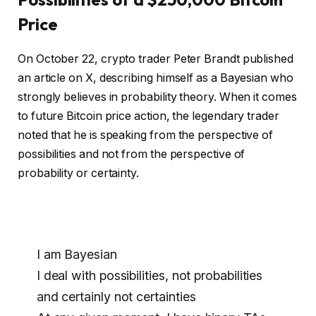
Price
On October 22, crypto trader Peter Brandt published
an article on X, describing himself as a Bayesian who
strongly believes in probability theory. When it comes
to future Bitcoin price action, the legendary trader
noted that he is speaking from the perspective of
possibilities and not from the perspective of
probability or certainty.
I am Bayesian
I deal with possibilities, not probabilities
and certainly not certainties