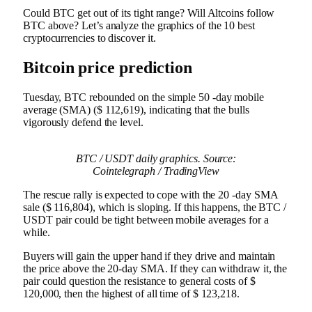
Could BTC get out of its tight range? Will Altcoins follow
BTC above? Let’s analyze the graphics of the 10 best
cryptocurrencies to discover it.
Bitcoin price prediction
Tuesday, BTC rebounded on the simple 50 -day mobile
average (SMA) ($ 112,619), indicating that the bulls
vigorously defend the level.
BTC / USDT daily graphics. Source:
Cointelegraph / TradingView
The rescue rally is expected to cope with the 20 -day SMA
sale ($ 116,804), which is sloping. If this happens, the BTC /
USDT pair could be tight between mobile averages for a
while.
Buyers will gain the upper hand if they drive and maintain
the price above the 20-day SMA. If they can withdraw it, the
pair could question the resistance to general costs of $
120,000, then the highest of all time of $ 123,218.