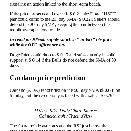
signaling an action linked to the short -term beach.
If the price presents and exceeds $ 0.21, the Doge / USDT
pair could climb to the 20 -day SMA ($ 0.22). Sellers should
defend the 20 -day SMA, keeping the pair between the
mobile averages for a while.
In relation:
Bitcoin supply shock to “ union ” btc price
while the OTC offices are dry
Doge Price could drop to $ 0.17 and subsequently in solid
support at $ 0.14 if the Bulls do not defend the SMA of 50
days.
Cardano price prediction
Cardano (ADA) rebounded on the 50 -day SMA ($ 0.68) on
Sunday, but the rescue rally is faced with a sale at $ 0.76.
ADA / USDT Daily Chart. Source:
Cointelegraph / TradingView
The flatty mobile averages and the RSI just below the