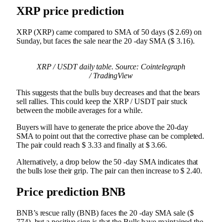
XRP price prediction
XRP (XRP) came compared to SMA of 50 days ($ 2.69) on
Sunday, but faces the sale near the 20 -day SMA ($ 3.16).
XRP / USDT daily table. Source: Cointelegraph
/ TradingView
This suggests that the bulls buy decreases and that the bears
sell rallies. This could keep the XRP / USDT pair stuck
between the mobile averages for a while.
Buyers will have to generate the price above the 20-day
SMA to point out that the corrective phase can be completed.
The pair could reach $ 3.33 and finally at $ 3.66.
Alternatively, a drop below the 50 -day SMA indicates that
the bulls lose their grip. The pair can then increase to $ 2.40.
Price prediction BNB
BNB’s rescue rally (BNB) faces the 20 -day SMA sale ($
774), but a positive sign is that the Bulls have maintained the