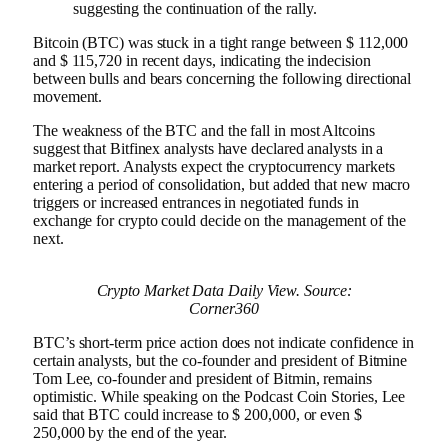
suggesting the continuation of the rally.
Bitcoin (BTC) was stuck in a tight range between $ 112,000
and $ 115,720 in recent days, indicating the indecision
between bulls and bears concerning the following directional
movement.
The weakness of the BTC and the fall in most Altcoins
suggest that Bitfinex analysts have declared analysts in a
market report. Analysts expect the cryptocurrency markets
entering a period of consolidation, but added that new macro
triggers or increased entrances in negotiated funds in
exchange for crypto could decide on the management of the
next.
Crypto Market Data Daily View. Source:
Corner360
BTC’s short-term price action does not indicate confidence in
certain analysts, but the co-founder and president of Bitmine
Tom Lee, co-founder and president of Bitmin, remains
optimistic. While speaking on the Podcast Coin Stories, Lee
said that BTC could increase to $ 200,000, or even $
250,000 by the end of the year.