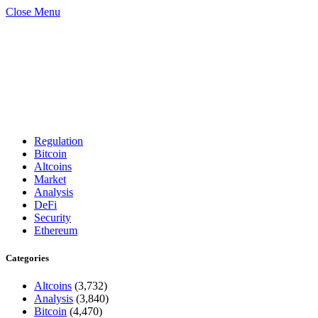
Close Menu
Regulation
Bitcoin
Altcoins
Market
Analysis
DeFi
Security
Ethereum
Categories
Altcoins
(3,732)
Analysis
(3,840)
Bitcoin
(4,470)