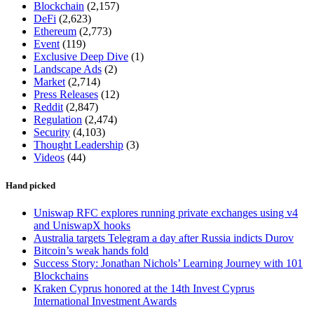
Blockchain
(2,157)
DeFi
(2,623)
Ethereum
(2,773)
Event
(119)
Exclusive Deep Dive
(1)
Landscape Ads
(2)
Market
(2,714)
Press Releases
(12)
Reddit
(2,847)
Regulation
(2,474)
Security
(4,103)
Thought Leadership
(3)
Videos
(44)
Hand picked
Uniswap RFC explores running private exchanges using v4
and UniswapX hooks
Australia targets Telegram a day after Russia indicts Durov
Bitcoin’s weak hands fold
Success Story: Jonathan Nichols’ Learning Journey with 101
Blockchains
Kraken Cyprus honored at the 14th Invest Cyprus
International Investment Awards