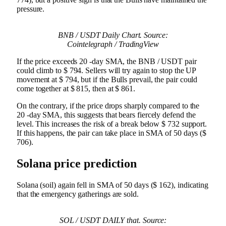
pressure.
BNB / USDT Daily Chart. Source:
Cointelegraph / TradingView
If the price exceeds 20 -day SMA, the BNB / USDT pair
could climb to $ 794. Sellers will try again to stop the UP
movement at $ 794, but if the Bulls prevail, the pair could
come together at $ 815, then at $ 861.
On the contrary, if the price drops sharply compared to the
20 -day SMA, this suggests that bears fiercely defend the
level. This increases the risk of a break below $ 732 support.
If this happens, the pair can take place in SMA of 50 days ($
706).
Solana price prediction
Solana (soil) again fell in SMA of 50 days ($ 162), indicating
that the emergency gatherings are sold.
SOL / USDT DAILY that. Source: