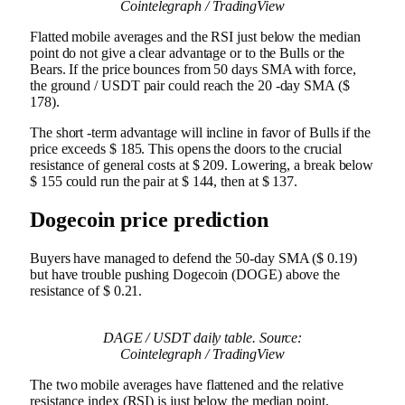
Cointelegraph / TradingView
Flatted mobile averages and the RSI just below the median
point do not give a clear advantage or to the Bulls or the
Bears. If the price bounces from 50 days SMA with force,
the ground / USDT pair could reach the 20 -day SMA ($
178).
The short -term advantage will incline in favor of Bulls if the
price exceeds $ 185. This opens the doors to the crucial
resistance of general costs at $ 209. Lowering, a break below
$ 155 could run the pair at $ 144, then at $ 137.
Dogecoin price prediction
Buyers have managed to defend the 50-day SMA ($ 0.19)
but have trouble pushing Dogecoin (DOGE) above the
resistance of $ 0.21.
DAGE / USDT daily table. Source:
Cointelegraph / TradingView
The two mobile averages have flattened and the relative
resistance index (RSI) is just below the median point,