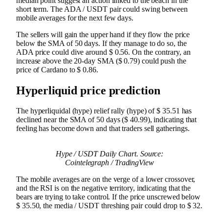
median point suggest an action linked to the beach in the
short term. The ADA / USDT pair could swing between
mobile averages for the next few days.
The sellers will gain the upper hand if they flow the price
below the SMA of 50 days. If they manage to do so, the
ADA price could dive around $ 0.56. On the contrary, an
increase above the 20-day SMA ($ 0.79) could push the
price of Cardano to $ 0.86.
Hyperliquid price prediction
The hyperliquidal (hype) relief rally (hype) of $ 35.51 has
declined near the SMA of 50 days ($ 40.99), indicating that
feeling has become down and that traders sell gatherings.
Hype / USDT Daily Chart. Source:
Cointelegraph / TradingView
The mobile averages are on the verge of a lower crossover,
and the RSI is on the negative territory, indicating that the
bears are trying to take control. If the price unscrewed below
$ 35.50, the media / USDT threshing pair could drop to $ 32.