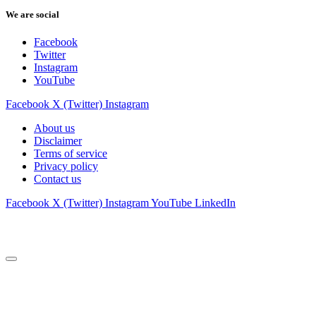
We are social
Facebook
Twitter
Instagram
YouTube
Facebook
X (Twitter)
Instagram
About us
Disclaimer
Terms of service
Privacy policy
Contact us
Facebook
X (Twitter)
Instagram
YouTube
LinkedIn