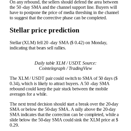
On any rebound, the sellers should defend the area between
the 50 -day SMA and the channel support line. Buyers will
have to postpone the price of media threshing in the channel
to suggest that the corrective phase can be completed.
Stellar price prediction
Stellar (XLM) fell 20 -day SMA ($ 0.42) on Monday,
indicating that bears sell rallies.
Daily table XLM / USDT. Source:
Cointelegraph / TradingView
The XLM / USDT pair could switch to SMA of 50 days ($
0.34), which is likely to attract buyers. A 50 -day SMA
rebound could keep the pair stuck between the mobile
averages for a while.
The next trend decision should start a break over the 20-day
SMA or below the 50-day SMA. A rally above the 20-day
SMA indicates that the correction can be completed, while a
slide below the 50-day SMA could sink the XLM price at $
0.29.