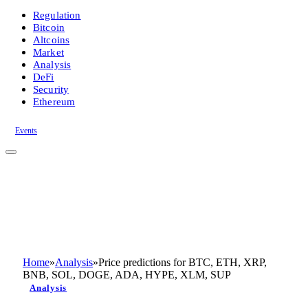
Regulation
Bitcoin
Altcoins
Market
Analysis
DeFi
Security
Ethereum
Events
Home
»
Analysis
»
Price predictions for BTC, ETH, XRP,
BNB, SOL, DOGE, ADA, HYPE, XLM, SUP
Analysis