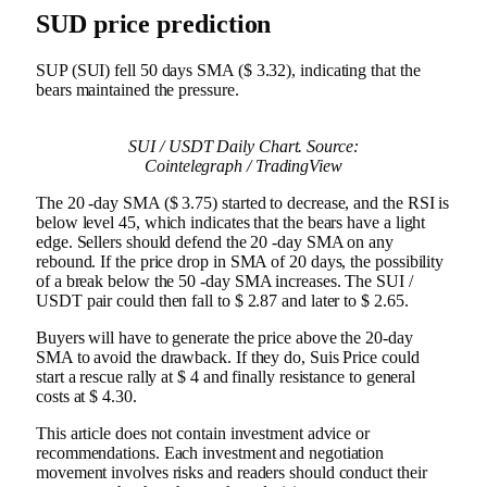
SUD price prediction
SUP (SUI) fell 50 days SMA ($ 3.32), indicating that the
bears maintained the pressure.
SUI / USDT Daily Chart. Source:
Cointelegraph / TradingView
The 20 -day SMA ($ 3.75) started to decrease, and the RSI is
below level 45, which indicates that the bears have a light
edge. Sellers should defend the 20 -day SMA on any
rebound. If the price drop in SMA of 20 days, the possibility
of a break below the 50 -day SMA increases. The SUI /
USDT pair could then fall to $ 2.87 and later to $ 2.65.
Buyers will have to generate the price above the 20-day
SMA to avoid the drawback. If they do, Suis Price could
start a rescue rally at $ 4 and finally resistance to general
costs at $ 4.30.
This article does not contain investment advice or
recommendations. Each investment and negotiation
movement involves risks and readers should conduct their