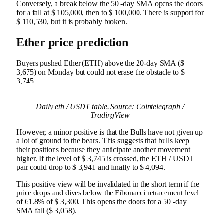
Conversely, a break below the 50 -day SMA opens the doors
for a fall at $ 105,000, then to $ 100,000. There is support for
$ 110,530, but it is probably broken.
Ether price prediction
Buyers pushed Ether (ETH) above the 20-day SMA ($
3,675) on Monday but could not erase the obstacle to $
3,745.
Daily eth / USDT table. Source: Cointelegraph /
TradingView
However, a minor positive is that the Bulls have not given up
a lot of ground to the bears. This suggests that bulls keep
their positions because they anticipate another movement
higher. If the level of $ 3,745 is crossed, the ETH / USDT
pair could drop to $ 3,941 and finally to $ 4,094.
This positive view will be invalidated in the short term if the
price drops and dives below the Fibonacci retracement level
of 61.8% of $ 3,300. This opens the doors for a 50 -day
SMA fall ($ 3,058).