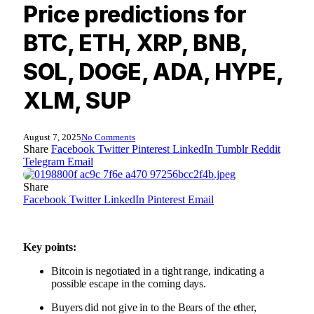
Price predictions for
BTC, ETH, XRP, BNB,
SOL, DOGE, ADA, HYPE,
XLM, SUP
August 7, 2025
No Comments
Share
Facebook
Twitter
Pinterest
LinkedIn
Tumblr
Reddit
Telegram
Email
Share
Facebook
Twitter
LinkedIn
Pinterest
Email
Key points:
Bitcoin is negotiated in a tight range, indicating a
possible escape in the coming days.
Buyers did not give in to the Bears of the ether,