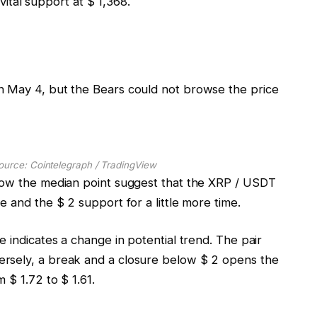
 vital support at $ 1,368.
n May 4, but the Bears could not browse the price
ource: Cointelegraph / TradingView
elow the median point suggest that the XRP / USDT
e and the $ 2 support for a little more time.
e indicates a change in potential trend. The pair
rsely, a break and a closure below $ 2 opens the
 $ 1.72 to $ 1.61.