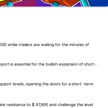
,000 while traders are waiting for the minutes of
ort is essential for the bullish expansion of short -
support levels, opening the doors for a short -term
iate resistance to $ 97,895 and challenge the level