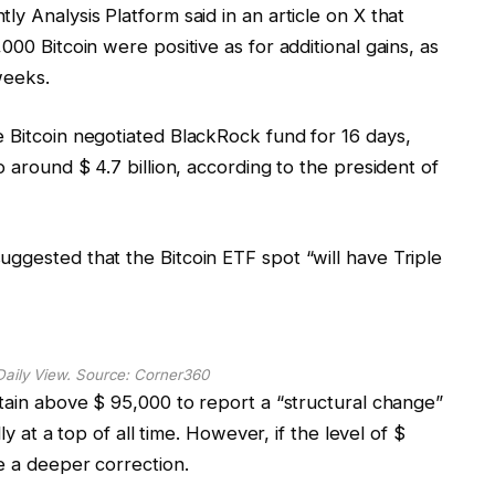
y Analysis Platform said in an article on X that
000 Bitcoin were positive as for additional gains, as
weeks.
e Bitcoin negotiated BlackRock fund for 16 days,
o around $ 4.7 billion, according to the president of
ggested that the Bitcoin ETF spot “will have Triple
Daily View. Source:
Corner360
ntain above $ 95,000 to report a “structural change”
ly at a top of all time. However, if the level of $
e a deeper correction.