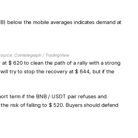
NB) below the mobile averages indicates demand at
ource: Cointelegraph / TradingView
 at $ 620 to clean the path of a rally with a strong
will try to stop the recovery at $ 644, but if the
 short term if the BNB / USDT pair refuses and
he risk of falling to $ 520. Buyers should defend