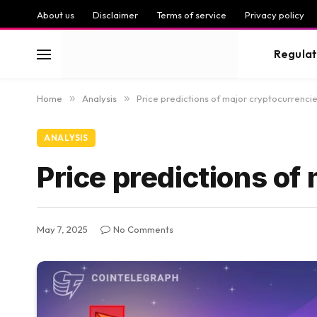
About us
Disclaimer
Terms of service
Privacy policy
Regulat
Home
»
Analysis
»
Price predictions of major cryptocurrenci
ANALYSIS
Price predictions of
May 7, 2025
No Comments