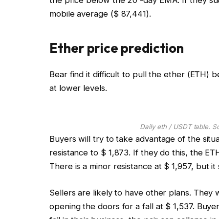
mobile average ($ 87,441).
Ether price prediction
Bear find it difficult to pull the ether (ETH)
at lower levels.
Daily eth / USDT table. S
Buyers will try to take advantage of the sit
resistance to $ 1,873. If they do this, the E
There is a minor resistance at $ 1,957, but it
Sellers are likely to have other plans. They 
opening the doors for a fall at $ 1,537. Buyers