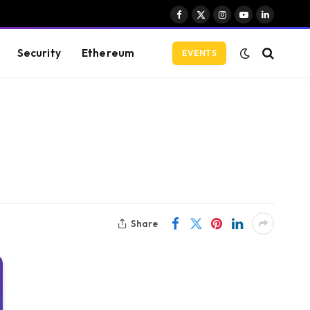
Facebook
X
Instagram
YouTube
LinkedIn
(Twitter)
Security
Ethereum
EVENTS
Share