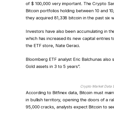
of $ 100,000 very important. The Crypto Santl
Bitcoin portfolios holding between 10 and 10,
they acquired 81,338 bitcoin in the past six 
Investors have also been accumulating in th
which has increased its new capital entries t
the ETF store, Nate Geraci.
Bloomberg ETF analyst Eric Balchunas also su
Gold assets in 3 to 5 years”.
Crypto Market Data 
According to Bitfinex data, Bitcoin must mai
in bullish territory, opening the doors of a ral
95,000 cracks, analysts expect Bitcoin to se