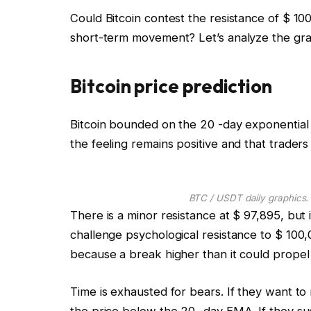
Could Bitcoin contest the resistance of $ 100
short-term movement? Let’s analyze the graph
Bitcoin price prediction
Bitcoin bounded on the 20 -day exponential 
the feeling remains positive and that trader
BTC / USDT daily graphics.
There is a minor resistance at $ 97,895, but 
challenge psychological resistance to $ 100,
because a break higher than it could propel 
Time is exhausted for bears. If they want t
the price below the 20 -day EMA. If they su