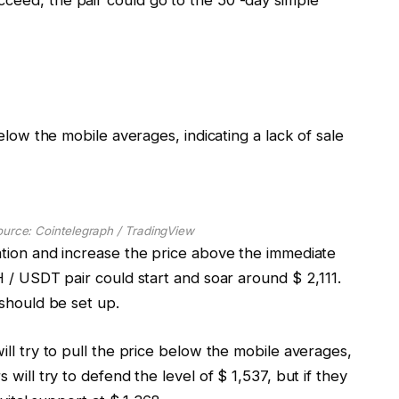
 below the mobile averages, indicating a lack of sale
ource: Cointelegraph / TradingView
uation and increase the price above the immediate
TH / USDT pair could start and soar around $ 2,111.
 should be set up.
will try to pull the price below the mobile averages,
 will try to defend the level of $ 1,537, but if they