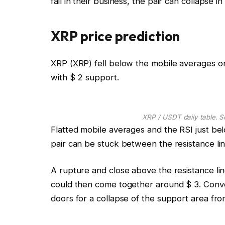
fail in their business, the pair can collapse in
XRP price prediction
XRP (XRP) fell below the mobile averages o
with $ 2 support.
XRP / USDT daily table. S
Flatted mobile averages and the RSI just b
pair can be stuck between the resistance lin
A rupture and close above the resistance lin
could then come together around $ 3. Conve
doors for a collapse of the support area from