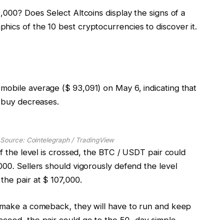
,000? Does Select Altcoins display the signs of a
ics of the 10 best cryptocurrencies to discover it.
mobile average ($ 93,091) on May 6, indicating that
s buy decreases.
 Source: Cointelegraph / TradingView
if the level is crossed, the BTC / USDT pair could
000. Sellers should vigorously defend the level
the pair at $ 107,000.
o make a comeback, they will have to run and keep
cceed, the pair could go to the 50 -day simple