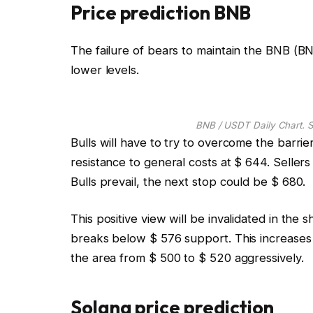
Price prediction BNB
The failure of bears to maintain the BNB (B
lower levels.
BNB / USDT Daily Chart. S
Bulls will have to try to overcome the barrier
resistance to general costs at $ 644. Sellers 
Bulls prevail, the next stop could be $ 680.
This positive view will be invalidated in the
breaks below $ 576 support. This increases t
the area from $ 500 to $ 520 aggressively.
Solana price prediction