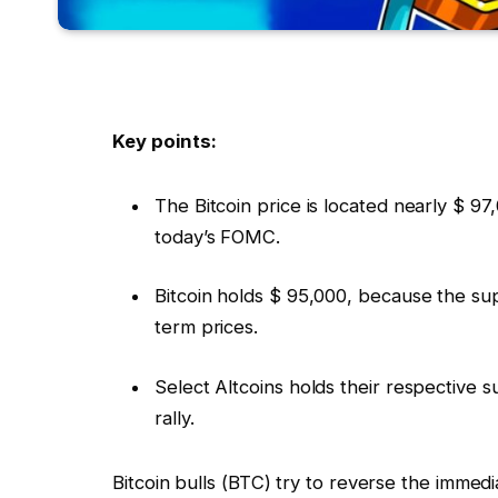
Key points:
The Bitcoin price is located nearly $ 97
today’s FOMC.
Bitcoin holds $ 95,000, because the supp
term prices.
Select Altcoins holds their respective 
rally.
Bitcoin bulls (BTC) try to reverse the immed