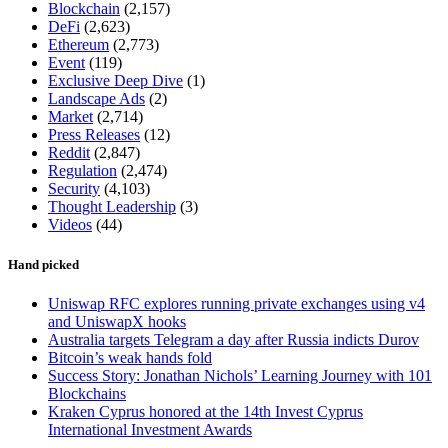
Blockchain
(2,157)
DeFi
(2,623)
Ethereum
(2,773)
Event
(119)
Exclusive Deep Dive
(1)
Landscape Ads
(2)
Market
(2,714)
Press Releases
(12)
Reddit
(2,847)
Regulation
(2,474)
Security
(4,103)
Thought Leadership
(3)
Videos
(44)
Hand picked
Uniswap RFC explores running private exchanges using v4
and UniswapX hooks
Australia targets Telegram a day after Russia indicts Durov
Bitcoin’s weak hands fold
Success Story: Jonathan Nichols’ Learning Journey with 101
Blockchains
Kraken Cyprus honored at the 14th Invest Cyprus
International Investment Awards