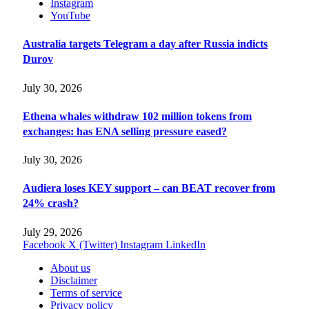
Instagram
YouTube
Australia targets Telegram a day after Russia indicts
Durov
July 30, 2026
Ethena whales withdraw 102 million tokens from
exchanges: has ENA selling pressure eased?
July 30, 2026
Audiera loses KEY support – can BEAT recover from
24% crash?
July 29, 2026
Facebook
X (Twitter)
Instagram
LinkedIn
About us
Disclaimer
Terms of service
Privacy policy