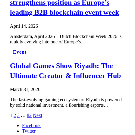
strengthens position as Europe’s
leading B2B blockchain event week
April 14, 2026
Amsterdam, April 2026 – Dutch Blockchain Week 2026 is
rapidly evolving into one of Europe’s…
Event
Global Games Show Riyadh: The
Ultimate Creator & Influencer Hub
March 31, 2026
The fast-evolving gaming ecosystem of Riyadh is powered
by solid national investment, a flourishing esports…
1
2
3
…
82
Next
Facebook
Twitter