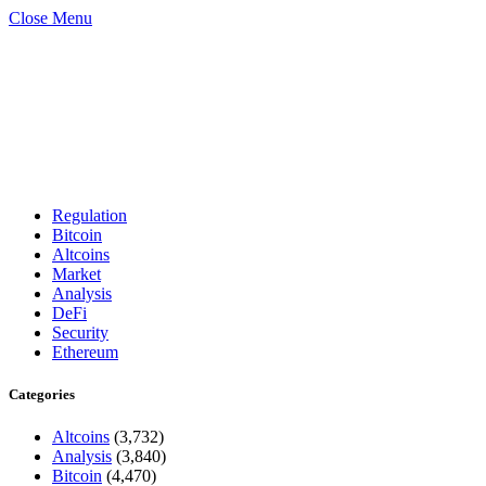
Close Menu
Regulation
Bitcoin
Altcoins
Market
Analysis
DeFi
Security
Ethereum
Categories
Altcoins
(3,732)
Analysis
(3,840)
Bitcoin
(4,470)