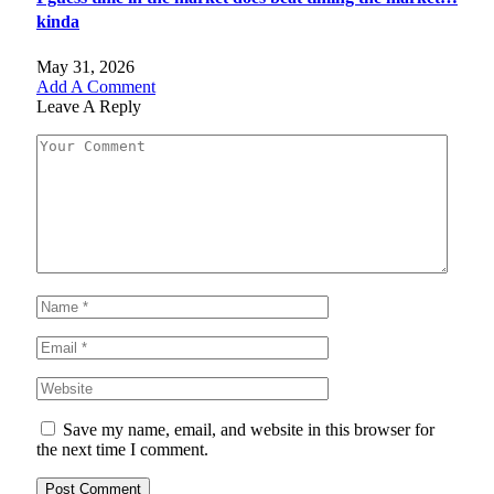
kinda
May 31, 2026
Add A Comment
Leave A Reply
Save my name, email, and website in this browser for
the next time I comment.