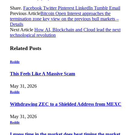
Share.
Facebook
Twitter
Pinterest
LinkedIn
Tumblr
Email
Previous Article
Bitcoin Open Interest approaches the
termination zone key view on the previous bull markets –
Details
Next Article
How AI, Blockchain and Cloud lead the next
technological revolution
Related
Posts
Reddit
This Feels Like A Massive Scam
May 31, 2026
Reddit
Withdrawing ZEC to a Shielded Address from MEXC
May 31, 2026
Reddit
I guess time in the market does beat timing the market…