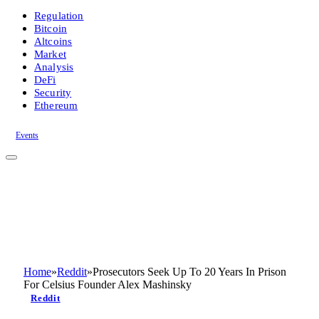
Regulation
Bitcoin
Altcoins
Market
Analysis
DeFi
Security
Ethereum
Events
Home
»
Reddit
»
Prosecutors Seek Up To 20 Years In Prison
For Celsius Founder Alex Mashinsky
Reddit