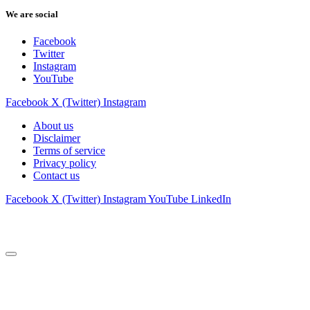
We are social
Facebook
Twitter
Instagram
YouTube
Facebook
X (Twitter)
Instagram
About us
Disclaimer
Terms of service
Privacy policy
Contact us
Facebook
X (Twitter)
Instagram
YouTube
LinkedIn