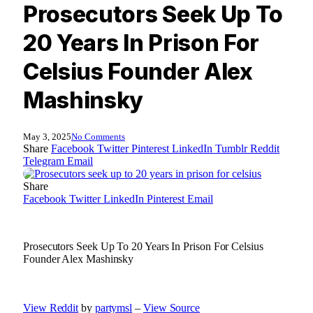
Prosecutors Seek Up To
20 Years In Prison For
Celsius Founder Alex
Mashinsky
May 3, 2025
No Comments
Share
Facebook
Twitter
Pinterest
LinkedIn
Tumblr
Reddit
Telegram
Email
Share
Facebook
Twitter
LinkedIn
Pinterest
Email
Prosecutors Seek Up To 20 Years In Prison For Celsius
Founder Alex Mashinsky
View Reddit
by
partymsl
–
View Source