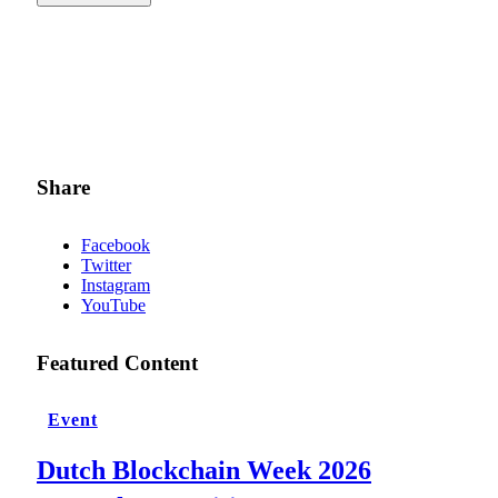
Share
Facebook
Twitter
Instagram
YouTube
Featured Content
Event
Dutch Blockchain Week 2026