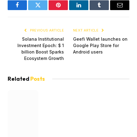
Facebook
Twitter
Pinterest
LinkedIn
Tumblr
Email
PREVIOUS ARTICLE
NEXT ARTICLE
Solana Institutional
Geefi Wallet launches on
Investment Epoch: $ 1
Google Play Store for
billion Boost Sparks
Android users
Ecosystem Growth
Related
Posts