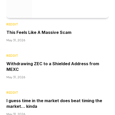
REDDIT
This Feels Like A Massive Scam
May 31, 2026
REDDIT
Withdrawing ZEC to a Shielded Address from
MEXC
May 31, 2026
REDDIT
I guess time in the market does beat timing the
market… kinda
May 31, 2026