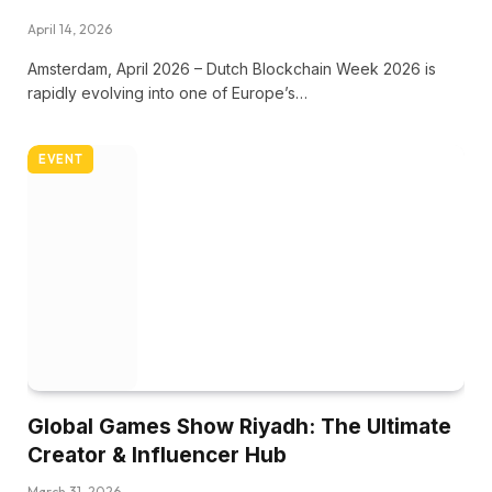
April 14, 2026
Amsterdam, April 2026 – Dutch Blockchain Week 2026 is
rapidly evolving into one of Europe’s…
EVENT
Global Games Show Riyadh: The Ultimate
Creator & Influencer Hub
March 31, 2026