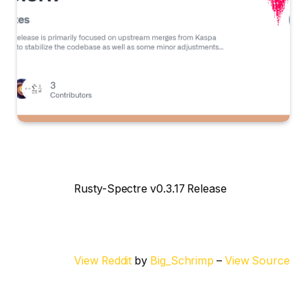
Rusty-Spectre v0.3.17 Release
View Reddit
by
Big_Schrimp
–
View Source