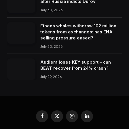
after Russia indicts Durov
July 30, 2026
Ethena whales withdraw 102 million
tokens from exchanges: has ENA
selling pressure eased?
July 30, 2026
Audiera loses KEY support – can
BEAT recover from 24% crash?
July 29, 2026
Facebook
X
Instagram
LinkedIn
(Twitter)