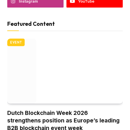
Instagram
YouTube
Featured Content
EVENT
Dutch Blockchain Week 2026
strengthens position as Europe’s leading
B2B blockchain event week