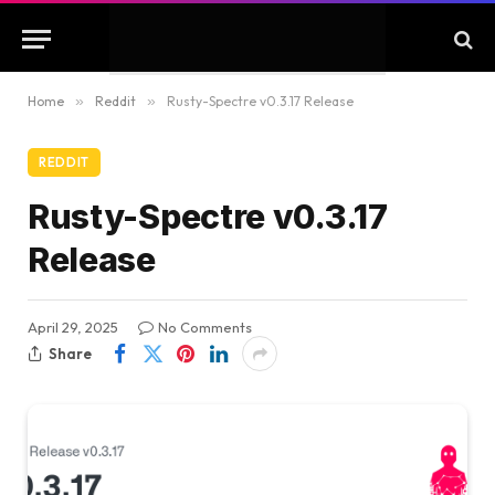
Home
»
Reddit
»
Rusty-Spectre v0.3.17 Release
REDDIT
Rusty-Spectre v0.3.17
Release
April 29, 2025
No Comments
Share