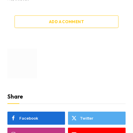
ADD A COMMENT
Share
Facebook
Twitter