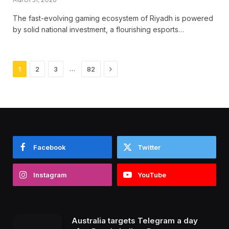
The fast-evolving gaming ecosystem of Riyadh is powered
by solid national investment, a flourishing esports…
Next
…
1
2
3
82
Facebook
Twitter
Instagram
YouTube
Australia targets Telegram a day