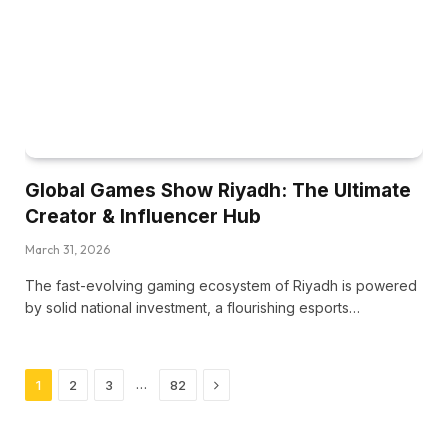
Global Games Show Riyadh: The Ultimate
Creator & Influencer Hub
March 31, 2026
The fast-evolving gaming ecosystem of Riyadh is powered
by solid national investment, a flourishing esports…
Next
…
1
2
3
82