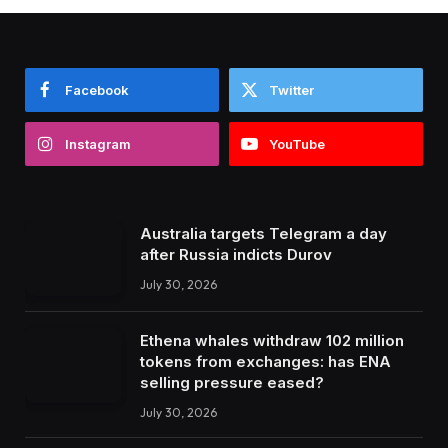
Facebook
Twitter
Instagram
YouTube
Australia targets Telegram a day
after Russia indicts Durov
July 30, 2026
Ethena whales withdraw 102 million
tokens from exchanges: has ENA
selling pressure eased?
July 30, 2026