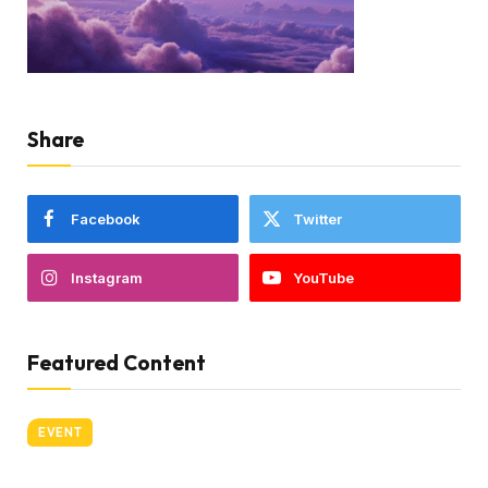
Share
Facebook
Twitter
Instagram
YouTube
Featured Content
EVENT