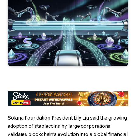
Solana Foundation President Lily Liu said the growing
adoption of stablecoins by large corporations
validates blockchain’s evolution into a global financial