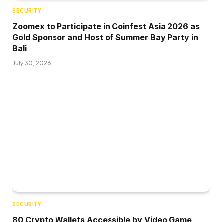
SECURITY
Zoomex to Participate in Coinfest Asia 2026 as
Gold Sponsor and Host of Summer Bay Party in
Bali
July 30, 2026
SECURITY
80 Crypto Wallets Accessible by Video Game