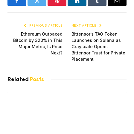
Facebook
Twitter
Pinterest
LinkedIn
Tumblr
Email
PREVIOUS ARTICLE
NEXT ARTICLE
Ethereum Outpaced
Bittensor’s TAO Token
Bitcoin by 320% in This
Launches on Solana as
Major Metric, Is Price
Grayscale Opens
Next?
Bittensor Trust for Private
Placement
Related
Posts