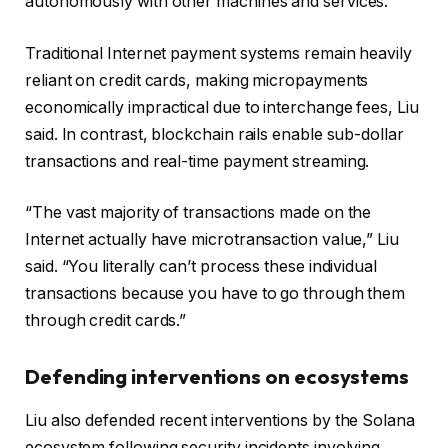
autonomously with other machines and services.
Traditional Internet payment systems remain heavily
reliant on credit cards, making micropayments
economically impractical due to interchange fees, Liu
said. In contrast, blockchain rails enable sub-dollar
transactions and real-time payment streaming.
“The vast majority of transactions made on the
Internet actually have microtransaction value,” Liu
said. “You literally can’t process these individual
transactions because you have to go through them
through credit cards.”
Defending interventions on ecosystems
Liu also defended recent interventions by the Solana
ecosystem following security incidents involving