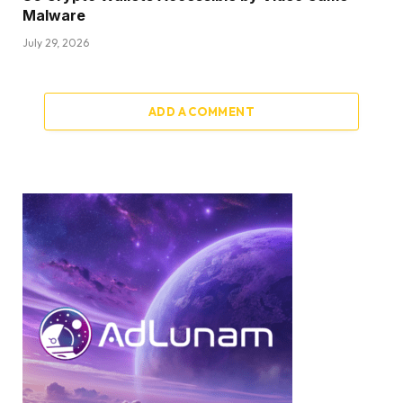
Malware
July 29, 2026
ADD A COMMENT