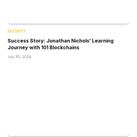
SECURITY
Success Story: Jonathan Nichols’ Learning
Journey with 101 Blockchains
July 30, 2026