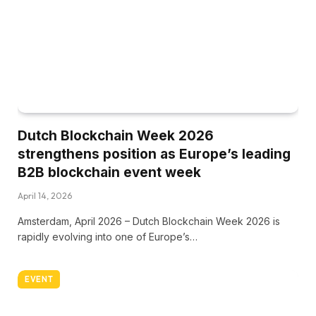
Dutch Blockchain Week 2026
strengthens position as Europe’s leading
B2B blockchain event week
April 14, 2026
Amsterdam, April 2026 – Dutch Blockchain Week 2026 is
rapidly evolving into one of Europe’s…
EVENT