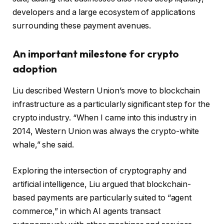
developers and a large ecosystem of applications
surrounding these payment avenues.
An important milestone for crypto
adoption
Liu described Western Union’s move to blockchain
infrastructure as a particularly significant step for the
crypto industry. “When I came into this industry in
2014, Western Union was always the crypto-white
whale,” she said.
Exploring the intersection of cryptography and
artificial intelligence, Liu argued that blockchain-
based payments are particularly suited to “agent
commerce,” in which AI agents transact