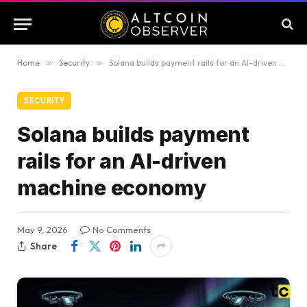
Home
»
Security
»
Solana builds payment rails for an AI-driven machine economy
SECURITY
Solana builds payment
rails for an AI-driven
machine economy
May 9, 2026
No Comments
Share