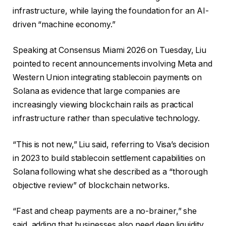
infrastructure, while laying the foundation for an AI-
driven “machine economy.”
Speaking at Consensus Miami 2026 on Tuesday, Liu
pointed to recent announcements involving Meta and
Western Union integrating stablecoin payments on
Solana as evidence that large companies are
increasingly viewing blockchain rails as practical
infrastructure rather than speculative technology.
“This is not new,” Liu said, referring to Visa’s decision
in 2023 to build stablecoin settlement capabilities on
Solana following what she described as a “thorough
objective review” of blockchain networks.
“Fast and cheap payments are a no-brainer,” she
said, adding that businesses also need deep liquidity,