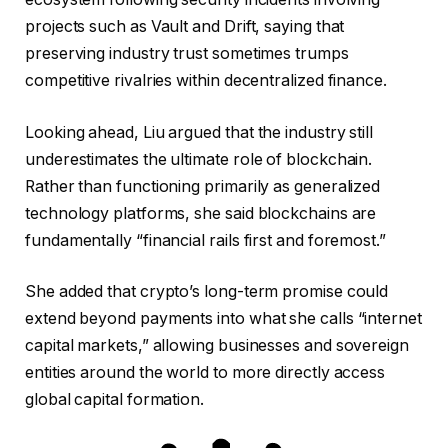
projects such as Vault and Drift, saying that
preserving industry trust sometimes trumps
competitive rivalries within decentralized finance.
Looking ahead, Liu argued that the industry still
underestimates the ultimate role of blockchain.
Rather than functioning primarily as generalized
technology platforms, she said blockchains are
fundamentally “financial rails first and foremost.”
She added that crypto’s long-term promise could
extend beyond payments into what she calls “internet
capital markets,” allowing businesses and sovereign
entities around the world to more directly access
global capital formation.