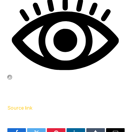
Source link