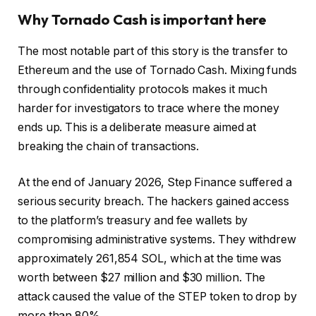
Why Tornado Cash is important here
The most notable part of this story is the transfer to
Ethereum and the use of Tornado Cash. Mixing funds
through confidentiality protocols makes it much
harder for investigators to trace where the money
ends up. This is a deliberate measure aimed at
breaking the chain of transactions.
At the end of January 2026, Step Finance suffered a
serious security breach. The hackers gained access
to the platform’s treasury and fee wallets by
compromising administrative systems. They withdrew
approximately 261,854 SOL, which at the time was
worth between $27 million and $30 million. The
attack caused the value of the STEP token to drop by
more than 80%.