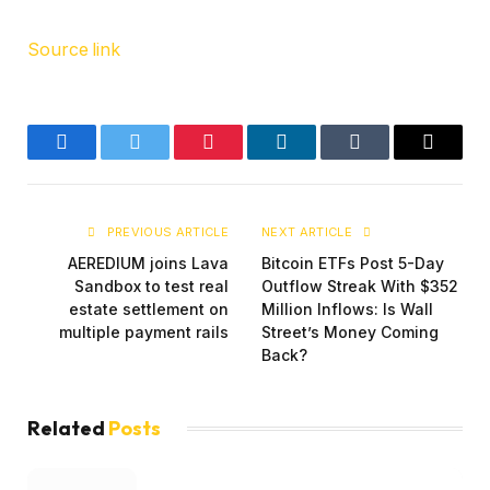
Source link
Facebook
Twitter
Pinterest
LinkedIn
Tumblr
Email
PREVIOUS ARTICLE
NEXT ARTICLE
AEREDIUM joins Lava
Bitcoin ETFs Post 5-Day
Sandbox to test real
Outflow Streak With $352
estate settlement on
Million Inflows: Is Wall
multiple payment rails
Street’s Money Coming
Back?
Related
Posts