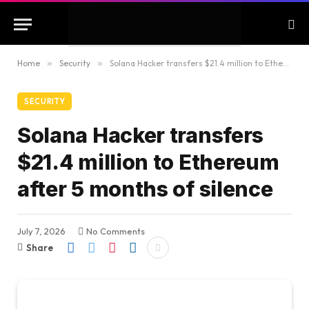
Home
»
Security
»
Solana Hacker transfers $21.4 million to Ethereum after 5 months of silence
SECURITY
Solana Hacker transfers
$21.4 million to Ethereum
after 5 months of silence
July 7, 2026
No Comments
Share