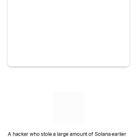
A hacker who stole a large amount of Solana earlier