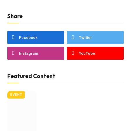
Share
Facebook
Twitter
Instagram
YouTube
Featured Content
EVENT