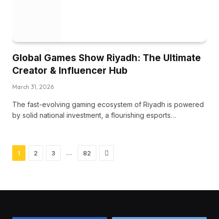
Global Games Show Riyadh: The Ultimate
Creator & Influencer Hub
March 31, 2026
The fast-evolving gaming ecosystem of Riyadh is powered
by solid national investment, a flourishing esports…
Next
…
1
2
3
82