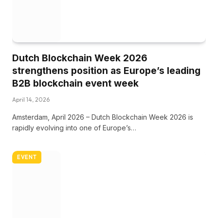
Dutch Blockchain Week 2026
strengthens position as Europe’s leading
B2B blockchain event week
April 14, 2026
Amsterdam, April 2026 – Dutch Blockchain Week 2026 is
rapidly evolving into one of Europe’s…
EVENT