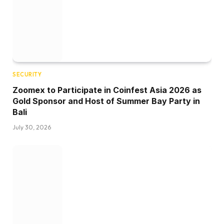
SECURITY
Zoomex to Participate in Coinfest Asia 2026 as
Gold Sponsor and Host of Summer Bay Party in
Bali
July 30, 2026