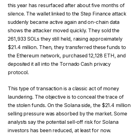
this year has resurfaced after about five months of
silence. The wallet linked to the Step Finance attack
suddenly became active again and on-chain data
shows the attacker moved quickly. They sold the
261,933 SOLs they still held, raising approximately
$21.4 million. Then, they transferred these funds to
the Ethereum network, purchased 12,128 ETH, and
deposited it all into the Tornado Cash privacy
protocol.
This type of transaction is a classic act of money
laundering. The objective is to conceal the trace of
the stolen funds. On the Solana side, the $21.4 million
selling pressure was absorbed by the market. Some
analysts say the potential sell-off risk for Solana
investors has been reduced, at least for now.