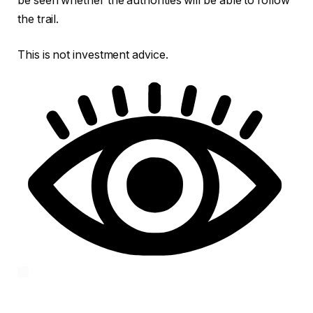
be seen whether the authorities will be able to follow
the trail.
This is not investment advice.