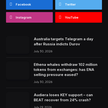
Facebook
Twitter
Instagram
YouTube
Australia targets Telegram a day
after Russia indicts Durov
July 30, 2026
Ethena whales withdraw 102 million
tokens from exchanges: has ENA
selling pressure eased?
July 30, 2026
Audiera loses KEY support – can
BEAT recover from 24% crash?
July 29, 2026