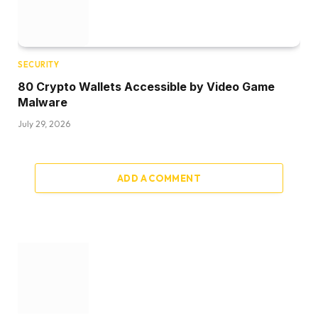
SECURITY
80 Crypto Wallets Accessible by Video Game
Malware
July 29, 2026
ADD A COMMENT