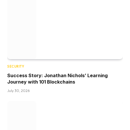
SECURITY
Success Story: Jonathan Nichols’ Learning
Journey with 101 Blockchains
July 30, 2026