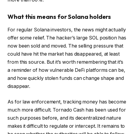
What this means for Solana holders
For regular Solana investors, the news might actually
offer some relief. The hacker’s large SOL position has
now been sold and moved. The selling pressure that
could have hit the market has disappeared, at least
from this source. But it’s worth remembering that it’s
a reminder of how vulnerable DeFi platforms can be,
and how quickly stolen funds can change shape and
disappear.
As for law enforcement, tracking money has become
much more difficult. Tornado Cash has been used for
such purposes before, and its decentralized nature
makes it difficult to regulate or intercept. It remains to