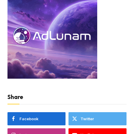
Share
Facebook
Twitter