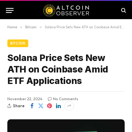
Home
»
Bitcoin
»
Solana Price Sets New ATH on Coinbase Amid ETF Applications
BITCOIN
Solana Price Sets New
ATH on Coinbase Amid
ETF Applications
November 22, 2024
No Comments
Share