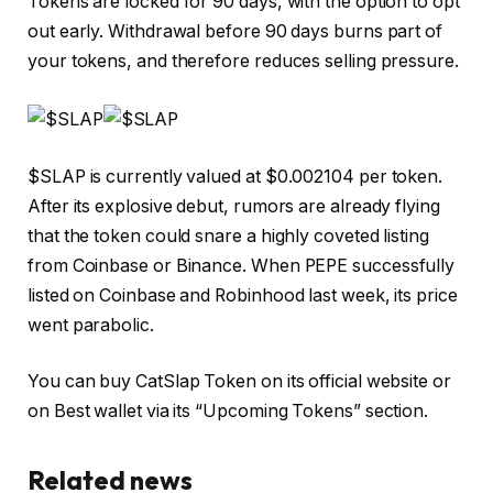
Tokens are locked for 90 days, with the option to opt
out early. Withdrawal before 90 days burns part of
your tokens, and therefore reduces selling pressure.
$SLAP is currently valued at $0.002104 per token.
After its explosive debut, rumors are already flying
that the token could snare a highly coveted listing
from Coinbase or Binance. When PEPE successfully
listed on Coinbase and Robinhood last week, its price
went parabolic.
You can buy
CatSlap Token on its official website or
on
Best wallet
via its “Upcoming Tokens” section.
Related news