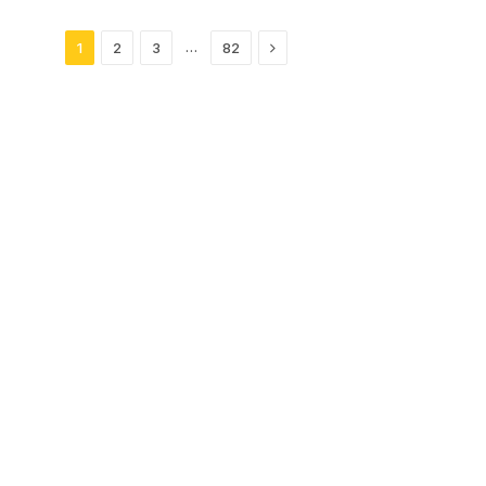
Next
…
1
2
3
82