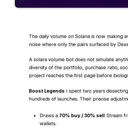
The daily volume on Solana is now making 
noise where only the pairs surfaced by De
A solara volume bot does not simulate anyth
diversity of the portfolio, purchase ratio, so
project reaches the first page before biolog
Boost Legends
I spent two years dissecting
hundreds of launches. Their precise adjust
Draws a
70% buy / 30% sell
Stream fr
wallets.