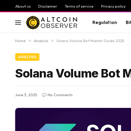
About us
Disclaimer
Terms of service
Privacy policy
Regulation
Bi
Home
»
Analysis
»
Solana Volume Bot Master Guide 2025
ANALYSIS
Solana Volume Bot 
June 3, 2025
No Comments