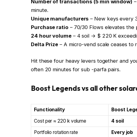
Number of transactions (5 min window)
–
minute.
Unique manufacturers
– New keys every 3-
Purchase ratio
– 70/30 Flows elevates the pr
24 hour volume
– 4 soil → $ 220 K exceedin
Delta Prize
– A micro-vend scale ceases to r
Hit these four heavy levers together and yo
often 20 minutes for sub -parfa pairs.
Boost Legends vs all other sola
Functionality
Boost Leg
Cost per ≈ 220 k volume
4 soil
Portfolio rotation rate
Every job