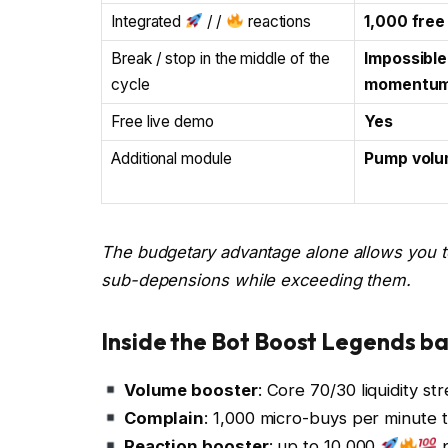
Integrated
/ /
reactions
1,000 free
Break / stop in the middle of the
Impossible
cycle
momentum
Free live demo
Yes
Additional module
Pump volu
The budgetary advantage alone allows you to
sub-depensions while exceeding them.
Inside the Bot Boost Legends b
Volume booster
: Core 70/30 liquidity s
Complain
: 1,000 micro-buys per minute t
Reaction booster
: up to 10,000
p