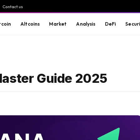
Contact us
tcoin
Altcoins
Market
Analysis
DeFi
Secur
Master Guide 2025