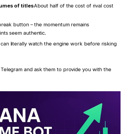
umes of titles
About half of the cost of rival cost
a break button – the momentum remains
ints seem authentic.
can literally watch the engine work before risking
Telegram and ask them to provide you with the