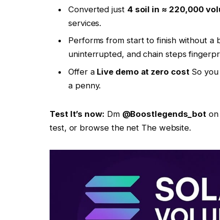
Converted just
4 soil in ≈ 220,000 vol
services.
Performs from start to finish without 
uninterrupted, and chain steps fingerpr
Offer a
Live demo at zero cost
So you 
a penny.
Test
It’s now:
Dm
@Boostlegends_bot
on 
test, or browse the net
The website.