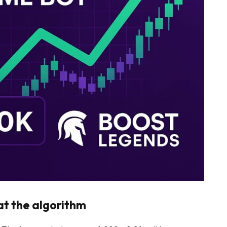
at the algorithm