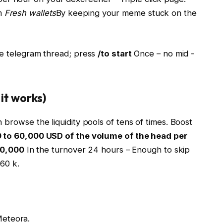
om
Fresh wallets
By keeping your meme stuck on the
me telegram thread; press
/to start
Once – no mid -
it works)
 browse the liquidity pools of tens of times. Boost
 to 60,000 USD of the volume of the head per
20,000
In the turnover 24 hours – Enough to skip
60 k.
Meteora.