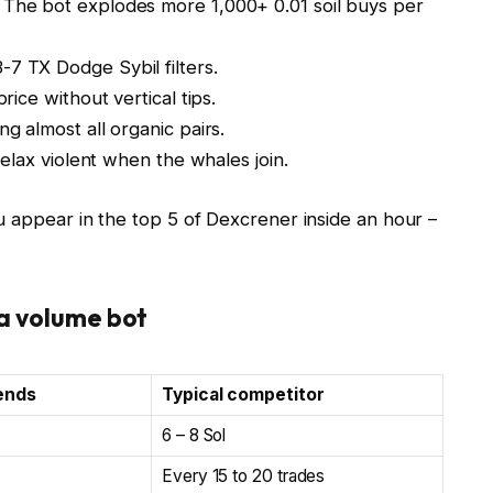
 The bot explodes more 1,000+ 0.01 soil buys per
7 TX Dodge Sybil filters.
ice without vertical tips.
g almost all organic pairs.
elax violent when the whales join.
u appear in the top 5 of Dexcrener inside an hour –
ra volume bot
ends
Typical competitor
6 – 8 Sol
Every 15 to 20 trades