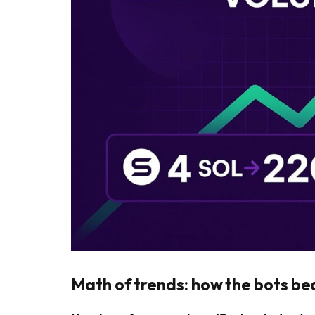
Math of trends: how the bots be