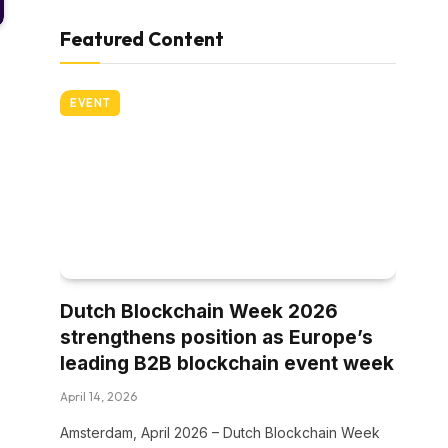
Featured Content
EVENT
Dutch Blockchain Week 2026
strengthens position as Europe’s
leading B2B blockchain event week
April 14, 2026
Amsterdam, April 2026 – Dutch Blockchain Week