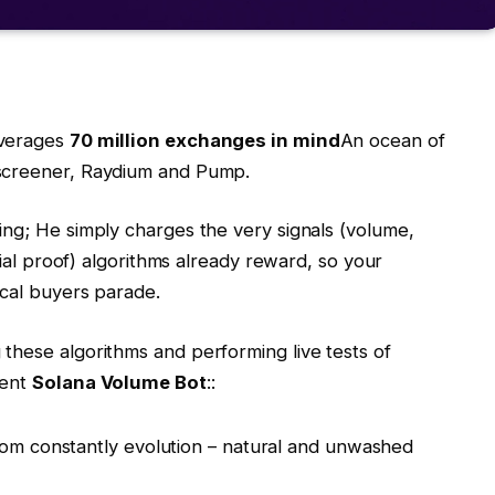
averages
70 million exchanges in mind
An ocean of
xscreener, Raydium and Pump.
ing; He simply charges the very signals (volume,
cial proof) algorithms already reward, so your
ical buyers parade.
 these algorithms and performing live tests of
ment
Solana Volume Bot
::
om constantly evolution – natural and unwashed