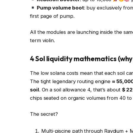
Pump volume boot
: buy exclusively fr
first page of pump.
All the modules are launching inside the sa
term violin.
4 Sol liquidity mathematics (why 
The low solana costs mean that each soil can
The tight legendary routing engine
≈ 55,000
soil
. On a soil allowance 4, that’s about
$ 2
chips seated on organic volumes from 40 to 
The secret?
Multi-piscine path through Raydium + 