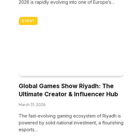
2026 is rapidly evolving into one of Europe’s…
EVENT
Global Games Show Riyadh: The
Ultimate Creator & Influencer Hub
March 31, 2026
The fast-evolving gaming ecosystem of Riyadh is
powered by solid national investment, a flourishing
esports…