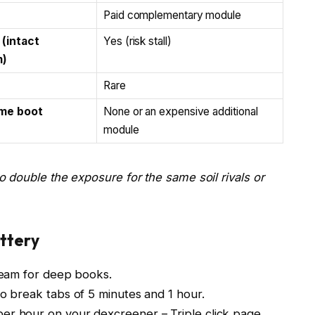
Paid complementary module
 (intact
Yes (risk stall)
)
Rare
me boot
None or an expensive additional
module
 double the exposure for the same soil rivals or
attery
tream for deep books.
o break tabs of 5 minutes and 1 hour.
er hour on your dexcreener – Triple click page.