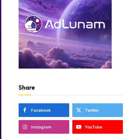
Share
Facebook
Twitter
Instagram
YouTube