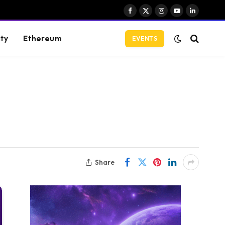
Facebook
X
Instagram
YouTube
LinkedIn
(Twitter)
ity
Ethereum
EVENTS
Share