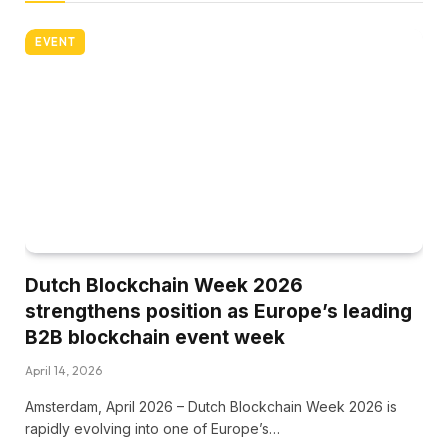
EVENT
Dutch Blockchain Week 2026
strengthens position as Europe’s leading
B2B blockchain event week
April 14, 2026
Amsterdam, April 2026 – Dutch Blockchain Week 2026 is
rapidly evolving into one of Europe’s…