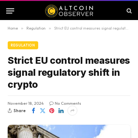
Home
»
Regulation
»
Strict EU control measures signal regulatory shift in crypto
REGULATION
Strict EU control measures
signal regulatory shift in
crypto
November 18, 2024
No Comments
Share