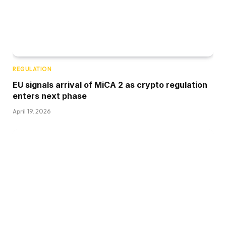
REGULATION
EU signals arrival of MiCA 2 as crypto regulation
enters next phase
April 19, 2026