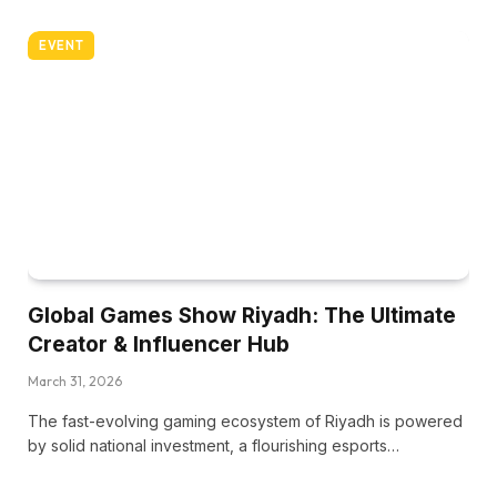
EVENT
Global Games Show Riyadh: The Ultimate
Creator & Influencer Hub
March 31, 2026
The fast-evolving gaming ecosystem of Riyadh is powered
by solid national investment, a flourishing esports…