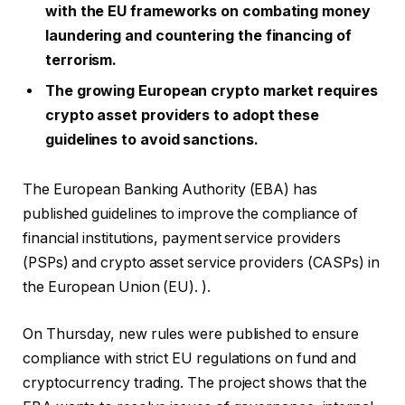
with the EU frameworks on combating money
laundering and countering the financing of
terrorism.
The growing European crypto market requires
crypto asset providers to adopt these
guidelines to avoid sanctions.
The European Banking Authority (EBA) has
published guidelines to improve the compliance of
financial institutions, payment service providers
(PSPs) and crypto asset service providers (CASPs) in
the European Union (EU). ).
On Thursday, new rules were published to ensure
compliance with strict EU regulations on fund and
cryptocurrency trading. The project shows that the