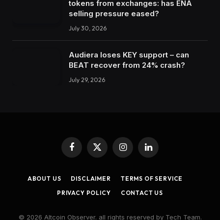
tokens from exchanges: has ENA
selling pressure eased?
July 30, 2026
Audiera loses KEY support – can
BEAT recover from 24% crash?
July 29, 2026
Facebook
X
Instagram
LinkedIn
(Twitter)
ABOUT US
DISCLAIMER
TERMS OF SERVICE
PRIVACY POLICY
CONTACT US
© 2026 Altcoin Observer. all rights reserved by Tech Team.