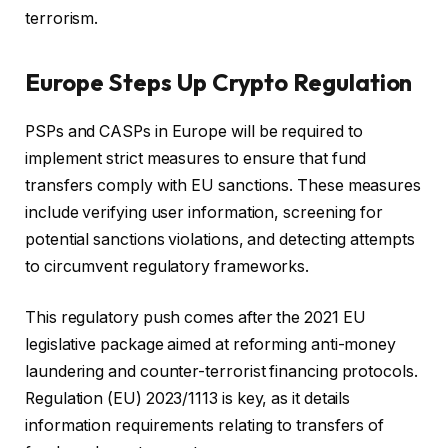
terrorism.
Europe Steps Up Crypto Regulation
PSPs and CASPs in Europe will be required to
implement strict measures to ensure that fund
transfers comply with EU sanctions. These measures
include verifying user information, screening for
potential sanctions violations, and detecting attempts
to circumvent regulatory frameworks.
This regulatory push comes after the 2021 EU
legislative package aimed at reforming anti-money
laundering and counter-terrorist financing protocols.
Regulation (EU) 2023/1113 is key, as it details
information requirements relating to transfers of