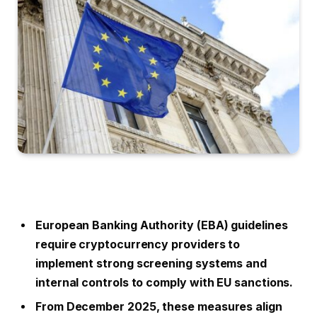
European Banking Authority (EBA) guidelines
require cryptocurrency providers to
implement strong screening systems and
internal controls to comply with EU sanctions.
From December 2025, these measures align