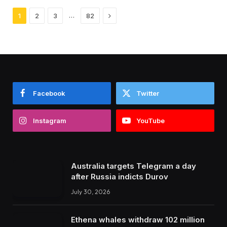
Next
…
1
2
3
82
Facebook
Twitter
Instagram
YouTube
Australia targets Telegram a day
after Russia indicts Durov
July 30, 2026
Ethena whales withdraw 102 million