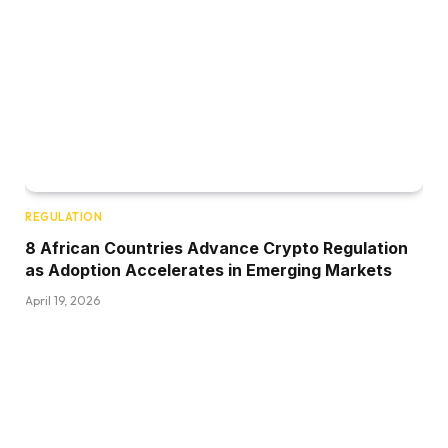
REGULATION
8 African Countries Advance Crypto Regulation
as Adoption Accelerates in Emerging Markets
April 19, 2026