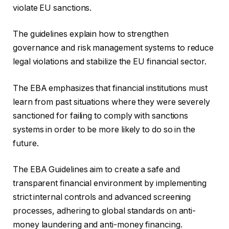
violate EU sanctions.
The guidelines explain how to strengthen
governance and risk management systems to reduce
legal violations and stabilize the EU financial sector.
The EBA emphasizes that financial institutions must
learn from past situations where they were severely
sanctioned for failing to comply with sanctions
systems in order to be more likely to do so in the
future.
The EBA Guidelines aim to create a safe and
transparent financial environment by implementing
strict internal controls and advanced screening
processes, adhering to global standards on anti-
money laundering and anti-money financing.