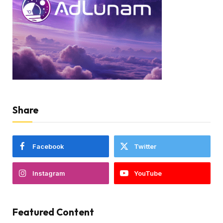
Share
Facebook
Twitter
Instagram
YouTube
Featured Content