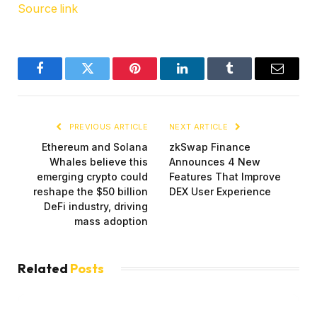
Source link
Facebook
Twitter
Pinterest
LinkedIn
Tumblr
Email
PREVIOUS ARTICLE
NEXT ARTICLE
Ethereum and Solana
zkSwap Finance
Whales believe this
Announces 4 New
emerging crypto could
Features That Improve
reshape the $50 billion
DEX User Experience
DeFi industry, driving
mass adoption
Related
Posts