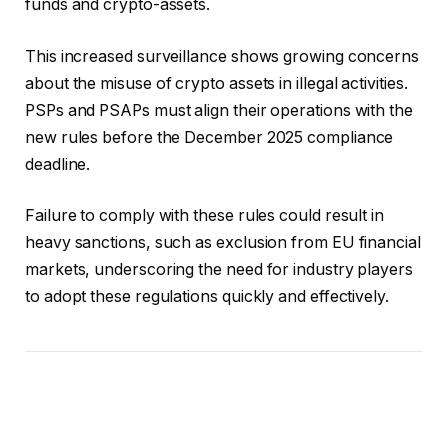
funds and crypto-assets.
This increased surveillance shows growing concerns
about the misuse of crypto assets in illegal activities.
PSPs and PSAPs must align their operations with the
new rules before the December 2025 compliance
deadline.
Failure to comply with these rules could result in
heavy sanctions, such as exclusion from EU financial
markets, underscoring the need for industry players
to adopt these regulations quickly and effectively.