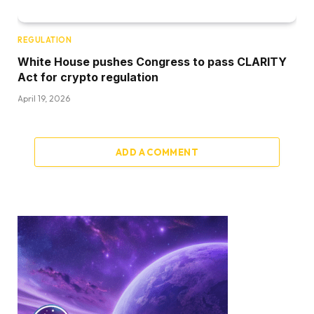
REGULATION
White House pushes Congress to pass CLARITY
Act for crypto regulation
April 19, 2026
ADD A COMMENT