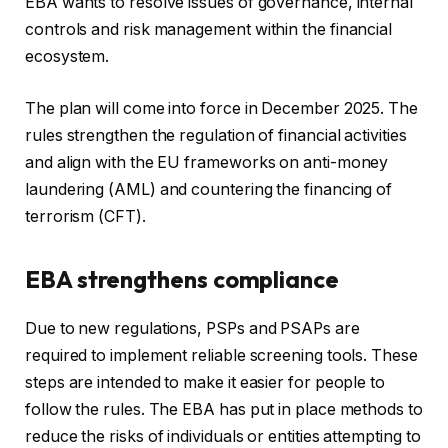
EBA wants to resolve issues of governance, internal
controls and risk management within the financial
ecosystem.
The plan will come into force in December 2025. The
rules strengthen the regulation of financial activities
and align with the EU frameworks on anti-money
laundering (AML) and countering the financing of
terrorism (CFT).
EBA strengthens compliance
Due to new regulations, PSPs and PSAPs are
required to implement reliable screening tools. These
steps are intended to make it easier for people to
follow the rules. The EBA has put in place methods to
reduce the risks of individuals or entities attempting to