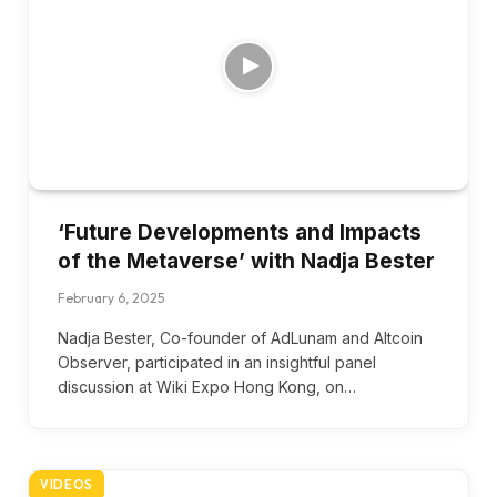
‘Future Developments and Impacts
of the Metaverse’ with Nadja Bester
February 6, 2025
Nadja Bester, Co-founder of AdLunam and Altcoin
Observer, participated in an insightful panel
discussion at Wiki Expo Hong Kong, on…
VIDEOS