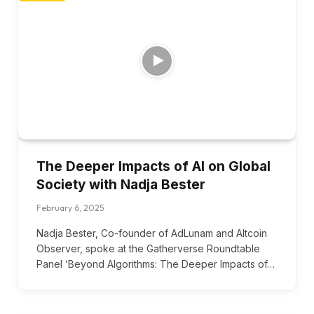
The Deeper Impacts of AI on Global
Society with Nadja Bester
February 6, 2025
Nadja Bester, Co-founder of AdLunam and Altcoin
Observer, spoke at the Gatherverse Roundtable
Panel ‘Beyond Algorithms: The Deeper Impacts of…