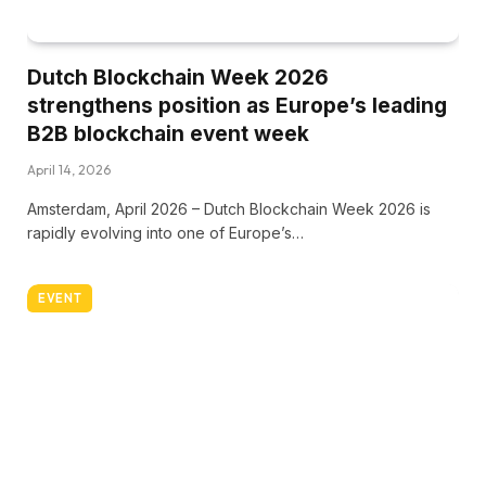
Dutch Blockchain Week 2026
strengthens position as Europe’s leading
B2B blockchain event week
April 14, 2026
Amsterdam, April 2026 – Dutch Blockchain Week 2026 is
rapidly evolving into one of Europe’s…
EVENT