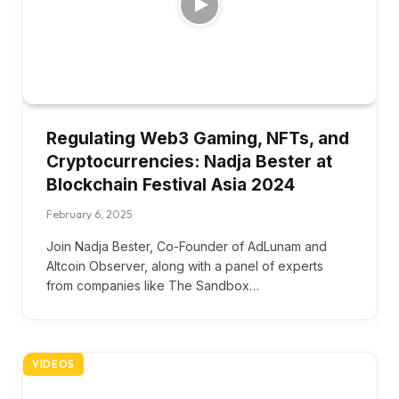
Regulating Web3 Gaming, NFTs, and
Cryptocurrencies: Nadja Bester at
Blockchain Festival Asia 2024
February 6, 2025
Join Nadja Bester, Co-Founder of AdLunam and
Altcoin Observer, along with a panel of experts
from companies like The Sandbox…
VIDEOS