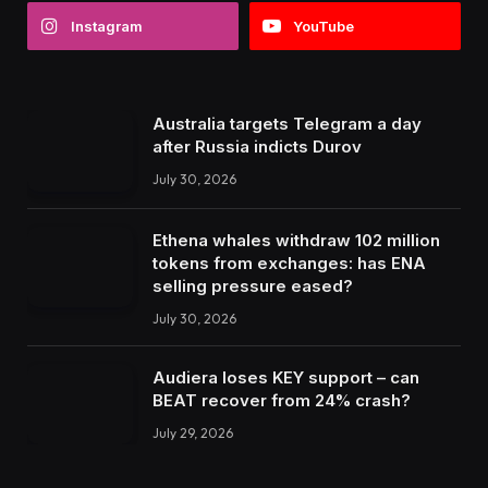
Instagram
YouTube
Australia targets Telegram a day
after Russia indicts Durov
July 30, 2026
Ethena whales withdraw 102 million
tokens from exchanges: has ENA
selling pressure eased?
July 30, 2026
Audiera loses KEY support – can
BEAT recover from 24% crash?
July 29, 2026