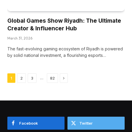
Global Games Show Riyadh: The Ultimate
Creator & Influencer Hub
March 31, 2026
The fast-evolving gaming ecosystem of Riyadh is powered
by solid national investment, a flourishing esports…
Next
…
1
2
3
82
Facebook
Twitter