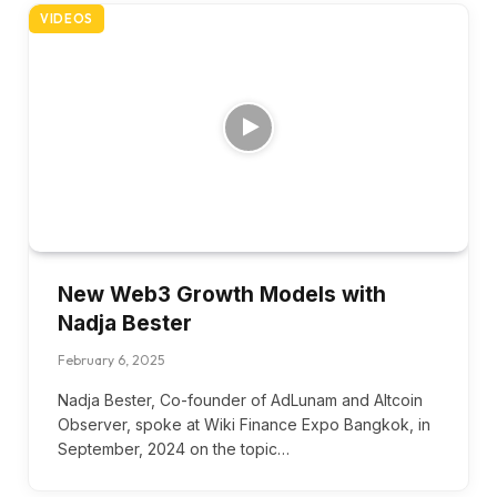
VIDEOS
New Web3 Growth Models with
Nadja Bester
February 6, 2025
Nadja Bester, Co-founder of AdLunam and Altcoin
Observer, spoke at Wiki Finance Expo Bangkok, in
September, 2024 on the topic…