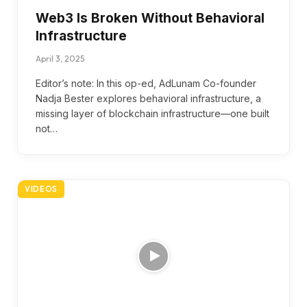
Web3 Is Broken Without Behavioral
Infrastructure
April 3, 2025
Editor’s note: In this op-ed, AdLunam Co-founder
Nadja Bester explores behavioral infrastructure, a
missing layer of blockchain infrastructure—one built
not…
VIDEOS