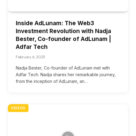
Inside AdLunam: The Web3
Investment Revolution with Nadja
Bester, Co-founder of AdLunam |
Adfar Tech
February 6, 2025
Nadja Bester, Co-founder of AdLunam met with
Adfar Tech. Nadja shares her remarkable journey,
from the inception of AdLunam, an…
VIDEOS