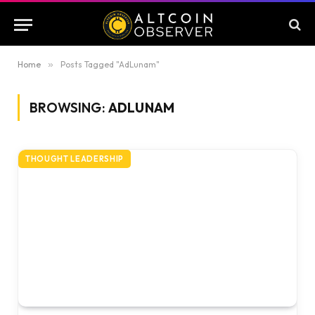
Home
»
Posts Tagged "AdLunam"
BROWSING:
ADLUNAM
THOUGHT LEADERSHIP