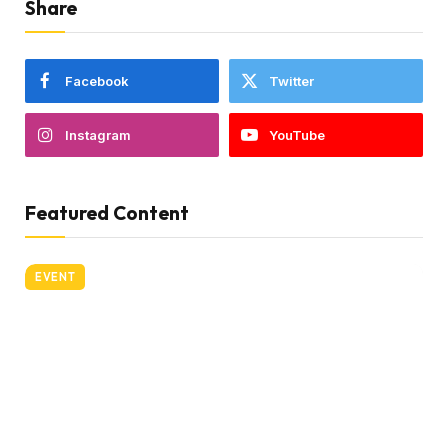
Share
Facebook
Twitter
Instagram
YouTube
Featured Content
EVENT