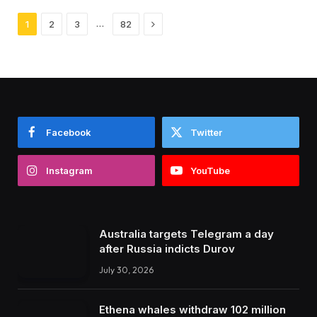
Next
…
1
2
3
82
Facebook
Twitter
Instagram
YouTube
Australia targets Telegram a day
after Russia indicts Durov
July 30, 2026
Ethena whales withdraw 102 million