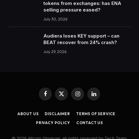
tokens from exchanges: has ENA
selling pressure eased?
July 30, 2026
Audiera loses KEY support – can
BEAT recover from 24% crash?
July 29, 2026
Facebook
X
Instagram
LinkedIn
(Twitter)
ABOUT US
DISCLAIMER
TERMS OF SERVICE
PRIVACY POLICY
CONTACT US
© 2026 Altcoin Observer. all rights reserved by Tech Team.