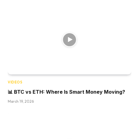
VIDEOS
📊 BTC vs ETH: Where Is Smart Money Moving?
March 19, 2026