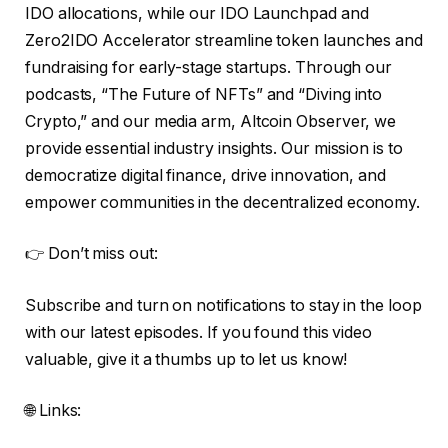
IDO allocations, while our IDO Launchpad and
Zero2IDO Accelerator streamline token launches and
fundraising for early-stage startups. Through our
podcasts, “The Future of NFTs” and “Diving into
Crypto,” and our media arm, Altcoin Observer, we
provide essential industry insights. Our mission is to
democratize digital finance, drive innovation, and
empower communities in the decentralized economy.
👉 Don’t miss out:
Subscribe and turn on notifications to stay in the loop
with our latest episodes. If you found this video
valuable, give it a thumbs up to let us know!
🌐 Links: