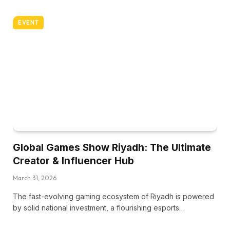
EVENT
Global Games Show Riyadh: The Ultimate
Creator & Influencer Hub
March 31, 2026
The fast-evolving gaming ecosystem of Riyadh is powered
by solid national investment, a flourishing esports…