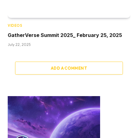
VIDEOS
GatherVerse Summit 2025_ February 25, 2025
July 22, 2025
ADD A COMMENT