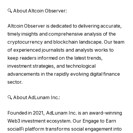
🔍 About Altcoin Observer:
Altcoin Observer is dedicated to delivering accurate,
timely insights and comprehensive analysis of the
cryptocurrency and blockchain landscape. Our team
of experienced journalists and analysts works to
keep readers informed on the latest trends,
investment strategies, and technological
advancements in the rapidly evolving digital finance
sector.
🔍 About AdLunam Inc.:
Founded in 2021, AdLunam Inc. is an award-winning
Web3 investment ecosystem. Our Engage to Earn
socialFi platform transforms social engagement into