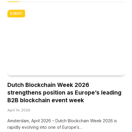
EVENT
Dutch Blockchain Week 2026
strengthens position as Europe’s leading
B2B blockchain event week
April 14, 2026
Amsterdam, April 2026 – Dutch Blockchain Week 2026 is
rapidly evolving into one of Europe’s…