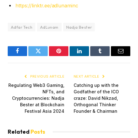
https://linktr.ee/adlunaminc
Adfar Tech
AdLunam
Nadja Bester
Facebook
Twitter
Pinterest
LinkedIn
Tumblr
Email
PREVIOUS ARTICLE
NEXT ARTICLE
Regulating Web3 Gaming,
Catching up with the
NFTs, and
Godfather of the ICO
Cryptocurrencies: Nadja
craze: David Nikzad,
Bester at Blockchain
Orthogonal Thinker
Festival Asia 2024
Founder & Chairman
Related
Posts