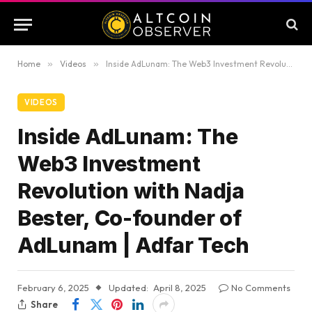
Home
»
Videos
»
Inside AdLunam: The Web3 Investment Revolution with Nadja Bester, Co-founder of AdLunam | Adfar Tech
VIDEOS
Inside AdLunam: The
Web3 Investment
Revolution with Nadja
Bester, Co-founder of
AdLunam | Adfar Tech
February 6, 2025
Updated:
April 8, 2025
No Comments
Share