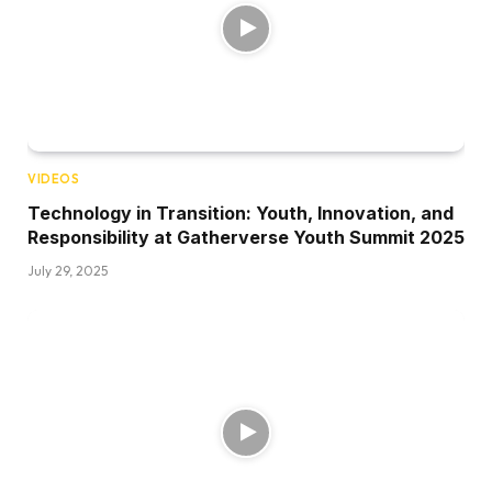
VIDEOS
Technology in Transition: Youth, Innovation, and
Responsibility at Gatherverse Youth Summit 2025
July 29, 2025