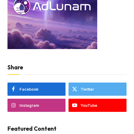
Share
Facebook
Twitter
Instagram
YouTube
Featured Content