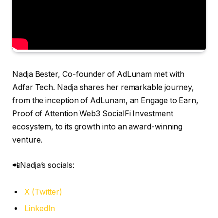
Nadja Bester, Co-founder of AdLunam met with
Adfar Tech. Nadja shares her remarkable journey,
from the inception of AdLunam, an Engage to Earn,
Proof of Attention Web3 SocialFi Investment
ecosystem, to its growth into an award-winning
venture.
📲Nadja’s socials:
X (Twitter)
LinkedIn