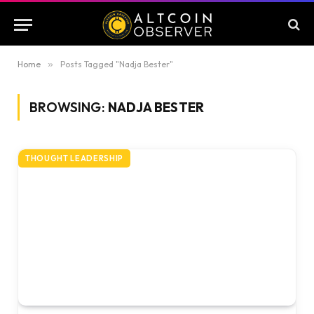
Home
»
Posts Tagged "Nadja Bester"
BROWSING:
NADJA BESTER
THOUGHT LEADERSHIP