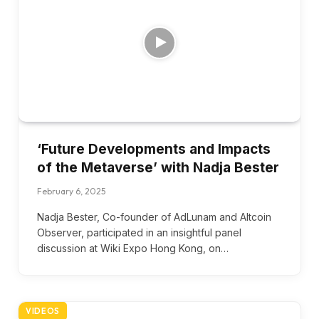
‘Future Developments and Impacts
of the Metaverse’ with Nadja Bester
February 6, 2025
Nadja Bester, Co-founder of AdLunam and Altcoin
Observer, participated in an insightful panel
discussion at Wiki Expo Hong Kong, on…
VIDEOS