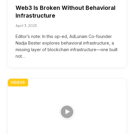
Web3 Is Broken Without Behavioral
Infrastructure
April 3, 2025
Editor’s note: In this op-ed, AdLunam Co-founder
Nadja Bester explores behavioral infrastructure, a
missing layer of blockchain infrastructure—one built
not…
VIDEOS