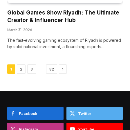
Global Games Show Riyadh: The Ultimate
Creator & Influencer Hub
March 31, 2026
The fast-evolving gaming ecosystem of Riyadh is powered
by solid national investment, a flourishing esports…
Next
…
1
2
3
82
Facebook
Twitter
Instagram
YouTube