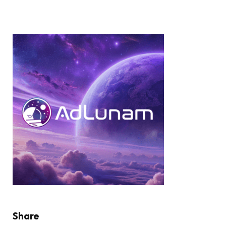
Share