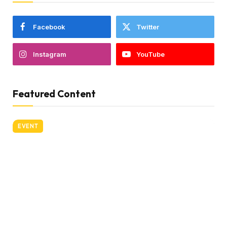
Facebook
Twitter
Instagram
YouTube
Featured Content
EVENT