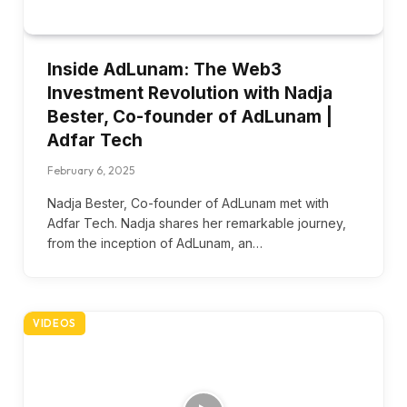
Inside AdLunam: The Web3
Investment Revolution with Nadja
Bester, Co-founder of AdLunam |
Adfar Tech
February 6, 2025
Nadja Bester, Co-founder of AdLunam met with
Adfar Tech. Nadja shares her remarkable journey,
from the inception of AdLunam, an…
VIDEOS