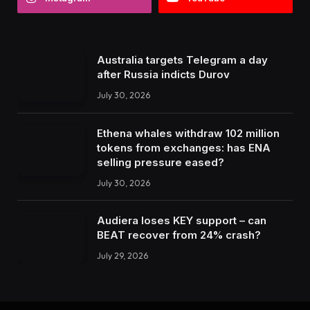
Australia targets Telegram a day
after Russia indicts Durov
July 30, 2026
Ethena whales withdraw 102 million
tokens from exchanges: has ENA
selling pressure eased?
July 30, 2026
Audiera loses KEY support – can
BEAT recover from 24% crash?
July 29, 2026