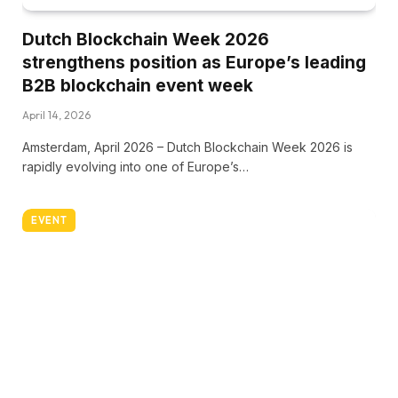
Dutch Blockchain Week 2026
strengthens position as Europe’s leading
B2B blockchain event week
April 14, 2026
Amsterdam, April 2026 – Dutch Blockchain Week 2026 is
rapidly evolving into one of Europe’s…
EVENT