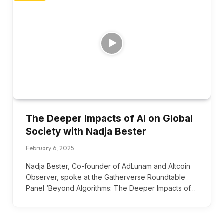
The Deeper Impacts of AI on Global
Society with Nadja Bester
February 6, 2025
Nadja Bester, Co-founder of AdLunam and Altcoin
Observer, spoke at the Gatherverse Roundtable
Panel ‘Beyond Algorithms: The Deeper Impacts of…