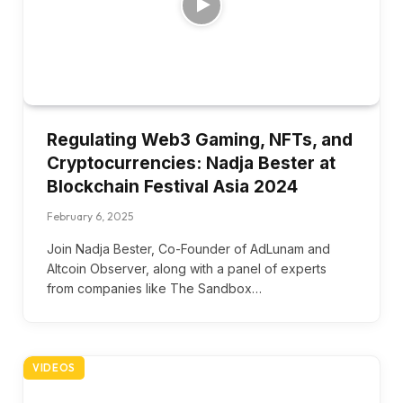
Regulating Web3 Gaming, NFTs, and
Cryptocurrencies: Nadja Bester at
Blockchain Festival Asia 2024
February 6, 2025
Join Nadja Bester, Co-Founder of AdLunam and
Altcoin Observer, along with a panel of experts
from companies like The Sandbox…
VIDEOS