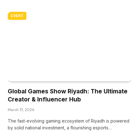
EVENT
Global Games Show Riyadh: The Ultimate
Creator & Influencer Hub
March 31, 2026
The fast-evolving gaming ecosystem of Riyadh is powered
by solid national investment, a flourishing esports…