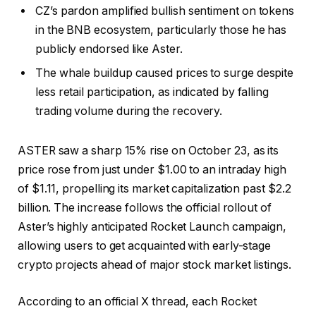
CZ’s pardon amplified bullish sentiment on tokens
in the BNB ecosystem, particularly those he has
publicly endorsed like Aster.
The whale buildup caused prices to surge despite
less retail participation, as indicated by falling
trading volume during the recovery.
ASTER saw a sharp 15% rise on October 23, as its
price rose from just under $1.00 to an intraday high
of $1.11, propelling its market capitalization past $2.2
billion. The increase follows the official rollout of
Aster’s highly anticipated Rocket Launch campaign,
allowing users to get acquainted with early-stage
crypto projects ahead of major stock market listings.
According to an official X thread, each Rocket