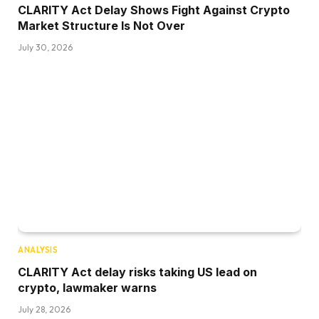
CLARITY Act Delay Shows Fight Against Crypto
Market Structure Is Not Over
July 30, 2026
ANALYSIS
CLARITY Act delay risks taking US lead on
crypto, lawmaker warns
July 28, 2026