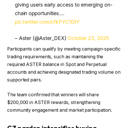
giving users early access to emerging on-
chain opportunities.…
pic.twitter.com/cfkPYC1DtY
– Aster (@Aster_DEX)
October 23, 2025
Participants can qualify by meeting campaign-specific
trading requirements, such as maintaining the
required ASTER balance in Spot and Perpetual
accounts and achieving designated trading volume on
supported pairs.
The team confirmed that winners will share
$200,000 in ASTER rewards, strengthening
community engagement and market participation.
CZ pardon intensifies buying