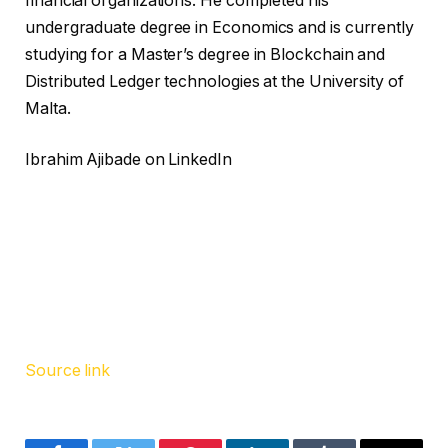
financial organizations. He completed his
undergraduate degree in Economics and is currently
studying for a Master’s degree in Blockchain and
Distributed Ledger technologies at the University of
Malta.
Ibrahim Ajibade on LinkedIn
Source link