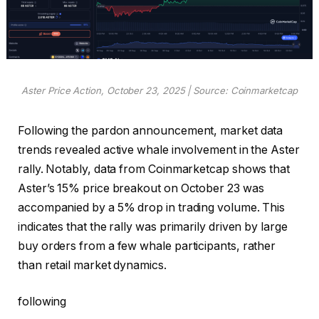
Aster Price Action, October 23, 2025 | Source: Coinmarketcap
Following the pardon announcement, market data
trends revealed active whale involvement in the Aster
rally. Notably, data from Coinmarketcap shows that
Aster’s 15% price breakout on October 23 was
accompanied by a 5% drop in trading volume. This
indicates that the rally was primarily driven by large
buy orders from a few whale participants, rather
than retail market dynamics.
following