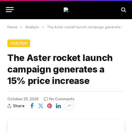
Home
»
Analysis
»
The Aster rocket launch campaign generates a 15% price increase
ANALYSIS
The Aster rocket launch
campaign generates a
15% price increase
October 23, 2025
No Comments
Share