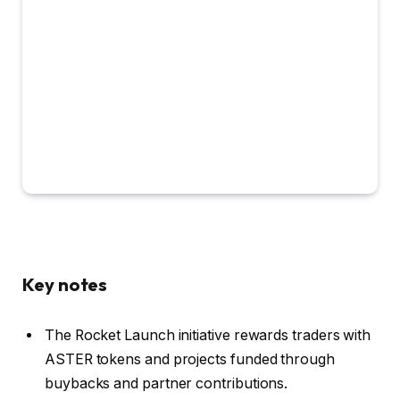
Key notes
The Rocket Launch initiative rewards traders with
ASTER tokens and projects funded through
buybacks and partner contributions.