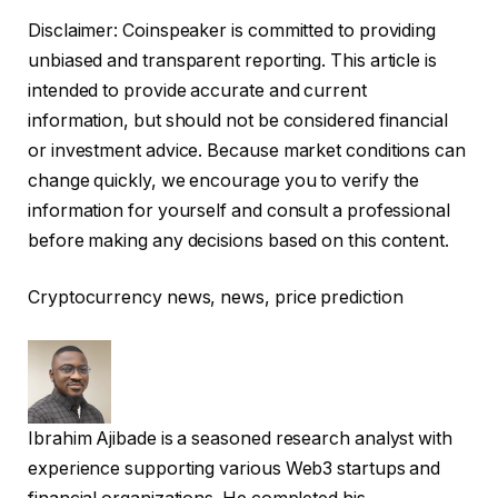
Disclaimer:
Coinspeaker is committed to providing
unbiased and transparent reporting. This article is
intended to provide accurate and current
information, but should not be considered financial
or investment advice. Because market conditions can
change quickly, we encourage you to verify the
information for yourself and consult a professional
before making any decisions based on this content.
Cryptocurrency news, news, price prediction
Ibrahim Ajibade is a seasoned research analyst with
experience supporting various Web3 startups and