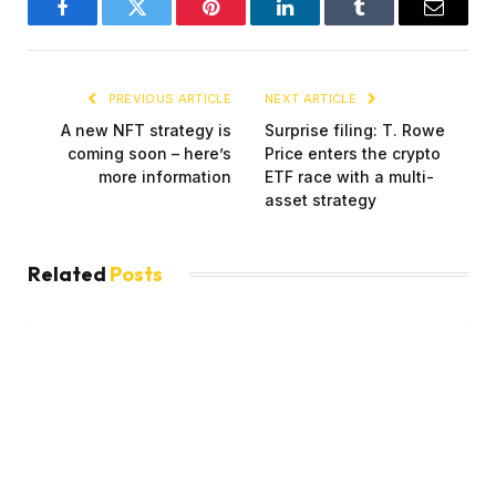
Facebook
Twitter
Pinterest
LinkedIn
Tumblr
Email
PREVIOUS ARTICLE
NEXT ARTICLE
A new NFT strategy is
Surprise filing: T. Rowe
coming soon – here’s
Price enters the crypto
more information
ETF race with a multi-
asset strategy
Related
Posts