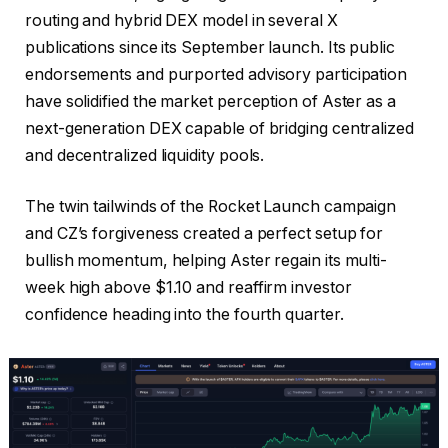
routing and hybrid DEX model in several X
publications since its September launch. Its public
endorsements and purported advisory participation
have solidified the market perception of Aster as a
next-generation DEX capable of bridging centralized
and decentralized liquidity pools.
The twin tailwinds of the Rocket Launch campaign
and CZ’s forgiveness created a perfect setup for
bullish momentum, helping Aster regain its multi-
week high above $1.10 and reaffirm investor
confidence heading into the fourth quarter.