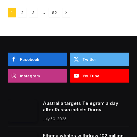
Next
…
1
2
3
82
Facebook
Twitter
Instagram
YouTube
Australia targets Telegram a day
after Russia indicts Durov
July 30, 2026
Ethena whales withdraw 102 million