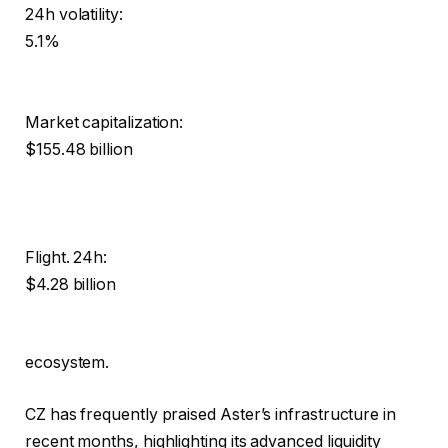
24h volatility:
5.1%
Market capitalization:
$155.48 billion
Flight. 24h:
$4.28 billion
ecosystem.
CZ has frequently praised Aster’s infrastructure in
recent months, highlighting its advanced liquidity