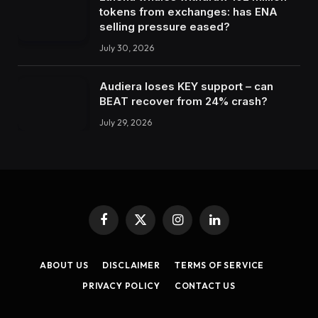
tokens from exchanges: has ENA
selling pressure eased?
July 30, 2026
Audiera loses KEY support – can
BEAT recover from 24% crash?
July 29, 2026
Facebook
X
Instagram
LinkedIn
(Twitter)
ABOUT US
DISCLAIMER
TERMS OF SERVICE
PRIVACY POLICY
CONTACT US