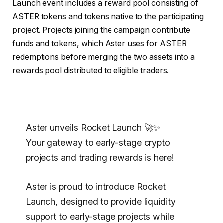
Launch event includes a reward pool consisting of
ASTER tokens and tokens native to the participating
project. Projects joining the campaign contribute
funds and tokens, which Aster uses for ASTER
redemptions before merging the two assets into a
rewards pool distributed to eligible traders.
Aster unveils Rocket Launch 🚀✨
Your gateway to early-stage crypto
projects and trading rewards is here!
Aster is proud to introduce Rocket
Launch, designed to provide liquidity
support to early-stage projects while