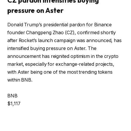
pressure on Aster
Donald Trump’s presidential pardon for Binance
founder Changpeng Zhao (CZ), confirmed shortly
after Rocket’s launch campaign was announced, has
intensified buying pressure on Aster. The
announcement has reignited optimism in the crypto
market, especially for exchange-related projects,
with Aster being one of the most trending tokens
within BNB.
BNB
$1,117