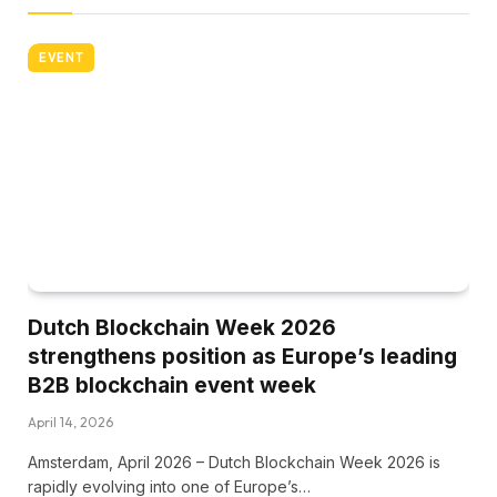
EVENT
Dutch Blockchain Week 2026
strengthens position as Europe’s leading
B2B blockchain event week
April 14, 2026
Amsterdam, April 2026 – Dutch Blockchain Week 2026 is
rapidly evolving into one of Europe’s…