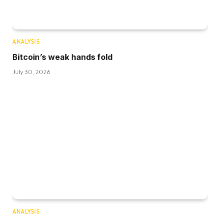
ANALYSIS
Bitcoin’s weak hands fold
July 30, 2026
ANALYSIS