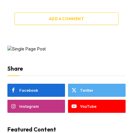
ADD A COMMENT
Share
Facebook
Twitter
Instagram
YouTube
Featured Content