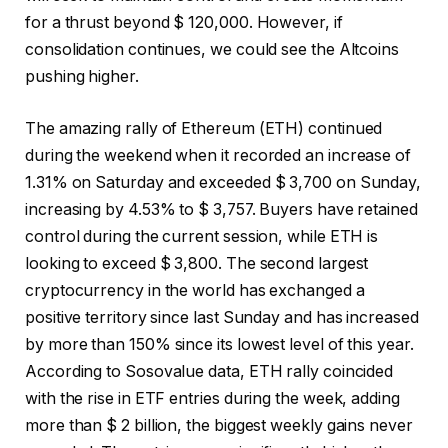
for a thrust beyond $ 120,000. However, if
consolidation continues, we could see the Altcoins
pushing higher.
The amazing rally of Ethereum (ETH) continued
during the weekend when it recorded an increase of
1.31% on Saturday and exceeded $ 3,700 on Sunday,
increasing by 4.53% to $ 3,757. Buyers have retained
control during the current session, while ETH is
looking to exceed $ 3,800. The second largest
cryptocurrency in the world has exchanged a
positive territory since last Sunday and has increased
by more than 150% since its lowest level of this year.
According to Sosovalue data, ETH rally coincided
with the rise in ETF entries during the week, adding
more than $ 2 billion, the biggest weekly gains never