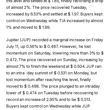
this level and settled at $ 1.85, finally recording a drop
of almost 2%. The price recovered Tuesday,
increased by 6.53% and settled at $ 1.97. Buyers kept
control on Wednesday while TIA increased by almost
1% and moved to $ 1.99.
Jupiter (JUP) recorded a marginal increase on Friday
July 11, up 0.56% to $ 0.487. However, he lost
momentum on Saturday, lowering more than 3% to $
0.472. The price recovered on Sunday, increasing by
almost 7% to finish the weekend at $ 0.504. JUP ran
to an intra -day summit of $ 0.531 on Monday, but
lost momentum after reaching this level, finally
moved to $ 0.498. The price plunged to an intraday
lower of $ 0.474 on Tuesday before recovering to
record an increase of 2.95% and to be $ 0.513.
Buyers kept control on Wednesday while JUP