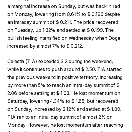
a marginal increase on Sunday, but was back in red
on Monday, lowering from 0.61% to $ 0.196 despite
an intraday summit of $ 0.211. The price recovered
on Tuesday, up 1.32% and settled at $ 0.199. The
bullish feeling intensified on Wednesday when Doge
increased by almost 7% to $ 0.212.
Celestia (TIA) exceeded $ 2 during the weekend,
while it continues to push around $ 2.50. TIA started
the previous weekend in positive territory, increasing
by more than 5% to reach an intra-day summit of $
2.06 before settling at $ 1.93. He lost momentum on
Saturday, lowering 4.34% to $ 1.85, but recovered
on Sunday, increased by 2.12% and settled at $ 1.89.
TIA ran to an intra -day summit of almost 2% on
Monday. However, he lost momentum after reaching