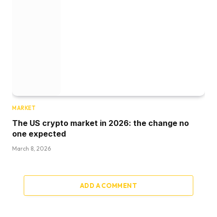
MARKET
The US crypto market in 2026: the change no
one expected
March 8, 2026
ADD A COMMENT