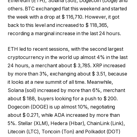
Ethereum (ETH), Solana (Sol), Dogecoin (Doge) and
others. BTC exchanged flat this weekend and started
the week with a drop at $ 116,710. However, it got
back to this level and increased to $ 118,365,
recording a marginal increase in the last 24 hours.
ETH led to recent sessions, with the second largest
cryptocurrency in the world up almost 4% in the last
24 hours, a merchant about $ 3,785. XRP increased
by more than 3%, exchanging about $ 3.51, because
it looks at a new summit of all time. Meanwhile,
Solana (soil) increased by more than 6%, merchant
about $ 188, buyers looking for a push to $ 200.
Dogecoin (DOGE) is up almost 10%, negotiating
about $ 0.271, while ADA increased by more than
5%. Stellar (XLM), Hedera (Hbar), ChainLink (Link),
Litecoin (LTC), Toncoin (Ton) and Polkadot (DOT)