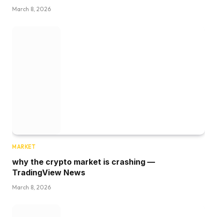
March 8, 2026
MARKET
why the crypto market is crashing —
TradingView News
March 8, 2026