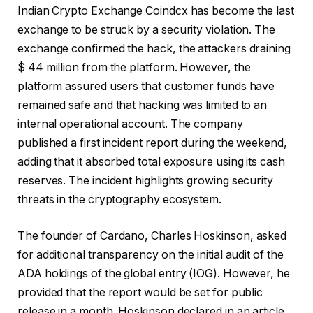
Indian Crypto Exchange Coindcx has become the last
exchange to be struck by a security violation. The
exchange confirmed the hack, the attackers draining
$ 44 million from the platform. However, the
platform assured users that customer funds have
remained safe and that hacking was limited to an
internal operational account. The company
published a first incident report during the weekend,
adding that it absorbed total exposure using its cash
reserves. The incident highlights growing security
threats in the cryptography ecosystem.
The founder of Cardano, Charles Hoskinson, asked
for additional transparency on the initial audit of the
ADA holdings of the global entry (IOG). However, he
provided that the report would be set for public
release in a month. Hoskinson declared in an article