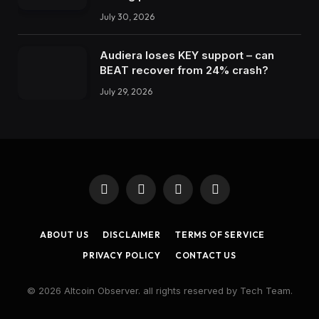
July 30, 2026
Audiera loses KEY support – can
BEAT recover from 24% crash?
July 29, 2026
Facebook
X
Instagram
LinkedIn
(Twitter)
ABOUT US
DISCLAIMER
TERMS OF SERVICE
PRIVACY POLICY
CONTACT US
© 2026 Altcoin Observer. all rights reserved by Tech Team.