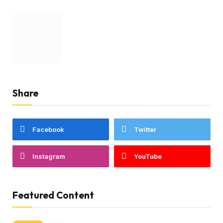
Share
Facebook
Twitter
Instagram
YouTube
Featured Content