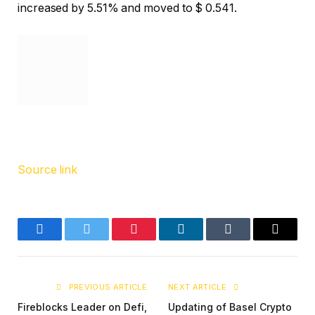
increased by 5.51% and moved to $ 0.541.
Source link
Facebook
Twitter
Pinterest
LinkedIn
Tumblr
Email
PREVIOUS ARTICLE
NEXT ARTICLE
Fireblocks Leader on Defi,
Updating of Basel Crypto