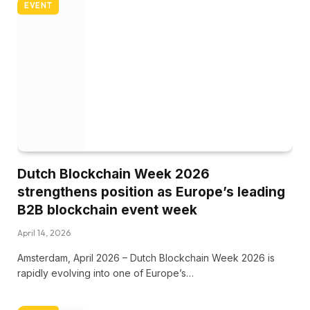
EVENT
Dutch Blockchain Week 2026
strengthens position as Europe’s leading
B2B blockchain event week
April 14, 2026
Amsterdam, April 2026 – Dutch Blockchain Week 2026 is
rapidly evolving into one of Europe’s…