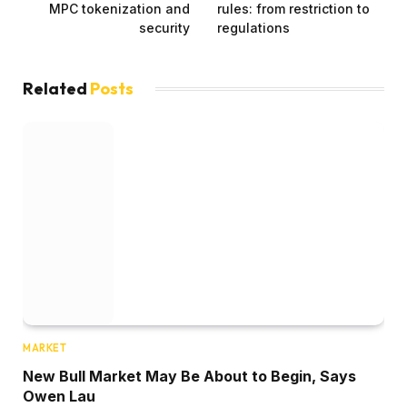
MPC tokenization and
rules: from restriction to
security
regulations
Related
Posts
MARKET
New Bull Market May Be About to Begin, Says
Owen Lau