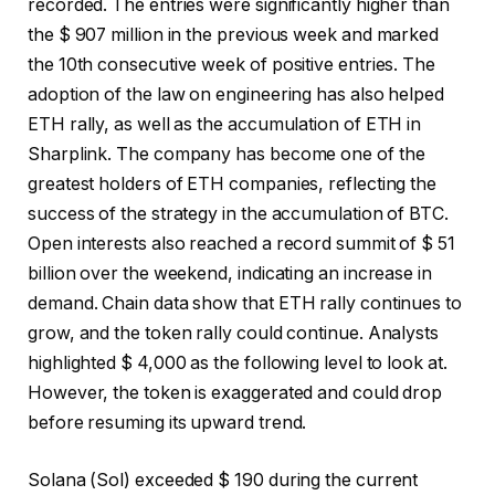
recorded. The entries were significantly higher than
the $ 907 million in the previous week and marked
the 10th consecutive week of positive entries. The
adoption of the law on engineering has also helped
ETH rally, as well as the accumulation of ETH in
Sharplink. The company has become one of the
greatest holders of ETH companies, reflecting the
success of the strategy in the accumulation of BTC.
Open interests also reached a record summit of $ 51
billion over the weekend, indicating an increase in
demand. Chain data show that ETH rally continues to
grow, and the token rally could continue. Analysts
highlighted $ 4,000 as the following level to look at.
However, the token is exaggerated and could drop
before resuming its upward trend.
Solana (Sol) exceeded $ 190 during the current