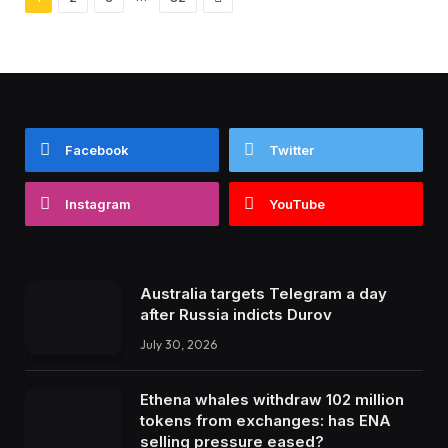
Facebook
Twitter
Instagram
YouTube
Australia targets Telegram a day
after Russia indicts Durov
July 30, 2026
Ethena whales withdraw 102 million
tokens from exchanges: has ENA
selling pressure eased?