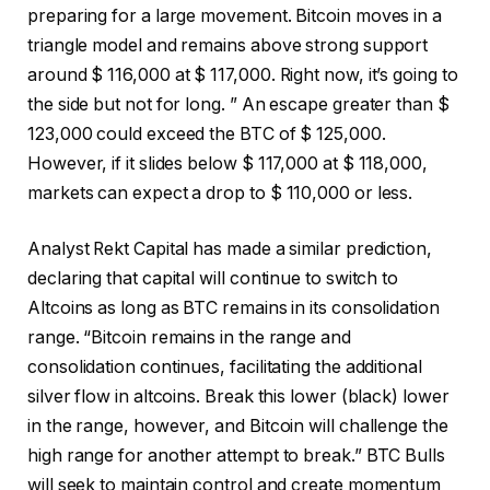
preparing for a large movement. Bitcoin moves in a
triangle model and remains above strong support
around $ 116,000 at $ 117,000. Right now, it’s going to
the side but not for long. ” An escape greater than $
123,000 could exceed the BTC of $ 125,000.
However, if it slides below $ 117,000 at $ 118,000,
markets can expect a drop to $ 110,000 or less.
Analyst Rekt Capital has made a similar prediction,
declaring that capital will continue to switch to
Altcoins as long as BTC remains in its consolidation
range. “Bitcoin remains in the range and
consolidation continues, facilitating the additional
silver flow in altcoins. Break this lower (black) lower
in the range, however, and Bitcoin will challenge the
high range for another attempt to break.” BTC Bulls
will seek to maintain control and create momentum