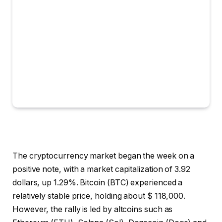
The cryptocurrency market began the week on a
positive note, with a market capitalization of 3.92
dollars, up 1.29%. Bitcoin (BTC) experienced a
relatively stable price, holding about $ 118,000.
However, the rally is led by altcoins such as