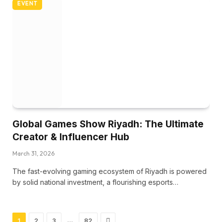
EVENT
Global Games Show Riyadh: The Ultimate
Creator & Influencer Hub
March 31, 2026
The fast-evolving gaming ecosystem of Riyadh is powered
by solid national investment, a flourishing esports…
Next
…
1
2
3
82