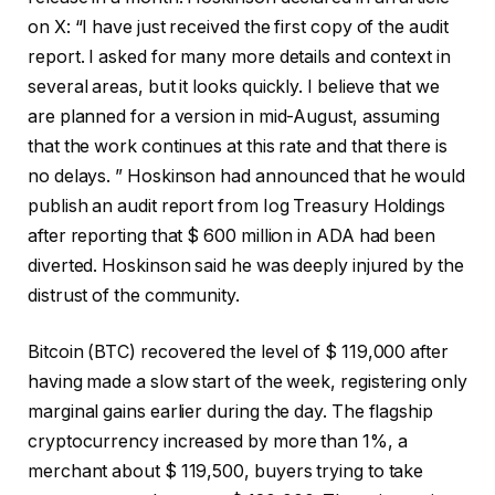
on X: “I have just received the first copy of the audit
report. I asked for many more details and context in
several areas, but it looks quickly. I believe that we
are planned for a version in mid-August, assuming
that the work continues at this rate and that there is
no delays. ” Hoskinson had announced that he would
publish an audit report from Iog Treasury Holdings
after reporting that $ 600 million in ADA had been
diverted. Hoskinson said he was deeply injured by the
distrust of the community.
Bitcoin (BTC) recovered the level of $ 119,000 after
having made a slow start of the week, registering only
marginal gains earlier during the day. The flagship
cryptocurrency increased by more than 1%, a
merchant about $ 119,500, buyers trying to take