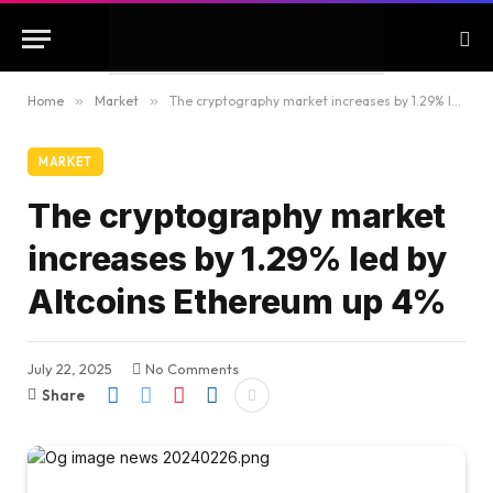
Home
»
Market
»
The cryptography market increases by 1.29% led by Altcoins Ethereum up 4%
MARKET
The cryptography market
increases by 1.29% led by
Altcoins Ethereum up 4%
July 22, 2025
No Comments
Share