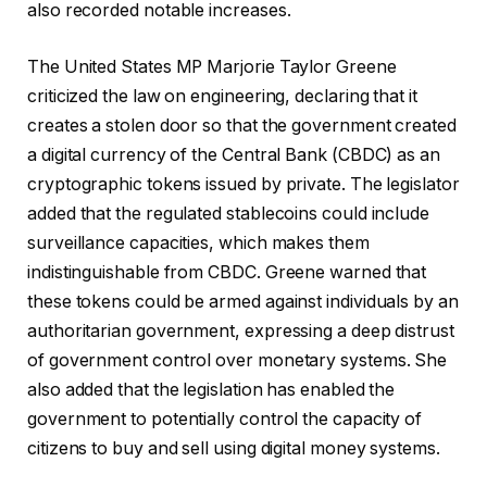
also recorded notable increases.
The United States MP Marjorie Taylor Greene
criticized the law on engineering, declaring that it
creates a stolen door so that the government created
a digital currency of the Central Bank (CBDC) as an
cryptographic tokens issued by private. The legislator
added that the regulated stablecoins could include
surveillance capacities, which makes them
indistinguishable from CBDC. Greene warned that
these tokens could be armed against individuals by an
authoritarian government, expressing a deep distrust
of government control over monetary systems. She
also added that the legislation has enabled the
government to potentially control the capacity of
citizens to buy and sell using digital money systems.