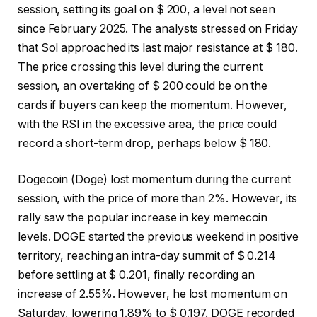
session, setting its goal on $ 200, a level not seen
since February 2025. The analysts stressed on Friday
that Sol approached its last major resistance at $ 180.
The price crossing this level during the current
session, an overtaking of $ 200 could be on the
cards if buyers can keep the momentum. However,
with the RSI in the excessive area, the price could
record a short-term drop, perhaps below $ 180.
Dogecoin (Doge) lost momentum during the current
session, with the price of more than 2%. However, its
rally saw the popular increase in key memecoin
levels. DOGE started the previous weekend in positive
territory, reaching an intra-day summit of $ 0.214
before settling at $ 0.201, finally recording an
increase of 2.55%. However, he lost momentum on
Saturday, lowering 1.89% to $ 0.197. DOGE recorded