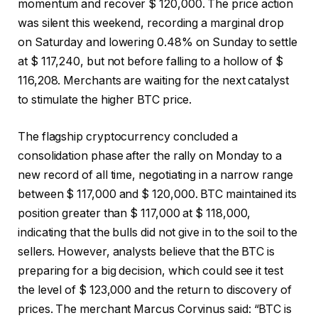
momentum and recover $ 120,000. The price action
was silent this weekend, recording a marginal drop
on Saturday and lowering 0.48% on Sunday to settle
at $ 117,240, but not before falling to a hollow of $
116,208. Merchants are waiting for the next catalyst
to stimulate the higher BTC price.
The flagship cryptocurrency concluded a
consolidation phase after the rally on Monday to a
new record of all time, negotiating in a narrow range
between $ 117,000 and $ 120,000. BTC maintained its
position greater than $ 117,000 at $ 118,000,
indicating that the bulls did not give in to the soil to the
sellers. However, analysts believe that the BTC is
preparing for a big decision, which could see it test
the level of $ 123,000 and the return to discovery of
prices. The merchant Marcus Corvinus said: “BTC is