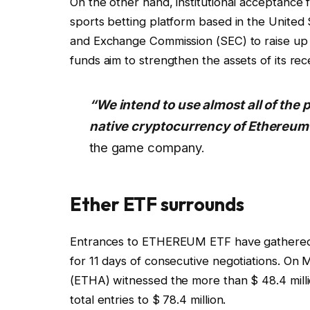
On the other hand, institutional acceptance 
sports betting platform based in the United 
and Exchange Commission (SEC) to raise up to
funds aim to strengthen the assets of its rec
“We intend to use almost all of the p
native cryptocurrency of Ethereum
the game company.
Ether ETF surrounds
Entrances to ETHEREUM ETF have gathered a
for 11 days of consecutive negotiations. On
(ETHA) witnessed the more than $ 48.4 million
total entries to $ 78.4 million.