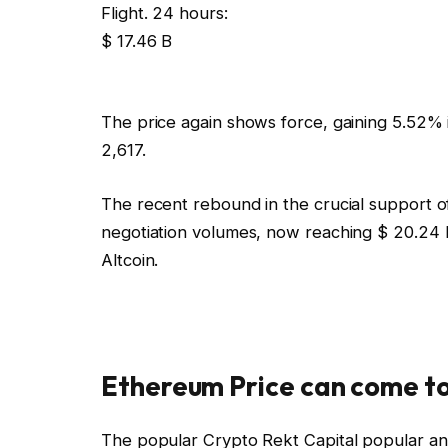
Flight. 24 hours:
$ 17.46 B
The price again shows force, gaining 5.52% i
2,617.
The recent rebound in the crucial support o
negotiation volumes, now reaching $ 20.24 bi
Altcoin.
Ethereum Price can come to
The popular Crypto Rekt Capital popular an