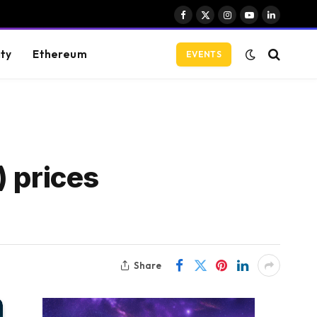
Facebook
X
Instagram
YouTube
LinkedIn
(Twitter)
ity
Ethereum
EVENTS
) prices
Share