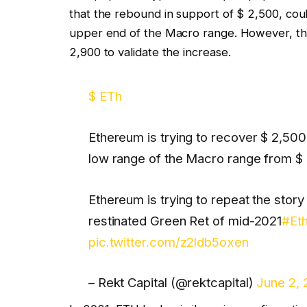
that the rebound in support of $ 2,500, could
upper end of the Macro range. However, the 
2,900 to validate the increase.
$ ETh
Ethereum is trying to recover $ 2,500 
low range of the Macro range from $ 
Ethereum is trying to repeat the story
restinated Green Ret of mid-2021
#Et
pic.twitter.com/z2ldb5oxen
– Rekt Capital (@rektcapital)
June 2,