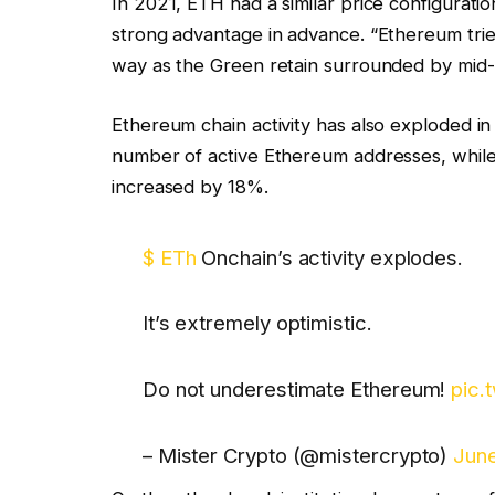
In 2021, ETH had a similar price configuratio
strong advantage in advance. “Ethereum tries
way as the Green retain surrounded by mid-
Ethereum chain activity has also exploded i
number of active Ethereum addresses, while 
increased by 18%.
$ ETh
Onchain’s activity explodes.
It’s extremely optimistic.
Do not underestimate Ethereum!
pic.
– Mister Crypto (@mistercrypto)
June