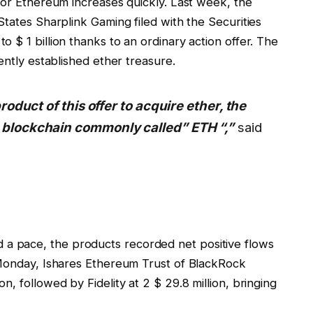
for Ethereum increases quickly. Last week, the
States Sharplink Gaming filed with the Securities
 $ 1 billion thanks to an ordinary action offer. The
ently established ether treasure.
roduct of this offer to acquire ether, the
 blockchain commonly called” ETH “,”
said
 pace, the products recorded net positive flows
 Monday, Ishares Ethereum Trust of BlackRock
, followed by Fidelity at 2 $ 29.8 million, bringing