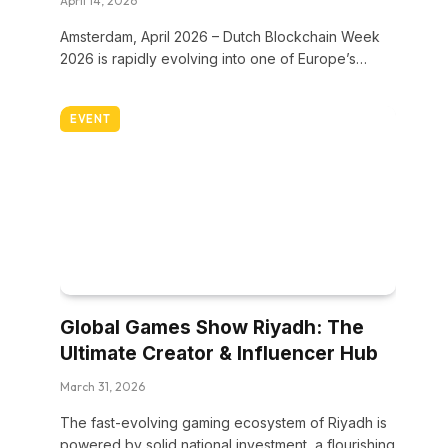
April 14, 2026
Amsterdam, April 2026 – Dutch Blockchain Week
2026 is rapidly evolving into one of Europe’s…
EVENT
Global Games Show Riyadh: The
Ultimate Creator & Influencer Hub
March 31, 2026
The fast-evolving gaming ecosystem of Riyadh is
powered by solid national investment, a flourishing