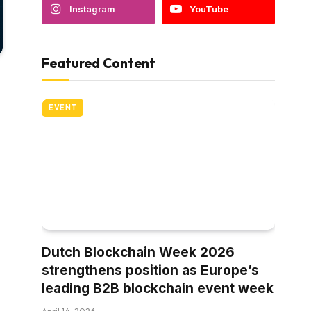
Instagram
YouTube
Featured Content
EVENT
Dutch Blockchain Week 2026
strengthens position as Europe’s
leading B2B blockchain event week