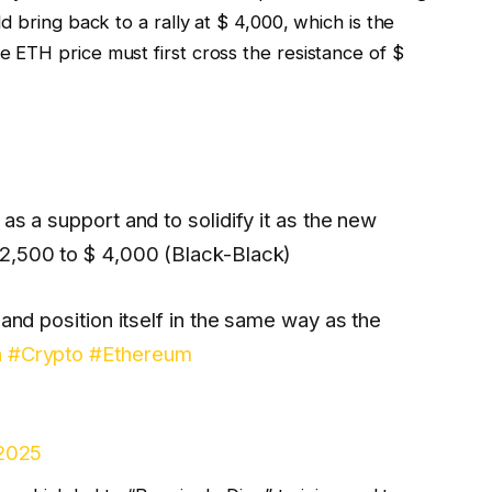
 bring back to a rally at $ 4,000, which is the
ETH price must first cross the resistance of $
as a support and to solidify it as the new
2,500 to $ 4,000 (Black-Black)
 and position itself in the same way as the
h
#Crypto
#Ethereum
 2025