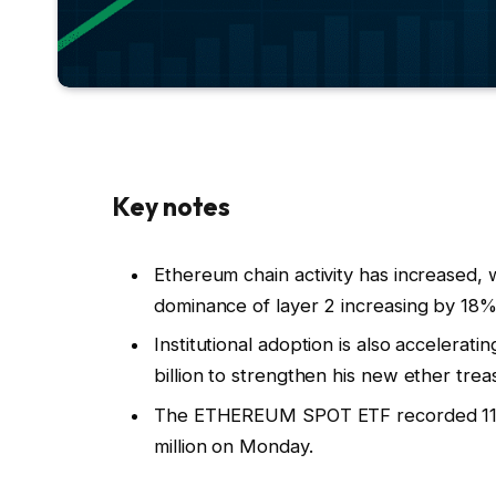
Key notes
Ethereum chain activity has increased, 
dominance of layer 2 increasing by 18%
Institutional adoption is also accelerat
billion to strengthen his new ether trea
The ETHEREUM SPOT ETF recorded 11 con
million on Monday.