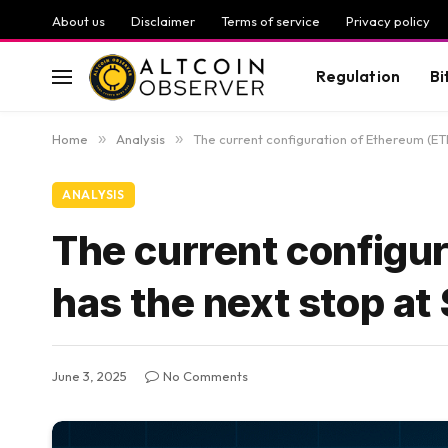
About us
Disclaimer
Terms of service
Privacy policy
Regulation
Bi
Home
»
Analysis
»
The current configuration of Ethereum (ET
ANALYSIS
The current configur
has the next stop at
June 3, 2025
No Comments