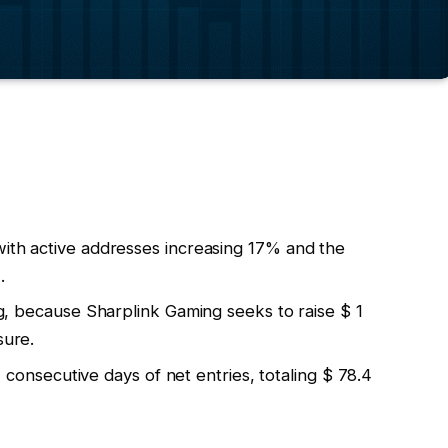
with active addresses increasing 17% and the
.
ing, because Sharplink Gaming seeks to raise $ 1
sure.
secutive days of net entries, totaling $ 78.4