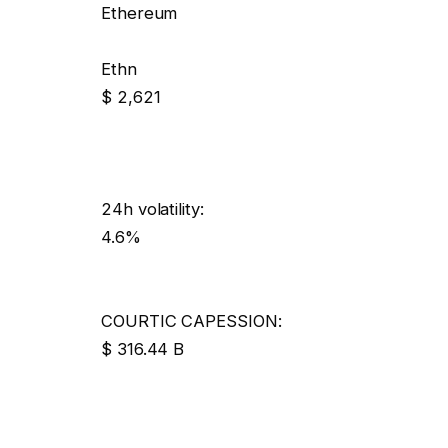
Ethereum
Ethn
$ 2,621
24h volatility:
4.6%
COURTIC CAPESSION:
$ 316.44 B