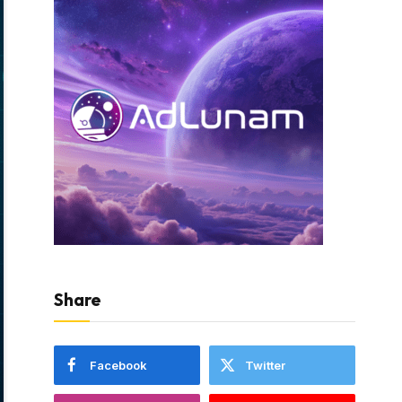
Share
Facebook
Twitter