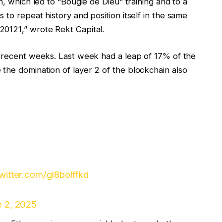
n, which led to “Bougie de Dieu” training and to a
 to repeat history and position itself in the same
20121,” wrote Rekt Capital.
n recent weeks. Last week had a leap of 17% of the
the domination of layer 2 of the blockchain also
twitter.com/gl8bolffkd
 2, 2025