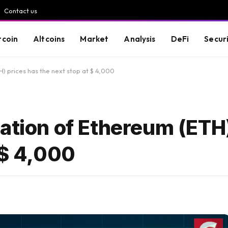
Contact us
tcoin
Altcoins
Market
Analysis
DeFi
Secur
H) prices has the next stop at $ 4,000
ation of Ethereum (ETH
 $ 4,000