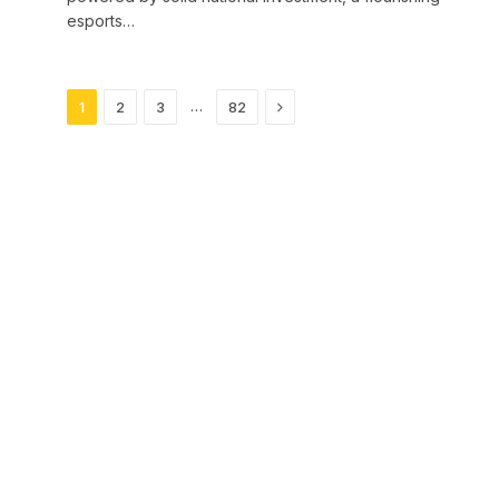
esports…
Next
…
1
2
3
82