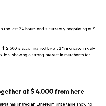
n the last 24 hours and is currently negotiating at $
f $ 2,500 is accompanied by a 52% increase in daily
llion, showing a strong interest in merchants for
gether at $ 4,000 from here
alyst has shared an Ethereum prize table showing