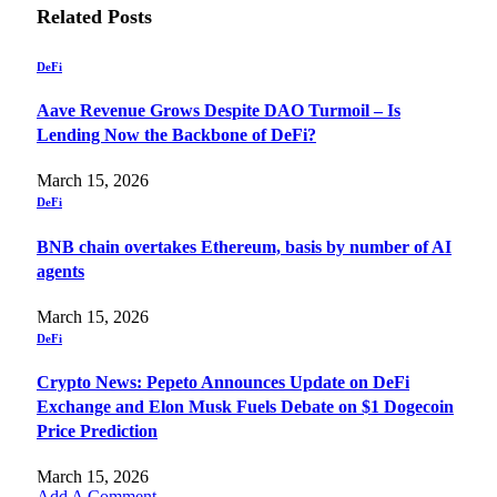
Related
Posts
DeFi
Aave Revenue Grows Despite DAO Turmoil – Is
Lending Now the Backbone of DeFi?
March 15, 2026
DeFi
BNB chain overtakes Ethereum, basis by number of AI
agents
March 15, 2026
DeFi
Crypto News: Pepeto Announces Update on DeFi
Exchange and Elon Musk Fuels Debate on $1 Dogecoin
Price Prediction
March 15, 2026
Add A Comment