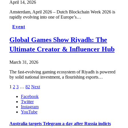
April 14, 2026
Amsterdam, April 2026 – Dutch Blockchain Week 2026 is
rapidly evolving into one of Europe’s…
Event
Global Games Show Riyadh: The
Ultimate Creator & Influencer Hub
March 31, 2026
The fast-evolving gaming ecosystem of Riyadh is powered
by solid national investment, a flourishing esports…
1
2
3
…
82
Next
Facebook
Twitter
Instagram
YouTube
Australia targets Telegram a day after Russia indicts