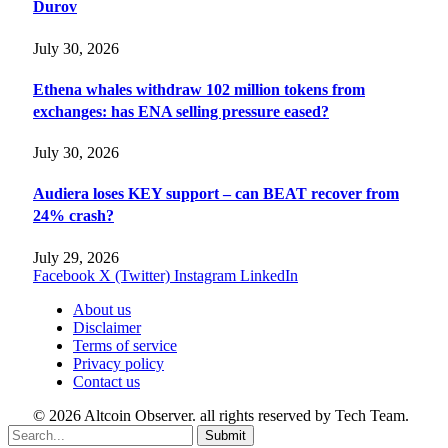
Durov
July 30, 2026
Ethena whales withdraw 102 million tokens from
exchanges: has ENA selling pressure eased?
July 30, 2026
Audiera loses KEY support – can BEAT recover from
24% crash?
July 29, 2026
Facebook
X (Twitter)
Instagram
LinkedIn
About us
Disclaimer
Terms of service
Privacy policy
Contact us
© 2026 Altcoin Observer. all rights reserved by Tech Team.
Submit