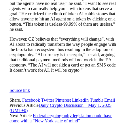
but the agents have no real use,” he said. “I want to see real
agents who can really help you – with tokens that serve a
goal.” He criticized the climb of token AI cobblestones that
allow anyone to hit an AI agent on a token by clicking on a
button. “This token is useless-99.99% of them are useless,”
he said.
However, CZ believes that “everything will change”, with
AI about to radically transform the way people engage with
the blockchain ecosystem thus resulting in the adoption of
cryptography. “AI currency is the crypto,” he said, arguing
that traditional payment methods will not work in the EA
economy. “The AI ​​will not slide a card or get an SMS code.
It doesn’t work for AI. It will be crypto.”
Source link
Share.
Facebook
Twitter
Pinterest
LinkedIn
Tumblr
Email
Previous Article
Daily Crypto Discussion – May 1, 2025
(GMT+0)
Next Article
Federal cryptography legislation could have
come with a “New York state of mind”