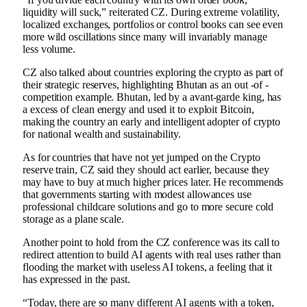
liquidity will suck,” reiterated CZ. During extreme volatility,
localized exchanges, portfolios or control books can see even
more wild oscillations since many will invariably manage
less volume.
CZ also talked about countries exploring the crypto as part of
their strategic reserves, highlighting Bhutan as an out -of -
competition example. Bhutan, led by a avant-garde king, has
a excess of clean energy and used it to exploit Bitcoin,
making the country an early and intelligent adopter of crypto
for national wealth and sustainability.
As for countries that have not yet jumped on the Crypto
reserve train, CZ said they should act earlier, because they
may have to buy at much higher prices later. He recommends
that governments starting with modest allowances use
professional childcare solutions and go to more secure cold
storage as a plane scale.
Another point to hold from the CZ conference was its call to
redirect attention to build AI agents with real uses rather than
flooding the market with useless AI tokens, a feeling that it
has expressed in the past.
“Today, there are so many different AI agents with a token,