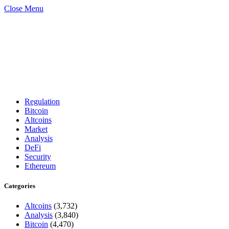
Close Menu
Regulation
Bitcoin
Altcoins
Market
Analysis
DeFi
Security
Ethereum
Categories
Altcoins
(3,732)
Analysis
(3,840)
Bitcoin
(4,470)