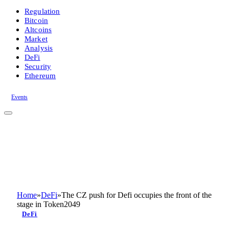
Regulation
Bitcoin
Altcoins
Market
Analysis
DeFi
Security
Ethereum
Events
Home
»
DeFi
»
The CZ push for Defi occupies the front of the
stage in Token2049
DeFi