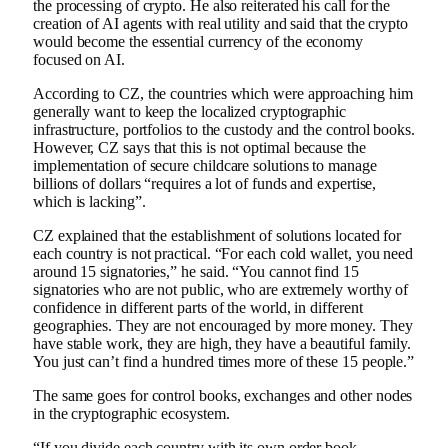
the processing of crypto. He also reiterated his call for the
creation of AI agents with real utility and said that the crypto
would become the essential currency of the economy
focused on AI.
According to CZ, the countries which were approaching him
generally want to keep the localized cryptographic
infrastructure, portfolios to the custody and the control books.
However, CZ says that this is not optimal because the
implementation of secure childcare solutions to manage
billions of dollars “requires a lot of funds and expertise,
which is lacking”.
CZ explained that the establishment of solutions located for
each country is not practical. “For each cold wallet, you need
around 15 signatories,” he said. “You cannot find 15
signatories who are not public, who are extremely worthy of
confidence in different parts of the world, in different
geographies. They are not encouraged by more money. They
have stable work, they are high, they have a beautiful family.
You just can’t find a hundred times more of these 15 people.”
The same goes for control books, exchanges and other nodes
in the cryptographic ecosystem.
“If you divide each country with its own order book,