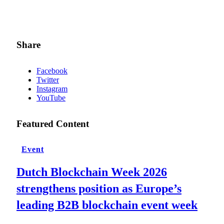
Share
Facebook
Twitter
Instagram
YouTube
Featured Content
Event
Dutch Blockchain Week 2026
strengthens position as Europe’s
leading B2B blockchain event week