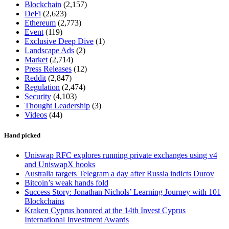
Blockchain
(2,157)
DeFi
(2,623)
Ethereum
(2,773)
Event
(119)
Exclusive Deep Dive
(1)
Landscape Ads
(2)
Market
(2,714)
Press Releases
(12)
Reddit
(2,847)
Regulation
(2,474)
Security
(4,103)
Thought Leadership
(3)
Videos
(44)
Hand picked
Uniswap RFC explores running private exchanges using v4
and UniswapX hooks
Australia targets Telegram a day after Russia indicts Durov
Bitcoin’s weak hands fold
Success Story: Jonathan Nichols’ Learning Journey with 101
Blockchains
Kraken Cyprus honored at the 14th Invest Cyprus
International Investment Awards