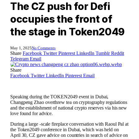
The CZ push for Defi
occupies the front of
the stage in Token2049
May 1, 2025
No Comments
Share
Facebook
Twitter
Pinterest
LinkedIn
Tumblr
Reddit
Telegram
Email
Share
Facebook
Twitter
LinkedIn
Pinterest
Email
Speaking during the TOKEN2049 event in Dubai,
Changpeng Zhao overthrew tea on cryptography regulations
and the establishment of national crypto reserves via his new
love found for advice.
During a large -scale fireplace conversation with Raoul Pal at
the Token2049 conference in Dubai, which was held on
April 30, CZ gave advice on countries in search of advice on