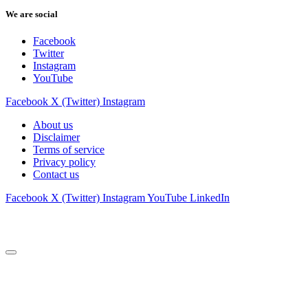
We are social
Facebook
Twitter
Instagram
YouTube
Facebook
X (Twitter)
Instagram
About us
Disclaimer
Terms of service
Privacy policy
Contact us
Facebook
X (Twitter)
Instagram
YouTube
LinkedIn