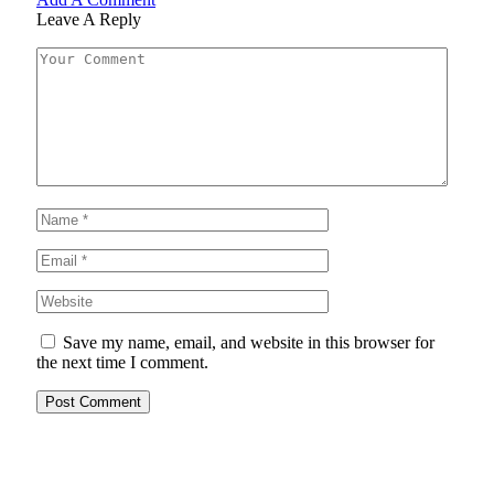
Leave A Reply
Save my name, email, and website in this browser for
the next time I comment.