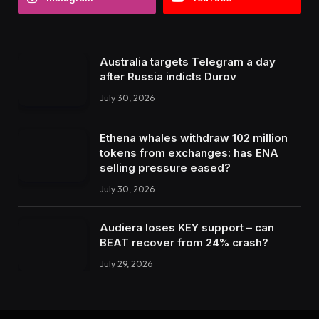
Australia targets Telegram a day
after Russia indicts Durov
July 30, 2026
Ethena whales withdraw 102 million
tokens from exchanges: has ENA
selling pressure eased?
July 30, 2026
Audiera loses KEY support – can
BEAT recover from 24% crash?
July 29, 2026