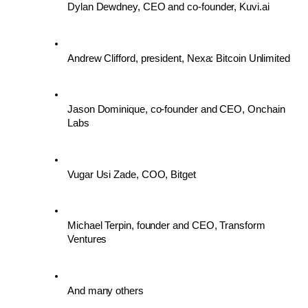
Dylan Dewdney, CEO and co-founder, Kuvi.ai 
Andrew Clifford, president, Nexa: Bitcoin Unlimited 
Jason Dominique, co-founder and CEO, Onchain 
Labs
Vugar Usi Zade, COO, Bitget
Michael Terpin, founder and CEO, Transform 
Ventures
And many others