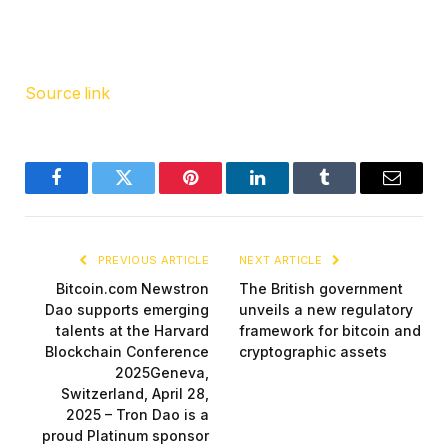
Source link
Facebook
Twitter
Pinterest
LinkedIn
Tumblr
Email
PREVIOUS ARTICLE
NEXT ARTICLE
Bitcoin.com Newstron
The British government
Dao supports emerging
unveils a new regulatory
talents at the Harvard
framework for bitcoin and
Blockchain Conference
cryptographic assets
2025Geneva,
Switzerland, April 28,
2025 – Tron Dao is a
proud Platinum sponsor