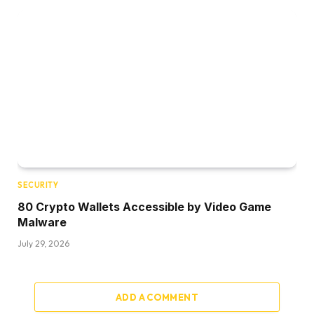
SECURITY
80 Crypto Wallets Accessible by Video Game
Malware
July 29, 2026
ADD A COMMENT