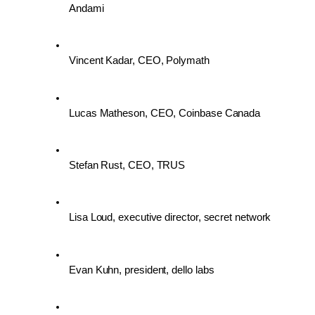
Andami
Vincent Kadar, CEO, Polymath
Lucas Matheson, CEO, Coinbase Canada
Stefan Rust, CEO, TRUS
Lisa Loud, executive director, secret network
Evan Kuhn, president, dello labs