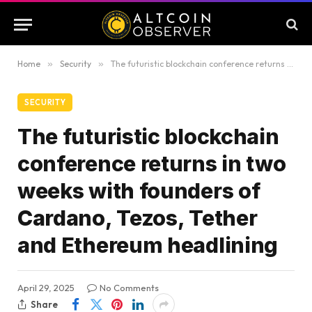
Home
»
Security
»
The futuristic blockchain conference returns in two weeks with founders of Cardano, Tezos, Tether and Ethereum headlining
SECURITY
The futuristic blockchain
conference returns in two
weeks with founders of
Cardano, Tezos, Tether
and Ethereum headlining
April 29, 2025
No Comments
Share