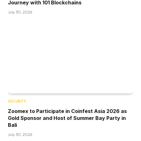
Journey with 101 Blockchains
July 30, 2026
SECURITY
Zoomex to Participate in Coinfest Asia 2026 as
Gold Sponsor and Host of Summer Bay Party in
Bali
July 30, 2026