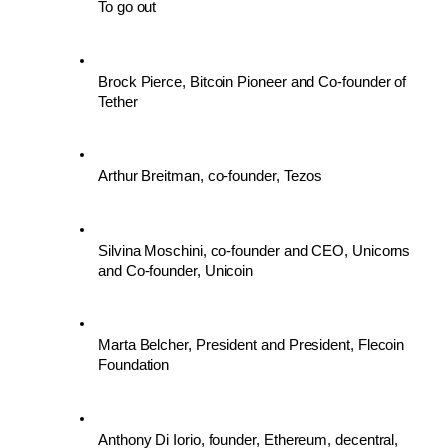
To go out
Brock Pierce, Bitcoin Pioneer and Co-founder of 
Tether
Arthur Breitman, co-founder, Tezos
Silvina Moschini, co-founder and CEO, Unicorns 
and Co-founder, Unicoin
Marta Belcher, President and President, Flecoin 
Foundation
Anthony Di Iorio, founder, Ethereum, decentral, 