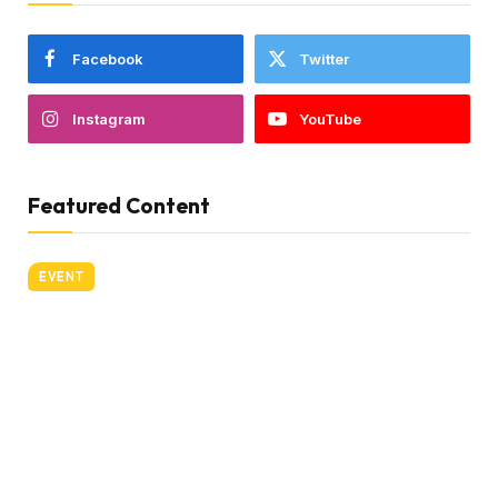
Facebook
Twitter
Instagram
YouTube
Featured Content
EVENT