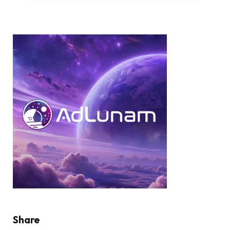
Share