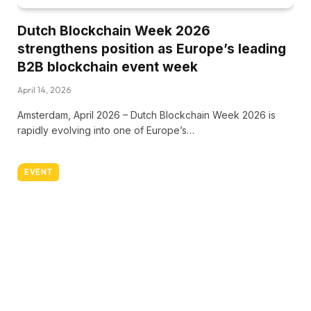
Dutch Blockchain Week 2026
strengthens position as Europe’s leading
B2B blockchain event week
April 14, 2026
Amsterdam, April 2026 – Dutch Blockchain Week 2026 is
rapidly evolving into one of Europe’s…
EVENT