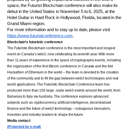
space, the Futurist Blockchain conference will also make its 
debut in the United States in November 5 to 6, 2025, at the 
Hotel Guitar in Hard Rock in Hollywood, Florida, located in the 
Grand Miami region.
For more information and to stay up to date, please visit
https://www.futuristconference.com
.
Blockchain’s futuristic conference
The Futuriste Blockchain conference is the most important and longest 
event on Canada’s web3, now celebrating its seventh year. With more 
than 11 years of experience in the space of cryptography events, including 
the organization of the first Bitcoin conference in Canada and the first 
Hackathon of Ethereum in the world – the team is devoted to the creation 
of the community and to fill the gap between web3 technologies and real 
world applications. The Futuristic Blockchain Conference team has 
produced more than 150 large -scale web3 events around the world, from 
Bahamas to Italy via Australia. The conference explores advanced 
subjects such as cryptocurrency, artificial intelligence, decentralized 
finance and the future of web3 technology – outrageous innovators, 
investors and industry leaders to shape the future.
Media contact: 
(Protected by e-mail)