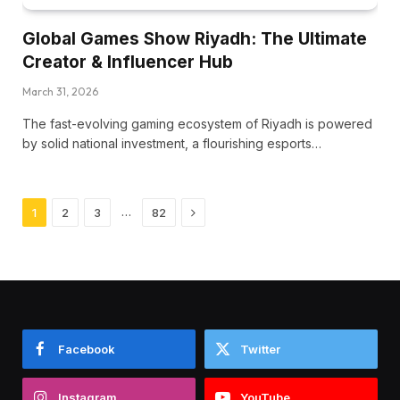
Global Games Show Riyadh: The Ultimate
Creator & Influencer Hub
March 31, 2026
The fast-evolving gaming ecosystem of Riyadh is powered
by solid national investment, a flourishing esports…
Next
…
1
2
3
82
Facebook
Twitter
Instagram
YouTube