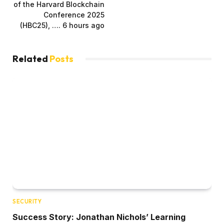
of the Harvard Blockchain
Conference 2025
(HBC25), …. 6 hours ago
Related
Posts
SECURITY
Success Story: Jonathan Nichols’ Learning