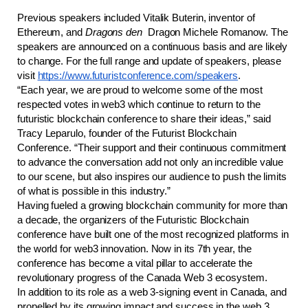
Previous speakers included Vitalik Buterin, inventor of 
Ethereum, and 
Dragons den
  Dragon Michele Romanow. The 
speakers are announced on a continuous basis and are likely 
to change. For the full range and update of speakers, please 
visit 
https://www.futuristconference.com/speakers
.
“Each year, we are proud to welcome some of the most 
respected votes in web3 which continue to return to the 
futuristic blockchain conference to share their ideas,” said 
Tracy Leparulo, founder of the Futurist Blockchain 
Conference. “Their support and their continuous commitment 
to advance the conversation add not only an incredible value 
to our scene, but also inspires our audience to push the limits 
of what is possible in this industry.” 
Having fueled a growing blockchain community for more than 
a decade, the organizers of the Futuristic Blockchain 
conference have built one of the most recognized platforms in 
the world for web3 innovation. Now in its 7th year, the 
conference has become a vital pillar to accelerate the 
revolutionary progress of the Canada Web 3 ecosystem.
In addition to its role as a web 3-signing event in Canada, and 
propelled by its growing impact and success in the web 3 