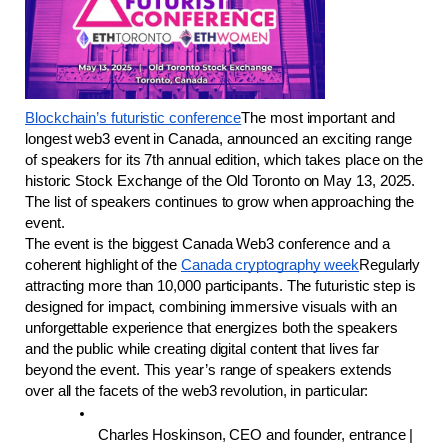
Blockchain’s futuristic conference
The most important and 
longest web3 event in Canada, announced an exciting range 
of speakers for its 7th annual edition, which takes place on the 
historic Stock Exchange of the Old Toronto on May 13, 2025. 
The list of speakers continues to grow when approaching the 
event.
The event is the biggest Canada Web3 conference and a 
coherent highlight of the 
Canada cryptography week
Regularly 
attracting more than 10,000 participants. The futuristic step is 
designed for impact, combining immersive visuals with an 
unforgettable experience that energizes both the speakers 
and the public while creating digital content that lives far 
beyond the event. This year’s range of speakers extends 
over all the facets of the web3 revolution, in particular:
Charles Hoskinson, CEO and founder, entrance | 