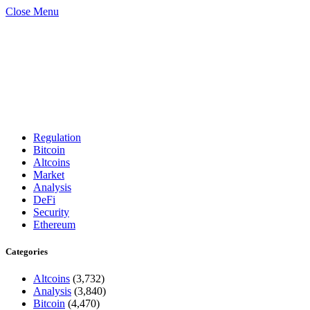
Close Menu
Regulation
Bitcoin
Altcoins
Market
Analysis
DeFi
Security
Ethereum
Categories
Altcoins
(3,732)
Analysis
(3,840)
Bitcoin
(4,470)