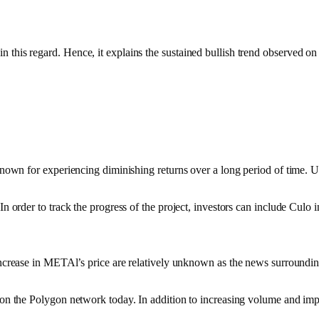
 this regard. Hence, it explains the sustained bullish trend observed on
y known for experiencing diminishing returns over a long period of time.
In order to track the progress of the project, investors can include Culo 
in METAl’s price are relatively unknown as the news surrounding the pro
s on the Polygon network today. In addition to increasing volume and imp