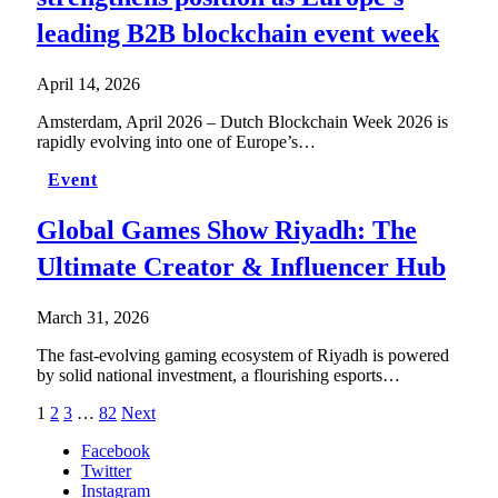
leading B2B blockchain event week
April 14, 2026
Amsterdam, April 2026 – Dutch Blockchain Week 2026 is
rapidly evolving into one of Europe’s…
Event
Global Games Show Riyadh: The
Ultimate Creator & Influencer Hub
March 31, 2026
The fast-evolving gaming ecosystem of Riyadh is powered
by solid national investment, a flourishing esports…
1
2
3
…
82
Next
Facebook
Twitter
Instagram