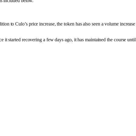
 is included below.
ion to Culo’s price increase, the token has also seen a volume increase 
 it started recovering a few days ago, it has maintained the course until t