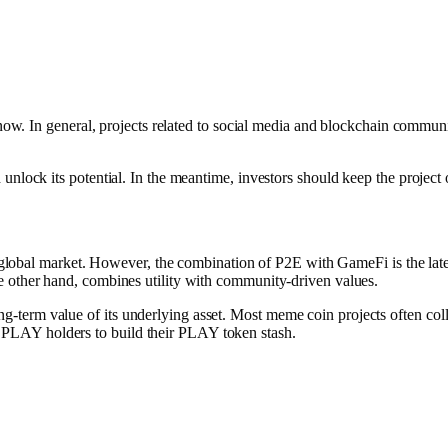
ght now. In general, projects related to social media and blockchain com
unlock its potential. In the meantime, investors should keep the project 
he global market. However, the combination of P2E with GameFi is the lat
he other hand, combines utility with community-driven values.
term value of its underlying asset. Most meme coin projects often collap
 PLAY holders to build their PLAY token stash.