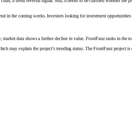
hart, a trend reversal signal. Still, it needs to be clarified whether the 
is trend in the coming weeks. Investors looking for investment opportuniti
 market data shows a further decline in value. FrontFanz ranks in the top
 may explain the project’s trending status. The FrontFanz project is de