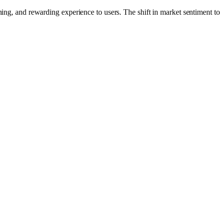
g, and rewarding experience to users. The shift in market sentiment to