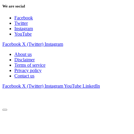
We are social
Facebook
Twitter
Instagram
YouTube
Facebook
X (Twitter)
Instagram
About us
Disclaimer
Terms of service
Privacy policy
Contact us
Facebook
X (Twitter)
Instagram
YouTube
LinkedIn