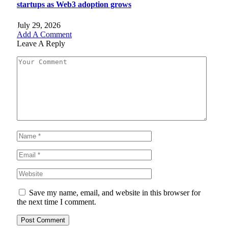
startups as Web3 adoption grows
July 29, 2026
Add A Comment
Leave A Reply
Save my name, email, and website in this browser for
the next time I comment.