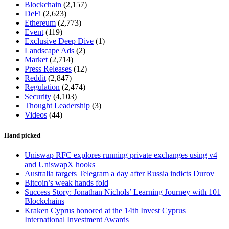
Blockchain
(2,157)
DeFi
(2,623)
Ethereum
(2,773)
Event
(119)
Exclusive Deep Dive
(1)
Landscape Ads
(2)
Market
(2,714)
Press Releases
(12)
Reddit
(2,847)
Regulation
(2,474)
Security
(4,103)
Thought Leadership
(3)
Videos
(44)
Hand picked
Uniswap RFC explores running private exchanges using v4
and UniswapX hooks
Australia targets Telegram a day after Russia indicts Durov
Bitcoin’s weak hands fold
Success Story: Jonathan Nichols’ Learning Journey with 101
Blockchains
Kraken Cyprus honored at the 14th Invest Cyprus
International Investment Awards