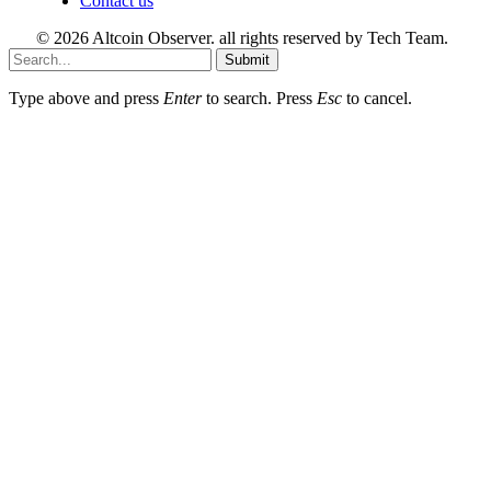
Contact us
© 2026 Altcoin Observer. all rights reserved by Tech Team.
Submit
Type above and press
Enter
to search. Press
Esc
to cancel.