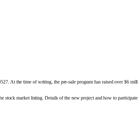
0527. At the time of writing, the pre-sale program has raised over $6 mil
e stock market listing. Details of the new project and how to participate 