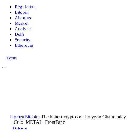
Regulation
Bitcoin
Altcoins
Market
Analysis
DeFi
Security
Ethereum
Events
Home
»
Bitcoin
»
The hottest cryptos on Polygon Chain today
– Culo, METAL, FrontFanz
Bitcoin