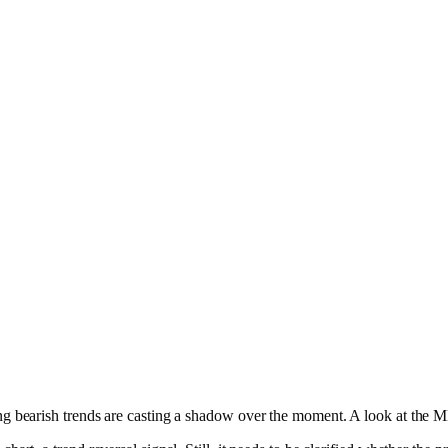
ding bearish trends are casting a shadow over the moment. A look at the