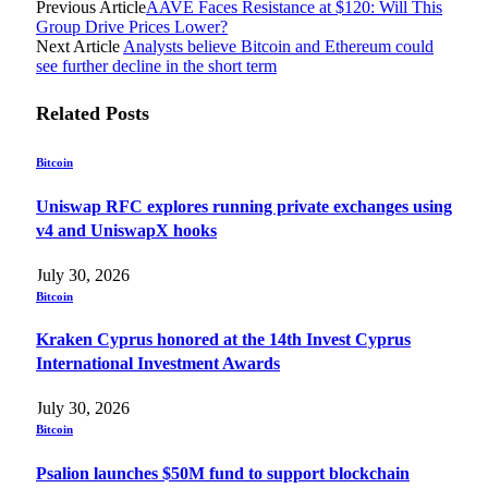
Previous Article
AAVE Faces Resistance at $120: Will This
Group Drive Prices Lower?
Next Article
Analysts believe Bitcoin and Ethereum could
see further decline in the short term
Related
Posts
Bitcoin
Uniswap RFC explores running private exchanges using
v4 and UniswapX hooks
July 30, 2026
Bitcoin
Kraken Cyprus honored at the 14th Invest Cyprus
International Investment Awards
July 30, 2026
Bitcoin
Psalion launches $50M fund to support blockchain