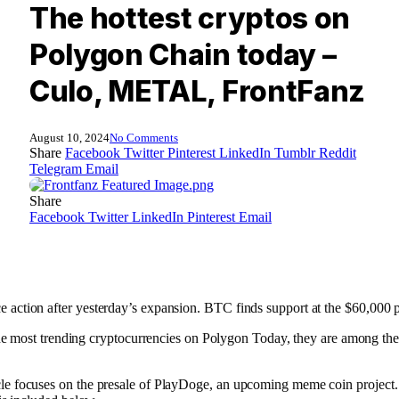
The hottest cryptos on
Polygon Chain today –
Culo, METAL, FrontFanz
August 10, 2024
No Comments
Share
Facebook
Twitter
Pinterest
LinkedIn
Tumblr
Reddit
Telegram
Email
Share
Facebook
Twitter
LinkedIn
Pinterest
Email
ce action after yesterday’s expansion. BTC finds support at the $60,000
e most trending cryptocurrencies on Polygon
Today, they are among the 
icle focuses on the presale of PlayDoge, an upcoming meme coin project.