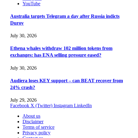
YouTube
Australia targets Telegram a day after Russia indicts
Durov
July 30, 2026
Ethena whales withdraw 102 million tokens from
exchanges: has ENA selling pressure eased?
July 30, 2026
Audiera loses KEY support – can BEAT recover from
24% crash?
July 29, 2026
Facebook
X (Twitter)
Instagram
LinkedIn
About us
Disclaimer
Terms of service
Privacy policy