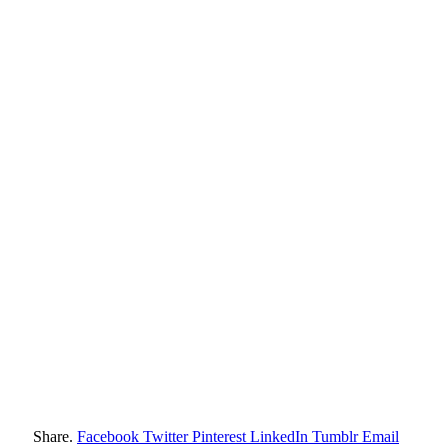
Share.
Facebook
Twitter
Pinterest
LinkedIn
Tumblr
Email