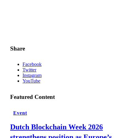
Share
Facebook
Twitter
Instagram
YouTube
Featured Content
Event
Dutch Blockchain Week 2026
strengthens position as Europe’s