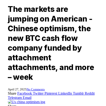
The markets are
jumping on American -
Chinese optimism, the
new BTC cash flow
company funded by
attachment
attachments, and more
– week
April 27, 2025
No Comments
Share
Facebook
Twitter
Pinterest
LinkedIn
Tumblr
Reddit
Telegram
Email