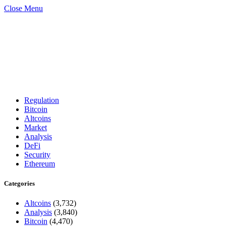
Close Menu
Regulation
Bitcoin
Altcoins
Market
Analysis
DeFi
Security
Ethereum
Categories
Altcoins
(3,732)
Analysis
(3,840)
Bitcoin
(4,470)