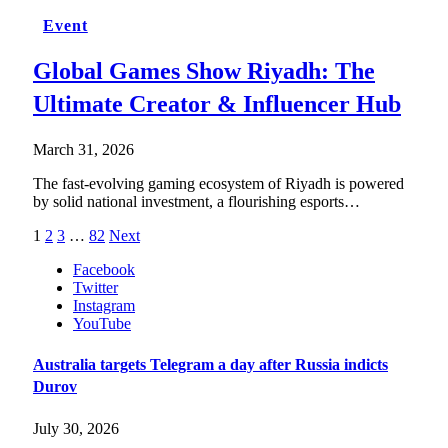
Event
Global Games Show Riyadh: The
Ultimate Creator & Influencer Hub
March 31, 2026
The fast-evolving gaming ecosystem of Riyadh is powered
by solid national investment, a flourishing esports…
1
2
3
…
82
Next
Facebook
Twitter
Instagram
YouTube
Australia targets Telegram a day after Russia indicts
Durov
July 30, 2026