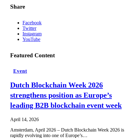
Share
Facebook
Twitter
Instagram
YouTube
Featured Content
Event
Dutch Blockchain Week 2026
strengthens position as Europe’s
leading B2B blockchain event week
April 14, 2026
Amsterdam, April 2026 – Dutch Blockchain Week 2026 is
rapidly evolving into one of Europe’s…