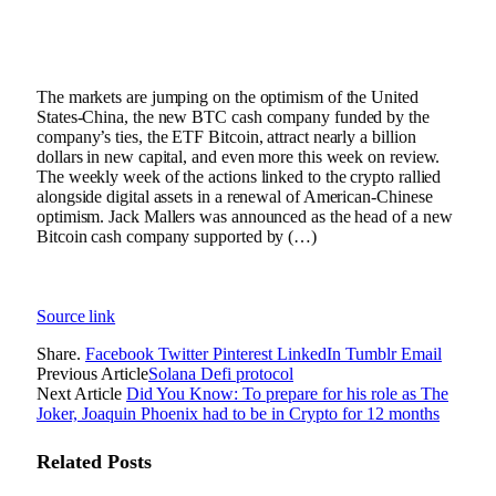
The markets are jumping on the optimism of the United
States-China, the new BTC cash company funded by the
company’s ties, the ETF Bitcoin, attract nearly a billion
dollars in new capital, and even more this week on review.
The weekly week of the actions linked to the crypto rallied
alongside digital assets in a renewal of American-Chinese
optimism. Jack Mallers was announced as the head of a new
Bitcoin cash company supported by (…)
Source link
Share.
Facebook
Twitter
Pinterest
LinkedIn
Tumblr
Email
Previous Article
Solana Defi protocol
Next Article
Did You Know: To prepare for his role as The
Joker, Joaquin Phoenix had to be in Crypto for 12 months
Related
Posts