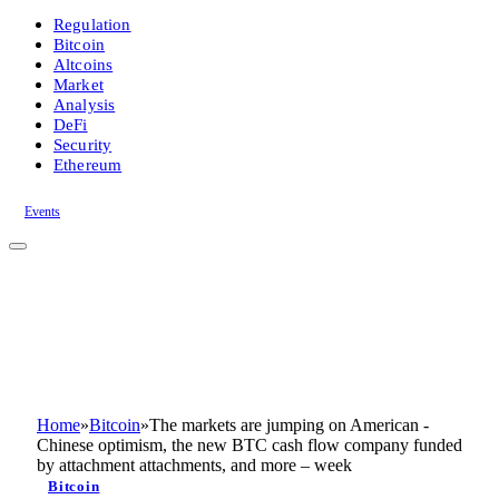
Regulation
Bitcoin
Altcoins
Market
Analysis
DeFi
Security
Ethereum
Events
Home
»
Bitcoin
»
The markets are jumping on American -
Chinese optimism, the new BTC cash flow company funded
by attachment attachments, and more – week
Bitcoin