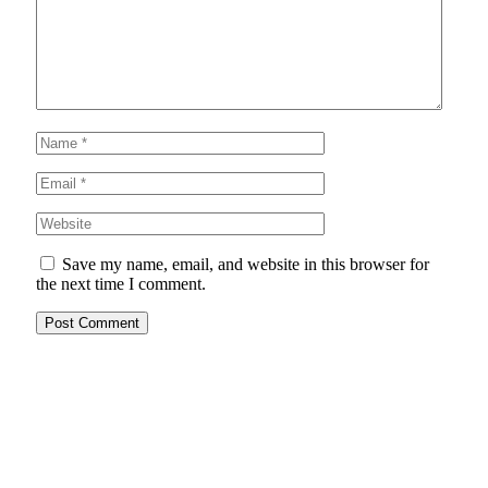
Save my name, email, and website in this browser for
the next time I comment.