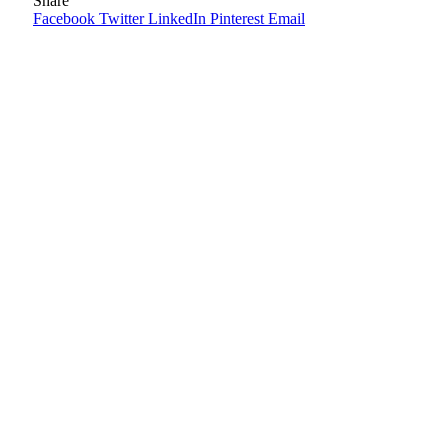
Share
Facebook
Twitter
LinkedIn
Pinterest
Email