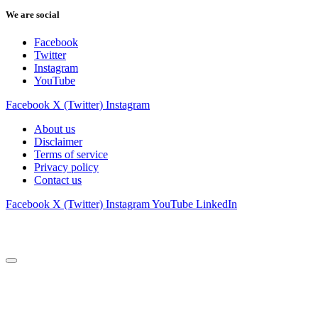
We are social
Facebook
Twitter
Instagram
YouTube
Facebook
X (Twitter)
Instagram
About us
Disclaimer
Terms of service
Privacy policy
Contact us
Facebook
X (Twitter)
Instagram
YouTube
LinkedIn