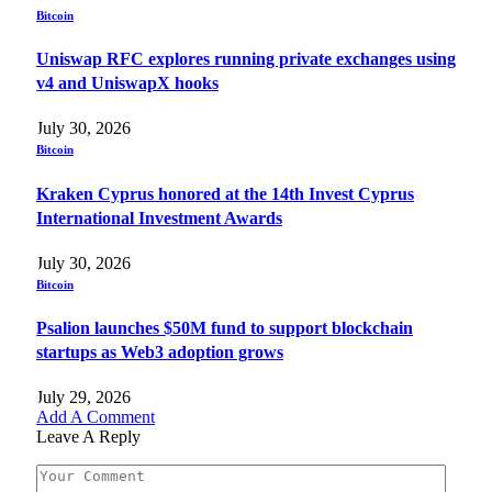
Bitcoin
Uniswap RFC explores running private exchanges using
v4 and UniswapX hooks
July 30, 2026
Bitcoin
Kraken Cyprus honored at the 14th Invest Cyprus
International Investment Awards
July 30, 2026
Bitcoin
Psalion launches $50M fund to support blockchain
startups as Web3 adoption grows
July 29, 2026
Add A Comment
Leave A Reply