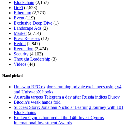
Blockchain
(2,157)
DeFi
(2,623)
Ethereum
(2,773)
Event
(119)
Exclusive Deep Dive
(1)
Landscape Ads
(2)
Market
(2,714)
Press Releases
(12)
Reddit
(2,847)
Regulation
(2,474)
Security
(4,103)
Thought Leadership
(3)
Videos
(44)
Hand picked
Uniswap RFC explores running private exchanges using v4
and UniswapX hooks
Australia targets Telegram a day after Russia indicts Durov
Bitcoin’s weak hands fold
Success Story: Jonathan Nichols’ Learning Journey with 101
Blockchains
Kraken Cyprus honored at the 14th Invest Cyprus
International Investment Awards