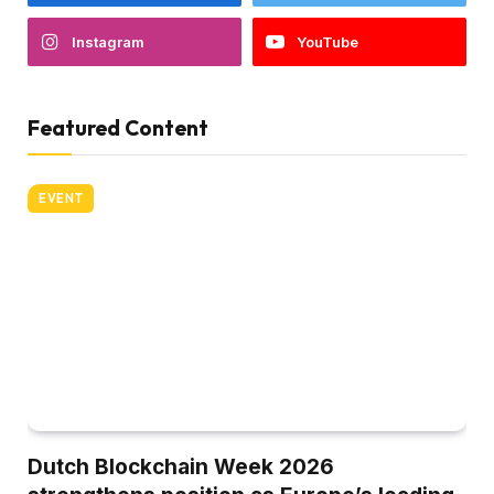
Instagram
YouTube
Featured Content
EVENT
Dutch Blockchain Week 2026