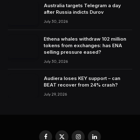
Australia targets Telegram a day
after Russia indicts Durov
July 30, 2026
Ethena whales withdraw 102 million
tokens from exchanges: has ENA
selling pressure eased?
July 30, 2026
Audiera loses KEY support – can
BEAT recover from 24% crash?
July 29, 2026
Facebook
X
Instagram
LinkedIn