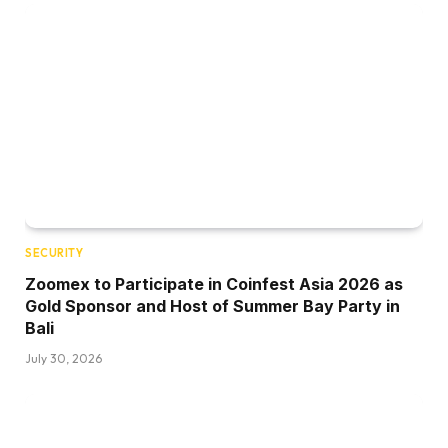
SECURITY
Zoomex to Participate in Coinfest Asia 2026 as
Gold Sponsor and Host of Summer Bay Party in
Bali
July 30, 2026