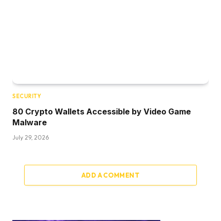
SECURITY
80 Crypto Wallets Accessible by Video Game
Malware
July 29, 2026
ADD A COMMENT