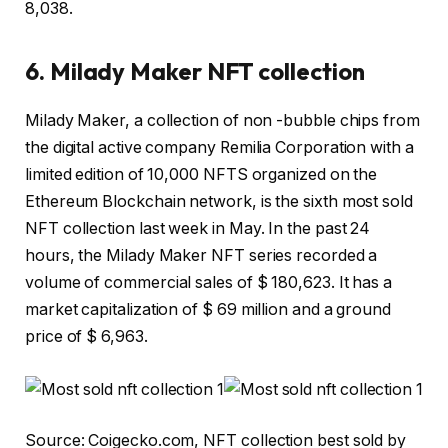
8,038.
6. Milady Maker NFT collection
Milady Maker, a collection of non -bubble chips from
the digital active company Remilia Corporation with a
limited edition of 10,000 NFTS organized on the
Ethereum Blockchain network, is the sixth most sold
NFT collection last week in May. In the past 24
hours, the Milady Maker NFT series recorded a
volume of commercial sales of $ 180,623. It has a
market capitalization of $ 69 million and a ground
price of $ 6,963.
Source: Coigecko.com, NFT collection best sold by