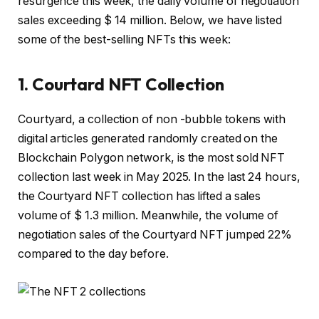
resurgence this week, the daily volume of negotiation
sales exceeding $ 14 million. Below, we have listed
some of the best-selling NFTs this week:
1. Courtard NFT Collection
Courtyard, a collection of non -bubble tokens with
digital articles generated randomly created on the
Blockchain Polygon network, is the most sold NFT
collection last week in May 2025. In the last 24 hours,
the Courtyard NFT collection has lifted a sales
volume of $ 1.3 million. Meanwhile, the volume of
negotiation sales of the Courtyard NFT jumped 22%
compared to the day before.