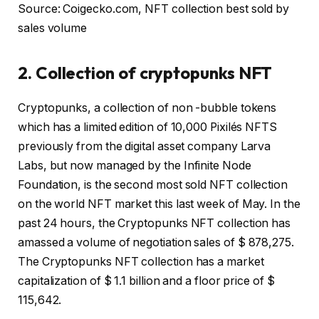
Source: Coigecko.com, NFT collection best sold by
sales volume
2. Collection of cryptopunks NFT
Cryptopunks, a collection of non -bubble tokens
which has a limited edition of 10,000 Pixilés NFTS
previously from the digital asset company Larva
Labs, but now managed by the Infinite Node
Foundation, is the second most sold NFT collection
on the world NFT market this last week of May. In the
past 24 hours, the Cryptopunks NFT collection has
amassed a volume of negotiation sales of $ 878,275.
The Cryptopunks NFT collection has a market
capitalization of $ 1.1 billion and a floor price of $
115,642.