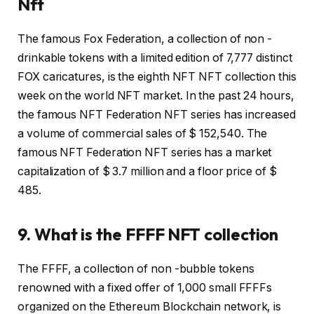
Nft
The famous Fox Federation, a collection of non -
drinkable tokens with a limited edition of 7,777 distinct
FOX caricatures, is the eighth NFT NFT collection this
week on the world NFT market. In the past 24 hours,
the famous NFT Federation NFT series has increased
a volume of commercial sales of $ 152,540. The
famous NFT Federation NFT series has a market
capitalization of $ 3.7 million and a floor price of $
485.
9. What is the FFFF NFT collection
The FFFF, a collection of non -bubble tokens
renowned with a fixed offer of 1,000 small FFFFs
organized on the Ethereum Blockchain network, is