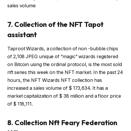
sales volume
7. Collection of the NFT Tapot
assistant
Taproot Wizards, a collection of non -bubble chips
of 2,108 JPEG unique of “magic” wizards registered
on Bitcoin using the ordinal protocol, is the most sold
nft series this week on the NFT market. In the past 24
hours, the NFT Wizards NFT collection has
increased a sales volume of $ 173,634. It has a
market capitalization of $ 38 million and a floor price
of $ 118,111.
8. Collection Nft Feary Federation