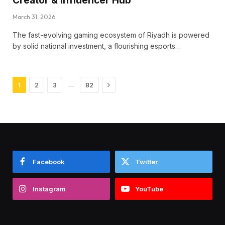
Creator & Influencer Hub
March 31, 2026
The fast-evolving gaming ecosystem of Riyadh is powered
by solid national investment, a flourishing esports…
Next
…
1
2
3
82
Facebook
Twitter
Instagram
YouTube