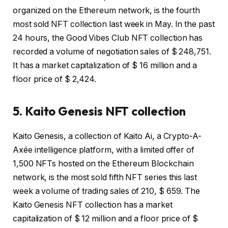
organized on the Ethereum network, is the fourth
most sold NFT collection last week in May. In the past
24 hours, the Good Vibes Club NFT collection has
recorded a volume of negotiation sales of $ 248,751.
It has a market capitalization of $ 16 million and a
floor price of $ 2,424.
5. Kaito Genesis NFT collection
Kaito Genesis, a collection of Kaito Ai, a Crypto-A-
Axée intelligence platform, with a limited offer of
1,500 NFTs hosted on the Ethereum Blockchain
network, is the most sold fifth NFT series this last
week a volume of trading sales of 210, $ 659. The
Kaito Genesis NFT collection has a market
capitalization of $ 12 million and a floor price of $