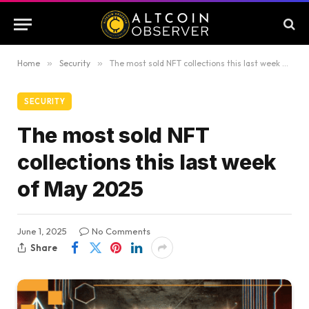
Home
»
Security
»
The most sold NFT collections this last week of May 2025
SECURITY
The most sold NFT
collections this last week
of May 2025
June 1, 2025
No Comments
Share