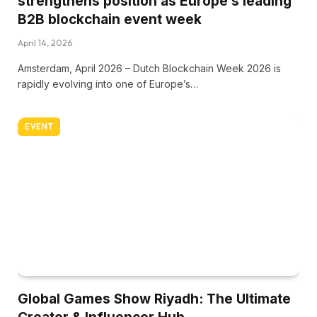
strengthens position as Europe’s leading
B2B blockchain event week
April 14, 2026
Amsterdam, April 2026 – Dutch Blockchain Week 2026 is
rapidly evolving into one of Europe’s…
EVENT
Global Games Show Riyadh: The Ultimate