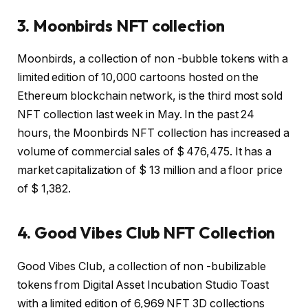
3. Moonbirds NFT collection
Moonbirds, a collection of non -bubble tokens with a
limited edition of 10,000 cartoons hosted on the
Ethereum blockchain network, is the third most sold
NFT collection last week in May. In the past 24
hours, the Moonbirds NFT collection has increased a
volume of commercial sales of $ 476,475. It has a
market capitalization of $ 13 million and a floor price
of $ 1,382.
4. Good Vibes Club NFT Collection
Good Vibes Club, a collection of non -bubilizable
tokens from Digital Asset Incubation Studio Toast
with a limited edition of 6,969 NFT 3D collections