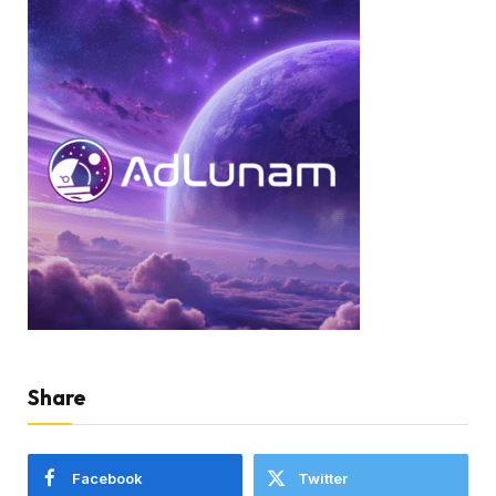
Share
Facebook
Twitter