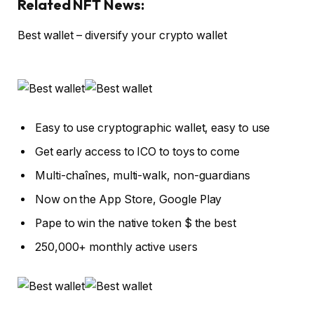
Related NFT News:
Best wallet – diversify your crypto wallet
Easy to use cryptographic wallet, easy to use
Get early access to ICO to toys to come
Multi-chaînes, multi-walk, non-guardians
Now on the App Store, Google Play
Pape to win the native token $ the best
250,000+ monthly active users