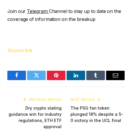
Join our
Telegram
Channel to stay up to date on the
coverage of information on the breakup
Source link
Facebook
Twitter
Pinterest
LinkedIn
Tumblr
Email
PREVIOUS ARTICLE
NEXT ARTICLE
Dry crypto slating
The PSG fan token
guidance win for industry
plunged 18% despite a 5-
regulations, ETH ETF
0 victory in the UCL final
approval