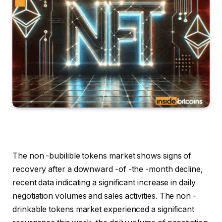
The non -bubilible tokens market shows signs of
recovery after a downward -of -the -month decline,
recent data indicating a significant increase in daily
negotiation volumes and sales activities. The non -
drinkable tokens market experienced a significant