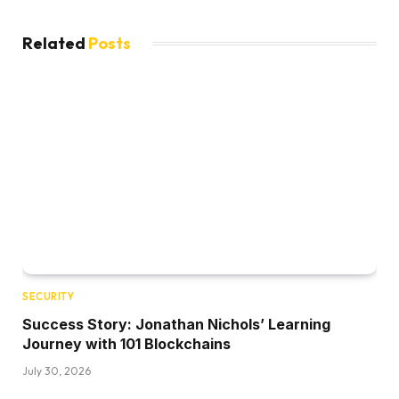
Related
Posts
SECURITY
Success Story: Jonathan Nichols’ Learning
Journey with 101 Blockchains
July 30, 2026