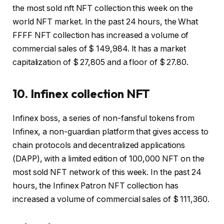
the most sold nft NFT collection this week on the
world NFT market. In the past 24 hours, the What
FFFF NFT collection has increased a volume of
commercial sales of $ 149,984. It has a market
capitalization of $ 27,805 and a floor of $ 27.80.
10. Infinex collection NFT
Infinex boss, a series of non-fansful tokens from
Infinex, a non-guardian platform that gives access to
chain protocols and decentralized applications
(DAPP), with a limited edition of 100,000 NFT on the
most sold NFT network of this week. In the past 24
hours, the Infinex Patron NFT collection has
increased a volume of commercial sales of $ 111,360.