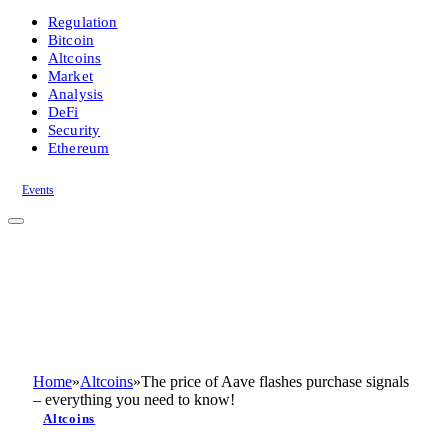
Regulation
Bitcoin
Altcoins
Market
Analysis
DeFi
Security
Ethereum
Events
Home
»
Altcoins
»
The price of Aave flashes purchase signals
– everything you need to know!
Altcoins