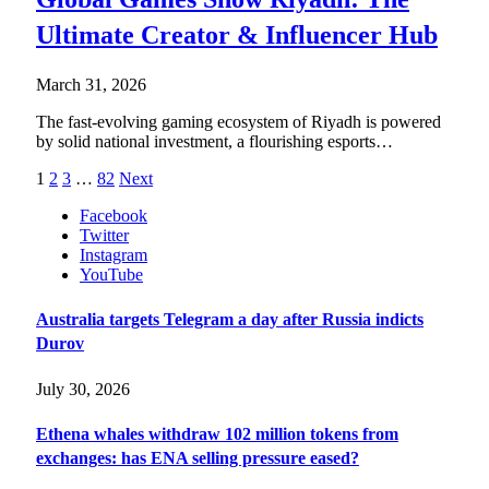
Ultimate Creator & Influencer Hub
March 31, 2026
The fast-evolving gaming ecosystem of Riyadh is powered
by solid national investment, a flourishing esports…
1
2
3
…
82
Next
Facebook
Twitter
Instagram
YouTube
Australia targets Telegram a day after Russia indicts
Durov
July 30, 2026
Ethena whales withdraw 102 million tokens from
exchanges: has ENA selling pressure eased?