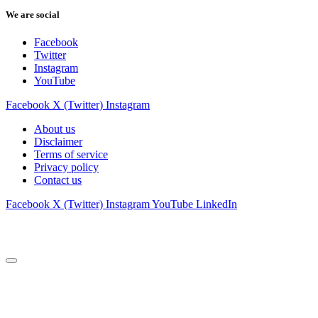
We are social
Facebook
Twitter
Instagram
YouTube
Facebook
X (Twitter)
Instagram
About us
Disclaimer
Terms of service
Privacy policy
Contact us
Facebook
X (Twitter)
Instagram
YouTube
LinkedIn