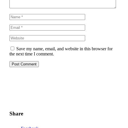
Save my name, email, and website in this browser for
the next time I comment.
Share