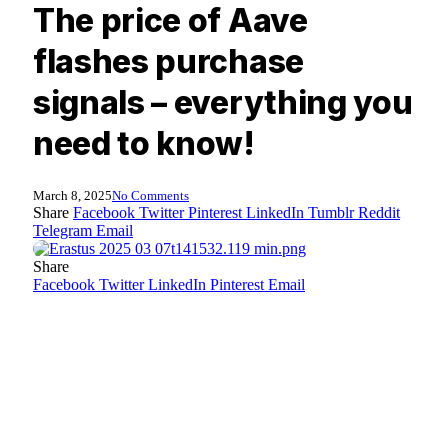
The price of Aave
flashes purchase
signals – everything you
need to know!
March 8, 2025
No Comments
Share
Facebook
Twitter
Pinterest
LinkedIn
Tumblr
Reddit
Telegram
Email
Share
Facebook
Twitter
LinkedIn
Pinterest
Email