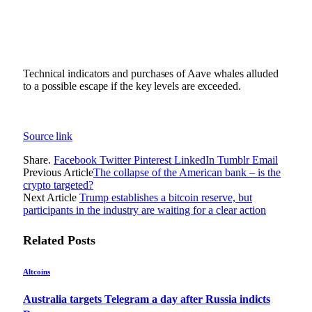
Technical indicators and purchases of Aave whales alluded
to a possible escape if the key levels are exceeded.
Source link
Share.
Facebook
Twitter
Pinterest
LinkedIn
Tumblr
Email
Previous Article
The collapse of the American bank – is the
crypto targeted?
Next Article
Trump establishes a bitcoin reserve, but
participants in the industry are waiting for a clear action
Related
Posts
Altcoins
Australia targets Telegram a day after Russia indicts