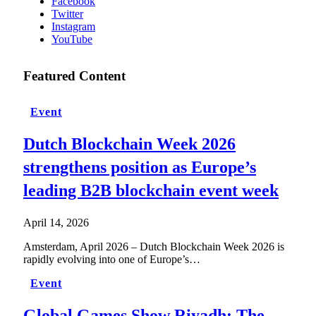
Facebook
Twitter
Instagram
YouTube
Featured Content
Event
Dutch Blockchain Week 2026
strengthens position as Europe’s
leading B2B blockchain event week
April 14, 2026
Amsterdam, April 2026 – Dutch Blockchain Week 2026 is
rapidly evolving into one of Europe’s…
Event
Global Games Show Riyadh: The