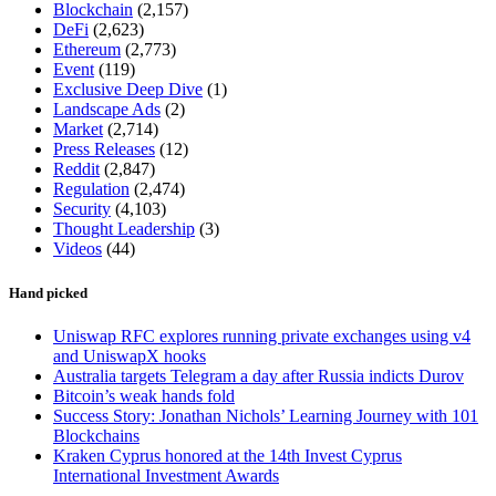
Blockchain
(2,157)
DeFi
(2,623)
Ethereum
(2,773)
Event
(119)
Exclusive Deep Dive
(1)
Landscape Ads
(2)
Market
(2,714)
Press Releases
(12)
Reddit
(2,847)
Regulation
(2,474)
Security
(4,103)
Thought Leadership
(3)
Videos
(44)
Hand picked
Uniswap RFC explores running private exchanges using v4
and UniswapX hooks
Australia targets Telegram a day after Russia indicts Durov
Bitcoin’s weak hands fold
Success Story: Jonathan Nichols’ Learning Journey with 101
Blockchains
Kraken Cyprus honored at the 14th Invest Cyprus
International Investment Awards