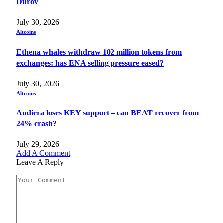
Durov
July 30, 2026
Altcoins
Ethena whales withdraw 102 million tokens from
exchanges: has ENA selling pressure eased?
July 30, 2026
Altcoins
Audiera loses KEY support – can BEAT recover from
24% crash?
July 29, 2026
Add A Comment
Leave A Reply