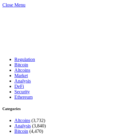
Close Menu
Regulation
Bitcoin
Altcoins
Market
Analysis
DeFi
Security
Ethereum
Categories
Altcoins
(3,732)
Analysis
(3,840)
Bitcoin
(4,470)