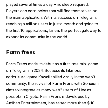
played several times a day – no sleep required.
Players can earn points that will find themselves on
the main application. With its success on Telegram,
reaching a million users in just a month and going to
the first 10 applications, Line is the perfect gateway to
expand its community in the world.
Farm frens
Farm Frens made its debut as a first-rate mini-game
on Telegram in 2024. Because its hilarious
agricultural game Kawaii spilled virally in the web3
community, the revival of Farm Frens with Soneium
aims to integrate as many web2 users of Line as
possible in Crypto. Farm Frens is developed by
Amihan Entertainment, has raised more than $ 10