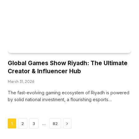
Global Games Show Riyadh: The Ultimate
Creator & Influencer Hub
March 31, 2026
The fast-evolving gaming ecosystem of Riyadh is powered
by solid national investment, a flourishing esports…
Next
…
1
2
3
82