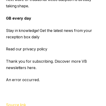
taking shape.
GB every day
Stay in knowledge! Get the latest news from your
reception box daily
Read our privacy policy
Thank you for subscribing. Discover more VB
newsletters here.
An error occurred.
Source link