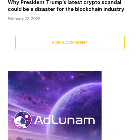
Why President Trump’s latest crypto scandal
could be a disaster for the blockchain industry
February 22, 2026
ADD A COMMENT