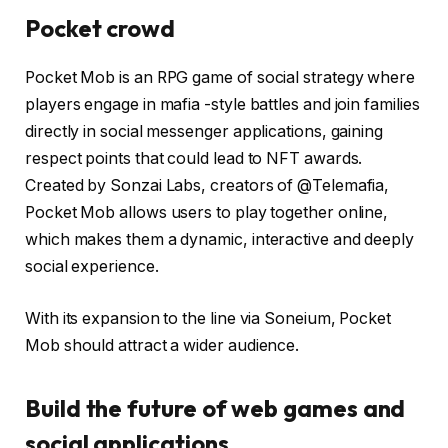
Pocket crowd
Pocket Mob is an RPG game of social strategy where
players engage in mafia -style battles and join families
directly in social messenger applications, gaining
respect points that could lead to NFT awards.
Created by Sonzai Labs, creators of @Telemafia,
Pocket Mob allows users to play together online,
which makes them a dynamic, interactive and deeply
social experience.
With its expansion to the line via Soneium, Pocket
Mob should attract a wider audience.
Build the future of web games and
social applications