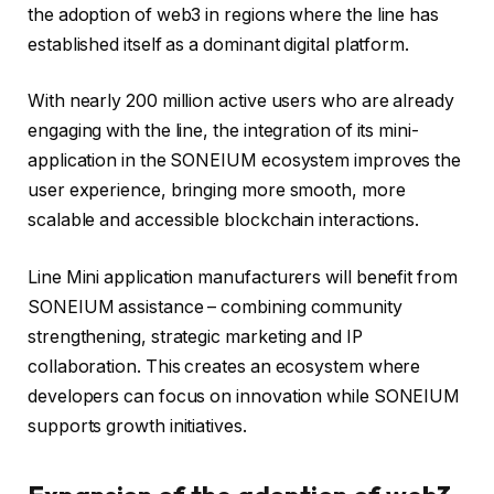
the adoption of web3 in regions where the line has
established itself as a dominant digital platform.
With nearly 200 million active users who are already
engaging with the line, the integration of its mini-
application in the SONEIUM ecosystem improves the
user experience, bringing more smooth, more
scalable and accessible blockchain interactions.
Line Mini application manufacturers will benefit from
SONEIUM assistance – combining community
strengthening, strategic marketing and IP
collaboration. This creates an ecosystem where
developers can focus on innovation while SONEIUM
supports growth initiatives.