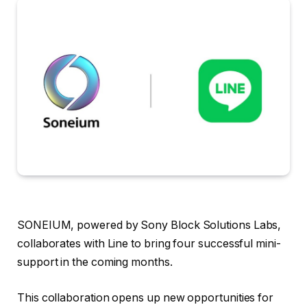
SONEIUM, powered by Sony Block Solutions Labs,
collaborates with Line to bring four successful mini-
support in the coming months.
This collaboration opens up new opportunities for