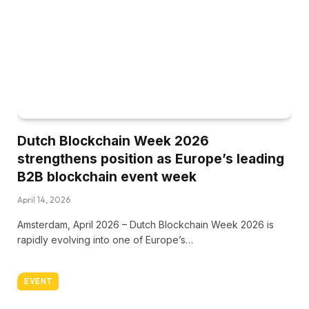
Dutch Blockchain Week 2026
strengthens position as Europe’s leading
B2B blockchain event week
April 14, 2026
Amsterdam, April 2026 – Dutch Blockchain Week 2026 is
rapidly evolving into one of Europe’s…
EVENT