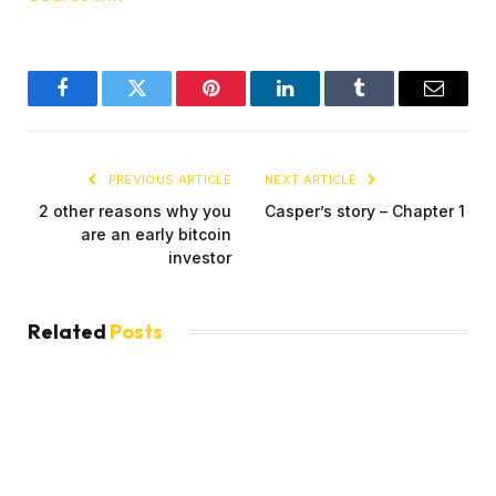
Facebook
Twitter
Pinterest
LinkedIn
Tumblr
Email
PREVIOUS ARTICLE
NEXT ARTICLE
2 other reasons why you
Casper’s story – Chapter 1
are an early bitcoin
investor
Related
Posts