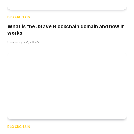
BLOCKCHAIN
What is the .brave Blockchain domain and how it
works
February 22, 2026
BLOCKCHAIN