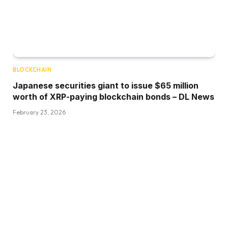
BLOCKCHAIN
Japanese securities giant to issue $65 million
worth of XRP-paying blockchain bonds – DL News
February 23, 2026