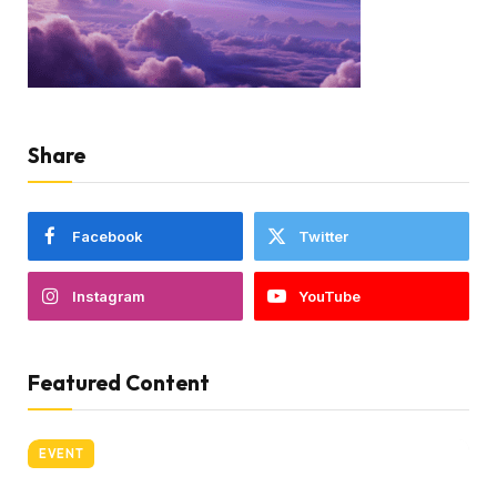
Share
Facebook
Twitter
Instagram
YouTube
Featured Content
EVENT