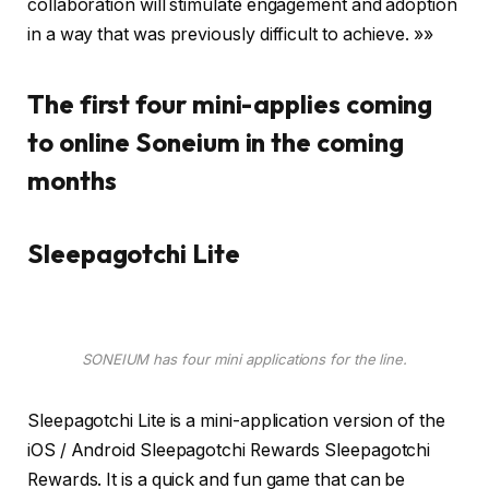
collaboration will stimulate engagement and adoption
in a way that was previously difficult to achieve. »»
The first four mini-applies coming
to online Soneium in the coming
months
Sleepagotchi Lite
SONEIUM has four mini applications for the line.
Sleepagotchi Lite is a mini-application version of the
iOS / Android Sleepagotchi Rewards Sleepagotchi
Rewards. It is a quick and fun game that can be