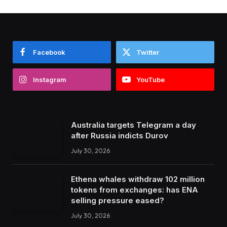
Facebook
Twitter
Instagram
YouTube
Australia targets Telegram a day
after Russia indicts Durov
July 30, 2026
Ethena whales withdraw 102 million
tokens from exchanges: has ENA
selling pressure eased?
July 30, 2026