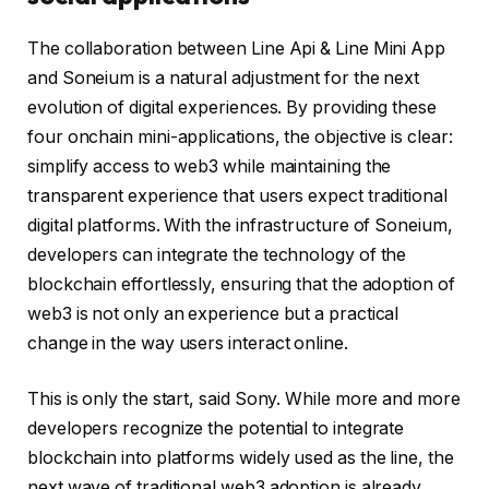
The collaboration between Line Api & Line Mini App
and Soneium is a natural adjustment for the next
evolution of digital experiences. By providing these
four onchain mini-applications, the objective is clear:
simplify access to web3 while maintaining the
transparent experience that users expect traditional
digital platforms. With the infrastructure of Soneium,
developers can integrate the technology of the
blockchain effortlessly, ensuring that the adoption of
web3 is not only an experience but a practical
change in the way users interact online.
This is only the start, said Sony. While more and more
developers recognize the potential to integrate
blockchain into platforms widely used as the line, the
next wave of traditional web3 adoption is already