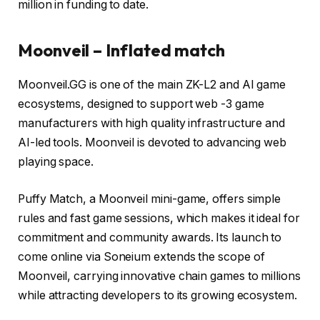
million in funding to date.
Moonveil – Inflated match
Moonveil.GG is one of the main ZK-L2 and AI game
ecosystems, designed to support web -3 game
manufacturers with high quality infrastructure and
AI-led tools. Moonveil is devoted to advancing web
playing space.
Puffy Match, a Moonveil mini-game, offers simple
rules and fast game sessions, which makes it ideal for
commitment and community awards. Its launch to
come online via Soneium extends the scope of
Moonveil, carrying innovative chain games to millions
while attracting developers to its growing ecosystem.