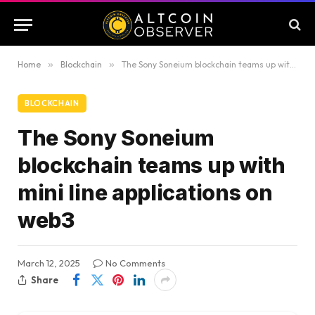
Home
»
Blockchain
»
The Sony Soneium blockchain teams up with mini line applications on web3
BLOCKCHAIN
The Sony Soneium
blockchain teams up with
mini line applications on
web3
March 12, 2025
No Comments
Share