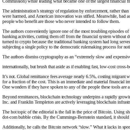
Commission) while leading what became one of the largest financial fra
The administration’s strategy of regulation by enforcement, rather than
were harmed, and American innovation was stifled. Meanwhile, bad act
people who benefit are those who never intended to follow them.
The authors conveniently ignore one of the most troubling episodes of
banking activities, cutting them off from the financial system without
turned to crypto because the traditional banking system had long serve
subjecting a single policy to the democratic rulemaking process for n
The authors dismiss cryptography as an “extremely slow and expensive 
internationally, but brush that aside as if enabling fast, low-cost cross-
It’s not. Global remittance fees average nearly 6.5%, costing migrant w
for a fraction of the cost. This is an immediate and material financi
One wonders if they have spoken to any of the people these tools are a
Beyond remittances, blockchain technology underpins a rapidly growi
Inc. and Franklin Templeton are actively leveraging blockchain infrast
The hot topic of the editorial is the fall in the price of Bitcoin. Usin
dot-com bubble crisis. By the Cummings-Bernstein standard, it should ha
Additionally, he calls the Bitcoin network “slow.” What it lacks in spee