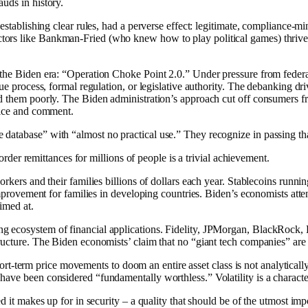
uds in history.
 establishing clear rules, had a perverse effect: legitimate, compliance-
ors like Bankman-Fried (who knew how to play political games) thrived 
 the Biden era: “Operation Choke Point 2.0.” Under pressure from federal
 due process, formal regulation, or legislative authority. The debanking 
d them poorly. The Biden administration’s approach cut off consumers from
otice and comment.
database” with “almost no practical use.” They recognize in passing tha
border remittances for millions of people is a trivial achievement.
orkers and their families billions of dollars each year. Stablecoins runn
al improvement for families in developing countries. Biden’s economists 
imed at.
ng ecosystem of financial applications. Fidelity, JPMorgan, BlackRock,
ructure. The Biden economists’ claim that no “giant tech companies” are 
g short-term price movements to doom an entire asset class is not analytic
ve been considered “fundamentally worthless.” Volatility is a characteri
d it makes up for in security – a quality that should be of the utmost imp