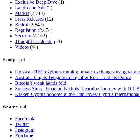
Exclusive Deep Dive
(1)
Landscape Ads
(2)
Market
(2,714)
Press Releases
(12)
Reddit
(2,847)
Regulation
(2,474)
Security
(4,103)
Thought Leadership
(3)
Videos
(44)
Hand picked
Uniswap RFC explores running private exchanges using v4 a
Australia targets Telegram a day after Russia indicts Durov
Bitcoin’s weak hands fold
Success Story: Jonathan Nichols’ Learning Journey with 101 B
Kraken Cyprus honored at the 14th Invest Cyprus Internationa
We are social
Facebook
Twitter
Instagram
YouTube