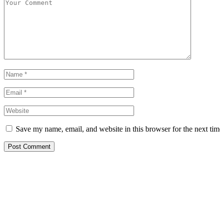
Save my name, email, and website in this browser for the next ti