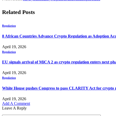
Related
Posts
Regulation
8 African Countries Advance Crypto Regulation as Adoption Ac
April 19, 2026
Regulation
EU signals arrival of MiCA 2 as crypto regulation enters next ph
April 19, 2026
Regulation
White House pushes Congress to pass CLARITY Act for crypto r
April 19, 2026
Add A Comment
Leave A Reply