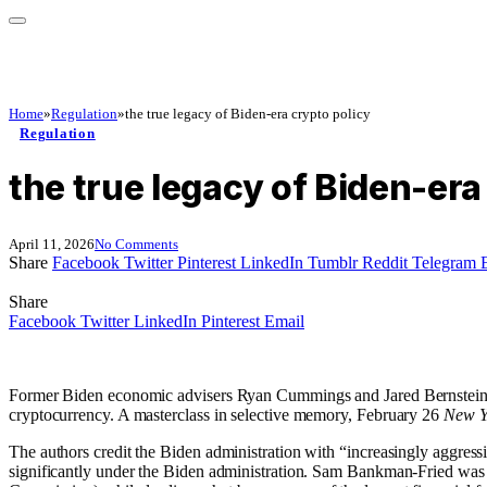
Home
»
Regulation
»
the true legacy of Biden-era crypto policy
Regulation
the true legacy of Biden-era
April 11, 2026
No Comments
Share
Facebook
Twitter
Pinterest
LinkedIn
Tumblr
Reddit
Telegram
Share
Facebook
Twitter
LinkedIn
Pinterest
Email
Former Biden economic advisers Ryan Cummings and Jared Bernstein wou
cryptocurrency. A masterclass in selective memory, February 26
New Y
The authors credit the Biden administration with “increasingly aggres
significantly under the Biden administration. Sam Bankman-Fried was 