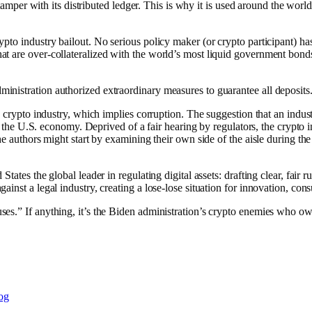
 tamper with its distributed ledger. This is why it is used around the wor
to industry bailout. No serious policy maker (or crypto participant) has
t are over-collateralized with the world’s most liquid government bond
nistration authorized extraordinary measures to guarantee all deposits.
 crypto industry, which implies corruption. The suggestion that an indust
f the U.S. economy. Deprived of a fair hearing by regulators, the crypto ind
the authors might start by examining their own side of the aisle during
tates the global leader in regulating digital assets: drafting clear, fair
inst a legal industry, creating a lose-lose situation for innovation, co
es.” If anything, it’s the Biden administration’s crypto enemies who ow
og