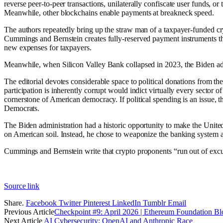
reverse peer-to-peer transactions, unilaterally confiscate user funds, or
Meanwhile, other blockchains enable payments at breakneck speed.
The authors repeatedly bring up the straw man of a taxpayer-funded cryp
Cummings and Bernstein creates fully-reserved payment instruments tha
new expenses for taxpayers.
Meanwhile, when Silicon Valley Bank collapsed in 2023, the Biden admi
The editorial devotes considerable space to political donations from the
participation is inherently corrupt would indict virtually every sector o
cornerstone of American democracy. If political spending is an issue, 
Democrats.
The Biden administration had a historic opportunity to make the United S
on American soil. Instead, he chose to weaponize the banking system aga
Cummings and Bernstein write that crypto proponents “run out of excus
Source link
Share.
Facebook
Twitter
Pinterest
LinkedIn
Tumblr
Email
Previous Article
Checkpoint #9: April 2026 | Ethereum Foundation Bl
Next Article
AI Cybersecurity: OpenAI and Anthropic Race