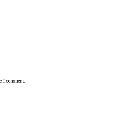
me I comment.