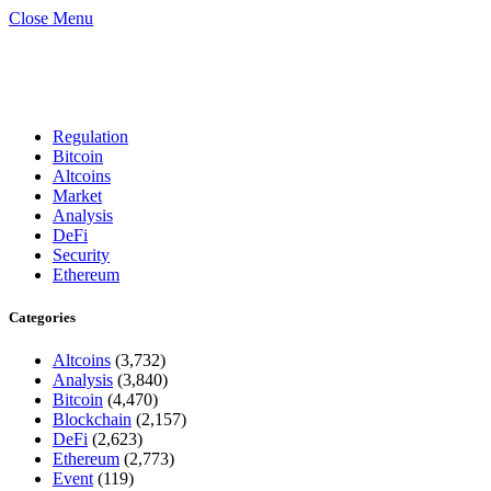
Close Menu
Regulation
Bitcoin
Altcoins
Market
Analysis
DeFi
Security
Ethereum
Categories
Altcoins
(3,732)
Analysis
(3,840)
Bitcoin
(4,470)
Blockchain
(2,157)
DeFi
(2,623)
Ethereum
(2,773)
Event
(119)