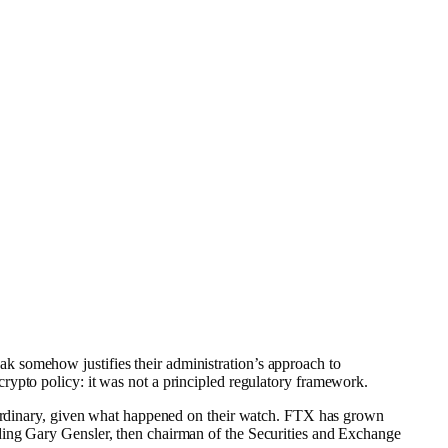
k somehow justifies their administration’s approach to
crypto policy: it was not a principled regulatory framework.
raordinary, given what happened on their watch. FTX has grown
ding Gary Gensler, then chairman of the Securities and Exchange