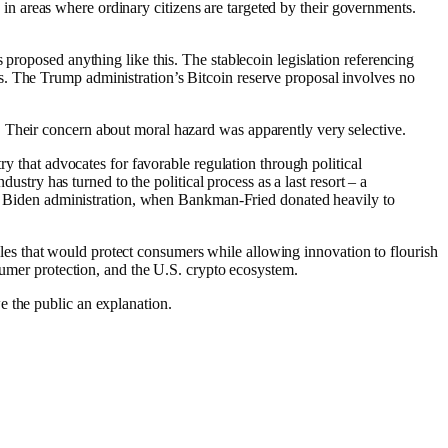
ld in areas where ordinary citizens are targeted by their governments.
 proposed anything like this. The stablecoin legislation referencing
s. The Trump administration’s Bitcoin reserve proposal involves no
 Their concern about moral hazard was apparently very selective.
ry that advocates for favorable regulation through political
ustry has turned to the political process as a last resort – a
 the Biden administration, when Bankman-Fried donated heavily to
 rules that would protect consumers while allowing innovation to flourish
nsumer protection, and the U.S. crypto ecosystem.
e the public an explanation.