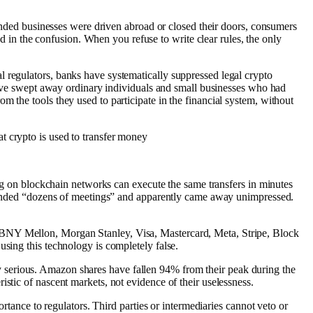
minded businesses were driven abroad or closed their doors, consumers
in the confusion. When you refuse to write clear rules, the only
 regulators, banks have systematically suppressed legal crypto
drive swept away ordinary individuals and small businesses who had
 the tools they used to participate in the financial system, without
t crypto is used to transfer money
ing on blockchain networks can execute the same transfers in minutes
attended “dozens of meetings” and apparently came away unimpressed.
 BNY Mellon, Morgan Stanley, Visa, Mastercard, Meta, Stripe, Block
using this technology is completely false.
ally serious. Amazon shares have fallen 94% from their peak during the
stic of nascent markets, not evidence of their uselessness.
ortance to regulators. Third parties or intermediaries cannot veto or