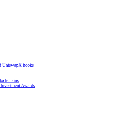
nd UniswapX hooks
lockchains
l Investment Awards