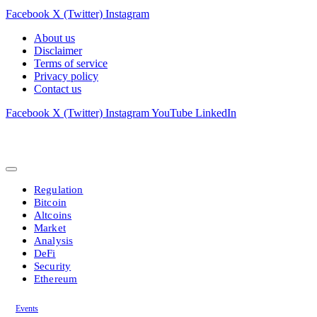
Facebook
X (Twitter)
Instagram
About us
Disclaimer
Terms of service
Privacy policy
Contact us
Facebook
X (Twitter)
Instagram
YouTube
LinkedIn
Regulation
Bitcoin
Altcoins
Market
Analysis
DeFi
Security
Ethereum
Events