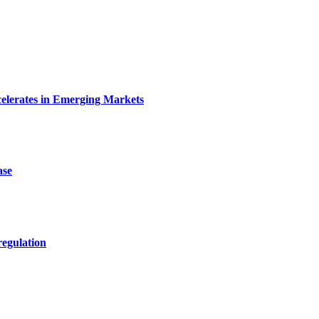
celerates in Emerging Markets
ase
egulation