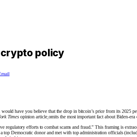
 crypto policy
Email
ld have you believe that the drop in bitcoin’s price from its 2025 pea
ork Times
opinion article
omits the most important fact about Biden-era 
sive regulatory efforts to combat scams and fraud.” This framing is ext
a top Democratic donor and met with top administration officials (inclu