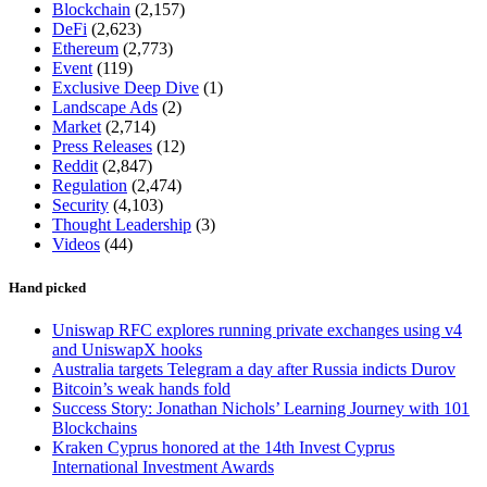
Blockchain
(2,157)
DeFi
(2,623)
Ethereum
(2,773)
Event
(119)
Exclusive Deep Dive
(1)
Landscape Ads
(2)
Market
(2,714)
Press Releases
(12)
Reddit
(2,847)
Regulation
(2,474)
Security
(4,103)
Thought Leadership
(3)
Videos
(44)
Hand picked
Uniswap RFC explores running private exchanges using v4
and UniswapX hooks
Australia targets Telegram a day after Russia indicts Durov
Bitcoin’s weak hands fold
Success Story: Jonathan Nichols’ Learning Journey with 101
Blockchains
Kraken Cyprus honored at the 14th Invest Cyprus
International Investment Awards