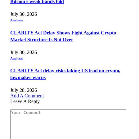
Bitcoin’s weak hands fold
July 30, 2026
Analysis
CLARITY Act Delay Shows Fight Against Crypto
Market Structure Is Not Over
July 30, 2026
Analysis
CLARITY Act delay risks taking US lead on crypto,
lawmaker warns
July 28, 2026
Add A Comment
Leave A Reply