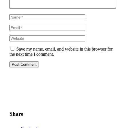
Save my name, email, and website in this browser for
the next time I comment.
Share