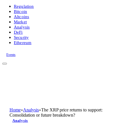
Regulation
Bitcoin
Altcoins
Market
Analysis
DeFi
Security
Ethereum
Events
Home
»
Analysis
»
The XRP price returns to support:
Consolidation or future breakdown?
Analysis