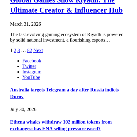
Global Games Show Riyadh: The
Ultimate Creator & Influencer Hub
March 31, 2026
The fast-evolving gaming ecosystem of Riyadh is powered
by solid national investment, a flourishing esports…
1
2
3
…
82
Next
Facebook
Twitter
Instagram
YouTube
Australia targets Telegram a day after Russia indicts
Durov
July 30, 2026
Ethena whales withdraw 102 million tokens from
exchanges: has ENA selling pressure eased?