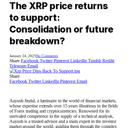
The XRP price returns
to support:
Consolidation or future
breakdown?
January 24, 2025
No Comments
Share
Facebook
Twitter
Pinterest
LinkedIn
Tumblr
Reddit
Telegram
Email
Share
Facebook
Twitter
LinkedIn
Pinterest
Email
Aayush Jindal, a luminaire in the world of financial markets,
whose expertise extends over 15 years illustrious in the fields
of Forex trading and cryptocurrencies. Renowned for its
unrivaled competence in the supply of a technical analysis,
Aayush is a trusted advisor and a main expert in the investor
market around the world, guiding them through the complex