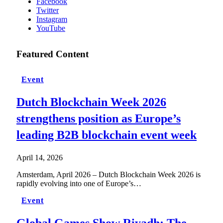
Facebook
Twitter
Instagram
YouTube
Featured Content
Event
Dutch Blockchain Week 2026
strengthens position as Europe’s
leading B2B blockchain event week
April 14, 2026
Amsterdam, April 2026 – Dutch Blockchain Week 2026 is
rapidly evolving into one of Europe’s…
Event