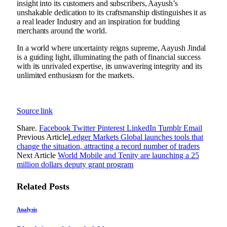
insight into its customers and subscribers, Aayush’s
unshakable dedication to its craftsmanship distinguishes it as
a real leader Industry and an inspiration for budding
merchants around the world.
In a world where uncertainty reigns supreme, Aayush Jindal
is a guiding light, illuminating the path of financial success
with its unrivaled expertise, its unwavering integrity and its
unlimited enthusiasm for the markets.
Source link
Share.
Facebook
Twitter
Pinterest
LinkedIn
Tumblr
Email
Previous Article
Ledger Markets Global launches tools that
change the situation, attracting a record number of traders
Next Article
World Mobile and Tenity are launching a 25
million dollars deputy grant program
Related
Posts
Analysis