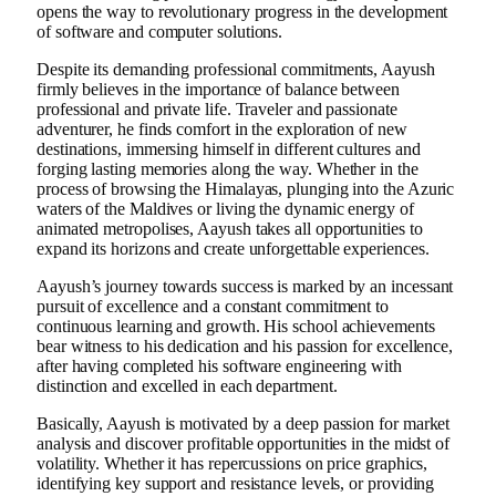
opens the way to revolutionary progress in the development
of software and computer solutions.
Despite its demanding professional commitments, Aayush
firmly believes in the importance of balance between
professional and private life. Traveler and passionate
adventurer, he finds comfort in the exploration of new
destinations, immersing himself in different cultures and
forging lasting memories along the way. Whether in the
process of browsing the Himalayas, plunging into the Azuric
waters of the Maldives or living the dynamic energy of
animated metropolises, Aayush takes all opportunities to
expand its horizons and create unforgettable experiences.
Aayush’s journey towards success is marked by an incessant
pursuit of excellence and a constant commitment to
continuous learning and growth. His school achievements
bear witness to his dedication and his passion for excellence,
after having completed his software engineering with
distinction and excelled in each department.
Basically, Aayush is motivated by a deep passion for market
analysis and discover profitable opportunities in the midst of
volatility. Whether it has repercussions on price graphics,
identifying key support and resistance levels, or providing