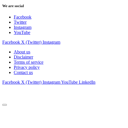
We are social
Facebook
Twitter
Instagram
YouTube
Facebook
X (Twitter)
Instagram
About us
Disclaimer
Terms of service
Privacy policy
Contact us
Facebook
X (Twitter)
Instagram
YouTube
LinkedIn