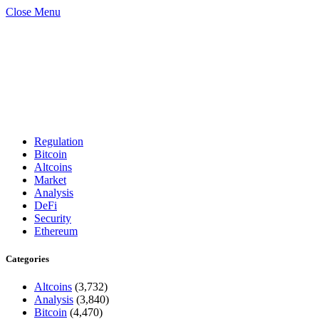
Close Menu
Regulation
Bitcoin
Altcoins
Market
Analysis
DeFi
Security
Ethereum
Categories
Altcoins
(3,732)
Analysis
(3,840)
Bitcoin
(4,470)