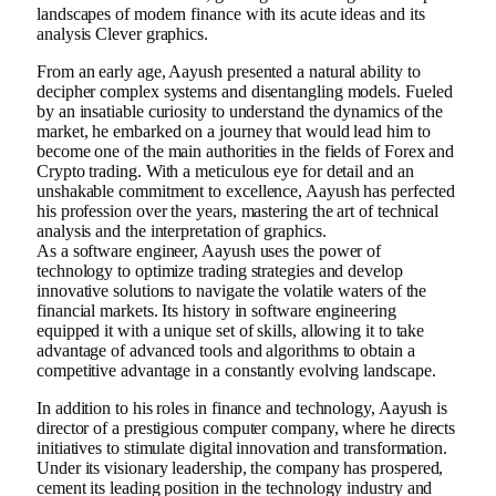
landscapes of modern finance with its acute ideas and its
analysis Clever graphics.
From an early age, Aayush presented a natural ability to
decipher complex systems and disentangling models. Fueled
by an insatiable curiosity to understand the dynamics of the
market, he embarked on a journey that would lead him to
become one of the main authorities in the fields of Forex and
Crypto trading. With a meticulous eye for detail and an
unshakable commitment to excellence, Aayush has perfected
his profession over the years, mastering the art of technical
analysis and the interpretation of graphics.
As a software engineer, Aayush uses the power of
technology to optimize trading strategies and develop
innovative solutions to navigate the volatile waters of the
financial markets. Its history in software engineering
equipped it with a unique set of skills, allowing it to take
advantage of advanced tools and algorithms to obtain a
competitive advantage in a constantly evolving landscape.
In addition to his roles in finance and technology, Aayush is
director of a prestigious computer company, where he directs
initiatives to stimulate digital innovation and transformation.
Under its visionary leadership, the company has prospered,
cement its leading position in the technology industry and