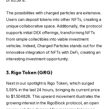
of 85.59%.
The possibilities with charged particles are extensive.
Users can deposit tokens into other NFTs, creating a
unique collaborative space. Additionally, the protocol
supports initial DEX offerings, transforming NFTs
from simple collectibles into viable investment
vehicles. Indeed, Charged Particles stands out for the
innovative integration of NFTs with DeFi, creating an
interesting investment opportunity.
3.
Rigo Token (GRG)
Next in our spotlight is Rigo Token, which surged
5.59% in the last 24 hours, bringing its current price
to $1.504828. This upward movement illustrates the
growing interest in the RigoBlock protocol, an open