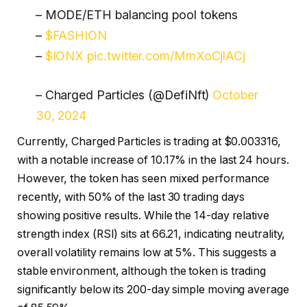
– MODE/ETH balancing pool tokens
–
$FASHION
–
$IONX
pic.twitter.com/MmXoCjlACj
– Charged Particles (@DefiNft)
October
30, 2024
Currently, Charged Particles is trading at $0.003316,
with a notable increase of 10.17% in the last 24 hours.
However, the token has seen mixed performance
recently, with 50% of the last 30 trading days
showing positive results. While the 14-day relative
strength index (RSI) sits at 66.21, indicating neutrality,
overall volatility remains low at 5%. This suggests a
stable environment, although the token is trading
significantly below its 200-day simple moving average