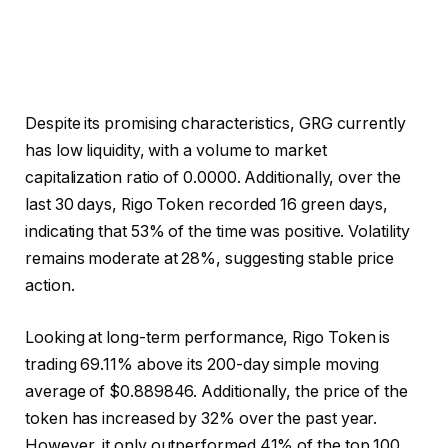
Despite its promising characteristics, GRG currently
has low liquidity, with a volume to market
capitalization ratio of 0.0000. Additionally, over the
last 30 days, Rigo Token recorded 16 green days,
indicating that 53% of the time was positive. Volatility
remains moderate at 28%, suggesting stable price
action.
Looking at long-term performance, Rigo Token is
trading 69.11% above its 200-day simple moving
average of $0.889846. Additionally, the price of the
token has increased by 32% over the past year.
However, it only outperformed 41% of the top 100