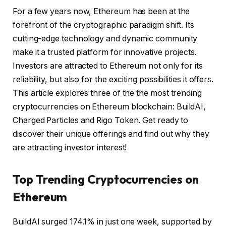
For a few years now, Ethereum has been at the
forefront of the cryptographic paradigm shift. Its
cutting-edge technology and dynamic community
make it a trusted platform for innovative projects.
Investors are attracted to Ethereum not only for its
reliability, but also for the exciting possibilities it offers.
This article explores three of the
the most trending
cryptocurrencies on Ethereum
blockchain: BuildAI,
Charged Particles and Rigo Token. Get ready to
discover their unique offerings and find out why they
are attracting investor interest!
Top Trending Cryptocurrencies on
Ethereum
BuildAI surged 174.1% in just one week, supported by