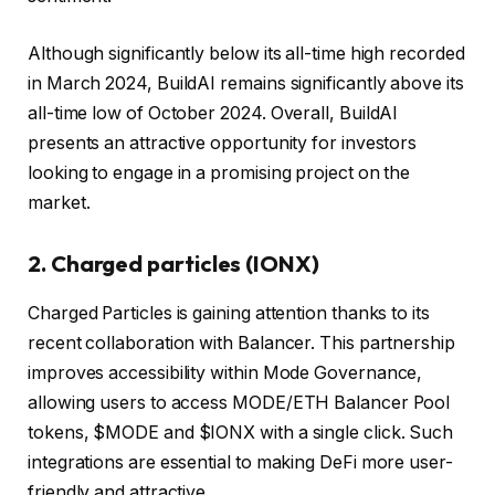
Although significantly below its all-time high recorded
in March 2024, BuildAI remains significantly above its
all-time low of October 2024. Overall, BuildAI
presents an attractive opportunity for investors
looking to engage in a promising project on the
market.
2.
Charged particles (IONX)
Charged Particles is gaining attention thanks to its
recent collaboration with Balancer. This partnership
improves accessibility within Mode Governance,
allowing users to access MODE/ETH Balancer Pool
tokens, $MODE and $IONX with a single click. Such
integrations are essential to making DeFi more user-
friendly and attractive.