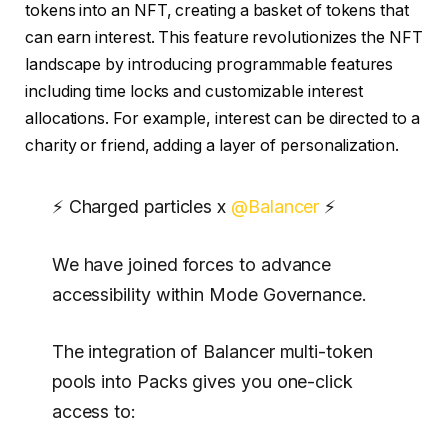
tokens into an NFT, creating a basket of tokens that
can earn interest. This feature revolutionizes the NFT
landscape by introducing programmable features
including time locks and customizable interest
allocations. For example, interest can be directed to a
charity or friend, adding a layer of personalization.
⚡ Charged particles x
@Balancer
⚡
We have joined forces to advance
accessibility within Mode Governance.
The integration of Balancer multi-token
pools into Packs gives you one-click
access to: