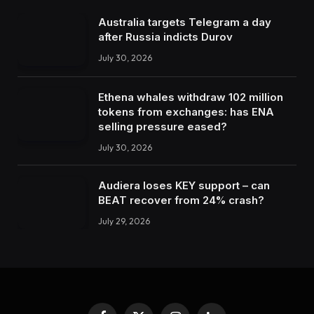
Australia targets Telegram a day
after Russia indicts Durov
July 30, 2026
Ethena whales withdraw 102 million
tokens from exchanges: has ENA
selling pressure eased?
July 30, 2026
Audiera loses KEY support – can
BEAT recover from 24% crash?
July 29, 2026