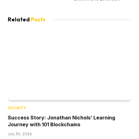
Related
Posts
SECURITY
Success Story: Jonathan Nichols’ Learning
Journey with 101 Blockchains
July 30, 2026