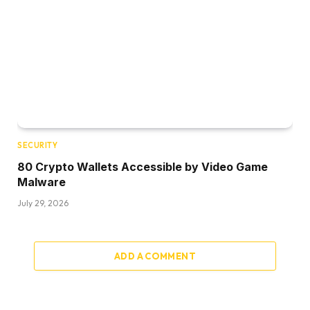
SECURITY
80 Crypto Wallets Accessible by Video Game
Malware
July 29, 2026
ADD A COMMENT