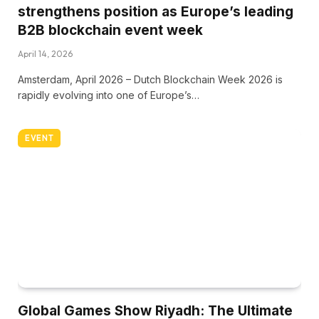
strengthens position as Europe’s leading
B2B blockchain event week
April 14, 2026
Amsterdam, April 2026 – Dutch Blockchain Week 2026 is
rapidly evolving into one of Europe’s…
EVENT
Global Games Show Riyadh: The Ultimate