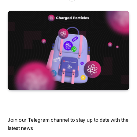
Join our
Telegram
channel to stay up to date with the
latest news