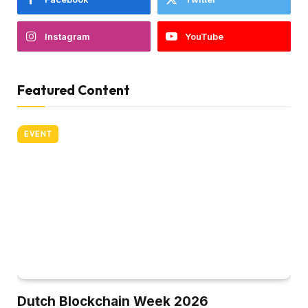
Instagram
YouTube
Featured Content
EVENT
Dutch Blockchain Week 2026