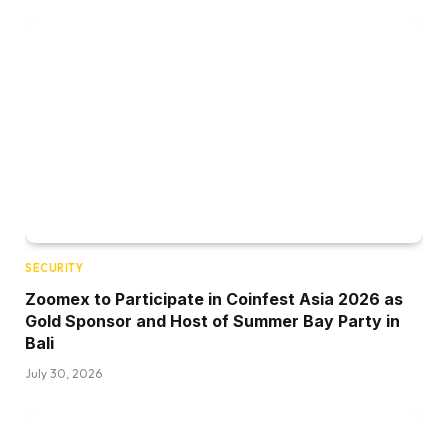
SECURITY
Zoomex to Participate in Coinfest Asia 2026 as
Gold Sponsor and Host of Summer Bay Party in
Bali
July 30, 2026