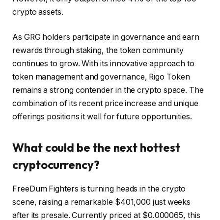
crypto assets.
As GRG holders participate in governance and earn
rewards through staking, the token community
continues to grow. With its innovative approach to
token management and governance, Rigo Token
remains a strong contender in the crypto space. The
combination of its recent price increase and unique
offerings positions it well for future opportunities.
What could be the next hottest
cryptocurrency?
FreeDum Fighters
is turning heads in the crypto
scene, raising a remarkable $401,000 just weeks
after its presale. Currently priced at $0.000065, this