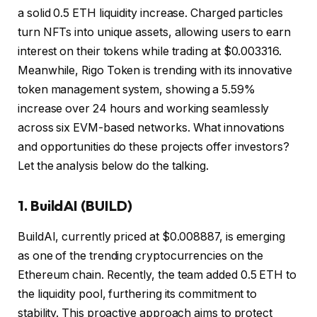
a solid 0.5 ETH liquidity increase. Charged particles
turn NFTs into unique assets, allowing users to earn
interest on their tokens while trading at $0.003316.
Meanwhile, Rigo Token is trending with its innovative
token management system, showing a 5.59%
increase over 24 hours and working seamlessly
across six EVM-based networks. What innovations
and opportunities do these projects offer investors?
Let the analysis below do the talking.
1.
BuildAI (BUILD)
BuildAI, currently priced at $0.008887, is emerging
as one of the trending cryptocurrencies on the
Ethereum chain. Recently, the team added 0.5 ETH to
the liquidity pool, furthering its commitment to
stability. This proactive approach aims to protect