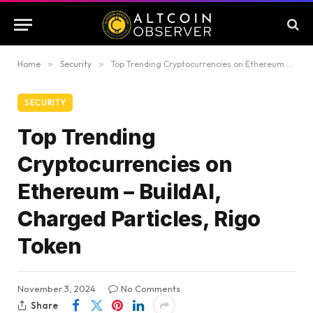
Home
»
Security
»
Top Trending Cryptocurrencies on Ethereum – BuildAI, Charged Particles, Rigo Token
SECURITY
Top Trending
Cryptocurrencies on
Ethereum – BuildAI,
Charged Particles, Rigo
Token
November 3, 2024
No Comments
Share