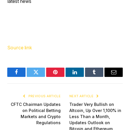
latest news
Source link
Facebook
Twitter
Pinterest
LinkedIn
Tumblr
Email
PREVIOUS ARTICLE
NEXT ARTICLE
CFTC Chairman Updates
Trader Very Bullish on
on Political Betting
Altcoin, Up Over 1,100% in
Markets and Crypto
Less Than a Month,
Regulations
Updates Outlook on
Bitcoin and Ethereum