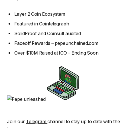
Layer 2 Coin Ecosystem
Featured in Cointelegraph
SolidProof and Coinsult audited
Faceoff Rewards – pepeunchained.com
Over $10M Raised at ICO – Ending Soon
Join our
Telegram
channel to stay up to date with the