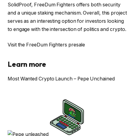
SolidProof, FreeDum Fighters offers both security
and a unique staking mechanism. Overall, this project
serves as an interesting option for investors looking
to engage with the intersection of politics and crypto.
Visit the FreeDum Fighters presale
Learn more
Most Wanted Crypto Launch – Pepe Unchained