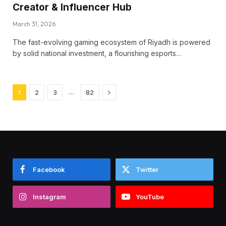
Creator & Influencer Hub
March 31, 2026
The fast-evolving gaming ecosystem of Riyadh is powered
by solid national investment, a flourishing esports…
Next
…
1
2
3
82
Facebook
Twitter
Instagram
YouTube