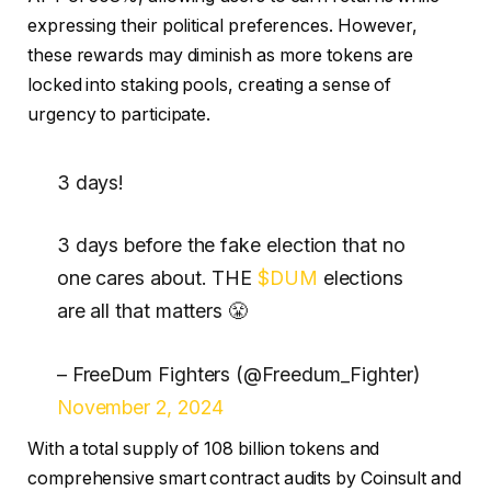
expressing their political preferences. However,
these rewards may diminish as more tokens are
locked into staking pools, creating a sense of
urgency to participate.
3 days!
3 days before the fake election that no
one cares about. THE
$DUM
elections
are all that matters 😤
– FreeDum Fighters (@Freedum_Fighter)
November 2, 2024
With a total supply of 108 billion tokens and
comprehensive smart contract audits by Coinsult and