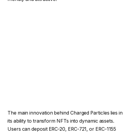
The main innovation behind Charged Particles lies in
its ability to transform NFTs into dynamic assets.
Users can deposit ERC-20, ERC-721, or ERC-1155