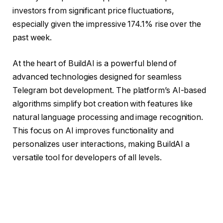
investors from significant price fluctuations,
especially given the impressive 174.1% rise over the
past week.
At the heart of BuildAI is a powerful blend of
advanced technologies designed for seamless
Telegram bot development. The platform’s AI-based
algorithms simplify bot creation with features like
natural language processing and image recognition.
This focus on AI improves functionality and
personalizes user interactions, making BuildAI a
versatile tool for developers of all levels.