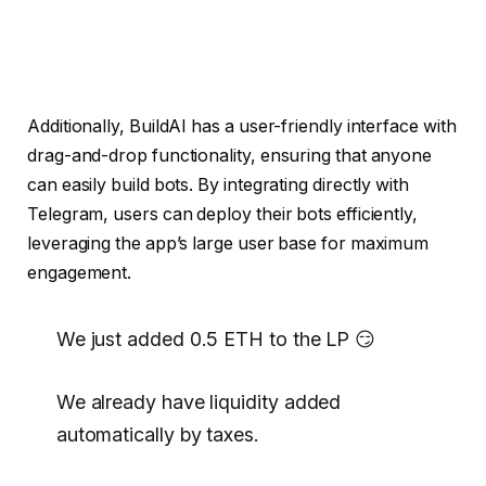
Additionally, BuildAI has a user-friendly interface with
drag-and-drop functionality, ensuring that anyone
can easily build bots. By integrating directly with
Telegram, users can deploy their bots efficiently,
leveraging the app’s large user base for maximum
engagement.
We just added 0.5 ETH to the LP 😏
We already have liquidity added
automatically by taxes.