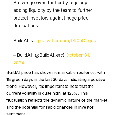
But we go even further by regularly
adding liquidity by the team to further
protect investors against huge price
fluctuations.
BuildAI is…
pic.twitter.com/D60bQTgddr
– BuildAI (@BuildAI_erc)
October 31,
2024
BuildAI price has shown remarkable resilience, with
18 green days in the last 30 days indicating a positive
trend. However, it is important to note that the
current volatility is quite high, at 125%. This
fluctuation reflects the dynamic nature of the market
and the potential for rapid changes in investor
sentiment.