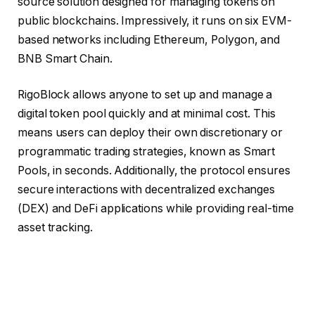
source solution designed for managing tokens on
public blockchains. Impressively, it runs on six EVM-
based networks including Ethereum, Polygon, and
BNB Smart Chain.
RigoBlock allows anyone to set up and manage a
digital token pool quickly and at minimal cost. This
means users can deploy their own discretionary or
programmatic trading strategies, known as Smart
Pools, in seconds. Additionally, the protocol ensures
secure interactions with decentralized exchanges
(DEX) and DeFi applications while providing real-time
asset tracking.