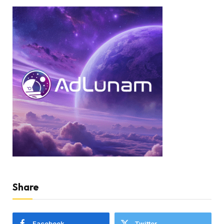
Share
Facebook
Twitter