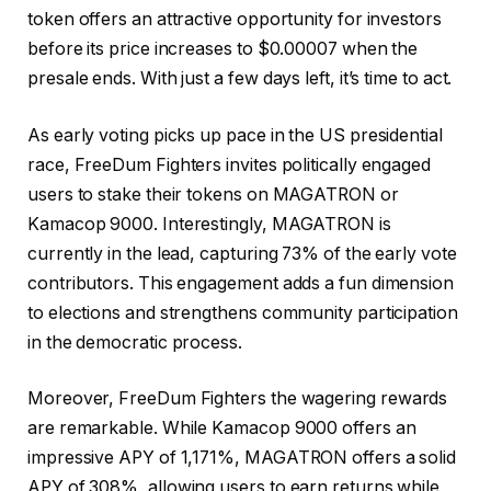
token offers an attractive opportunity for investors
before its price increases to $0.00007 when the
presale ends. With just a few days left, it’s time to act.
As early voting picks up pace in the US presidential
race, FreeDum Fighters invites politically engaged
users to stake their tokens on MAGATRON or
Kamacop 9000. Interestingly, MAGATRON is
currently in the lead, capturing 73% of the early vote
contributors. This engagement adds a fun dimension
to elections and strengthens community participation
in the democratic process.
Moreover,
FreeDum Fighters
the wagering rewards
are remarkable. While Kamacop 9000 offers an
impressive APY of 1,171%, MAGATRON offers a solid
APY of 308%, allowing users to earn returns while