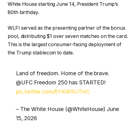
White House starting June 14, President Trump’s
80th birthday.
WLFI served as the presenting partner of the bonus
pool, distributing $1 over seven matches on the card.
This is the largest consumer-facing deployment of
the Trump stablecoin to date.
Land of freedom. Home of the brave.
@UFC Freedom 250 has STARTED!
pic.twitter.com/6YKW9UTniC
– The White House (@WhiteHouse) June
15, 2026