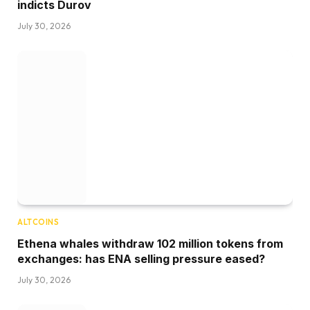
indicts Durov
July 30, 2026
ALTCOINS
Ethena whales withdraw 102 million tokens from
exchanges: has ENA selling pressure eased?
July 30, 2026