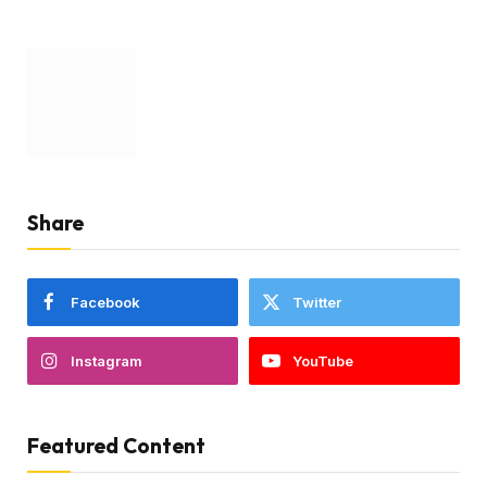
Share
Facebook
Twitter
Instagram
YouTube
Featured Content