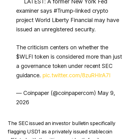
LATEST: A former New York Fed
examiner says #Trump-linked crypto
project World Liberty Financial may have
issued an unregistered security.
The criticism centers on whether the
$WLFI token is considered more than just
a governance token under recent SEC
guidance.
pic.twitter.com/8zuRHlrA7I
— Coinpaper (@coinpapercom) May 9,
2026
The SEC issued an investor bulletin specifically
flagging USD1 as a privately issued stablecoin