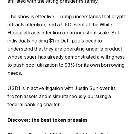
affiliated with the sitting president’s family.
The show is effective. Trump understands that crypto
attracts attention, and a UFC event at the White
House attracts attention on an industrial scale. But
individuals holding $1 in DeFi pools need to
understand that they are operating under a product
whose issuer has already demonstrated a willingness
to push pool utilization to 93% for its own borrowing
needs.
USD1 is in active litigation with Justin Sun over its
frozen assets and is simultaneously pursuing a
federal banking charter.
Discover: the best token presales