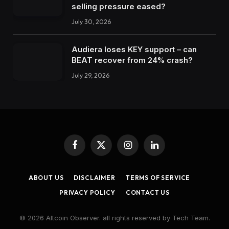
selling pressure eased?
July 30, 2026
Audiera loses KEY support – can
BEAT recover from 24% crash?
July 29, 2026
Facebook
X
Instagram
LinkedIn
(Twitter)
ABOUT US
DISCLAIMER
TERMS OF SERVICE
PRIVACY POLICY
CONTACT US
© 2026 Altcoin Observer. all rights reserved by Tech Team.