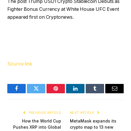
The post Trump USD1 Crypto Stablecoin Debuts as
Fighter Bonus Currency at White House UFC Event
appeared first on Cryptonews.
Source link
Facebook
Twitter
Pinterest
LinkedIn
Tumblr
Email
PREVIOUS ARTICLE
NEXT ARTICLE
How the World Cup
MetaMask expands its
Pushes XRP into Global
crypto map to 13 new