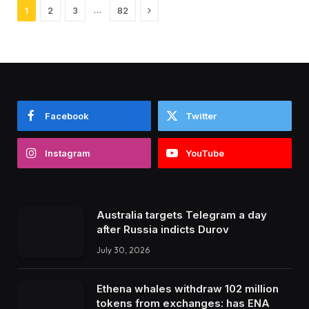
Next
…
1
2
3
82
Facebook
Twitter
Instagram
YouTube
Australia targets Telegram a day
after Russia indicts Durov
July 30, 2026
Ethena whales withdraw 102 million
tokens from exchanges: has ENA