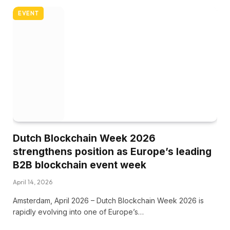
EVENT
Dutch Blockchain Week 2026
strengthens position as Europe’s leading
B2B blockchain event week
April 14, 2026
Amsterdam, April 2026 – Dutch Blockchain Week 2026 is
rapidly evolving into one of Europe’s…