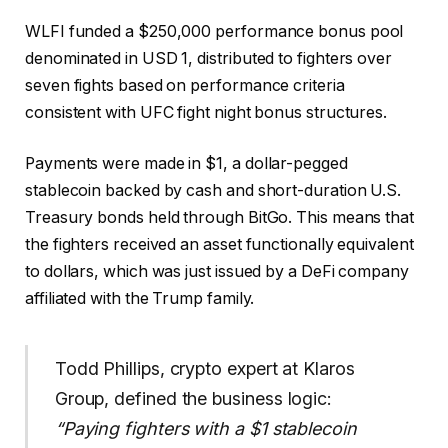
WLFI funded a $250,000 performance bonus pool
denominated in USD 1, distributed to fighters over
seven fights based on performance criteria
consistent with UFC fight night bonus structures.
Payments were made in $1, a dollar-pegged
stablecoin backed by cash and short-duration U.S.
Treasury bonds held through BitGo. This means that
the fighters received an asset functionally equivalent
to dollars, which was just issued by a DeFi company
affiliated with the Trump family.
Todd Phillips, crypto expert at Klaros
Group, defined the business logic:
“Paying fighters with a $1 stablecoin