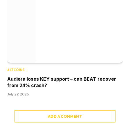
ALTCOINS
Audiera loses KEY support – can BEAT recover
from 24% crash?
July 29, 2026
ADD A COMMENT