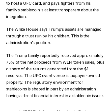
to host a UFC card, and pays fighters from his
family’s stablecoin is at least transparent about the
integration.
The White House says Trump’s assets are managed
through a trust run by his children. This is the
administration’s position.
The Trump family reportedly received approximately
75% of the net proceeds from WLFI token sales, plus
a share of the returns generated from the $1
reserves. The UFC event venue is taxpayer-owned
property. The regulatory environment for
stablecoins is shaped in part by an administration
having a direct financial interest in a stablecoin issuer.