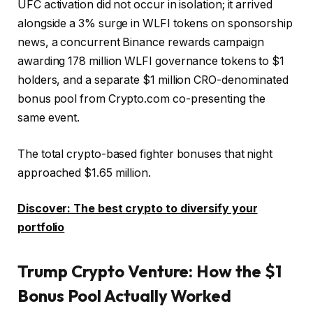
UFC activation did not occur in isolation; it arrived
alongside a 3% surge in WLFI tokens on sponsorship
news, a concurrent Binance rewards campaign
awarding 178 million WLFI governance tokens to $1
holders, and a separate $1 million CRO-denominated
bonus pool from Crypto.com co-presenting the
same event.
The total crypto-based fighter bonuses that night
approached $1.65 million.
Discover: The best crypto to diversify your
portfolio
Trump Crypto Venture: How the $1
Bonus Pool Actually Worked