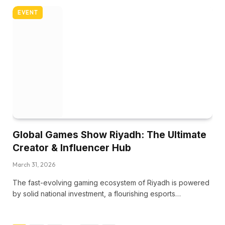
EVENT
Global Games Show Riyadh: The Ultimate
Creator & Influencer Hub
March 31, 2026
The fast-evolving gaming ecosystem of Riyadh is powered
by solid national investment, a flourishing esports…