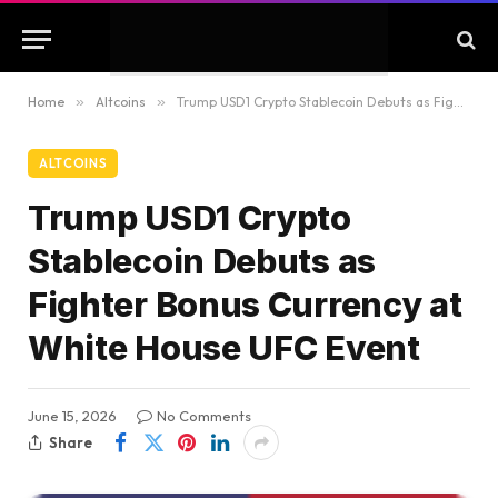
Home
»
Altcoins
»
Trump USD1 Crypto Stablecoin Debuts as Fighter Bonus Currency at White House UFC Event
ALTCOINS
Trump USD1 Crypto
Stablecoin Debuts as
Fighter Bonus Currency at
White House UFC Event
June 15, 2026
No Comments
Share