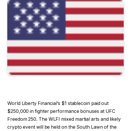
World Liberty Financial’s $1 stablecoin paid out
$250,000 in fighter performance bonuses at UFC
Freedom 250. The WLFI mixed martial arts and likely
crypto event will be held on the South Lawn of the