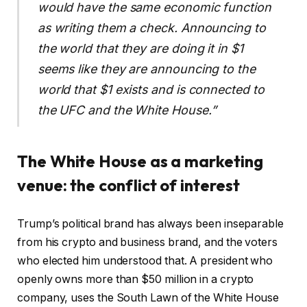
would have the same economic function
as writing them a check. Announcing to
the world that they are doing it in $1
seems like they are announcing to the
world that $1 exists and is connected to
the UFC and the White House.”
The White House as a marketing
venue: the conflict of interest
Trump’s political brand has always been inseparable
from his crypto and business brand, and the voters
who elected him understood that. A president who
openly owns more than $50 million in a crypto
company, uses the South Lawn of the White House