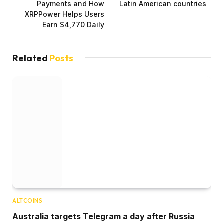
Payments and How
Latin American countries
XRPPower Helps Users
Earn $4,770 Daily
Related
Posts
ALTCOINS
Australia targets Telegram a day after Russia