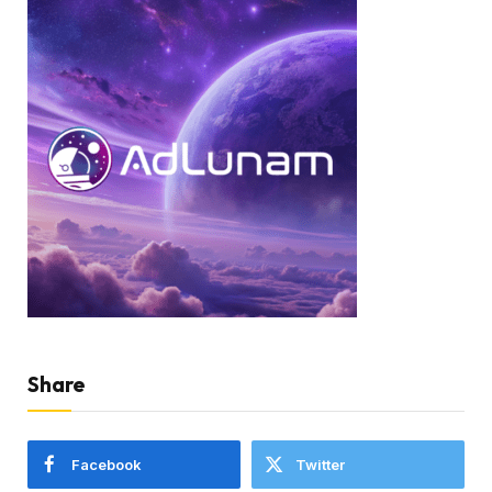
Share
Facebook
Twitter