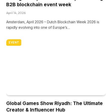
B2B blockchain event week
April 14, 2026
Amsterdam, April 2026 – Dutch Blockchain Week 2026 is
rapidly evolving into one of Europe’s…
EVENT
Global Games Show Riyadh: The Ultimate
Creator & Influencer Hub