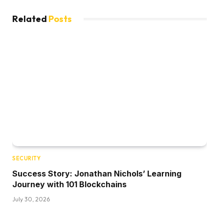
Related
Posts
SECURITY
Success Story: Jonathan Nichols’ Learning
Journey with 101 Blockchains
July 30, 2026