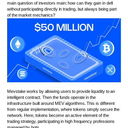
main question of investors main: how can they gain in defi 
without participating directly in trading, but always being part 
of the market mechanics?
Mevstake works by allowing users to provide liquidity to an 
intelligent contract. Then the funds operate in the 
infrastructure built around MEV algorithms. This is different 
from regular implementation, where tokens simply secure the 
network. Here, tokens become an active element of the 
trading strategy, participating in high frequency professions 
managed by bots.