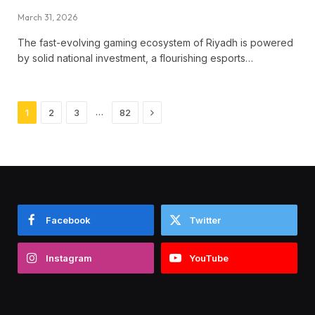
March 31, 2026
The fast-evolving gaming ecosystem of Riyadh is powered
by solid national investment, a flourishing esports…
Next
…
1
2
3
82
Facebook
Twitter
Instagram
YouTube