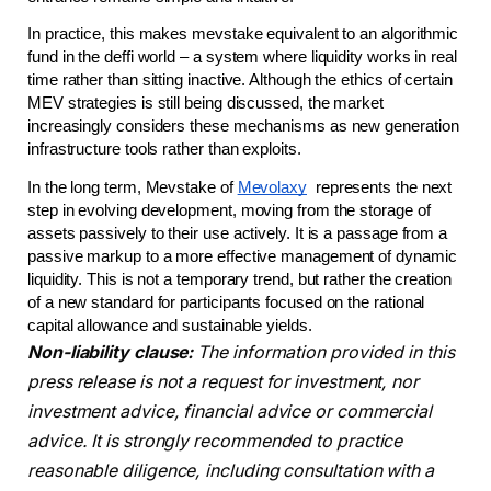
In practice, this makes mevstake equivalent to an algorithmic 
fund in the deffi world – a system where liquidity works in real 
time rather than sitting inactive. Although the ethics of certain 
MEV strategies is still being discussed, the market 
increasingly considers these mechanisms as new generation 
infrastructure tools rather than exploits.
In the long term, Mevstake of 
Mevolaxy
  represents the next 
step in evolving development, moving from the storage of 
assets passively to their use actively. It is a passage from a 
passive markup to a more effective management of dynamic 
liquidity. This is not a temporary trend, but rather the creation 
of a new standard for participants focused on the rational 
capital allowance and sustainable yields.
Non-liability clause:
The information provided in this
press release is not a request for investment, nor
investment advice, financial advice or commercial
advice. It is strongly recommended to practice
reasonable diligence, including consultation with a