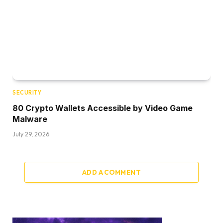
SECURITY
80 Crypto Wallets Accessible by Video Game
Malware
July 29, 2026
ADD A COMMENT