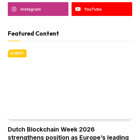
Instagram
YouTube
Featured Content
EVENT
Dutch Blockchain Week 2026
strengthens position as Europe’s leading