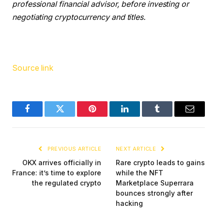
professional financial advisor, before investing or
negotiating cryptocurrency and titles.
Source link
Facebook
Twitter
Pinterest
LinkedIn
Tumblr
Email
PREVIOUS ARTICLE
NEXT ARTICLE
OKX arrives officially in
Rare crypto leads to gains
France: it’s time to explore
while the NFT
the regulated crypto
Marketplace Superrara
bounces strongly after
hacking