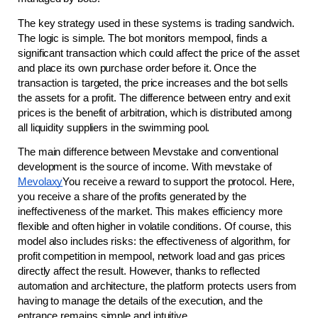
The key strategy used in these systems is trading sandwich. 
The logic is simple. The bot monitors mempool, finds a 
significant transaction which could affect the price of the asset 
and place its own purchase order before it. Once the 
transaction is targeted, the price increases and the bot sells 
the assets for a profit. The difference between entry and exit 
prices is the benefit of arbitration, which is distributed among 
all liquidity suppliers in the swimming pool.
The main difference between Mevstake and conventional 
development is the source of income. With mevstake of 
Mevolaxy
You receive a reward to support the protocol. Here, 
you receive a share of the profits generated by the 
ineffectiveness of the market. This makes efficiency more 
flexible and often higher in volatile conditions. Of course, this 
model also includes risks: the effectiveness of algorithm, for 
profit competition in mempool, network load and gas prices 
directly affect the result. However, thanks to reflected 
automation and architecture, the platform protects users from 
having to manage the details of the execution, and the 
entrance remains simple and intuitive.