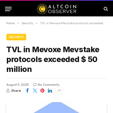
Home
»
Security
»
TVL in Mevoxe Mevstake protocols exceeded $ 50 million
SECURITY
TVL in Mevoxe Mevstake
protocols exceeded $ 50
million
August 5, 2025
No Comments
Share