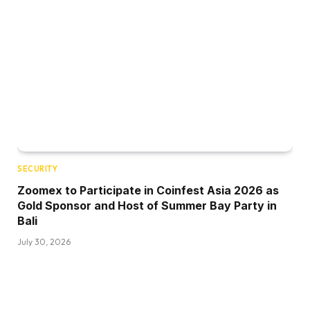
SECURITY
Zoomex to Participate in Coinfest Asia 2026 as
Gold Sponsor and Host of Summer Bay Party in
Bali
July 30, 2026