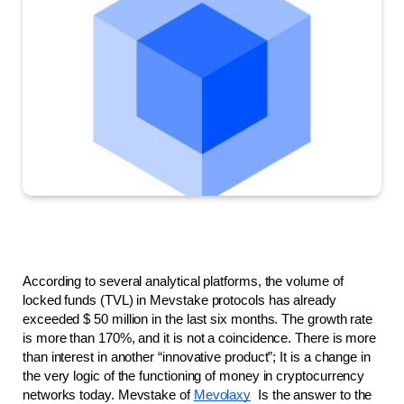
According to several analytical platforms, the volume of 
locked funds (TVL) in Mevstake protocols has already 
exceeded $ 50 million in the last six months. The growth rate 
is more than 170%, and it is not a coincidence. There is more 
than interest in another “innovative product”; It is a change in 
the very logic of the functioning of money in cryptocurrency 
networks today. Mevstake of 
Mevolaxy
  Is the answer to the 