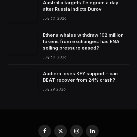
Australia targets Telegram a day
after Russia indicts Durov
July 30, 2026
Ethena whales withdraw 102 million
tokens from exchanges: has ENA
selling pressure eased?
July 30, 2026
Audiera loses KEY support – can
BEAT recover from 24% crash?
July 29, 2026
Facebook
X
Instagram
LinkedIn