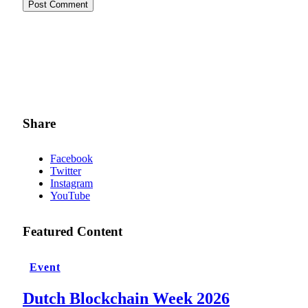
Share
Facebook
Twitter
Instagram
YouTube
Featured Content
Event
Dutch Blockchain Week 2026