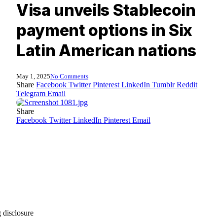
Visa unveils Stablecoin
payment options in Six
Latin American nations
May 1, 2025
No Comments
Share
Facebook
Twitter
Pinterest
LinkedIn
Tumblr
Reddit
Telegram
Email
Share
Facebook
Twitter
LinkedIn
Pinterest
Email
 disclosure