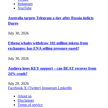
Instagram
YouTube
Australia targets Telegram a day after Russia indicts
Durov
July 30, 2026
Ethena whales withdraw 102 million tokens from
exchanges: has ENA selling pressure eased?
July 30, 2026
Audiera loses KEY support – can BEAT recover from
24% crash?
July 29, 2026
Facebook
X (Twitter)
Instagram
LinkedIn
About us
Disclaimer
Terms of service