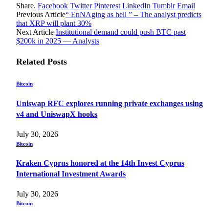
Share.
Facebook
Twitter
Pinterest
LinkedIn
Tumblr
Email
Previous Article
“ EnNAging as hell ” – The analyst predicts
that XRP will plant 30%
Next Article
Institutional demand could push BTC past
$200k in 2025 — Analysts
Related
Posts
Bitcoin
Uniswap RFC explores running private exchanges using
v4 and UniswapX hooks
July 30, 2026
Bitcoin
Kraken Cyprus honored at the 14th Invest Cyprus
International Investment Awards
July 30, 2026
Bitcoin