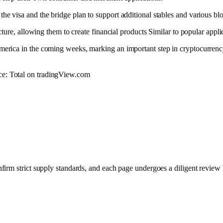
he visa and the bridge plan to support additional stables and various blo
ucture, allowing them to create
financial products
Similar to popular appli
America in the coming weeks, marking an important step in cryptocurrency
urce: Total on tradingView.com
nfirm strict supply standards, and each page undergoes a diligent review 