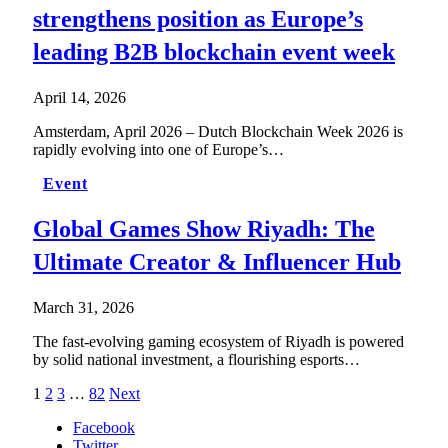
strengthens position as Europe’s
leading B2B blockchain event week
April 14, 2026
Amsterdam, April 2026 – Dutch Blockchain Week 2026 is
rapidly evolving into one of Europe’s…
Event
Global Games Show Riyadh: The
Ultimate Creator & Influencer Hub
March 31, 2026
The fast-evolving gaming ecosystem of Riyadh is powered
by solid national investment, a flourishing esports…
1
2
3
…
82
Next
Facebook
Twitter