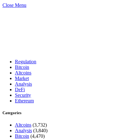
Close Menu
Regulation
Bitcoin
Altcoins
Market
Analysis
DeFi
Security
Ethereum
Categories
Altcoins
(3,732)
Analysis
(3,840)
Bitcoin
(4,470)