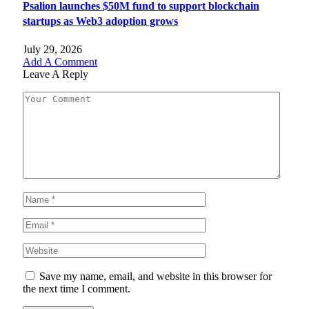
Psalion launches $50M fund to support blockchain
startups as Web3 adoption grows
July 29, 2026
Add A Comment
Leave A Reply
Save my name, email, and website in this browser for
the next time I comment.