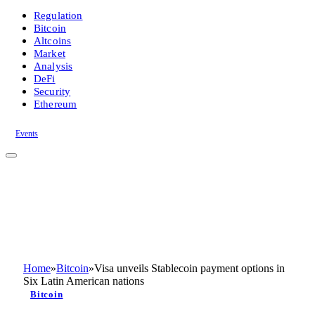
Regulation
Bitcoin
Altcoins
Market
Analysis
DeFi
Security
Ethereum
Events
Home
»
Bitcoin
»
Visa unveils Stablecoin payment options in
Six Latin American nations
Bitcoin