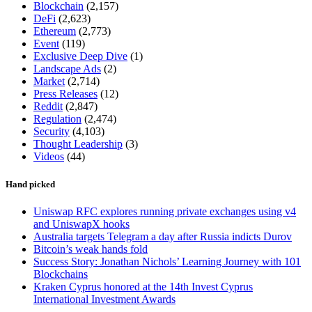
Blockchain
(2,157)
DeFi
(2,623)
Ethereum
(2,773)
Event
(119)
Exclusive Deep Dive
(1)
Landscape Ads
(2)
Market
(2,714)
Press Releases
(12)
Reddit
(2,847)
Regulation
(2,474)
Security
(4,103)
Thought Leadership
(3)
Videos
(44)
Hand picked
Uniswap RFC explores running private exchanges using v4
and UniswapX hooks
Australia targets Telegram a day after Russia indicts Durov
Bitcoin’s weak hands fold
Success Story: Jonathan Nichols’ Learning Journey with 101
Blockchains
Kraken Cyprus honored at the 14th Invest Cyprus
International Investment Awards