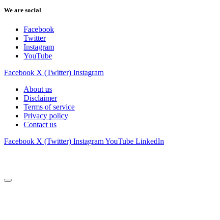
We are social
Facebook
Twitter
Instagram
YouTube
Facebook
X (Twitter)
Instagram
About us
Disclaimer
Terms of service
Privacy policy
Contact us
Facebook
X (Twitter)
Instagram
YouTube
LinkedIn