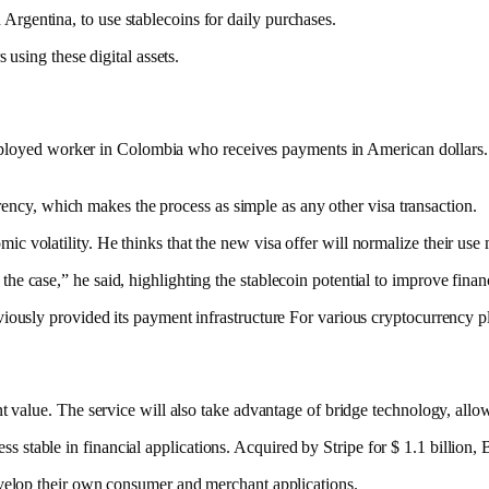
rgentina, to use stablecoins for daily purchases.
 using these digital assets.
f-employed worker in Colombia who receives
payments
in American dollars.
urrency, which makes the process as simple as any other visa transaction.
 volatility. He thinks that the new visa offer will normalize their use m
 case,” he said, highlighting the stablecoin potential to improve financ
viously provided its
payment infrastructure
For various cryptocurrency pl
nt value. The service will also take advantage of bridge technology, all
cess
stable
in financial applications. Acquired by Stripe for $ 1.1 billion,
develop their own consumer and merchant applications.