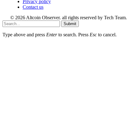
Privacy policy
Contact us
© 2026 Altcoin Observer. all rights reserved by Tech Team.
Submit
Type above and press
Enter
to search. Press
Esc
to cancel.