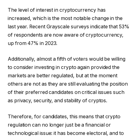
The level of interest in cryptocurrency has
increased, which is the most notable change in the
last year. Recent Grayscale surveys indicate that 53%
of respondents are now aware of cryptocurrency,
up from 47% in 2023.
Additionally, almost a fifth of voters would be willing
to consider investing in crypto again provided the
markets are better regulated, but at the moment
others are not as they are still evaluating the position
of their preferred candidates on critical issues such
as privacy, security, and stability of cryptos.
Therefore, for candidates, this means that crypto
regulation can no longer just be a financial or
technological issue: it has become electoral, and to