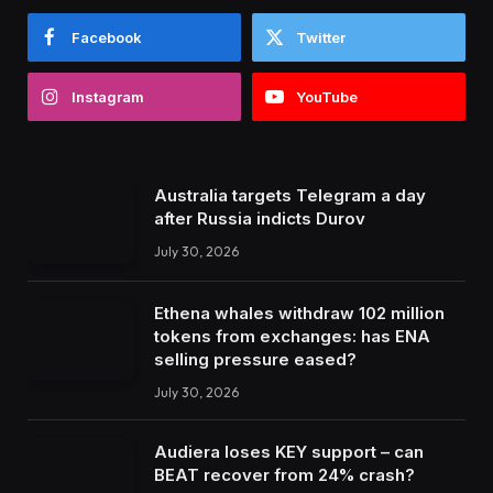
Facebook
Twitter
Instagram
YouTube
Australia targets Telegram a day
after Russia indicts Durov
July 30, 2026
Ethena whales withdraw 102 million
tokens from exchanges: has ENA
selling pressure eased?
July 30, 2026
Audiera loses KEY support – can
BEAT recover from 24% crash?