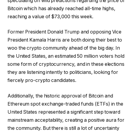
speculating on wild predictions regarding the price of
Bitcoin which has already reached all-time highs,
reaching a value of $73,000 this week.
Former President Donald Trump and opposing Vice
President Kamala Harris are both doing their best to
woo the crypto community ahead of the big day. In
the United States, an estimated 50 million voters hold
some form of cryptocurrency, and in these elections
they are listening intently to politicians, looking for
fiercely pro-crypto candidates.
Additionally, the historic approval of Bitcoin and
Ethereum spot exchange-traded funds (ETFs) in the
United States represented a significant step toward
mainstream acceptability, creating a positive aura for
the community. But there is still a lot of uncertainty