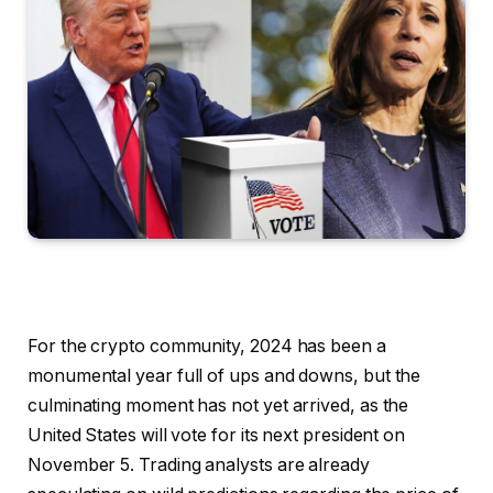
For the crypto community, 2024 has been a
monumental year full of ups and downs, but the
culminating moment has not yet arrived, as the
United States will vote for its next president on
November 5. Trading analysts are already