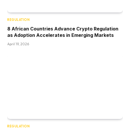
REGULATION
8 African Countries Advance Crypto Regulation
as Adoption Accelerates in Emerging Markets
April 19, 2026
REGULATION