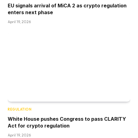
EU signals arrival of MiCA 2 as crypto regulation
enters next phase
April 19, 2026
REGULATION
White House pushes Congress to pass CLARITY
Act for crypto regulation
April 19, 2026