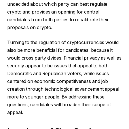
undecided about which party can best regulate
crypto and provides an opening for central
candidates from both parties to recalibrate their
proposals on crypto.
Turning to the regulation of cryptocurrencies would
also be more beneficial for candidates, because it
would cross party divides. Financial privacy as well as
security appear to be issues that appeal to both
Democratic and Republican voters, while issues
centered on economic competitiveness and job
creation through technological advancement appeal
more to younger people. By addressing these
questions, candidates will broaden their scope of
appeal.