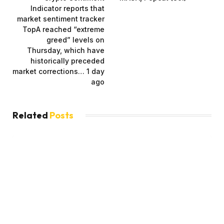
Indicator reports that
market sentiment tracker
TopA reached “extreme
greed” levels on
Thursday, which have
historically preceded
market corrections… 1 day
ago
Related
Posts