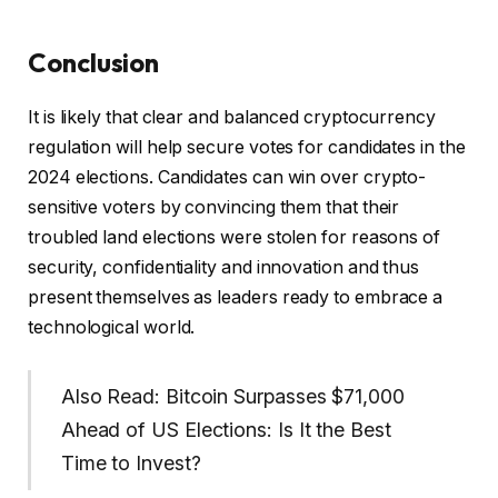
Conclusion
It is likely that clear and balanced cryptocurrency
regulation will help secure votes for candidates in the
2024 elections. Candidates can win over crypto-
sensitive voters by convincing them that their
troubled land elections were stolen for reasons of
security, confidentiality and innovation and thus
present themselves as leaders ready to embrace a
technological world.
Also Read: Bitcoin Surpasses $71,000
Ahead of US Elections: Is It the Best
Time to Invest?