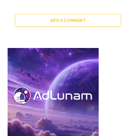
ADD A COMMENT