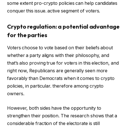
some extent pro-crypto policies can help candidates
conquer this issue. active segment of voters.
Crypto regulation: a potential advantage
for the parties
Voters choose to vote based on their beliefs about
whether a party aligns with their philosophy, and
that’s also proving true for voters in this election, and
right now, Republicans are generally seen more
favorably than Democrats when it comes to crypto
policies, in particular. therefore among crypto
owners.
However, both sides have the opportunity to
strengthen their position. The research shows that a
considerable fraction of the electorate is still