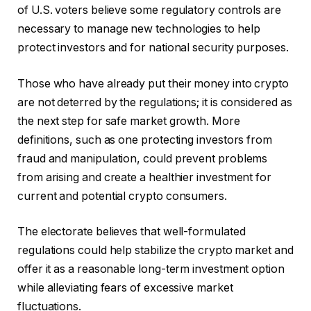
of U.S. voters believe some regulatory controls are
necessary to manage new technologies to help
protect investors and for national security purposes.
Those who have already put their money into crypto
are not deterred by the regulations; it is considered as
the next step for safe market growth. More
definitions, such as one protecting investors from
fraud and manipulation, could prevent problems
from arising and create a healthier investment for
current and potential crypto consumers.
The electorate believes that well-formulated
regulations could help stabilize the crypto market and
offer it as a reasonable long-term investment option
while alleviating fears of excessive market
fluctuations.