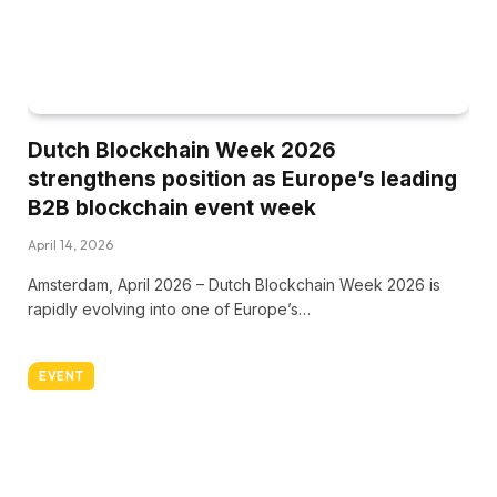
Dutch Blockchain Week 2026
strengthens position as Europe’s leading
B2B blockchain event week
April 14, 2026
Amsterdam, April 2026 – Dutch Blockchain Week 2026 is
rapidly evolving into one of Europe’s…
EVENT