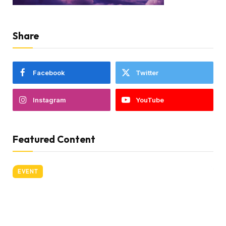
Share
Facebook
Twitter
Instagram
YouTube
Featured Content
EVENT