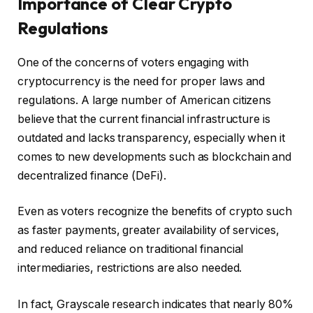
Importance of Clear Crypto
Regulations
One of the concerns of voters engaging with
cryptocurrency is the need for proper laws and
regulations. A large number of American citizens
believe that the current financial infrastructure is
outdated and lacks transparency, especially when it
comes to new developments such as blockchain and
decentralized finance (DeFi).
Even as voters recognize the benefits of crypto such
as faster payments, greater availability of services,
and reduced reliance on traditional financial
intermediaries, restrictions are also needed.
In fact, Grayscale research indicates that nearly 80%