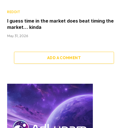
REDDIT
I guess time in the market does beat timing the
market… kinda
May 31, 2026
ADD A COMMENT