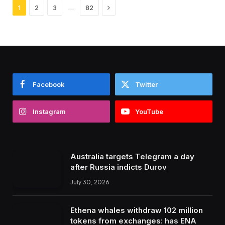
Next
…
1
2
3
82
Facebook
Twitter
Instagram
YouTube
Australia targets Telegram a day
after Russia indicts Durov
July 30, 2026
Ethena whales withdraw 102 million
tokens from exchanges: has ENA