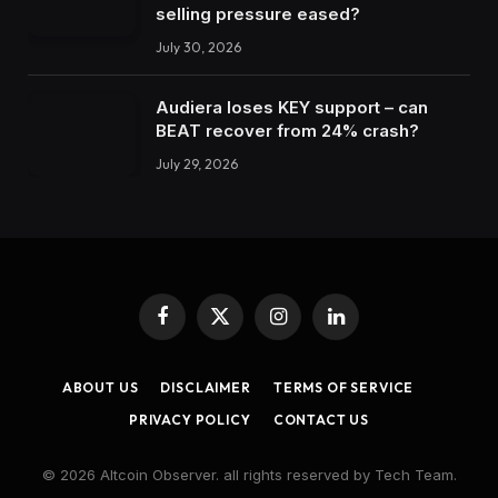
selling pressure eased?
July 30, 2026
Audiera loses KEY support – can
BEAT recover from 24% crash?
July 29, 2026
Facebook
X
Instagram
LinkedIn
(Twitter)
ABOUT US
DISCLAIMER
TERMS OF SERVICE
PRIVACY POLICY
CONTACT US
© 2026 Altcoin Observer. all rights reserved by Tech Team.