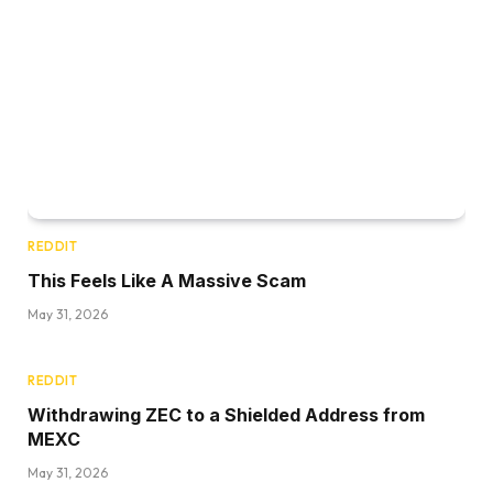
REDDIT
This Feels Like A Massive Scam
May 31, 2026
REDDIT
Withdrawing ZEC to a Shielded Address from
MEXC
May 31, 2026