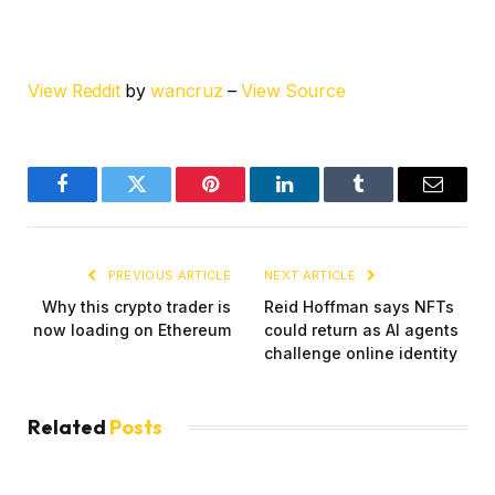
View Reddit
by
wancruz
–
View Source
Facebook
Twitter
Pinterest
LinkedIn
Tumblr
Email
PREVIOUS ARTICLE
NEXT ARTICLE
Why this crypto trader is
Reid Hoffman says NFTs
now loading on Ethereum
could return as AI agents
challenge online identity
Related
Posts