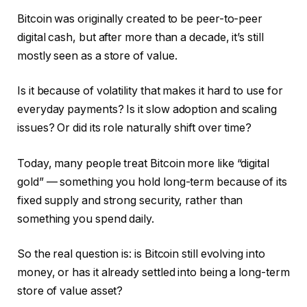
Bitcoin was originally created to be peer-to-peer
digital cash, but after more than a decade, it’s still
mostly seen as a store of value.
Is it because of volatility that makes it hard to use for
everyday payments? Is it slow adoption and scaling
issues? Or did its role naturally shift over time?
Today, many people treat Bitcoin more like “digital
gold” — something you hold long-term because of its
fixed supply and strong security, rather than
something you spend daily.
So the real question is: is Bitcoin still evolving into
money, or has it already settled into being a long-term
store of value asset?