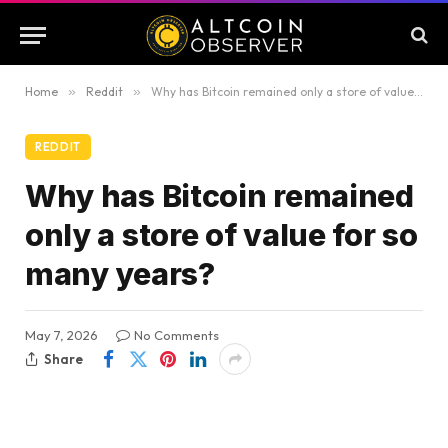
Home
»
Reddit
»
Why has Bitcoin remained only a store of value for so many years?
REDDIT
Why has Bitcoin remained
only a store of value for so
many years?
May 7, 2026
No Comments
Share