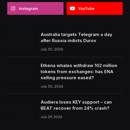
Instagram
YouTube
Australia targets Telegram a day
after Russia indicts Durov
July 30, 2026
Ethena whales withdraw 102 million
tokens from exchanges: has ENA
selling pressure eased?
July 30, 2026
Audiera loses KEY support – can
BEAT recover from 24% crash?
July 29, 2026