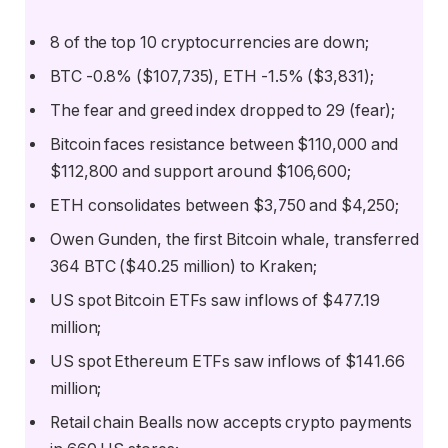
8 of the top 10 cryptocurrencies are down;
BTC -0.8% ($107,735), ETH -1.5% ($3,831);
The fear and greed index dropped to 29 (fear);
Bitcoin faces resistance between $110,000 and
$112,800 and support around $106,600;
ETH consolidates between $3,750 and $4,250;
Owen Gunden, the first Bitcoin whale, transferred
364 BTC ($40.25 million) to Kraken;
US spot Bitcoin ETFs saw inflows of $477.19
million;
US spot Ethereum ETFs saw inflows of $141.66
million;
Retail chain Bealls now accepts crypto payments