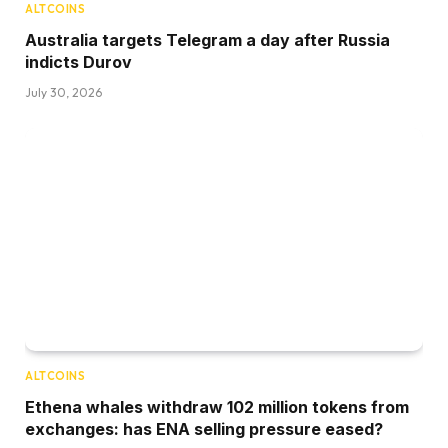
ALTCOINS
Australia targets Telegram a day after Russia
indicts Durov
July 30, 2026
ALTCOINS
Ethena whales withdraw 102 million tokens from
exchanges: has ENA selling pressure eased?