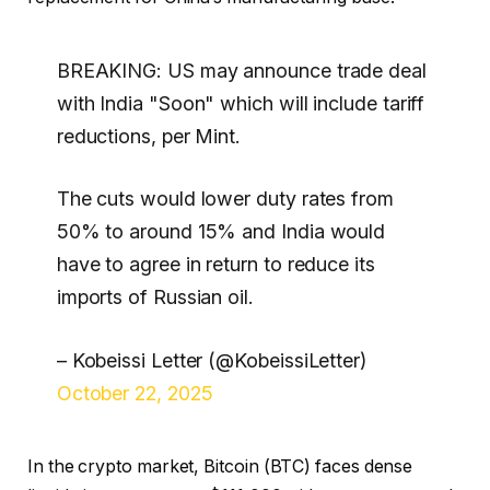
BREAKING: US may announce trade deal
with India "Soon" which will include tariff
reductions, per Mint.
The cuts would lower duty rates from
50% to around 15% and India would
have to agree in return to reduce its
imports of Russian oil.
– Kobeissi Letter (@KobeissiLetter)
October 22, 2025
In the crypto market, Bitcoin (BTC) faces dense