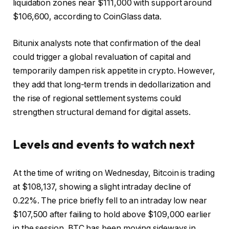
liquidation zones near $111,000 with support around
$106,600, according to CoinGlass data.
Bitunix analysts note that confirmation of the deal
could trigger a global revaluation of capital and
temporarily dampen risk appetite in crypto. However,
they add that long-term trends in dedollarization and
the rise of regional settlement systems could
strengthen structural demand for digital assets.
Levels and events to watch next
At the time of writing on Wednesday, Bitcoin is trading
at $108,137, showing a slight intraday decline of
0.22%. The price briefly fell to an intraday low near
$107,500 after failing to hold above $109,000 earlier
in the session. BTC has been moving sideways in