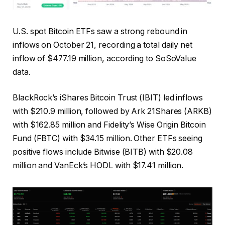
U.S. spot Bitcoin ETFs saw a strong rebound in
inflows on October 21, recording a total daily net
inflow of $477.19 million, according to SoSoValue
data.
BlackRock’s iShares Bitcoin Trust (IBIT) led inflows
with $210.9 million, followed by Ark 21Shares (ARKB)
with $162.85 million and Fidelity’s Wise Origin Bitcoin
Fund (FBTC) with $34.15 million. Other ETFs seeing
positive flows include Bitwise (BITB) with $20.08
million and VanEck’s HODL with $17.41 million.