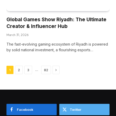
Global Games Show Riyadh: The Ultimate
Creator & Influencer Hub
March 31, 2026
The fast-evolving gaming ecosystem of Riyadh is powered
by solid national investment, a flourishing esports…
Next
…
1
2
3
82
Facebook
Twitter