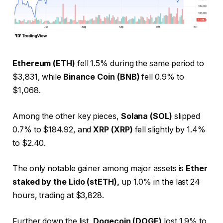
Ethereum (ETH)
fell 1.5% during the same period to
$3,831, while
Binance Coin (BNB)
fell 0.9% to
$1,068.
Among the other key pieces,
Solana (SOL)
slipped
0.7% to $184.92, and
XRP (XRP)
fell slightly by 1.4%
to $2.40.
The only notable gainer among major assets is
Ether
staked by the Lido (stETH),
up 1.0% in the last 24
hours, trading at $3,828.
Further down the list,
Dogecoin (DOGE)
lost 1.9% to