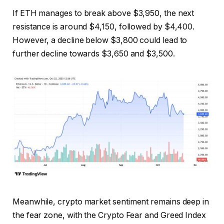
If ETH manages to break above $3,950, the next
resistance is around $4,150, followed by $4,400.
However, a decline below $3,800 could lead to
further decline towards $3,650 and $3,500.
Meanwhile, crypto market sentiment remains deep in
the fear zone, with the Crypto Fear and Greed Index