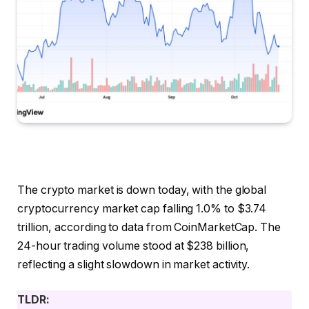
The crypto market is down today, with the global
cryptocurrency market cap falling 1.0% to $3.74
trillion, according to data from CoinMarketCap. The
24-hour trading volume stood at $238 billion,
reflecting a slight slowdown in market activity.
TLDR: