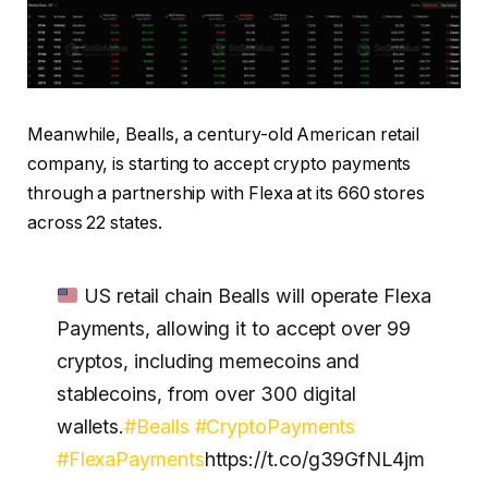
Meanwhile, Bealls, a century-old American retail
company, is starting to accept crypto payments
through a partnership with Flexa at its 660 stores
across 22 states.
US retail chain Bealls will operate Flexa
Payments, allowing it to accept over 99
cryptos, including memecoins and
stablecoins, from over 300 digital
wallets.
#Bealls
#CryptoPayments
#FlexaPayments
https://t.co/g39GfNL4jm