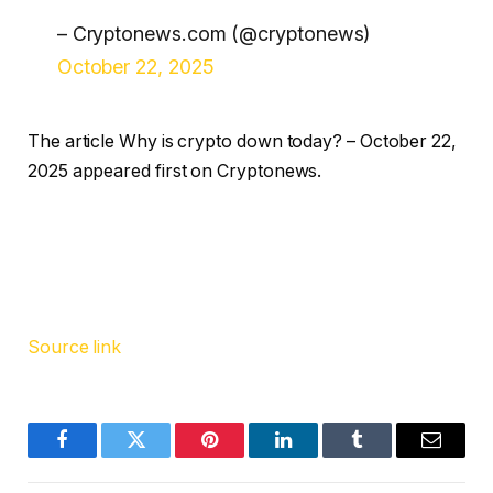
– Cryptonews.com (@cryptonews)
October 22, 2025
The article Why is crypto down today? – October 22,
2025 appeared first on Cryptonews.
Source link
Facebook
Twitter
Pinterest
LinkedIn
Tumblr
Email