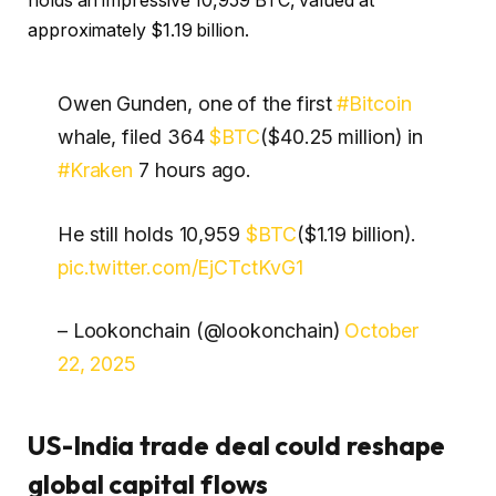
holds an impressive 10,959 BTC, valued at
approximately $1.19 billion.
Owen Gunden, one of the first
#Bitcoin
whale, filed 364
$BTC
($40.25 million) in
#Kraken
7 hours ago.
He still holds 10,959
$BTC
($1.19 billion).
pic.twitter.com/EjCTctKvG1
– Lookonchain (@lookonchain)
October
22, 2025
US-India trade deal could reshape
global capital flows