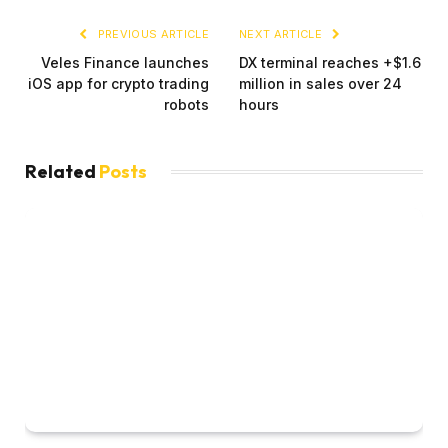
PREVIOUS ARTICLE
NEXT ARTICLE
Veles Finance launches
DX terminal reaches +$1.6
iOS app for crypto trading
million in sales over 24
robots
hours
Related
Posts