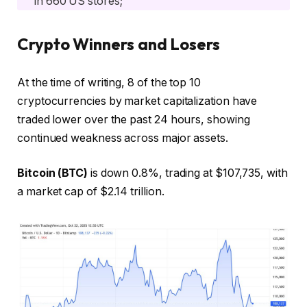
in 660 US stores;
Crypto Winners and Losers
At the time of writing, 8 of the top 10
cryptocurrencies by market capitalization have
traded lower over the past 24 hours, showing
continued weakness across major assets.
Bitcoin (BTC)
is down 0.8%, trading at $107,735, with
a market cap of $2.14 trillion.