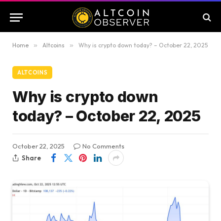
Home
»
Altcoins
»
Why is crypto down today? – October 22, 2025
ALTCOINS
Why is crypto down
today? – October 22, 2025
October 22, 2025
No Comments
Share