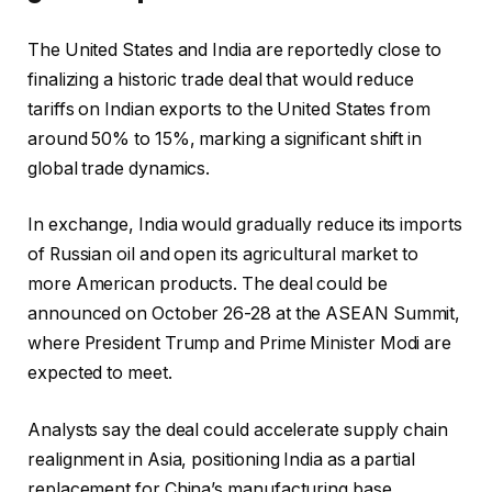
The United States and India are reportedly close to
finalizing a historic trade deal that would reduce
tariffs on Indian exports to the United States from
around 50% to 15%, marking a significant shift in
global trade dynamics.
In exchange, India would gradually reduce its imports
of Russian oil and open its agricultural market to
more American products. The deal could be
announced on October 26-28 at the ASEAN Summit,
where President Trump and Prime Minister Modi are
expected to meet.
Analysts say the deal could accelerate supply chain
realignment in Asia, positioning India as a partial
replacement for China’s manufacturing base.