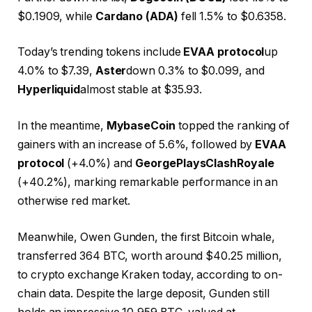
$0.1909, while
Cardano (ADA)
fell 1.5% to $0.6358.
Today’s trending tokens include
EVAA protocol
up
4.0% to $7.39,
Aster
down 0.3% to $0.099, and
Hyperliquid
almost stable at $35.93.
In the meantime,
MybaseCoin
topped the ranking of
gainers with an increase of 5.6%, followed by
EVAA
protocol
(+4.0%) and
GeorgePlaysClashRoyale
(+40.2%), marking remarkable performance in an
otherwise red market.
Meanwhile, Owen Gunden, the first Bitcoin whale,
transferred 364 BTC, worth around $40.25 million,
to crypto exchange Kraken today, according to on-
chain data. Despite the large deposit, Gunden still