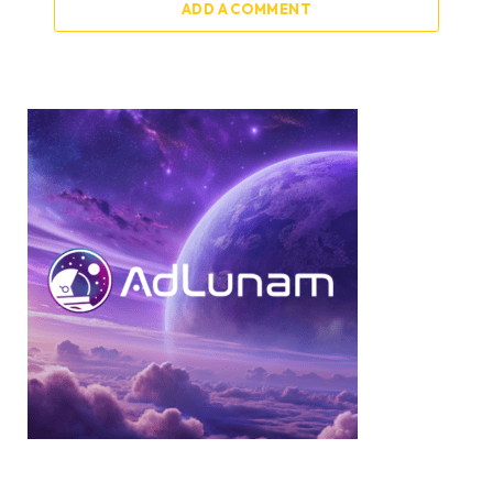
ADD A COMMENT