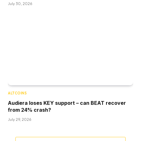
July 30, 2026
ALTCOINS
Audiera loses KEY support – can BEAT recover
from 24% crash?
July 29, 2026