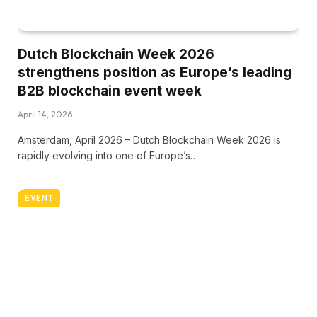
Dutch Blockchain Week 2026
strengthens position as Europe’s leading
B2B blockchain event week
April 14, 2026
Amsterdam, April 2026 – Dutch Blockchain Week 2026 is
rapidly evolving into one of Europe’s…
EVENT