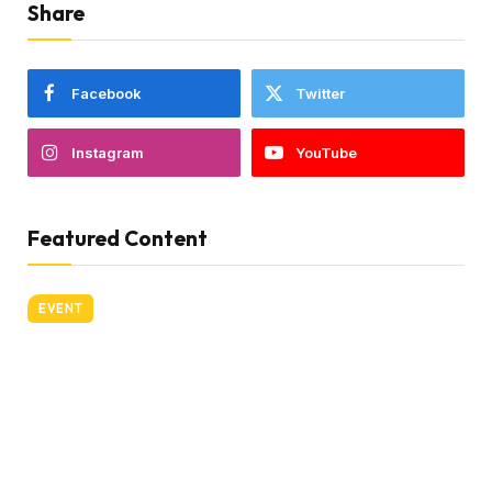
Share
Facebook
Twitter
Instagram
YouTube
Featured Content
EVENT