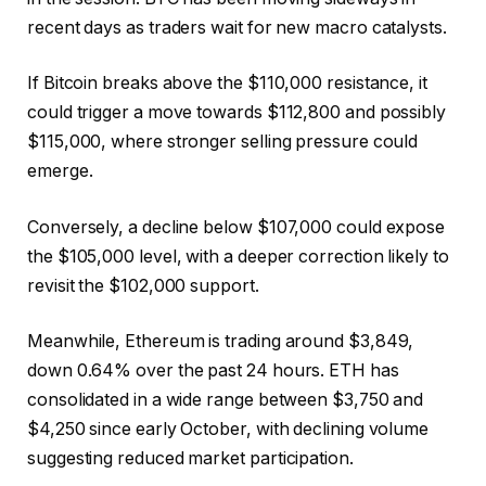
recent days as traders wait for new macro catalysts.
If Bitcoin breaks above the $110,000 resistance, it
could trigger a move towards $112,800 and possibly
$115,000, where stronger selling pressure could
emerge.
Conversely, a decline below $107,000 could expose
the $105,000 level, with a deeper correction likely to
revisit the $102,000 support.
Meanwhile, Ethereum is trading around $3,849,
down 0.64% over the past 24 hours. ETH has
consolidated in a wide range between $3,750 and
$4,250 since early October, with declining volume
suggesting reduced market participation.