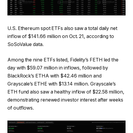
U.S. Ethereum spot ETFs also saw a total daily net
inflow of $141.66 million on Oct. 21, according to
SoSoValue data.
Among the nine ETFs listed, Fidelity’s FETH led the
day with $59.07 million in inflows, followed by
BlackRock’s ETHA with $42.46 million and
Grayscale’s ETHE with $13.14 million. Grayscale’s
ETH fund also saw a healthy inflow of $22.58 million,
demonstrating renewed investor interest after weeks
of outflows.