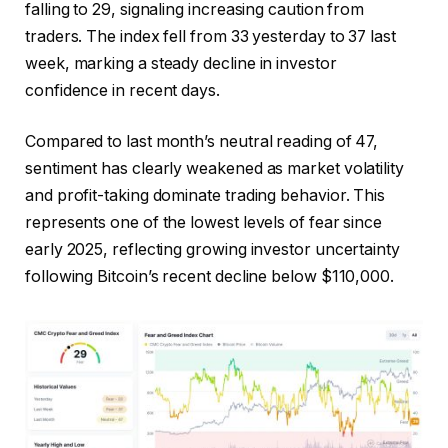
falling to 29, signaling increasing caution from
traders. The index fell from 33 yesterday to 37 last
week, marking a steady decline in investor
confidence in recent days.
Compared to last month’s neutral reading of 47,
sentiment has clearly weakened as market volatility
and profit-taking dominate trading behavior. This
represents one of the lowest levels of fear since
early 2025, reflecting growing investor uncertainty
following Bitcoin’s recent decline below $110,000.