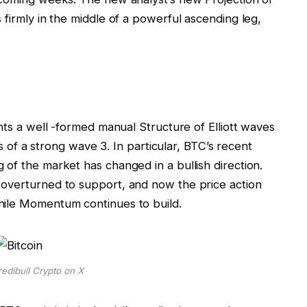
s firmly in the middle of a powerful ascending leg,
ghts a well -formed manual
Structure of Elliott waves
es of a strong wave 3. In particular,
BTC’s recent
 of the market has changed in a bullish direction.
 overturned to support, and now the price action
hile Momentum continues to build.
edibull Crypto on X