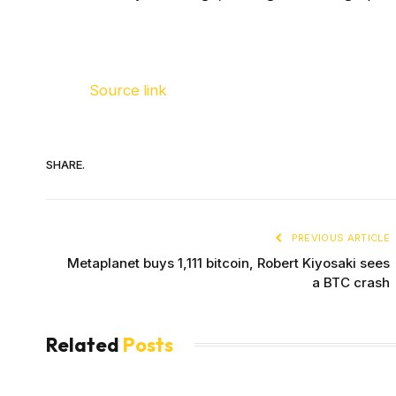
Source link
SHARE.
PREVIOUS ARTICLE
Metaplanet buys 1,111 bitcoin, Robert Kiyosaki sees
a BTC crash
Related
Posts