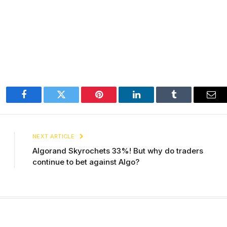
Facebook
Twitter
Pinterest
LinkedIn
Tumblr
Ema
NEXT ARTICLE
Algorand Skyrochets 33%! But why do traders
continue to bet against Algo?