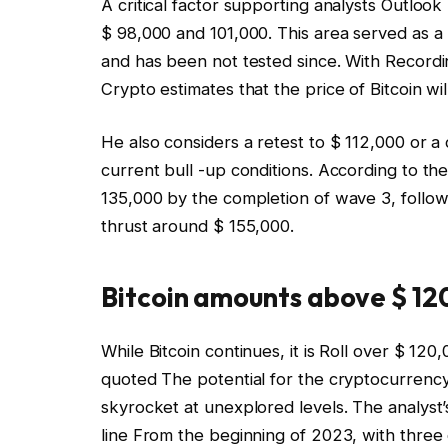
A critical factor supporting analysts
Outlook 
$ 98,000 and 101,000. This area served as a 
and has been not tested since. With
Recordi
Crypto estimates that the price of Bitcoin wi
He also considers a retest to $ 112,000 or a 
current bull -up conditions. According to the
135,000 by the completion of wave 3, followe
thrust around $ 155,000.
Bitcoin amounts above $ 120
While Bitcoin continues, it is
Roll over $ 120,
quoted
The potential for the cryptocurrency 
skyrocket at unexplored levels. The analyst’
line
From the beginning of 2023, with three d