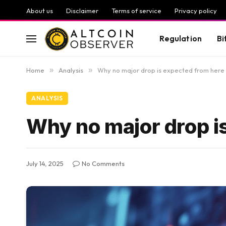
About us
Disclaimer
Terms of service
Privacy policy
Regulation
Bi
Home
»
Analysis
»
Why no major drop is expected from here
ANALYSIS
Why no major drop i
July 14, 2025
No Comments