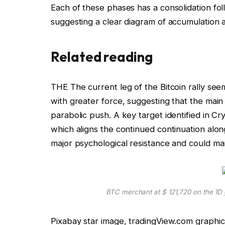
Each of these phases has a consolidation f
suggesting a clear diagram of accumulation 
Related reading
THE
The current leg of the Bitcoin rally
seems
with greater force, suggesting that the mai
parabolic push
. A key target identified in Cr
which aligns the continued continuation along
major psychological resistance and could ma
BTC merchant at $ 121,720 on the 1
Pixabay star image, tradingView.com graphic