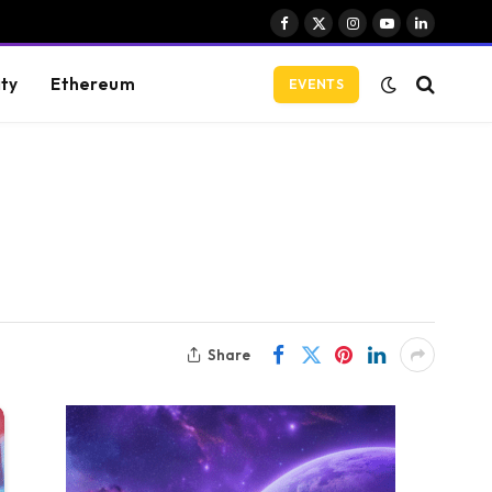
Facebook
X
Instagram
YouTube
LinkedIn
(Twitter)
ity
Ethereum
EVENTS
Share