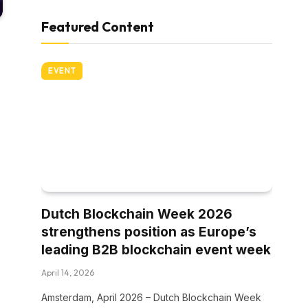
Featured Content
EVENT
Dutch Blockchain Week 2026
strengthens position as Europe’s
leading B2B blockchain event week
April 14, 2026
Amsterdam, April 2026 – Dutch Blockchain Week