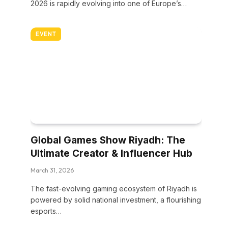
2026 is rapidly evolving into one of Europe’s…
EVENT
Global Games Show Riyadh: The
Ultimate Creator & Influencer Hub
March 31, 2026
The fast-evolving gaming ecosystem of Riyadh is
powered by solid national investment, a flourishing
esports…