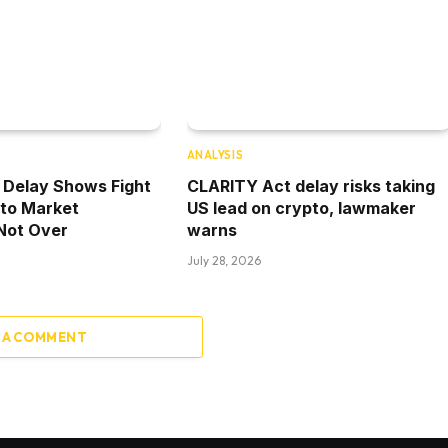
ANALYSIS
 Delay Shows Fight
CLARITY Act delay risks taking
pto Market
US lead on crypto, lawmaker
 Not Over
warns
July 28, 2026
 A COMMENT