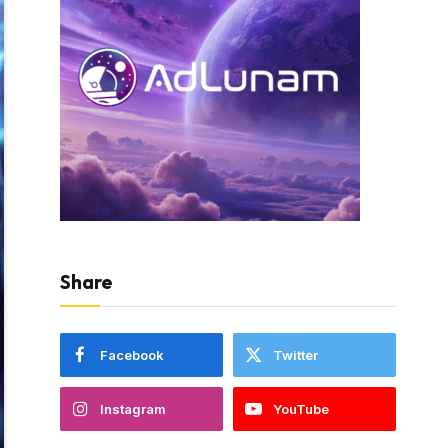
Share
Facebook
Twitter
Instagram
YouTube