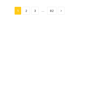
Next
…
1
2
3
82