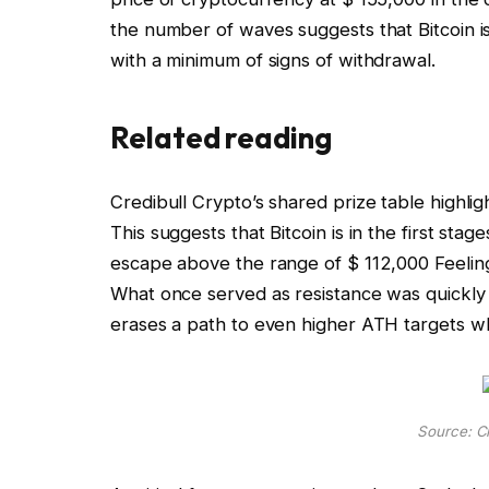
the number of waves
suggests that Bitcoin i
with a minimum of signs of withdrawal.
Related reading
Credibull Crypto’s shared prize table highli
This suggests that Bitcoin is in the first stag
escape above the range of $ 112,000
Feeling
What once served as resistance was quickly
erases a path to even higher ATH targets w
Source: Cr