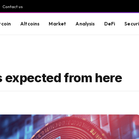
Contact us
tcoin
Altcoins
Market
Analysis
DeFi
Secur
s expected from here