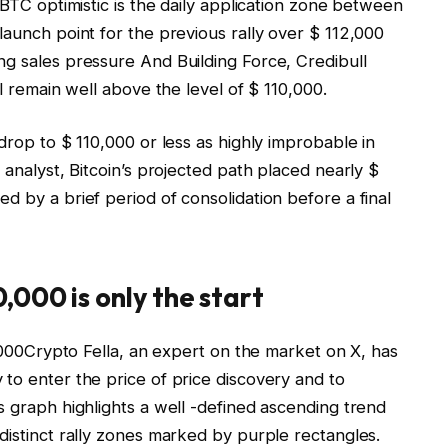
BTC optimistic
is the daily application zone between
launch point for the previous rally over $ 112,000
ng sales pressure
And Building Force, Credibull
ll remain well above the level of $ 110,000.
drop to $ 110,000 or less as highly improbable in
 analyst, Bitcoin’s projected path placed nearly $
d by a brief period of consolidation before a final
,000 is only the start
000
Crypto Fella, an expert on the market on X, has
to enter the price of price discovery and to
s graph highlights a
well -defined ascending trend
istinct rally zones marked by purple rectangles.