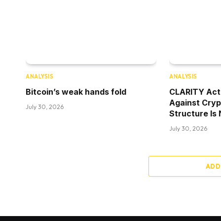
ANALYSIS
ANALYSIS
Bitcoin’s weak hands fold
CLARITY Act
Against Cry
July 30, 2026
Structure Is
July 30, 2026
ADD