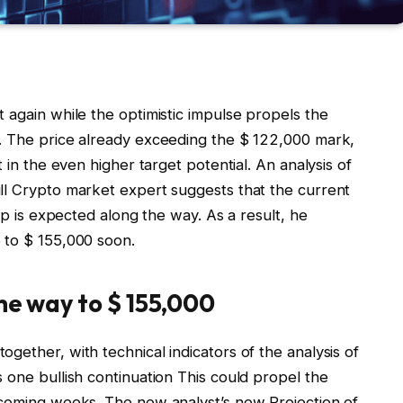
 again while the optimistic impulse propels the
. The price already exceeding the $ 122,000 mark,
 in the even higher target potential
. An analysis of
ll Crypto market expert suggests that the current
rop is expected along the way. As a result, he
 to $ 155,000 soon.
the way to $ 155,000
gether, with technical indicators of the analysis of
s one
bullish continuation
This could propel the
e coming weeks. The new analyst’s new
Projection of