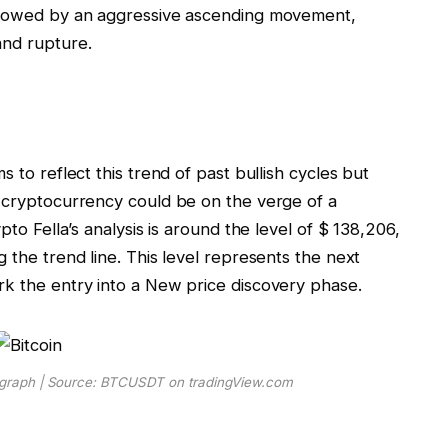
ollowed by an aggressive ascending movement,
and rupture.
 to reflect this trend of past bullish cycles but
n cryptocurrency could be
on the verge of a
ypto Fella’s analysis is around the level of $ 138,206,
 the trend line. This level represents the next
rk the entry into a
New price discovery phase
.
D graph | Source: BTCUSDT on tradingView.com