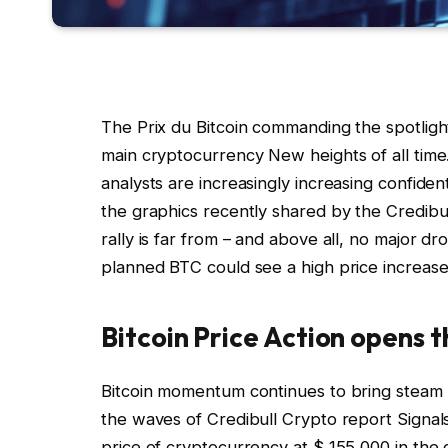
The Prix du Bitcoin commanding the spotlight
main cryptocurrency
New heights of all time
analysts are increasingly increasing
confident
the graphics recently shared by the Credibu
rally is far from – and above all, no major d
planned BTC could see a high price increase
Bitcoin Price Action opens 
Bitcoin momentum continues to bring steam to
the waves of Credibull Crypto
report
Signal
price of cryptocurrency at $ 155,000 in th