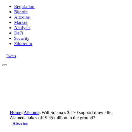
Regulation
Bitcoin
Altcoins
Market
Analysis
DeFi
Security
Ethereum
Events
Home
»
Altcoins
»
Will Solana’s $ 170 support draw after
Alameda takes off $ 35 million in the ground?
Altcoins