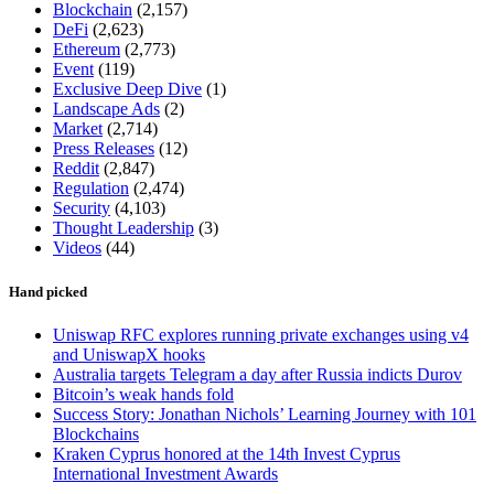
Blockchain
(2,157)
DeFi
(2,623)
Ethereum
(2,773)
Event
(119)
Exclusive Deep Dive
(1)
Landscape Ads
(2)
Market
(2,714)
Press Releases
(12)
Reddit
(2,847)
Regulation
(2,474)
Security
(4,103)
Thought Leadership
(3)
Videos
(44)
Hand picked
Uniswap RFC explores running private exchanges using v4
and UniswapX hooks
Australia targets Telegram a day after Russia indicts Durov
Bitcoin’s weak hands fold
Success Story: Jonathan Nichols’ Learning Journey with 101
Blockchains
Kraken Cyprus honored at the 14th Invest Cyprus
International Investment Awards