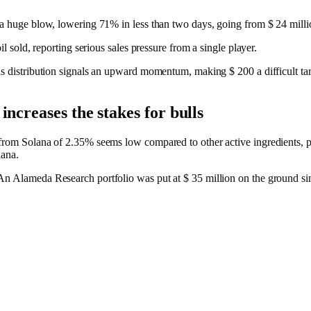
 a huge blow, lowering 71% in less than two days, going from $ 24 millio
oil sold, reporting serious sales pressure from a single player.
is distribution signals an upward momentum, making $ 200 a difficult tar
increases the stakes for bulls
from Solana of 2.35% seems low compared to other active ingredients, pr
lana.
An Alameda Research portfolio was put at $ 35 million on the ground si