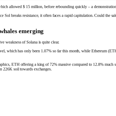
which allowed $ 15 million, before rebounding quickly – a demonstration 
e Sol breaks resistance, it often faces a rapid capitulation. Could the sa
 whales emerging
ive weakness of Solana is quite clear.
 level, which has only been 1.07% so far this month, while Ethereum (ET
aphics, ETH offering a king of 72% massive compared to 12.8% much softer
 on 226K soil towards exchanges.