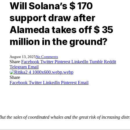
Will Solana’s $ 170
support draw after
Alameda takes off $ 35
million in the ground?
August 13, 2025
No Comments
Share
Facebook
Twitter
Pinterest
LinkedIn
Tumblr
Reddit
Telegram
Email
Share
Facebook
Twitter
LinkedIn
Pinterest
Email
ut the sales of coordinated whales and the great risk of increasing dis