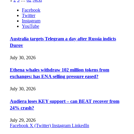
Facebook
Twitter
Instagram
YouTube
Australia targets Telegram a day after Russia indicts
Durov
July 30, 2026
Ethena whales withdraw 102 million tokens from
exchanges: has ENA selling pressure eased?
July 30, 2026
Audiera loses KEY support – can BEAT recover from
24% crash?
July 29, 2026
Facebook
X (Twitter)
Instagram
LinkedIn