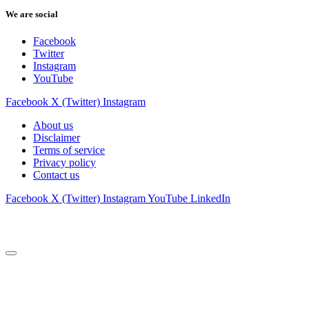
We are social
Facebook
Twitter
Instagram
YouTube
Facebook
X (Twitter)
Instagram
About us
Disclaimer
Terms of service
Privacy policy
Contact us
Facebook
X (Twitter)
Instagram
YouTube
LinkedIn