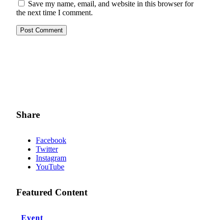
Save my name, email, and website in this browser for
the next time I comment.
Share
Facebook
Twitter
Instagram
YouTube
Featured Content
Event