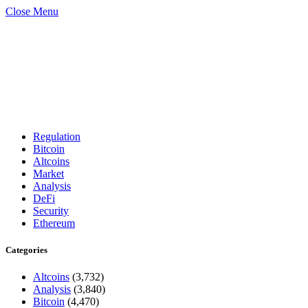
Close Menu
Regulation
Bitcoin
Altcoins
Market
Analysis
DeFi
Security
Ethereum
Categories
Altcoins
(3,732)
Analysis
(3,840)
Bitcoin
(4,470)