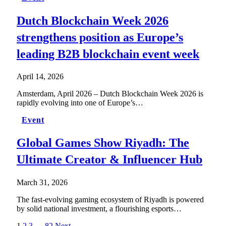
Dutch Blockchain Week 2026
strengthens position as Europe’s
leading B2B blockchain event week
April 14, 2026
Amsterdam, April 2026 – Dutch Blockchain Week 2026 is
rapidly evolving into one of Europe’s…
Event
Global Games Show Riyadh: The
Ultimate Creator & Influencer Hub
March 31, 2026
The fast-evolving gaming ecosystem of Riyadh is powered
by solid national investment, a flourishing esports…
1
2
3
…
82
Next