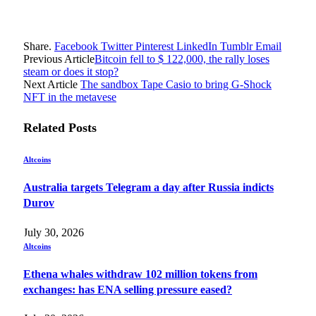
Share.
Facebook
Twitter
Pinterest
LinkedIn
Tumblr
Email
Previous Article
Bitcoin fell to $ 122,000, the rally loses
steam or does it stop?
Next Article
The sandbox Tape Casio to bring G-Shock
NFT in the metavese
Related
Posts
Altcoins
Australia targets Telegram a day after Russia indicts
Durov
July 30, 2026
Altcoins
Ethena whales withdraw 102 million tokens from
exchanges: has ENA selling pressure eased?