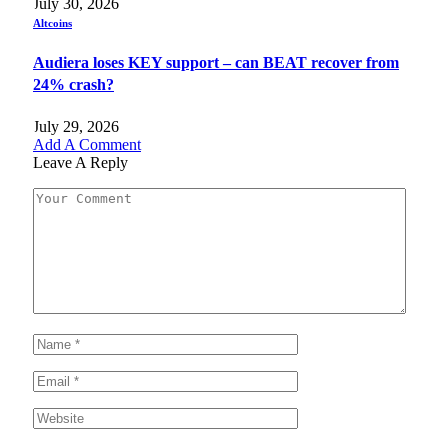
July 30, 2026
Altcoins
Audiera loses KEY support – can BEAT recover from
24% crash?
July 29, 2026
Add A Comment
Leave A Reply