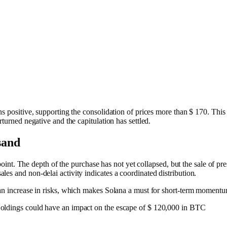
ns positive, supporting the consolidation of prices more than $ 170. This
rturned negative and the capitulation has settled.
 sand
n point. The depth of the purchase has not yet collapsed, but the sale of pre
es and non-delai activity indicates a coordinated distribution.
 an increase in risks, which makes Solana a must for short-term moment
oldings could have an impact on the escape of $ 120,000 in BTC