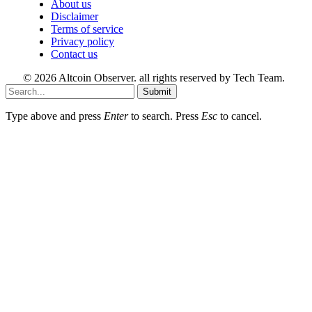
About us
Disclaimer
Terms of service
Privacy policy
Contact us
© 2026 Altcoin Observer. all rights reserved by Tech Team.
Submit
Type above and press
Enter
to search. Press
Esc
to cancel.