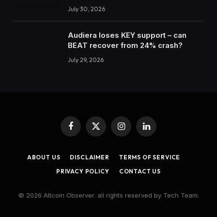
July 30, 2026
Audiera loses KEY support – can
BEAT recover from 24% crash?
July 29, 2026
Facebook
X
Instagram
LinkedIn
(Twitter)
ABOUT US
DISCLAIMER
TERMS OF SERVICE
PRIVACY POLICY
CONTACT US
© 2026 Altcoin Observer. all rights reserved by Tech Team.