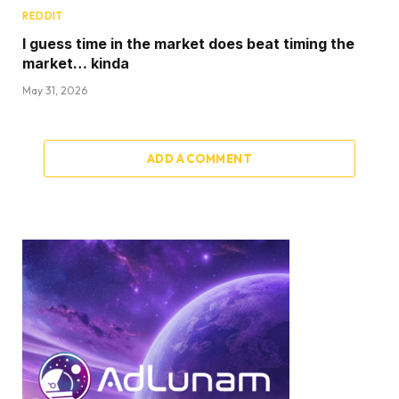
REDDIT
I guess time in the market does beat timing the
market… kinda
May 31, 2026
ADD A COMMENT