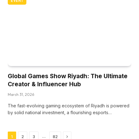
EVENT
Global Games Show Riyadh: The Ultimate
Creator & Influencer Hub
March 31, 2026
The fast-evolving gaming ecosystem of Riyadh is powered
by solid national investment, a flourishing esports…
Next
…
1
2
3
82