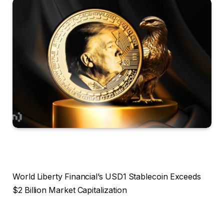
World Liberty Financial’s USD1 Stablecoin Exceeds
$2 Billion Market Capitalization