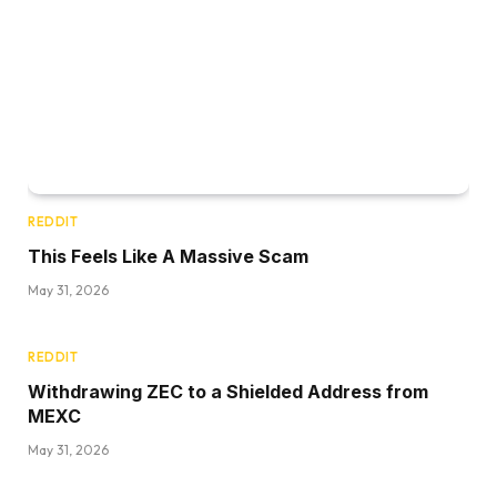
REDDIT
This Feels Like A Massive Scam
May 31, 2026
REDDIT
Withdrawing ZEC to a Shielded Address from
MEXC
May 31, 2026