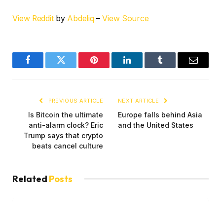
View Reddit
by
Abdeliq
–
View Source
Facebook
Twitter
Pinterest
LinkedIn
Tumblr
Email
PREVIOUS ARTICLE
NEXT ARTICLE
Is Bitcoin the ultimate
Europe falls behind Asia
anti-alarm clock? Eric
and the United States
Trump says that crypto
beats cancel culture
Related
Posts