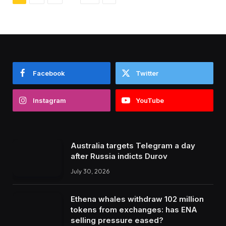
Facebook
Twitter
Instagram
YouTube
Australia targets Telegram a day
after Russia indicts Durov
July 30, 2026
Ethena whales withdraw 102 million
tokens from exchanges: has ENA
selling pressure eased?