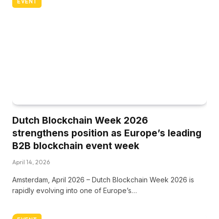
EVENT
Dutch Blockchain Week 2026
strengthens position as Europe’s leading
B2B blockchain event week
April 14, 2026
Amsterdam, April 2026 – Dutch Blockchain Week 2026 is
rapidly evolving into one of Europe’s…