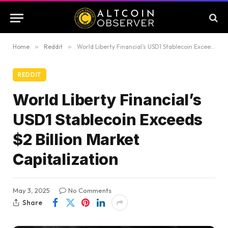
Home
»
Reddit
»
World Liberty Financial’s USD1 Stablecoin Exceeds $2 Billion Market Capitalization
REDDIT
World Liberty Financial’s
USD1 Stablecoin Exceeds
$2 Billion Market
Capitalization
May 3, 2025
No Comments
Share