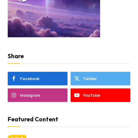
Share
Facebook
Twitter
Instagram
YouTube
Featured Content