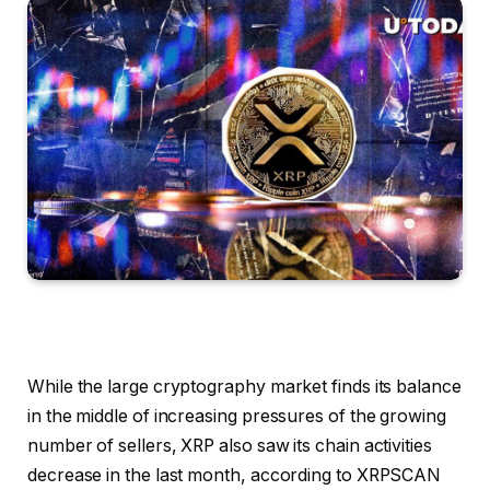
While the large cryptography market finds its balance
in the middle of increasing pressures of the growing
number of sellers, XRP also saw its chain activities
decrease in the last month, according to XRPSCAN