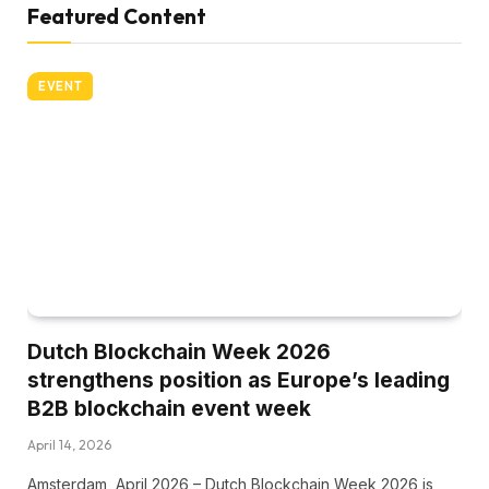
Featured Content
EVENT
Dutch Blockchain Week 2026
strengthens position as Europe’s leading
B2B blockchain event week
April 14, 2026
Amsterdam, April 2026 – Dutch Blockchain Week 2026 is