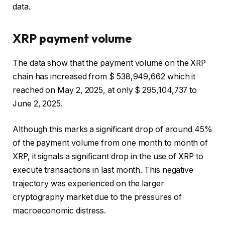
data.
XRP payment volume
The data show that the payment volume on the XRP
chain has increased from $ 538,949,662 which it
reached on May 2, 2025, at only $ 295,104,737 to
June 2, 2025.
Although this marks a significant drop of around 45%
of the payment volume from one month to month of
XRP, it signals a significant drop in the use of XRP to
execute transactions in last month. This negative
trajectory was experienced on the larger
cryptography market due to the pressures of
macroeconomic distress.