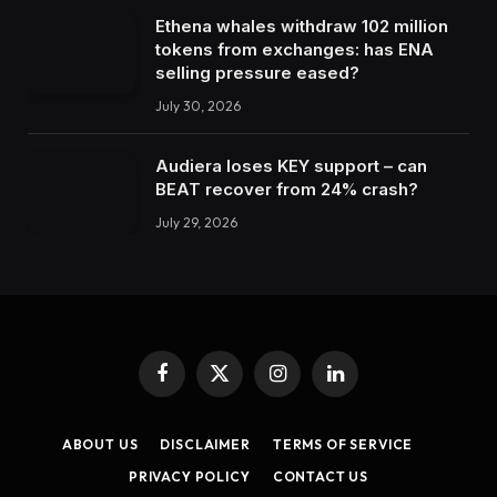
Ethena whales withdraw 102 million
tokens from exchanges: has ENA
selling pressure eased?
July 30, 2026
Audiera loses KEY support – can
BEAT recover from 24% crash?
July 29, 2026
Facebook
X
Instagram
LinkedIn
(Twitter)
ABOUT US
DISCLAIMER
TERMS OF SERVICE
PRIVACY POLICY
CONTACT US