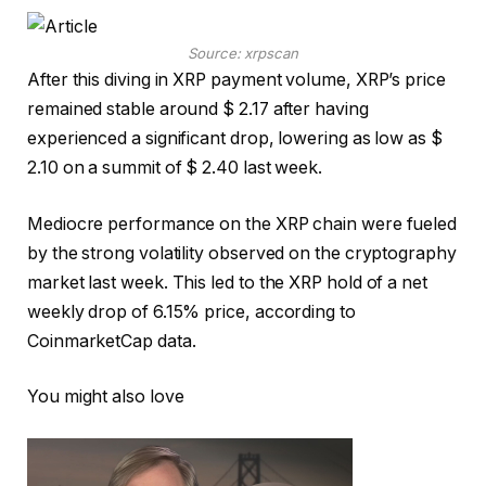
Source: xrpscan
After this diving in XRP payment volume, XRP’s price
remained stable around $ 2.17 after having
experienced a significant drop, lowering as low as $
2.10 on a summit of $ 2.40 last week.
Mediocre performance on the XRP chain were fueled
by the strong volatility observed on the cryptography
market last week. This led to the XRP hold of a net
weekly drop of 6.15% price, according to
CoinmarketCap data.
You might also love