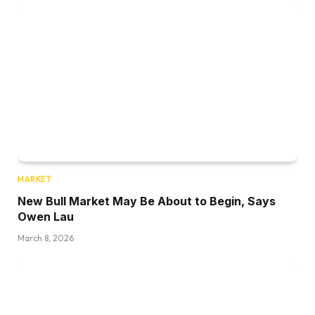
MARKET
New Bull Market May Be About to Begin, Says
Owen Lau
March 8, 2026