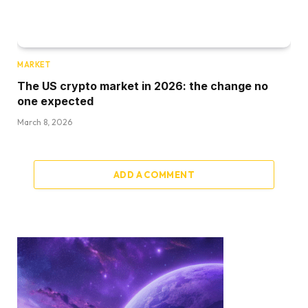
MARKET
The US crypto market in 2026: the change no
one expected
March 8, 2026
ADD A COMMENT