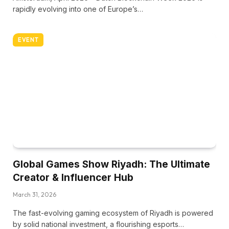
rapidly evolving into one of Europe’s…
EVENT
Global Games Show Riyadh: The Ultimate
Creator & Influencer Hub
March 31, 2026
The fast-evolving gaming ecosystem of Riyadh is powered
by solid national investment, a flourishing esports…