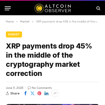
Home
»
Market
»
XRP payments drop 45% in the middle of the cryptography market correction
MARKET
XRP payments drop 45%
in the middle of the
cryptography market
correction
June 3, 2025
No Comments
Share