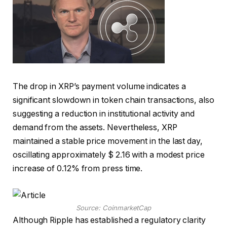
The drop in XRP’s payment volume indicates a
significant slowdown in token chain transactions, also
suggesting a reduction in institutional activity and
demand from the assets. Nevertheless, XRP
maintained a stable price movement in the last day,
oscillating approximately $ 2.16 with a modest price
increase of 0.12% from press time.
Source: CoinmarketCap
Although Ripple has established a regulatory clarity