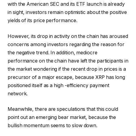
with the American SEC and its ETF launch is already
in sight, investors remain optimistic about the positive
yields of its price performance.
However, its drop in activity on the chain has aroused
concerns among investors regarding the reason for
the negative trend. In addition, mediocre
performance on the chain have left the participants in
the market wondering if the recent drop in prices is a
precursor of a major escape, because XRP has long
positioned itself as a high -efficiency payment
network.
Meanwhile, there are speculations that this could
point out an emerging bear market, because the
bullish momentum seems to slow down.