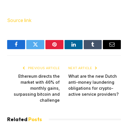
Source link
Facebook
Twitter
Pinterest
LinkedIn
Tumblr
Email
PREVIOUS ARTICLE
NEXT ARTICLE
Ethereum directs the
What are the new Dutch
market with 46% of
anti-money laundering
monthly gains,
obligations for crypto-
surpassing bitcoin and
active service providers?
challenge
Related
Posts