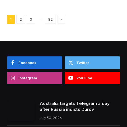
Next
…
1
2
3
82
Facebook
Twitter
Instagram
YouTube
Australia targets Telegram a day
after Russia indicts Durov
July 30, 2026