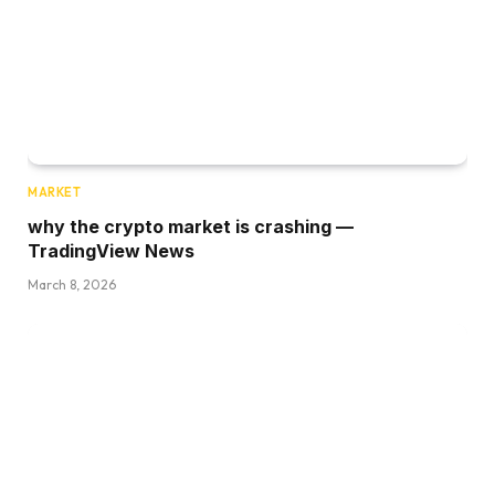
MARKET
why the crypto market is crashing —
TradingView News
March 8, 2026