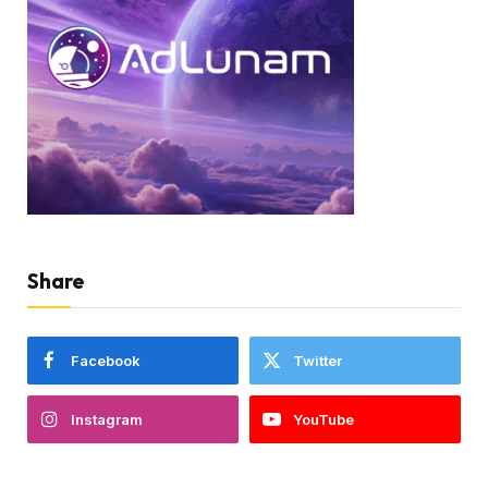
Share
Facebook
Twitter
Instagram
YouTube