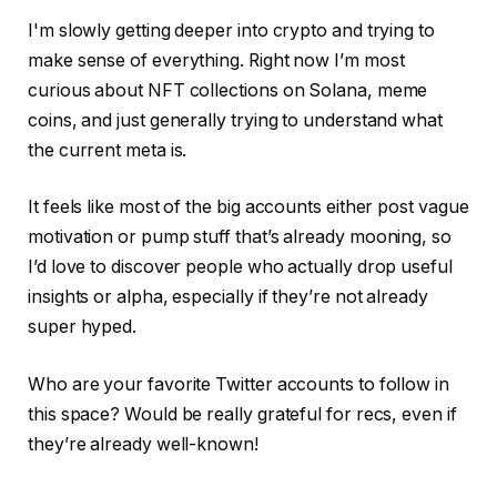
I'm slowly getting deeper into crypto and trying to
make sense of everything. Right now I’m most
curious about NFT collections on Solana, meme
coins, and just generally trying to understand what
the current meta is.
It feels like most of the big accounts either post vague
motivation or pump stuff that’s already mooning, so
I’d love to discover people who actually drop useful
insights or alpha, especially if they’re not already
super hyped.
Who are your favorite Twitter accounts to follow in
this space? Would be really grateful for recs, even if
they’re already well-known!