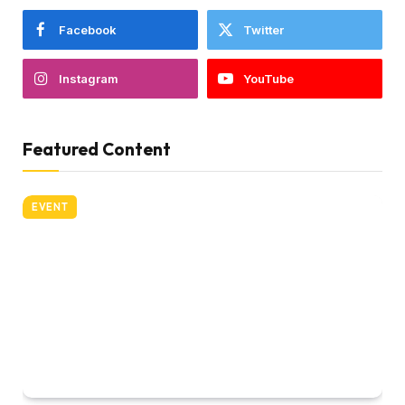
Facebook
Twitter
Instagram
YouTube
Featured Content
EVENT