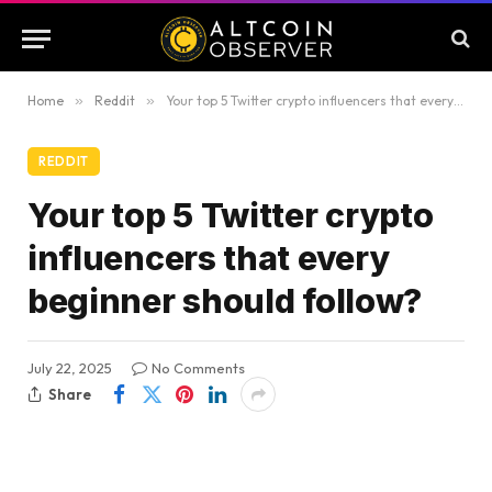
Home
»
Reddit
»
Your top 5 Twitter crypto influencers that every beginner should follow?
REDDIT
Your top 5 Twitter crypto
influencers that every
beginner should follow?
July 22, 2025
No Comments
Share