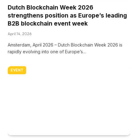
Dutch Blockchain Week 2026
strengthens position as Europe’s leading
B2B blockchain event week
April 14, 2026
Amsterdam, April 2026 – Dutch Blockchain Week 2026 is
rapidly evolving into one of Europe’s…
EVENT