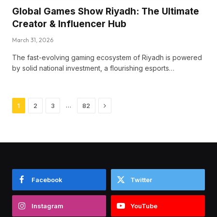
Global Games Show Riyadh: The Ultimate
Creator & Influencer Hub
March 31, 2026
The fast-evolving gaming ecosystem of Riyadh is powered
by solid national investment, a flourishing esports…
Next
…
1
2
3
82
Facebook
Twitter
Instagram
YouTube