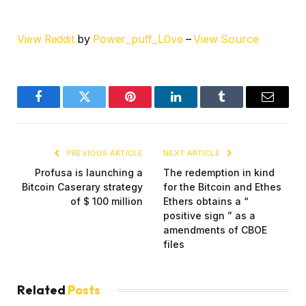
View Reddit
by
Power_puff_L0ve
–
View Source
Facebook
Twitter
Pinterest
LinkedIn
Tumblr
Email
PREVIOUS ARTICLE
NEXT ARTICLE
Profusa is launching a
The redemption in kind
Bitcoin Caserary strategy
for the Bitcoin and Ethes
of $ 100 million
Ethers obtains a “
positive sign ” as a
amendments of CBOE
files
Related
Posts