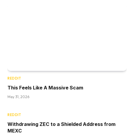
REDDIT
This Feels Like A Massive Scam
May 31, 2026
REDDIT
Withdrawing ZEC to a Shielded Address from
MEXC