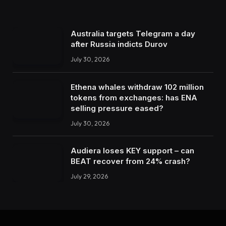
Australia targets Telegram a day
after Russia indicts Durov
July 30, 2026
Ethena whales withdraw 102 million
tokens from exchanges: has ENA
selling pressure eased?
July 30, 2026
Audiera loses KEY support – can
BEAT recover from 24% crash?
July 29, 2026