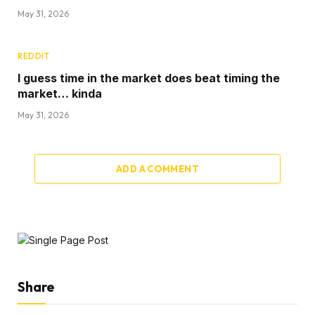
May 31, 2026
REDDIT
I guess time in the market does beat timing the
market… kinda
May 31, 2026
ADD A COMMENT
Share