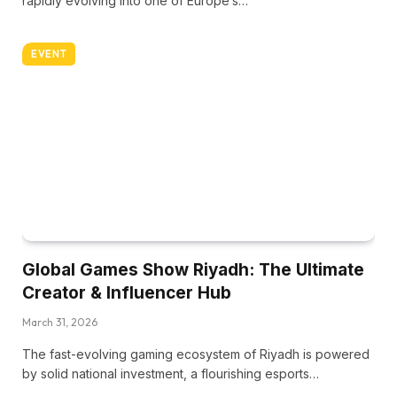
rapidly evolving into one of Europe’s…
EVENT
Global Games Show Riyadh: The Ultimate
Creator & Influencer Hub
March 31, 2026
The fast-evolving gaming ecosystem of Riyadh is powered
by solid national investment, a flourishing esports…