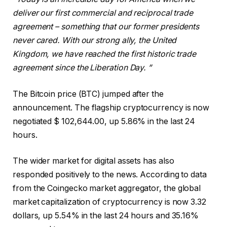
deliver our first commercial and reciprocal trade
agreement – something that our former presidents
never cared. With our strong ally, the United
Kingdom, we have reached the first historic trade
agreement since the Liberation Day. ”
The Bitcoin price (BTC) jumped after the
announcement. The flagship cryptocurrency is now
negotiated $ 102,644.00, up 5.86% in the last 24
hours.
The wider market for digital assets has also
responded positively to the news. According to data
from the Coingecko market aggregator, the global
market capitalization of cryptocurrency is now 3.32
dollars, up 5.54% in the last 24 hours and 35.16%