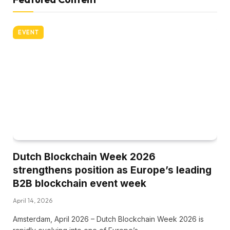
EVENT
Dutch Blockchain Week 2026
strengthens position as Europe’s leading
B2B blockchain event week
April 14, 2026
Amsterdam, April 2026 – Dutch Blockchain Week 2026 is