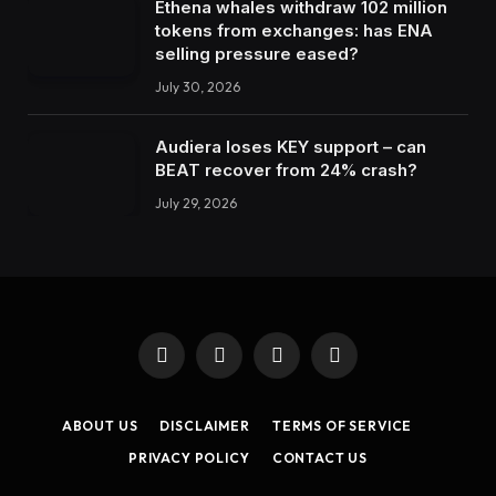
Ethena whales withdraw 102 million
tokens from exchanges: has ENA
selling pressure eased?
July 30, 2026
Audiera loses KEY support – can
BEAT recover from 24% crash?
July 29, 2026
Facebook
X
Instagram
LinkedIn
(Twitter)
ABOUT US
DISCLAIMER
TERMS OF SERVICE
PRIVACY POLICY
CONTACT US