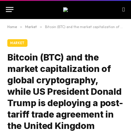
Home
»
Market
»
Bitcoin (BTC) and the market capitalization of global cryptography, while US President Donald Trump is deploying a post-tariff trade agreement in the United Kingdom
MARKET
Bitcoin (BTC) and the
market capitalization of
global cryptography,
while US President Donald
Trump is deploying a post-
tariff trade agreement in
the United Kingdom