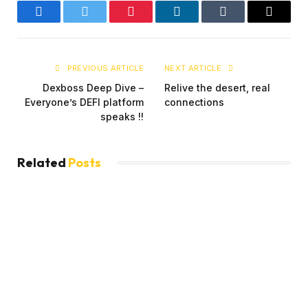
Facebook
Twitter
Pinterest
LinkedIn
Tumblr
Email
PREVIOUS ARTICLE
NEXT ARTICLE
Dexboss Deep Dive –
Relive the desert, real
Everyone’s DEFI platform
connections
speaks !!
Related
Posts