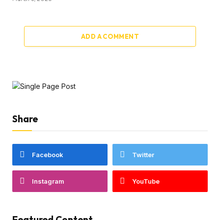
ADD A COMMENT
Share
Facebook
Twitter
Instagram
YouTube
Featured Content