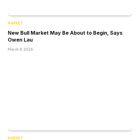
MARKET
New Bull Market May Be About to Begin, Says
Owen Lau
March 8, 2026
MARKET