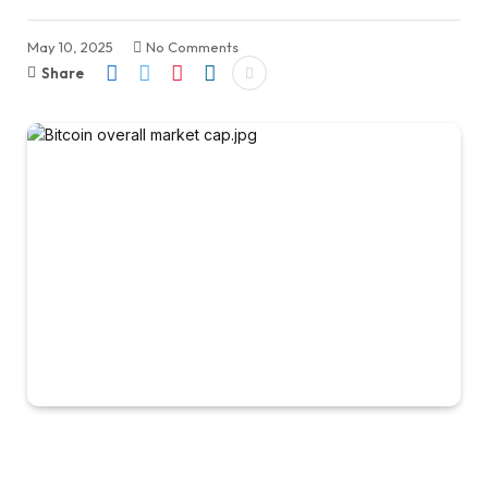
May 10, 2025
No Comments
Share