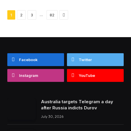
Next
…
1
2
3
82
Facebook
Twitter
Instagram
YouTube
Australia targets Telegram a day
after Russia indicts Durov
July 30, 2026