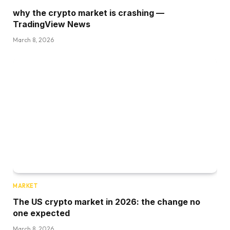
why the crypto market is crashing —
TradingView News
March 8, 2026
MARKET
The US crypto market in 2026: the change no
one expected
March 8, 2026