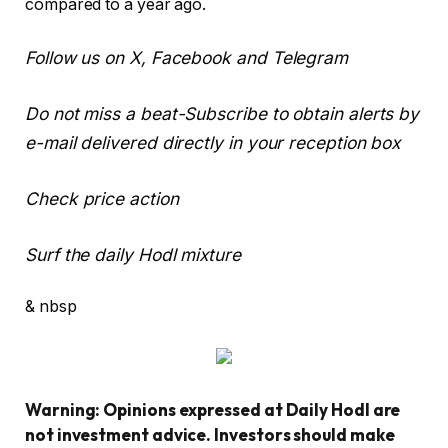
compared to a year ago.
Follow us on X, Facebook and Telegram
Do not miss a beat-Subscribe to obtain alerts by
e-mail delivered directly in your reception box
Check price action
Surf the daily Hodl mixture
& nbsp
Warning: Opinions expressed at Daily Hodl are
not investment advice. Investors should make