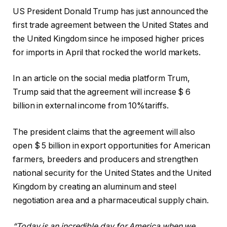
US President Donald Trump has just announced the
first trade agreement between the United States and
the United Kingdom since he imposed higher prices
for imports in April that rocked the world markets.
In an article on the social media platform Trum,
Trump said that the agreement will increase $ 6
billion in external income from 10%tariffs.
The president claims that the agreement will also
open $ 5 billion in export opportunities for American
farmers, breeders and producers and strengthen
national security for the United States and the United
Kingdom by creating an aluminum and steel
negotiation area and a pharmaceutical supply chain.
“Today is an incredible day for America when we