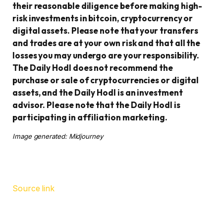
their reasonable diligence before making high-
risk investments in bitcoin, cryptocurrency or
digital assets. Please note that your transfers
and trades are at your own risk and that all the
losses you may undergo are your responsibility.
The Daily Hodl does not recommend the
purchase or sale of cryptocurrencies or digital
assets, and the Daily Hodl is an investment
advisor. Please note that the Daily Hodl is
participating in affiliation marketing.
Image generated: Midjourney
Source link